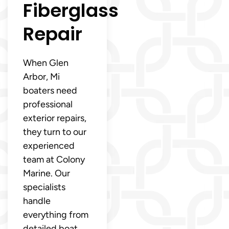
Fiberglass
Repair
When Glen
Arbor, Mi
boaters need
professional
exterior repairs,
they turn to our
experienced
team at Colony
Marine. Our
specialists
handle
everything from
detailed boat