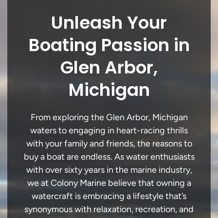
Unleash Your
Boating Passion in
Glen Arbor,
Michigan
From exploring the Glen Arbor, Michigan
waters to engaging in heart-racing thrills
with your family and friends, the reasons to
buy a boat are endless. As water enthusiasts
with over sixty years in the marine industry,
we at Colony Marine believe that owning a
watercraft is embracing a lifestyle that’s
synonymous with relaxation, recreation, and