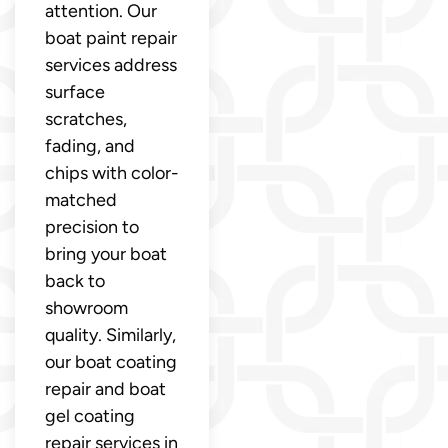
attention. Our
boat paint repair
services address
surface
scratches,
fading, and
chips with color-
matched
precision to
bring your boat
back to
showroom
quality. Similarly,
our boat coating
repair and boat
gel coating
repair services in