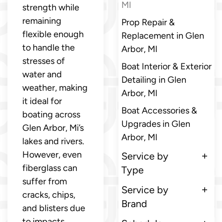
MI
strength while
remaining
Prop Repair &
flexible enough
Replacement in Glen
to handle the
Arbor, MI
stresses of
Boat Interior & Exterior
water and
Detailing in Glen
weather, making
Arbor, MI
it ideal for
Boat Accessories &
boating across
Upgrades in Glen
Glen Arbor, Mi’s
Arbor, MI
lakes and rivers.
However, even
Service by
fiberglass can
Type
suffer from
Service by
cracks, chips,
Brand
and blisters due
to impacts,