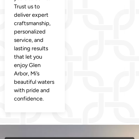
Trust us to
deliver expert
craftsmanship,
personalized
service, and
lasting results
that let you
enjoy Glen
Arbor, Mi’s
beautiful waters
with pride and
confidence.