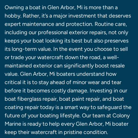
Owning a boat in Glen Arbor, Mi is more than a
hobby. Rather, it’s a major investment that deserves
expert maintenance and protection. Routine care,
including our professional exterior repairs, not only
keeps your boat looking its best but also preserves
its long-term value. In the event you choose to sell
or trade your watercraft down the road, a well-
maintained exterior can significantly boost resale
value. Glen Arbor, Mi boaters understand how
critical it is to stay ahead of minor wear and tear
before it becomes costly damage. Investing in our
boat fiberglass repair, boat paint repair, and boat
coating repair today is a smart way to safeguard the
future of your boating lifestyle. Our team at Colony
Marine is ready to help every Glen Arbor, Mi boater
keep their watercraft in pristine condition.