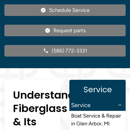
Schedule Service
Request parts
(586) 772-3331
Service
Understanding
Fiberglass
Service
Boat Service & Repair
& Its
in Glen Arbor, MI