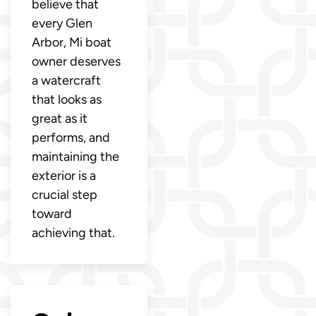
believe that
every Glen
Arbor, Mi boat
owner deserves
a watercraft
that looks as
great as it
performs, and
maintaining the
exterior is a
crucial step
toward
achieving that.