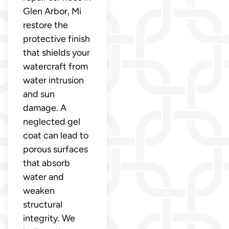
Glen Arbor, Mi
restore the
protective finish
that shields your
watercraft from
water intrusion
and sun
damage. A
neglected gel
coat can lead to
porous surfaces
that absorb
water and
weaken
structural
integrity. We