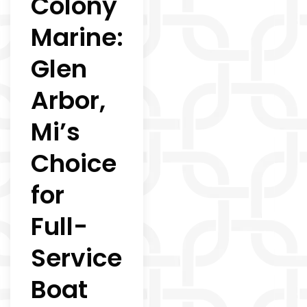
Colony
Marine:
Glen
Arbor,
Mi’s
Choice
for
Full-
Service
Boat