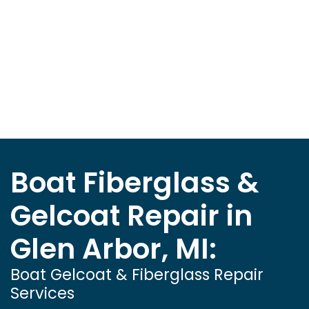
Boat Fiberglass &
Gelcoat Repair in
Glen Arbor, MI:
Boat Gelcoat & Fiberglass Repair
Services