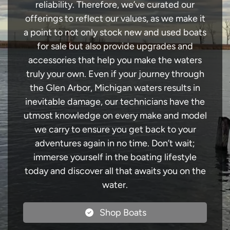
reliability. Therefore, we’ve curated our
offerings to reflect our values, as we make it
a point to not only stock new and used boats
for sale but also provide upgrades and
accessories that help you make the waters
truly your own. Even if your journey through
the Glen Arbor, Michigan waters results in
inevitable damage, our technicians have the
utmost knowledge on every make and model
we carry to ensure you get back to your
adventures again in no time. Don’t wait;
immerse yourself in the boating lifestyle
today and discover all that awaits you on the
water.
Shop Boats