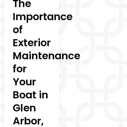
The
Importance
of
Exterior
Maintenance
for
Your
Boat in
Glen
Arbor,