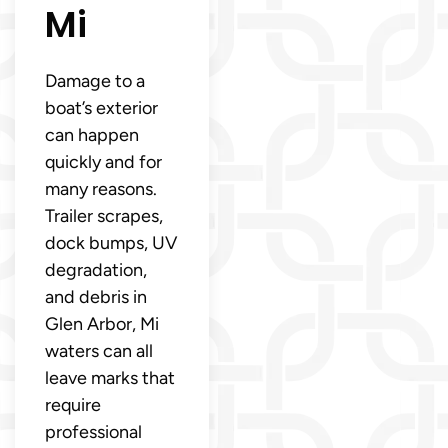
Mi
Damage to a
boat’s exterior
can happen
quickly and for
many reasons.
Trailer scrapes,
dock bumps, UV
degradation,
and debris in
Glen Arbor, Mi
waters can all
leave marks that
require
professional