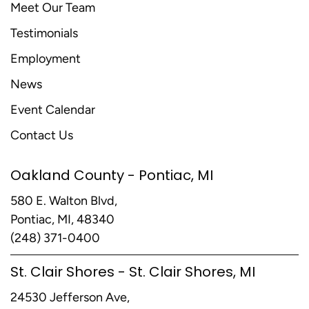
Meet Our Team
Testimonials
Employment
News
Event Calendar
Contact Us
Oakland County - Pontiac, MI
580 E. Walton Blvd,
Pontiac, MI, 48340
(248) 371-0400
St. Clair Shores - St. Clair Shores, MI
24530 Jefferson Ave,