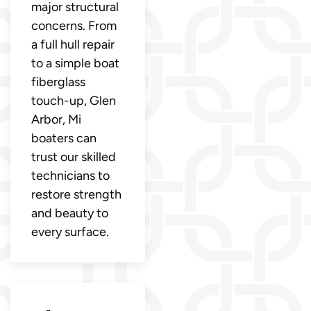
major structural
concerns. From
a full hull repair
to a simple boat
fiberglass
touch-up, Glen
Arbor, Mi
boaters can
trust our skilled
technicians to
restore strength
and beauty to
every surface.