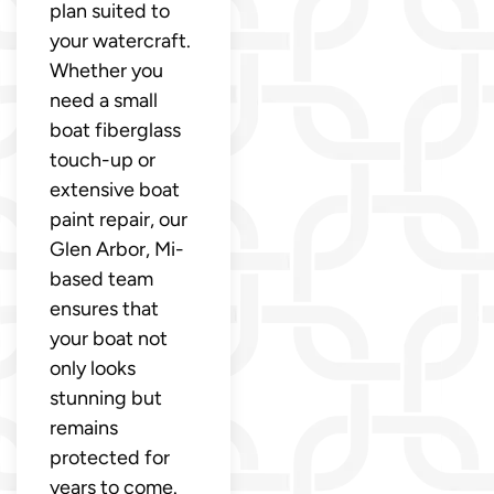
plan suited to
your watercraft.
Whether you
need a small
boat fiberglass
touch-up or
extensive boat
paint repair, our
Glen Arbor, Mi-
based team
ensures that
your boat not
only looks
stunning but
remains
protected for
years to come.