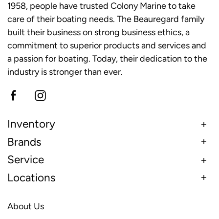
1958, people have trusted Colony Marine to take
care of their boating needs. The Beauregard family
built their business on strong business ethics, a
commitment to superior products and services and
a passion for boating. Today, their dedication to the
industry is stronger than ever.
Inventory
Brands
Service
Locations
About Us