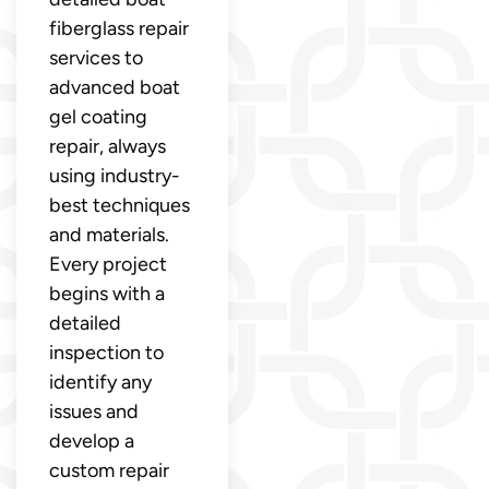
fiberglass repair
services to
advanced boat
gel coating
repair, always
using industry-
best techniques
and materials.
Every project
begins with a
detailed
inspection to
identify any
issues and
develop a
custom repair