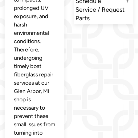
Schedule
prolonged UV
Service / Request
exposure, and
Parts
harsh
environmental
conditions.
Therefore,
undergoing
timely boat
fiberglass repair
services at our
Glen Arbor, Mi
shop is
necessary to
prevent these
small issues from
turning into