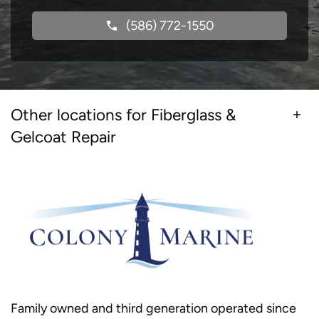
(586) 772-1550
Other locations for Fiberglass &
Gelcoat Repair
Family owned and third generation operated since