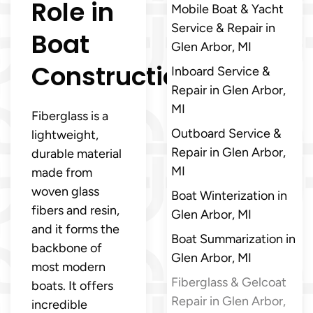
Role in
Mobile Boat & Yacht
Service & Repair in
Boat
Glen Arbor, MI
Construction
Inboard Service &
Repair in Glen Arbor,
MI
Fiberglass is a
Outboard Service &
lightweight,
Repair in Glen Arbor,
durable material
MI
made from
woven glass
Boat Winterization in
fibers and resin,
Glen Arbor, MI
and it forms the
Boat Summarization in
backbone of
Glen Arbor, MI
most modern
Fiberglass & Gelcoat
boats. It offers
Repair in Glen Arbor,
incredible