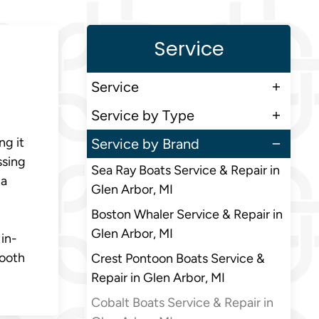
Service
Service
Service by Type
ng it
Service by Brand
ssing
Sea Ray Boats Service & Repair in
 a
Glen Arbor, MI
Boston Whaler Service & Repair in
Glen Arbor, MI
in-
mooth
Crest Pontoon Boats Service &
Repair in Glen Arbor, MI
Cobalt Boats Service & Repair in