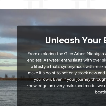
Unleash Your 
From exploring the Glen Arbor, Michigan wa
endless. As water enthusiasts with over si
a lifestyle that’s synonymous with relaxa
make it a point to not only stock new and
your own. Even if your journey through
knowledge on every make and model we carr
boati