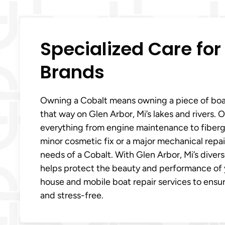
Specialized Care for
Brands
Owning a Cobalt means owning a piece of boat
that way on Glen Arbor, Mi’s lakes and rivers. 
everything from engine maintenance to fiberg
minor cosmetic fix or a major mechanical repai
needs of a Cobalt. With Glen Arbor, Mi’s divers
helps protect the beauty and performance of yo
house and mobile boat repair services to ensu
and stress-free.