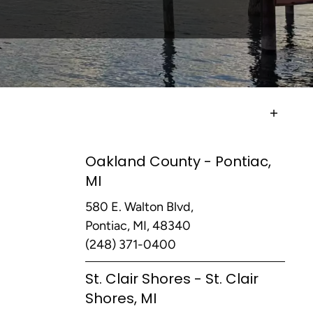
Oakland County - Pontiac,
MI
580 E. Walton Blvd,
Pontiac, MI, 48340
(248) 371-0400
St. Clair Shores - St. Clair
Shores, MI