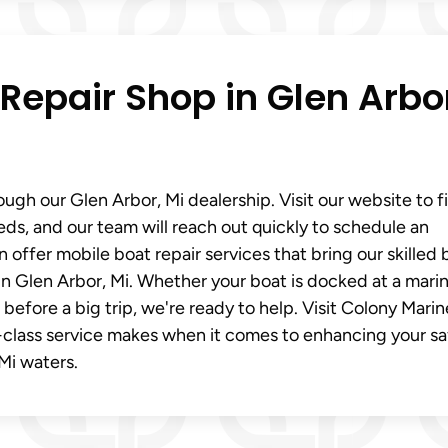
Repair Shop in Glen Arbo
ugh our Glen Arbor, Mi dealership. Visit our website to fi
eds, and our team will reach out quickly to schedule an
ffer mobile boat repair services that bring our skilled 
n Glen Arbor, Mi. Whether your boat is docked at a marin
 before a big trip, we're ready to help. Visit Colony Marin
t-class service makes when it comes to enhancing your sa
Mi waters.