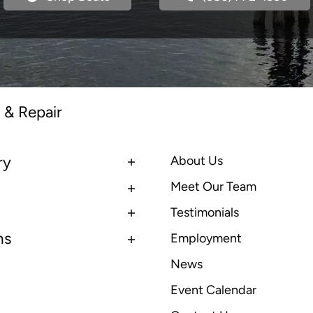
 & Repair
ry
About Us
Meet Our Team
Testimonials
ns
Employment
News
Event Calendar