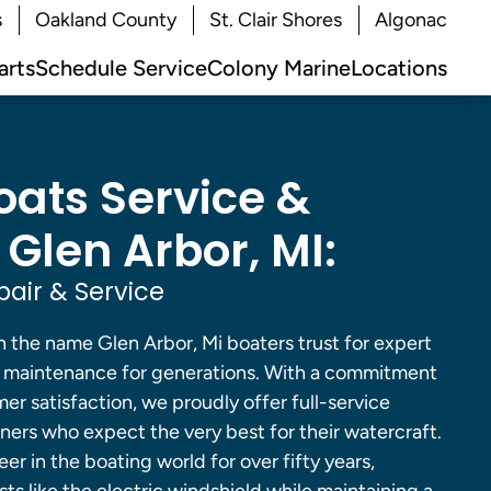
s
Oakland County
St. Clair Shores
Algonac
arts
Schedule Service
Colony Marine
Locations
oats Service &
 Glen Arbor, MI:
pair & Service
 the name Glen Arbor, Mi boaters trust for expert
nd maintenance for generations. With a commitment
er satisfaction, we proudly offer full-service
ners who expect the very best for their watercraft.
er in the boating world for over fifty years,