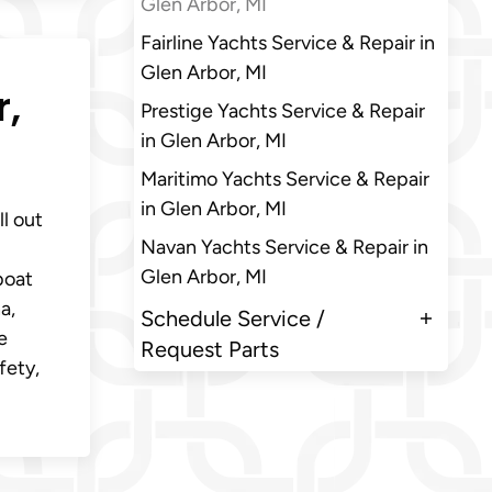
Glen Arbor, MI
Fairline Yachts Service & Repair in
Glen Arbor, MI
r,
Prestige Yachts Service & Repair
in Glen Arbor, MI
Maritimo Yachts Service & Repair
in Glen Arbor, MI
ll out
Navan Yachts Service & Repair in
Glen Arbor, MI
boat
a,
Schedule Service /
e
Request Parts
fety,