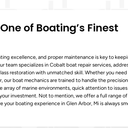
 One of Boating’s Finest
ing excellence, and proper maintenance is key to keepi
Our team specializes in Cobalt boat repair services, addre
lass restoration with unmatched skill. Whether you need
r, our boat mechanics are trained to handle the precision
e array of marine environments, quick attention to issues
ur investment. Not to mention, we offer a full range of 
re your boating experience in Glen Arbor, Mi is always s