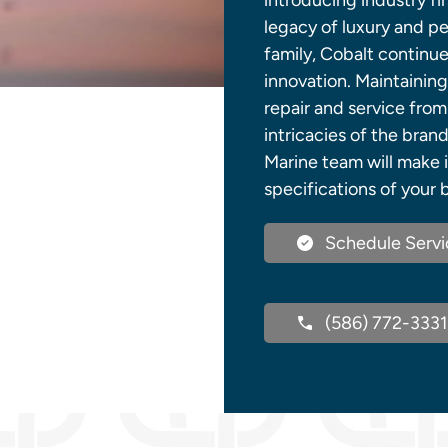
introducing industry fir
legacy of luxury and p
family, Cobalt continue
innovation. Maintaining
repair and service from
intricacies of the bra
Marine team will make i
specifications of your b
Schedule Servi
(586) 772-3331