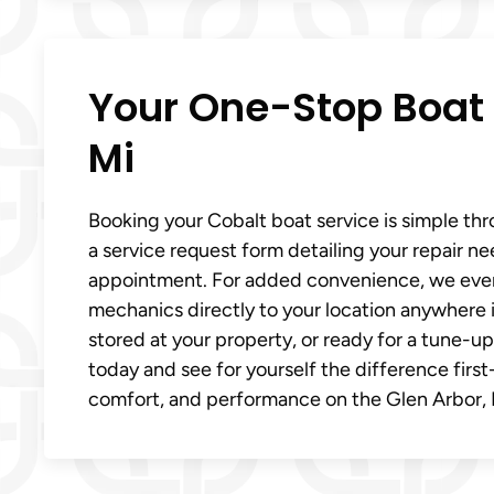
Your One-Stop Boat 
Mi
Booking your Cobalt boat service is simple thro
a service request form detailing your repair ne
appointment. For added convenience, we even o
mechanics directly to your location anywhere i
stored at your property, or ready for a tune-up
today and see for yourself the difference firs
comfort, and performance on the Glen Arbor, 