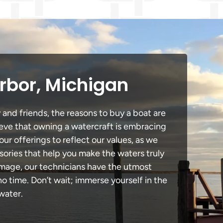
rbor, Michigan
 and friends, the reasons to buy a boat are
lieve that owning a watercraft is embracing
our offerings to reflect our values, as we
sories that help you make the waters truly
damage, our technicians have the utmost
 time. Don’t wait; immerse yourself in the
water.