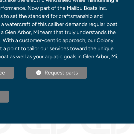
sts like the electric windshield while maintaining a
erformance. Now part of the Malibu Boats Inc.
s to set the standard for craftsmanship and
 a watercraft of this caliber demands regular boat
 a Glen Arbor, Mi team that truly understands the
nd. With a customer-centric approach, our Colony
t a point to tailor our services toward the unique
oat as well as your aquatic goals in Glen Arbor, Mi.
ce
Request parts