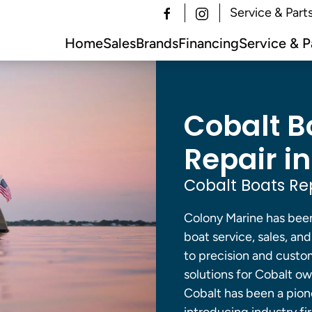
Service & Part
Home
Sales
Brands
Financing
Service & P
Cobalt B
Repair in
Cobalt Boats Re
Colony Marine has been
boat service, sales, a
to precision and custom
solutions for Cobalt ow
Cobalt has been a pione