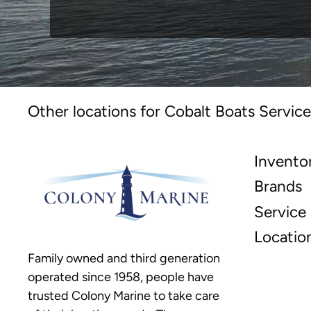
Other locations for Cobalt Boats Service
Invento
Brands
Service
Locatio
Family owned and third generation
operated since 1958, people have
trusted Colony Marine to take care