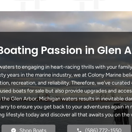
Boating Passion in Glen A
ters to engaging in heart-racing thrills with your family
xty years in the marine industry, we at Colony Marine be
tion, recreation, and reliability. Therefore, we’ve curated 
 used boats for sale but also provide upgrades and acces
 the Glen Arbor, Michigan waters results in inevitable 
y to ensure you get back to your adventures again in no
ng lifestyle today and discover all that awaits you on the 
Shop Boats
(586) 772-1550