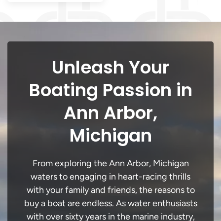
Unleash Your
Boating Passion in
Ann Arbor,
Michigan
From exploring the Ann Arbor, Michigan
waters to engaging in heart-racing thrills
with your family and friends, the reasons to
buy a boat are endless. As water enthusiasts
with over sixty years in the marine industry,