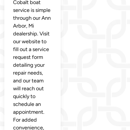
Cobalt boat
service is simple
through our Ann
Arbor, Mi
dealership. Visit
our website to
fill out a service
request form
detailing your
repair needs,
and our team
will reach out
quickly to
schedule an
appointment.
For added
convenience,