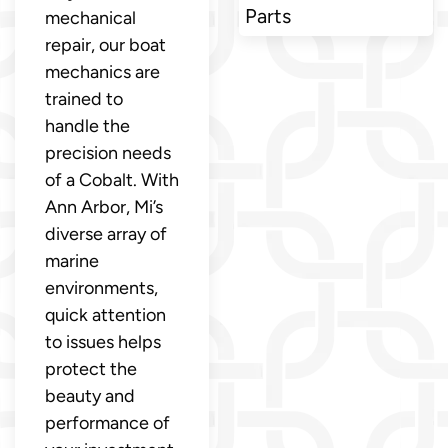
Parts
mechanical
repair, our boat
mechanics are
trained to
handle the
precision needs
of a Cobalt. With
Ann Arbor, Mi’s
diverse array of
marine
environments,
quick attention
to issues helps
protect the
beauty and
performance of