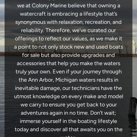
we at Colony Marine believe that owning a
watercraft is embracing a lifestyle that’s
synonymous with relaxation, recreation, and
reliability. Therefore, we’ve curated our
offerings to reflect our values, as we make it
a point to not only stock new and used boats
for sale but also provide upgrades and
accessories that help you make the waters
truly your own. Even if your journey through
the Ann Arbor, Michigan waters results in
inevitable damage, our technicians have the
utmost knowledge on every make and model
we carry to ensure you get back to your
adventures again in no time. Don’t wait;
immerse yourself in the boating lifestyle
today and discover all that awaits you on the