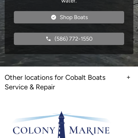
water.
Shop Boats
(586) 772-1550
Other locations for Cobalt Boats
Service & Repair