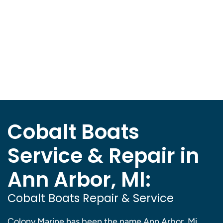
Cobalt Boats
Service & Repair in
Ann Arbor, MI:
Cobalt Boats Repair & Service
Colony Marine has been the name Ann Arbor, Mi