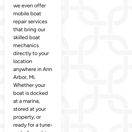
we even offer
mobile boat
repair services
that bring our
skilled boat
mechanics
directly to your
location
anywhere in Ann
Arbor, Mi.
Whether your
boat is docked
at a marina,
stored at your
property, or
ready for a tune-