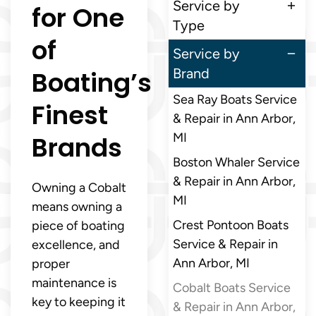
Service by
for One
Type
of
Service by
Boating’s
Brand
Sea Ray Boats Service
Finest
& Repair in Ann Arbor,
Brands
MI
Boston Whaler Service
& Repair in Ann Arbor,
Owning a Cobalt
MI
means owning a
Crest Pontoon Boats
piece of boating
Service & Repair in
excellence, and
Ann Arbor, MI
proper
maintenance is
Cobalt Boats Service
key to keeping it
& Repair in Ann Arbor,