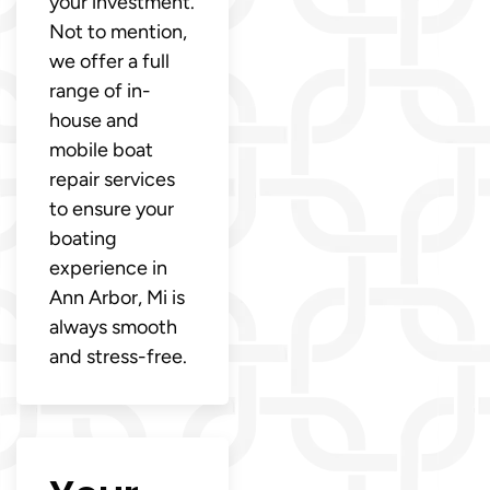
your investment.
Not to mention,
we offer a full
range of in-
house and
mobile boat
repair services
to ensure your
boating
experience in
Ann Arbor, Mi is
always smooth
and stress-free.