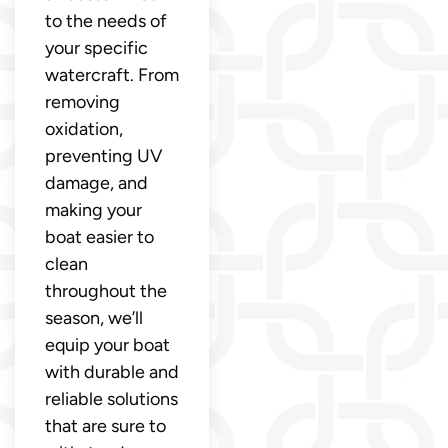
to the needs of
your specific
watercraft. From
removing
oxidation,
preventing UV
damage, and
making your
boat easier to
clean
throughout the
season, we’ll
equip your boat
with durable and
reliable solutions
that are sure to