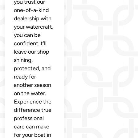
you trust our
one-of-a-kind
dealership with
your watercraft,
you can be
confident it'll
leave our shop
shining,
protected, and
ready for
another season
on the water.
Experience the
difference true
professional
care can make
for your boat in