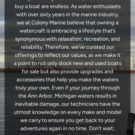
buy a boat are endless. As water enthusiasts
with over sixty years in the marine industry,
we at Colony Marine believe that owning a
watercraft is embracing a lifestyle that’s
synonymous with relaxation, recreation, and
reliability. Therefore, we’ve curated our
offerings to reflect our values, as we make it
a point to not only stock new and used boats
for sale but also provide upgrades and
accessories that help you make the waters
truly your own. Even if your journey through
the Ann Arbor, Michigan waters results in
inevitable damage, our technicians have the
utmost knowledge on every make and model
we carry to ensure you get back to your
adventures again in no time. Don’t wait;