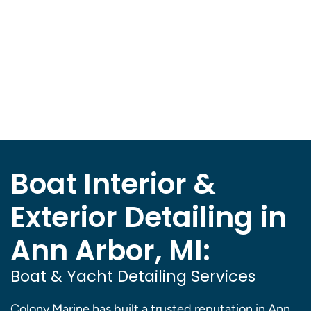
Boat Interior &
Exterior Detailing in
Ann Arbor, MI:
Boat & Yacht Detailing Services
Colony Marine has built a trusted reputation in Ann