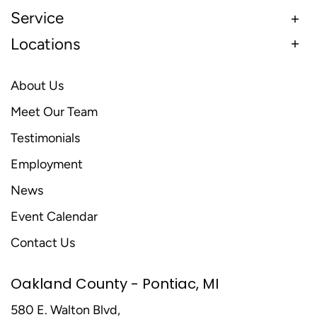
Service
Locations
About Us
Meet Our Team
Testimonials
Employment
News
Event Calendar
Contact Us
Oakland County - Pontiac, MI
580 E. Walton Blvd,