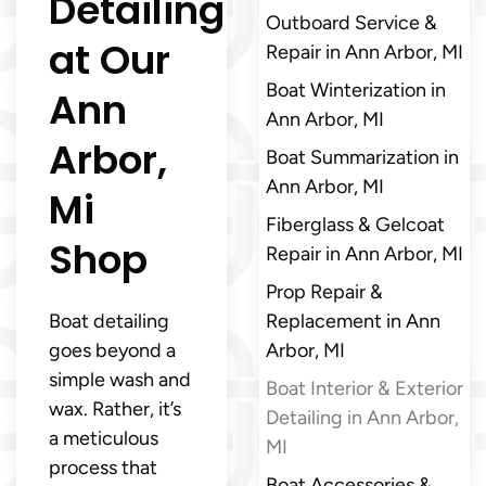
Detailing
Outboard Service &
at Our
Repair in Ann Arbor, MI
Boat Winterization in
Ann
Ann Arbor, MI
Arbor,
Boat Summarization in
Ann Arbor, MI
Mi
Fiberglass & Gelcoat
Shop
Repair in Ann Arbor, MI
Prop Repair &
Boat detailing
Replacement in Ann
goes beyond a
Arbor, MI
simple wash and
Boat Interior & Exterior
wax. Rather, it’s
Detailing in Ann Arbor,
a meticulous
MI
process that
Boat Accessories &