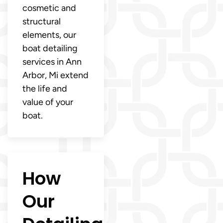
cosmetic and
structural
elements, our
boat detailing
services in Ann
Arbor, Mi extend
the life and
value of your
boat.
How
Our