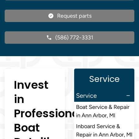
Request parts
(586) 772-3331
Service
Invest
in
Service
Boat Service & Repair
Professional
in Ann Arbor, MI
Boat
Inboard Service &
Repair in Ann Arbor, MI