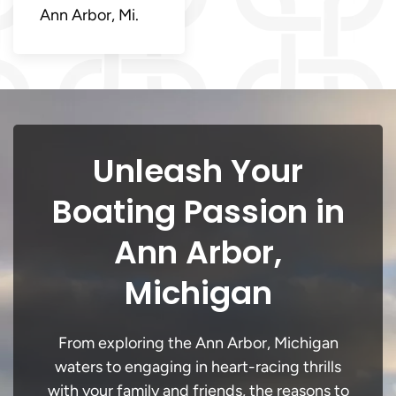
Ann Arbor, Mi.
Unleash Your
Boating Passion in
Ann Arbor,
Michigan
From exploring the Ann Arbor, Michigan
waters to engaging in heart-racing thrills
with your family and friends, the reasons to