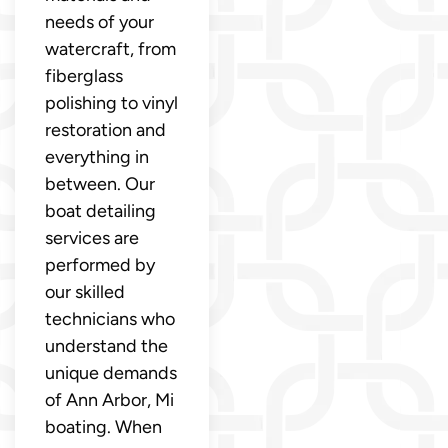
needs of your
watercraft, from
fiberglass
polishing to vinyl
restoration and
everything in
between. Our
boat detailing
services are
performed by
our skilled
technicians who
understand the
unique demands
of Ann Arbor, Mi
boating. When