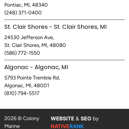
Pontiac, MI, 48340
(248) 371-0400
St. Clair Shores - St. Clair Shores, MI
24530 Jefferson Ave,
St. Clair Shores, MI, 48080
(586) 772-1550
Algonac - Algonac, MI
5793 Pointe Tremble Rd,
Algonac, MI, 48001
(810) 794-5517
2026 © Colony
WEBSITE
&
SEO
by
Marine
NATIVE
RANK