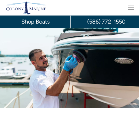
Skip
to
Shop Boats
(586) 772-1550
content