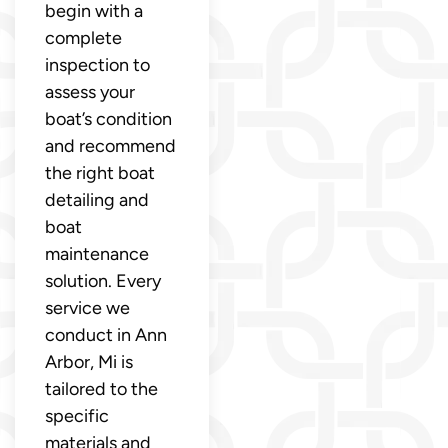
begin with a
complete
inspection to
assess your
boat’s condition
and recommend
the right boat
detailing and
boat
maintenance
solution. Every
service we
conduct in Ann
Arbor, Mi is
tailored to the
specific
materials and