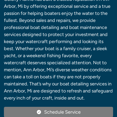
Arbor, Mi by offering exceptional service and a true
passion for helping boaters enjoy the water to the
fullest. Beyond sales and repairs, we provide
professional boat detailing and boat maintenance
services designed to protect your investment and
keep your watercraft performing and looking its
best. Whether your boat is a family cruiser, a sleek
yacht, or a weekend fishing favorite, every
watercraft deserves specialized attention. Not to
mention, Ann Arbor, Mi’s diverse weather conditions
can take a toll on boats if they are not properly
maintained. That’s why our boat detailing services in
Ann Arbor, Mi are designed to refresh and safeguard
every inch of your craft, inside and out.
Schedule Service