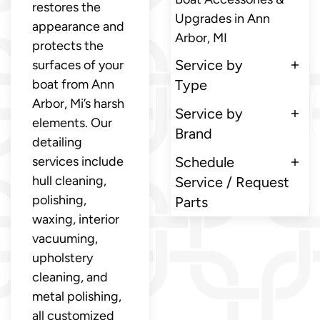
restores the
Upgrades in Ann
appearance and
Arbor, MI
protects the
Service by
surfaces of your
boat from Ann
Type
Arbor, Mi’s harsh
Service by
elements. Our
Brand
detailing
services include
Schedule
hull cleaning,
Service / Request
polishing,
Parts
waxing, interior
vacuuming,
upholstery
cleaning, and
metal polishing,
all customized