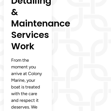
Detailing
&
Maintenance
Services
Work
From the
moment you
arrive at Colony
Marine, your
boat is treated
with the care
and respect it
deserves. We