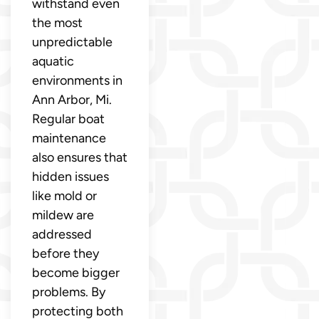
withstand even
the most
unpredictable
aquatic
environments in
Ann Arbor, Mi.
Regular boat
maintenance
also ensures that
hidden issues
like mold or
mildew are
addressed
before they
become bigger
problems. By
protecting both