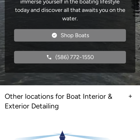
immerse yourself in the boating lifestyle
today and discover all that awaits you on the
water.
Shop Boats
(586) 772-1550
Other locations for Boat Interior &
Exterior Detailing