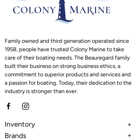
Family owned and third generation operated since
1958, people have trusted Colony Marine to take
care of their boating needs. The Beauregard family
built their business on strong business ethics, a
commitment to superior products and services and
a passion for boating. Today, their dedication to the
industry is stronger than ever.
Inventory
Brands