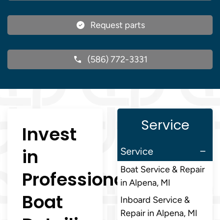
Request parts
(586) 772-3331
Service
Invest
in
Service
Boat Service & Repair
Professional
in Alpena, MI
Boat
Inboard Service &
Repair in Alpena, MI