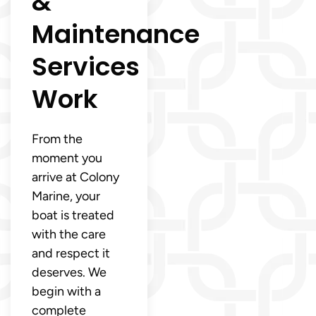
&
Maintenance
Services
Work
From the
moment you
arrive at Colony
Marine, your
boat is treated
with the care
and respect it
deserves. We
begin with a
complete