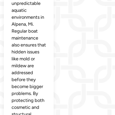
unpredictable
aquatic
environments in
Alpena, Mi.
Regular boat
maintenance
also ensures that
hidden issues
like mold or
mildew are
addressed
before they
become bigger
problems. By
protecting both
cosmetic and
structural