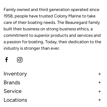
Family owned and third generation operated since
1958, people have trusted Colony Marine to take
care of their boating needs. The Beauregard family
built their business on strong business ethics, a
commitment to superior products and services and
a passion for boating. Today, their dedication to the
industry is stronger than ever.
Inventory
Brands
Service
Locations