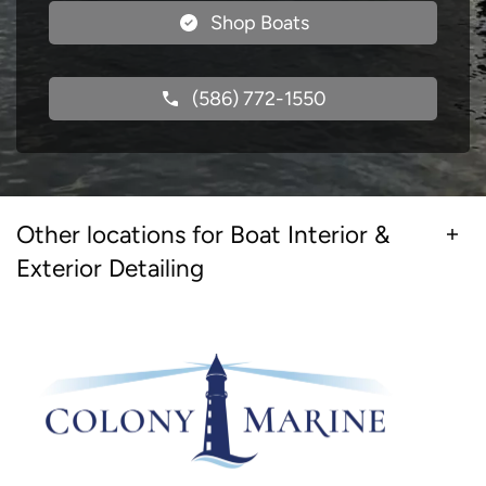
Shop Boats
(586) 772-1550
Other locations for Boat Interior &
Exterior Detailing