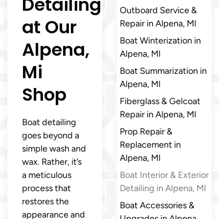
Detailing
Outboard Service &
at Our
Repair in Alpena, MI
Boat Winterization in
Alpena,
Alpena, MI
Mi
Boat Summarization in
Alpena, MI
Shop
Fiberglass & Gelcoat
Repair in Alpena, MI
Boat detailing
Prop Repair &
goes beyond a
Replacement in
simple wash and
Alpena, MI
wax. Rather, it’s
a meticulous
Boat Interior & Exterior
process that
Detailing in Alpena, MI
restores the
Boat Accessories &
appearance and
Upgrades in Alpena,