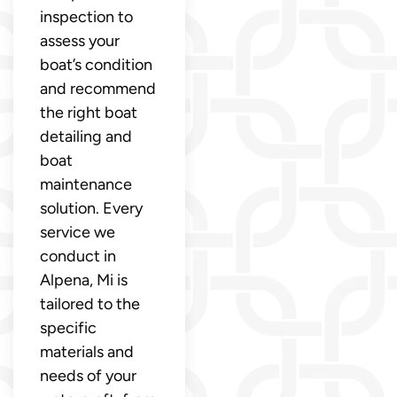
inspection to
assess your
boat’s condition
and recommend
the right boat
detailing and
boat
maintenance
solution. Every
service we
conduct in
Alpena, Mi is
tailored to the
specific
materials and
needs of your