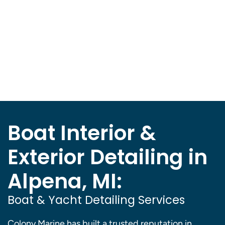
Boat Interior &
Exterior Detailing in
Alpena, MI:
Boat & Yacht Detailing Services
Colony Marine has built a trusted reputation in