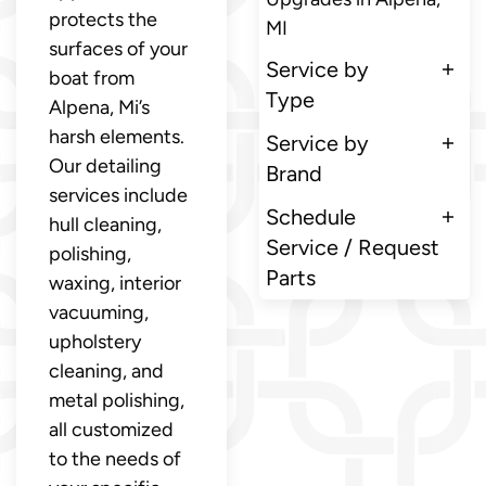
protects the
MI
surfaces of your
Service by
boat from
Type
Alpena, Mi’s
harsh elements.
Service by
Our detailing
Brand
services include
Schedule
hull cleaning,
Service / Request
polishing,
Parts
waxing, interior
vacuuming,
upholstery
cleaning, and
metal polishing,
all customized
to the needs of