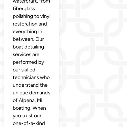
watercraft, from
fiberglass
polishing to vinyl
restoration and
everything in
between. Our
boat detailing
services are
performed by
our skilled
technicians who
understand the
unique demands
of Alpena, Mi
boating. When
you trust our
one-of-a-kind