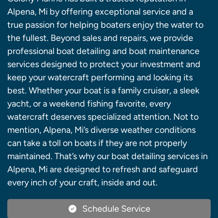
Alpena, Mi by offering exceptional service and a
true passion for helping boaters enjoy the water to
the fullest. Beyond sales and repairs, we provide
professional boat detailing and boat maintenance
services designed to protect your investment and
keep your watercraft performing and looking its
best. Whether your boat is a family cruiser, a sleek
yacht, or a weekend fishing favorite, every
watercraft deserves specialized attention. Not to
mention, Alpena, Mi’s diverse weather conditions
can take a toll on boats if they are not properly
maintained. That’s why our boat detailing services in
Alpena, Mi are designed to refresh and safeguard
every inch of your craft, inside and out.
Schedule Service