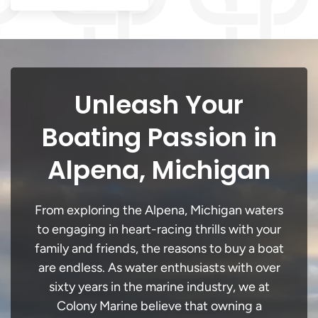
Unleash Your
Boating Passion in
Alpena, Michigan
From exploring the Alpena, Michigan waters
to engaging in heart-racing thrills with your
family and friends, the reasons to buy a boat
are endless. As water enthusiasts with over
sixty years in the marine industry, we at
Colony Marine believe that owning a