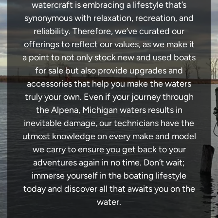
watercraft is embracing a lifestyle that’s
synonymous with relaxation, recreation, and
reliability. Therefore, we’ve curated our
offerings to reflect our values, as we make it
a point to not only stock new and used boats
for sale but also provide upgrades and
accessories that help you make the waters
truly your own. Even if your journey through
the Alpena, Michigan waters results in
inevitable damage, our technicians have the
utmost knowledge on every make and model
we carry to ensure you get back to your
adventures again in no time. Don’t wait;
immerse yourself in the boating lifestyle
today and discover all that awaits you on the
water.