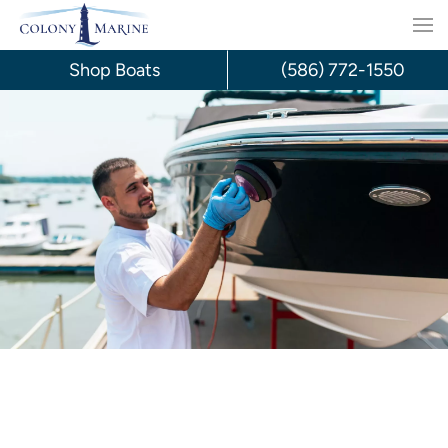
Skip
to
Shop Boats
(586) 772-1550
content