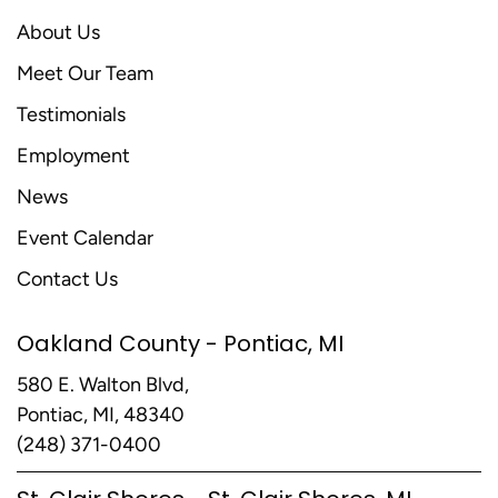
About Us
Meet Our Team
Testimonials
Employment
News
Event Calendar
Contact Us
Oakland County - Pontiac, MI
580 E. Walton Blvd,
Pontiac, MI, 48340
(248) 371-0400