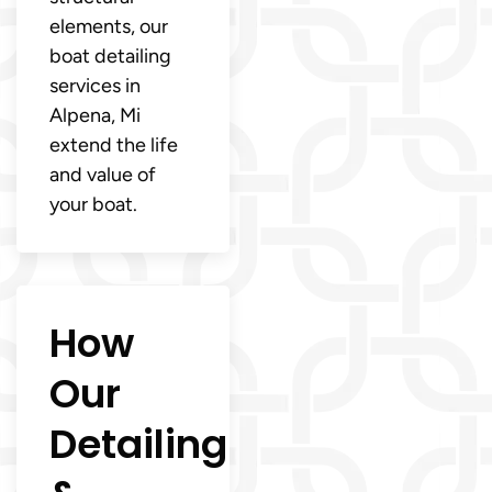
elements, our
boat detailing
services in
Alpena, Mi
extend the life
and value of
your boat.
How
Our
Detailing