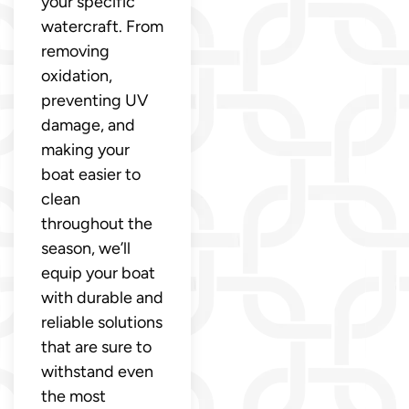
your specific
watercraft. From
removing
oxidation,
preventing UV
damage, and
making your
boat easier to
clean
throughout the
season, we’ll
equip your boat
with durable and
reliable solutions
that are sure to
withstand even
the most