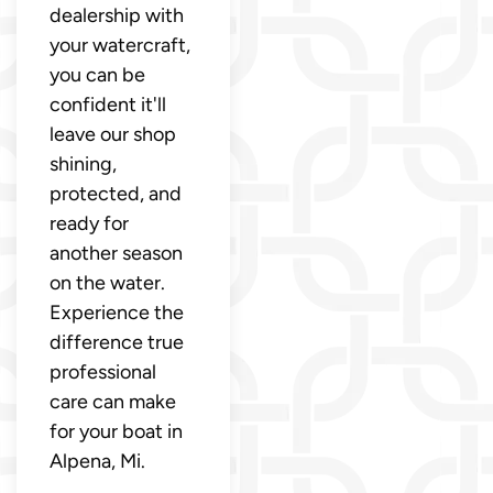
dealership with
your watercraft,
you can be
confident it'll
leave our shop
shining,
protected, and
ready for
another season
on the water.
Experience the
difference true
professional
care can make
for your boat in
Alpena, Mi.