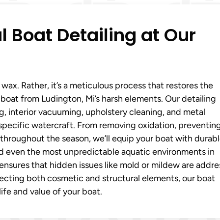
l Boat Detailing at Our
ax. Rather, it’s a meticulous process that restores the
boat from Ludington, Mi’s harsh elements. Our detailing
ng, interior vacuuming, upholstery cleaning, and metal
 specific watercraft. From removing oxidation, preventin
throughout the season, we’ll equip your boat with durab
and even the most unpredictable aquatic environments in
ensures that hidden issues like mold or mildew are addr
cting both cosmetic and structural elements, our boat
life and value of your boat.