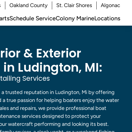
s
Oakland County
St. Clair Shores
Algonac
arts
Schedule Service
Colony Marine
Locations
rior & Exterior
 in Ludington, MI:
ailing Services
 a trusted reputation in Ludington, Mi by offering
 a true passion for helping boaters enjoy the water
sales and repairs, we provide professional boat
ntenance services designed to protect your
ur watercraft performing and looking its best.