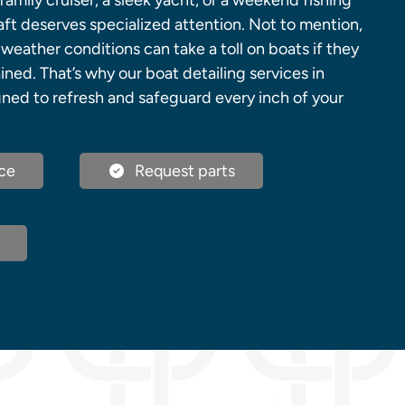
family cruiser, a sleek yacht, or a weekend fishing
aft deserves specialized attention. Not to mention,
 weather conditions can take a toll on boats if they
ined. That’s why our boat detailing services in
gned to refresh and safeguard every inch of your
ce
Request parts