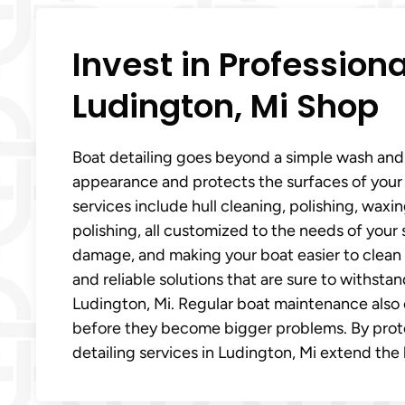
Invest in Professiona
Ludington, Mi Shop
Boat detailing goes beyond a simple wash and w
appearance and protects the surfaces of your 
services include hull cleaning, polishing, waxi
polishing, all customized to the needs of your
damage, and making your boat easier to clean 
and reliable solutions that are sure to withst
Ludington, Mi. Regular boat maintenance also 
before they become bigger problems. By prote
detailing services in Ludington, Mi extend the 