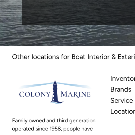
Other locations for Boat Interior & Exteri
Invento
Brands
Service
Locatio
Family owned and third generation
operated since 1958, people have