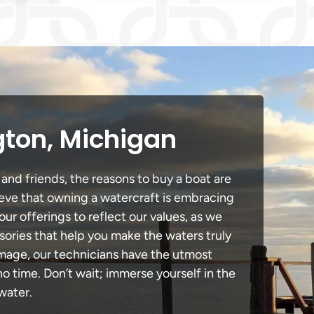
gton, Michigan
and friends, the reasons to buy a boat are
lieve that owning a watercraft is embracing
our offerings to reflect our values, as we
sories that help you make the waters truly
amage, our technicians have the utmost
 time. Don’t wait; immerse yourself in the
water.