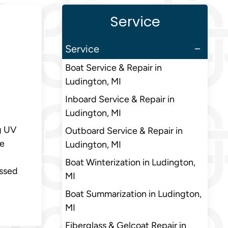
Service
Service
Boat Service & Repair in
Ludington, MI
Inboard Service & Repair in
Ludington, MI
g UV
Outboard Service & Repair in
le
Ludington, MI
Boat Winterization in Ludington,
essed
MI
Boat Summarization in Ludington,
MI
Fiberglass & Gelcoat Repair in