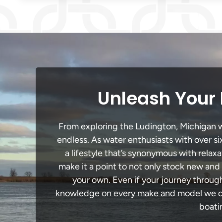
Unleash Your 
From exploring the Ludington, Michigan wa
endless. As water enthusiasts with over si
a lifestyle that’s synonymous with relaxa
make it a point to not only stock new and
your own. Even if your journey throug
knowledge on every make and model we carr
boati