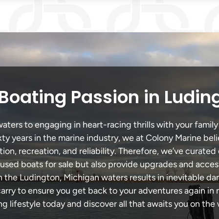
Boating Passion in Ludin
ters to engaging in heart-racing thrills with your family 
xty years in the marine industry, we at Colony Marine be
tion, recreation, and reliability. Therefore, we’ve curated 
 used boats for sale but also provide upgrades and acces
h the Ludington, Michigan waters results in inevitable d
y to ensure you get back to your adventures again in no
ng lifestyle today and discover all that awaits you on the 