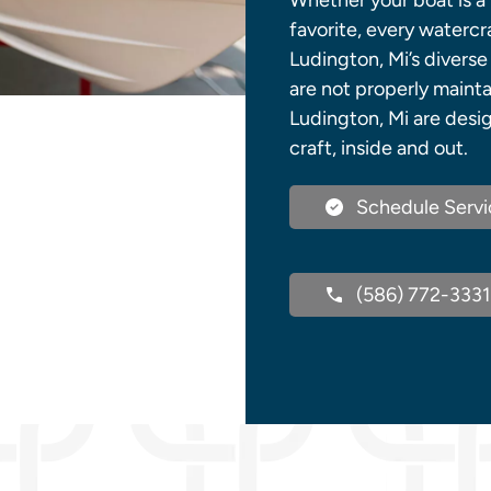
Whether your boat is a 
favorite, every watercr
Ludington, Mi’s diverse
are not properly mainta
Ludington, Mi are desi
craft, inside and out.
Schedule Servi
(586) 772-3331