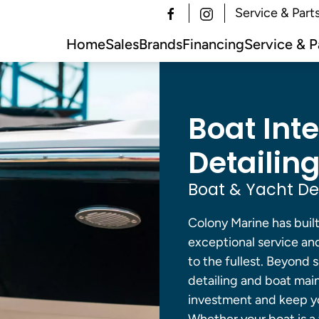
Service & Part
Home
Sales
Brands
Financing
Service & P
Boat Inte
Detailing
Boat & Yacht Det
Colony Marine has built
exceptional service and
to the fullest. Beyond 
detailing and boat mai
investment and keep yo