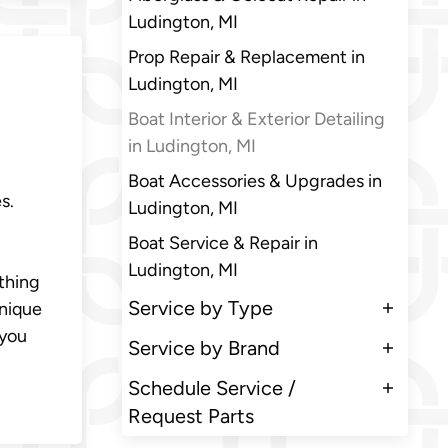
Ludington, MI
Prop Repair & Replacement in
Ludington, MI
Boat Interior & Exterior Detailing
in Ludington, MI
Boat Accessories & Upgrades in
s.
Ludington, MI
Boat Service & Repair in
Ludington, MI
ything
Service by Type
unique
 you
Service by Brand
Schedule Service /
Request Parts