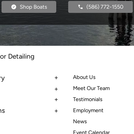
Shop Boats
(586) 772-1550
or Detailing
ry
About Us
Meet Our Team
Testimonials
ns
Employment
News
Event Calendar