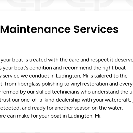
 Maintenance Services
our boat is treated with the care and respect it deserve
s your boat’s condition and recommend the right boat
 service we conduct in Ludington, Mi is tailored to the
, from fiberglass polishing to vinyl restoration and ever
erformed by our skilled technicians who understand the 
rust our one-of-a-kind dealership with your watercraft,
protected, and ready for another season on the water.
re can make for your boat in Ludington, Mi.