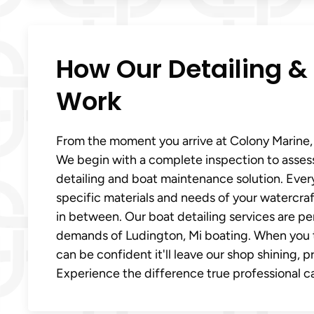
How Our Detailing &
Work
From the moment you arrive at Colony Marine, y
We begin with a complete inspection to asses
detailing and boat maintenance solution. Every
specific materials and needs of your watercraft
in between. Our boat detailing services are p
demands of Ludington, Mi boating. When you t
can be confident it'll leave our shop shining, 
Experience the difference true professional ca