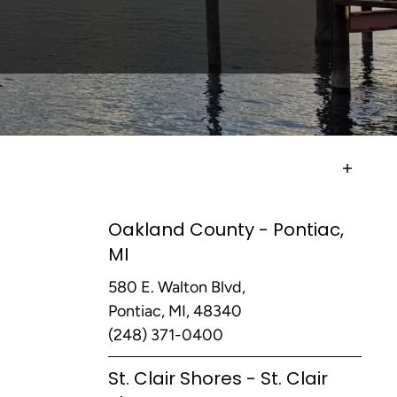
Oakland County - Pontiac,
MI
580 E. Walton Blvd,
Pontiac, MI, 48340
(248) 371-0400
St. Clair Shores - St. Clair