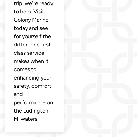
trip, we're ready
to help. Visit
Colony Marine
today and see
for yourself the
difference first-
class service
makes when it
comes to
enhancing your
safety, comfort,
and
performance on
the Ludington,
Mi waters.