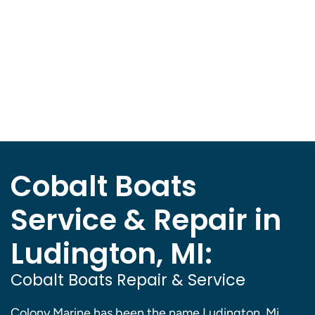
Cobalt Boats
Service & Repair in
Ludington, MI:
Cobalt Boats Repair & Service
Colony Marine has been the name Ludington, Mi