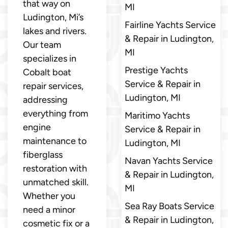
that way on
MI
Ludington, Mi’s
Fairline Yachts Service
lakes and rivers.
& Repair in Ludington,
Our team
MI
specializes in
Prestige Yachts
Cobalt boat
Service & Repair in
repair services,
Ludington, MI
addressing
everything from
Maritimo Yachts
engine
Service & Repair in
maintenance to
Ludington, MI
fiberglass
Navan Yachts Service
restoration with
& Repair in Ludington,
unmatched skill.
MI
Whether you
Sea Ray Boats Service
need a minor
& Repair in Ludington,
cosmetic fix or a