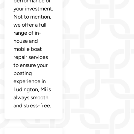
performance of
your investment.
Not to mention,
we offer a full
range of in-
house and
mobile boat
repair services
to ensure your
boating
experience in
Ludington, Mi is
always smooth
and stress-free.