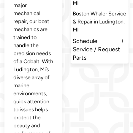
MI
major
mechanical
Boston Whaler Service
repair, our boat
& Repair in Ludington,
mechanics are
MI
trained to
Schedule
handle the
Service / Request
precision needs
Parts
of a Cobalt. With
Ludington, Mi’s
diverse array of
marine
environments,
quick attention
to issues helps
protect the
beauty and