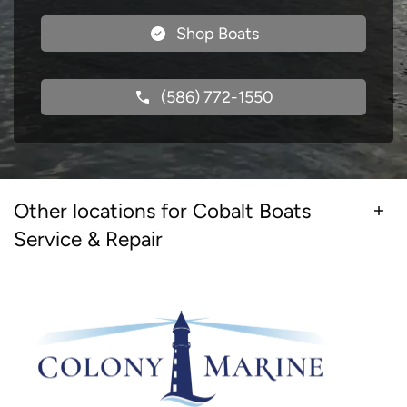
Shop Boats
(586) 772-1550
Other locations for Cobalt Boats
Service & Repair