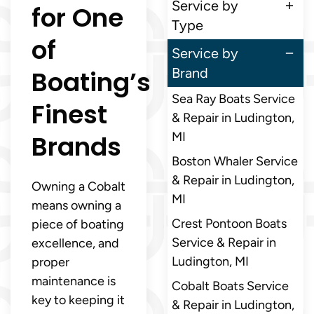
Service by
for One
Type
of
Service by
Boating’s
Brand
Sea Ray Boats Service
Finest
& Repair in Ludington,
Brands
MI
Boston Whaler Service
& Repair in Ludington,
Owning a Cobalt
MI
means owning a
Crest Pontoon Boats
piece of boating
Service & Repair in
excellence, and
Ludington, MI
proper
maintenance is
Cobalt Boats Service
key to keeping it
& Repair in Ludington,