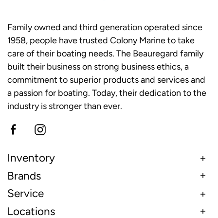
Family owned and third generation operated since
1958, people have trusted Colony Marine to take
care of their boating needs. The Beauregard family
built their business on strong business ethics, a
commitment to superior products and services and
a passion for boating. Today, their dedication to the
industry is stronger than ever.
Inventory
Brands
Service
Locations