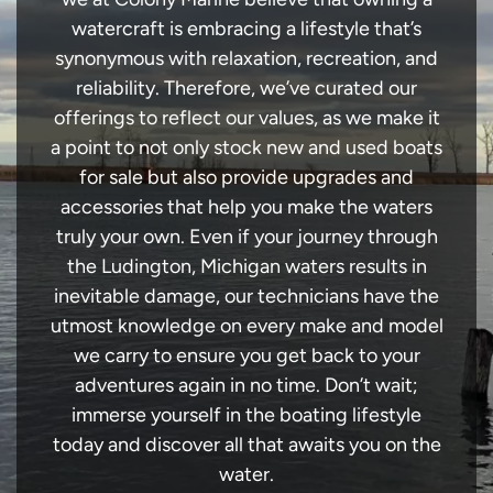
watercraft is embracing a lifestyle that’s
synonymous with relaxation, recreation, and
reliability. Therefore, we’ve curated our
offerings to reflect our values, as we make it
a point to not only stock new and used boats
for sale but also provide upgrades and
accessories that help you make the waters
truly your own. Even if your journey through
the Ludington, Michigan waters results in
inevitable damage, our technicians have the
utmost knowledge on every make and model
we carry to ensure you get back to your
adventures again in no time. Don’t wait;
immerse yourself in the boating lifestyle
today and discover all that awaits you on the
water.