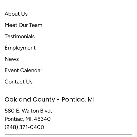
About Us
Meet Our Team
Testimonials
Employment
News
Event Calendar
Contact Us
Oakland County - Pontiac, MI
580 E. Walton Blvd,
Pontiac, MI, 48340
(248) 371-0400