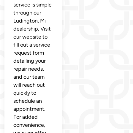
service is simple
through our
Ludington, Mi
dealership. Visit
our website to
fill out a service
request form
detailing your
repair needs,
and our team
will reach out
quickly to
schedule an
appointment.
For added
convenience,
we even offer