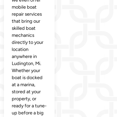
mobile boat
repair services
that bring our
skilled boat
mechanics
directly to your
location
anywhere in
Ludington, Mi.
Whether your
boat is docked
at a marina,
stored at your
property, or
ready for a tune-
up before a big