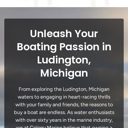
Unleash Your
Boating Passion in
Ludington,
Michigan
From exploring the Ludington, Michigan
waters to engaging in heart-racing thrills
with your family and friends, the reasons to
buy a boat are endless. As water enthusiasts
with over sixty years in the marine industry,
we at Colony Marine believe that owning a