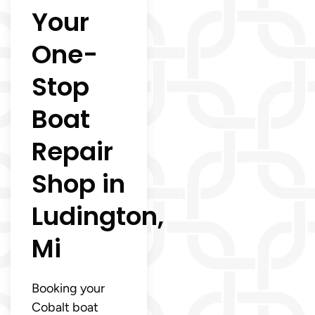
Your
One-
Stop
Boat
Repair
Shop in
Ludington,
Mi
Booking your
Cobalt boat