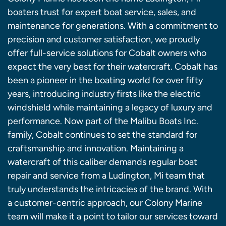
boaters trust for expert boat service, sales, and
maintenance for generations. With a commitment to
precision and customer satisfaction, we proudly
offer full-service solutions for Cobalt owners who
expect the very best for their watercraft. Cobalt has
been a pioneer in the boating world for over fifty
years, introducing industry firsts like the electric
windshield while maintaining a legacy of luxury and
performance. Now part of the Malibu Boats Inc.
family, Cobalt continues to set the standard for
craftsmanship and innovation. Maintaining a
watercraft of this caliber demands regular boat
repair and service from a Ludington, Mi team that
truly understands the intricacies of the brand. With
a customer-centric approach, our Colony Marine
team will make it a point to tailor our services toward