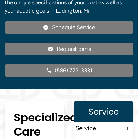
the unique specifications of your boat as well as
your aquatic goals in Ludington, Mi.
Schedule Service
Request parts
(586) 772-3331
Service
Specialized
Care
Service