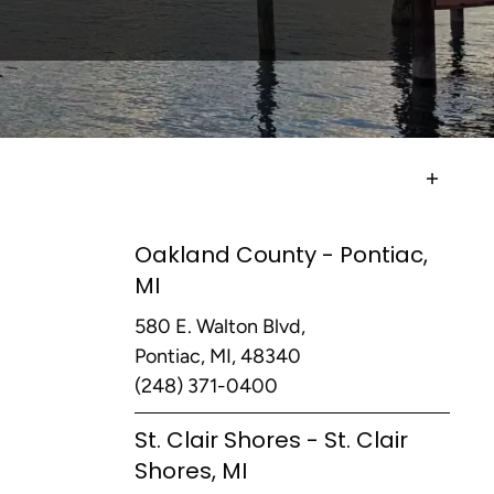
Oakland County - Pontiac,
MI
580 E. Walton Blvd,
Pontiac, MI, 48340
(248) 371-0400
St. Clair Shores - St. Clair
Shores, MI