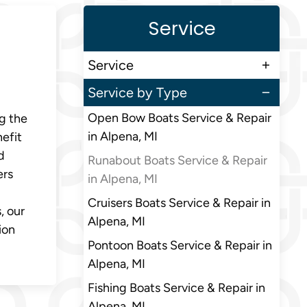
Service
Service
Service by Type
Open Bow Boats Service & Repair
ng the
in Alpena, MI
nefit
d
Runabout Boats Service & Repair
ers
in Alpena, MI
Cruisers Boats Service & Repair in
, our
Alpena, MI
ion
Pontoon Boats Service & Repair in
Alpena, MI
Fishing Boats Service & Repair in
Alpena, MI