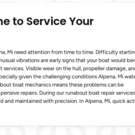
ime to Service Your
, Mi need attention from time to time. Difficulty starti
nusual vibrations are early signs that your boat would be
services. Visible wear on the hull, propeller damage, an
specially given the challenging conditions Alpena, Mi wat
runabout boat mechanics means these problems can be
ensive repairs. During our runabout boat repair services
 and maintained with precision. In Alpena, Mi, quick act