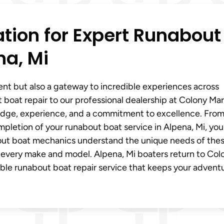
ation for Expert Runabout
na, Mi
ent but also a gateway to incredible experiences across
 boat repair to our professional dealership at Colony Ma
edge, experience, and a commitment to excellence. From
letion of your runabout boat service in Alpena, Mi, you
nabout boat mechanics understand the unique needs of the
r every make and model. Alpena, Mi boaters return to Col
able runabout boat repair service that keeps your advent