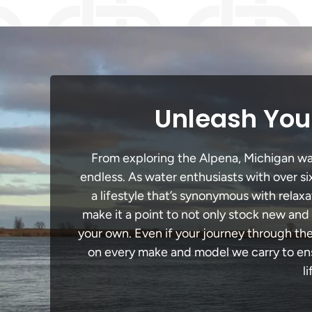
Unleash Your
From exploring the Alpena, Michigan wate
endless. As water enthusiasts with over si
a lifestyle that’s synonymous with relaxa
make it a point to not only stock new and
your own. Even if your journey through th
on every make and model we carry to ensu
l