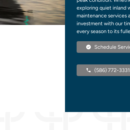
peak condition. Wheth
exploring quiet inland 
maintenance services a
investment with our tim
every season to its full
Schedule Servi
(586) 772-3331