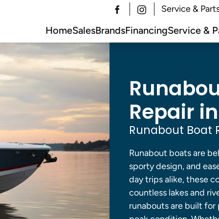
Service & Part
Home
Sales
Brands
Financing
Service & P
Runabout
Repair in
Runabout Boat R
Runabout boats are belo
sporty design, and ease
day trips alike, these 
countless lakes and riv
runabouts are built for 