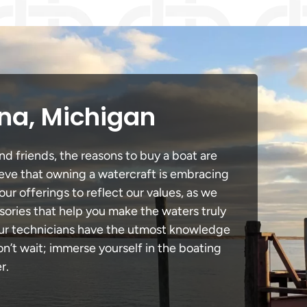
ena, Michigan
nd friends, the reasons to buy a boat are
lieve that owning a watercraft is embracing
our offerings to reflect our values, as we
sories that help you make the waters truly
 our technicians have the utmost knowledge
n’t wait; immerse yourself in the boating
r.