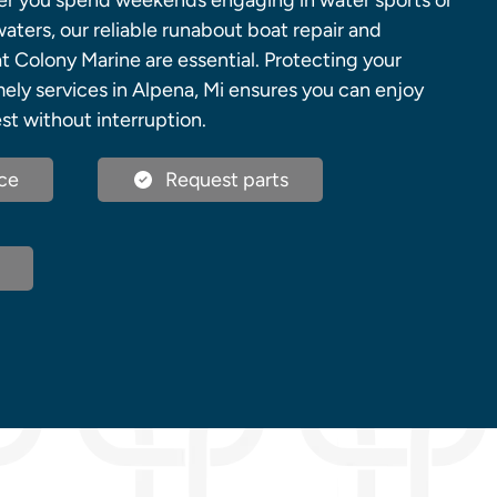
er you spend weekends engaging in water sports or
waters, our reliable runabout boat repair and
t Colony Marine are essential. Protecting your
ely services in Alpena, Mi ensures you can enjoy
est without interruption.
ce
Request parts