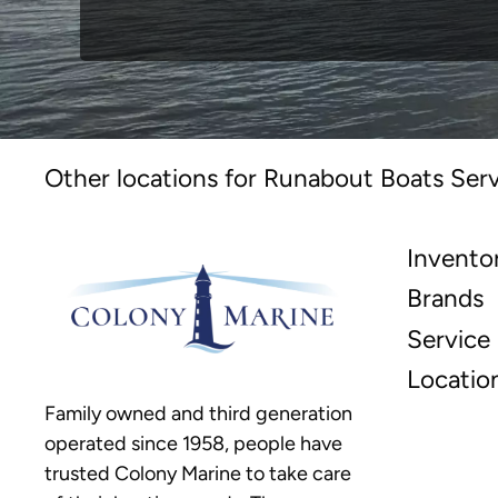
Other locations for Runabout Boats Serv
Invento
Brands
Service
Locatio
Family owned and third generation
operated since 1958, people have
trusted Colony Marine to take care