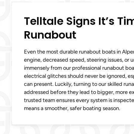
Telltale Signs It’s T
Runabout
Even the most durable runabout boats in Alpena
engine, decreased speed, steering issues, or u
immensely from our professional runabout boat 
electrical glitches should never be ignored, e
can present. Luckily, turning to our skilled 
addressed before they lead to bigger, more exp
trusted team ensures every system is inspected
means a smoother, safer boating season.