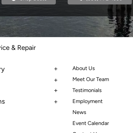
ice & Repair
ry
About Us
Meet Our Team
Testimonials
ns
Employment
News
Event Calendar