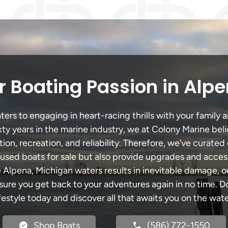
 Boating Passion in Alp
rs to engaging in heart-racing thrills with your family a
xty years in the marine industry, we at Colony Marine be
tion, recreation, and reliability. Therefore, we’ve curated 
 used boats for sale but also provide upgrades and acces
e Alpena, Michigan waters results in inevitable damage,
re you get back to your adventures again in no time. Do
ifestyle today and discover all that awaits you on the wate
Shop Boats
(586) 772-1550