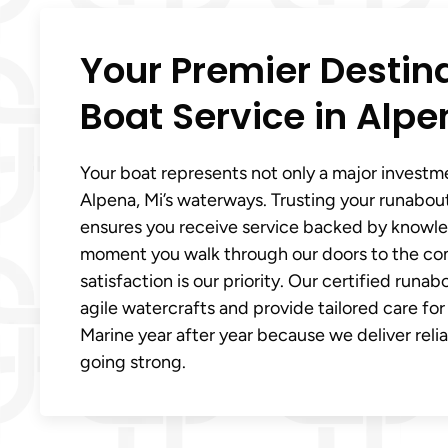
Your Premier Destin
Boat Service in Alpe
Your boat represents not only a major investm
Alpena, Mi’s waterways. Trusting your runabout
ensures you receive service backed by knowl
moment you walk through our doors to the comp
satisfaction is our priority. Our certified ru
agile watercrafts and provide tailored care fo
Marine year after year because we deliver reli
going strong.