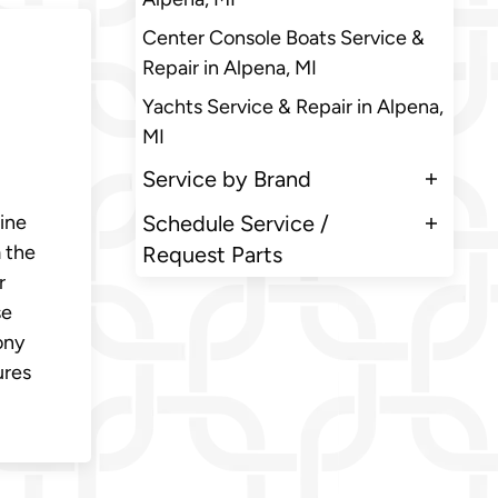
Center Console Boats Service &
Repair in Alpena, MI
Yachts Service & Repair in Alpena,
MI
Service by Brand
rine
Schedule Service /
 the
Request Parts
r
se
ony
ures