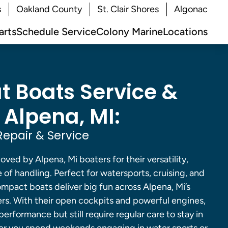
s
Oakland County
St. Clair Shores
Algonac
arts
Schedule Service
Colony Marine
Locations
 Boats Service &
 Alpena, MI:
epair & Service
ved by Alpena, Mi boaters for their versatility,
 of handling. Perfect for watersports, cruising, and
compact boats deliver big fun across Alpena, Mi’s
ers. With their open cockpits and powerful engines,
performance but still require regular care to stay in