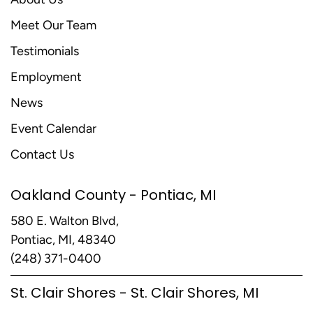
Meet Our Team
Testimonials
Employment
News
Event Calendar
Contact Us
Oakland County - Pontiac, MI
580 E. Walton Blvd,
Pontiac, MI, 48340
(248) 371-0400
St. Clair Shores - St. Clair Shores, MI