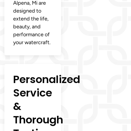
Alpena, Mi are
designed to
extend the life,
beauty, and
performance of
your watercraft.
Personalized
Service
&
Thorough