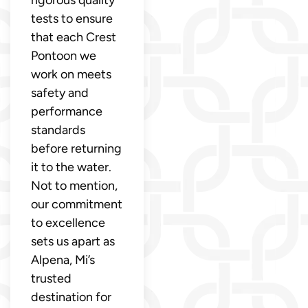
tests to ensure
that each Crest
Pontoon we
work on meets
safety and
performance
standards
before returning
it to the water.
Not to mention,
our commitment
to excellence
sets us apart as
Alpena, Mi’s
trusted
destination for