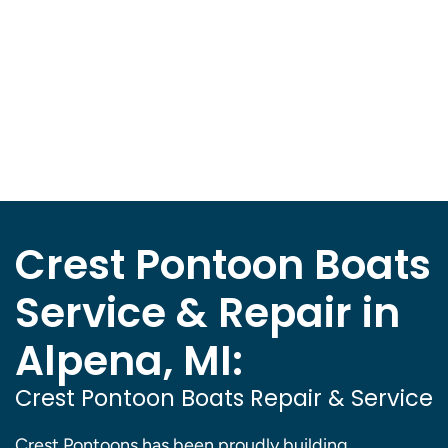
Crest Pontoon Boats
Service & Repair in
Alpena, MI:
Crest Pontoon Boats Repair & Service
Crest Pontoons has been proudly building