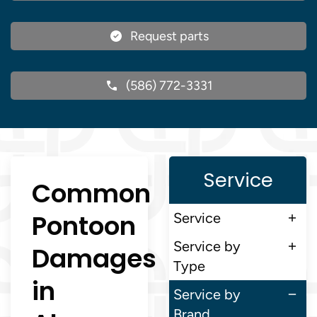
Request parts
(586) 772-3331
Service
Common
Pontoon
Service
Service by
Damages
Type
in
Service by
Brand