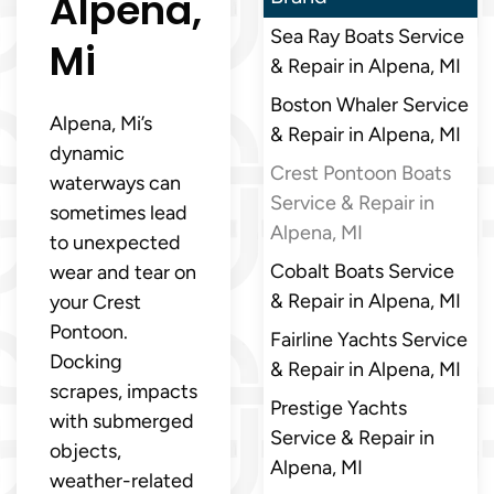
Alpena,
Sea Ray Boats Service
Mi
& Repair in Alpena, MI
Boston Whaler Service
Alpena, Mi’s
& Repair in Alpena, MI
dynamic
Crest Pontoon Boats
waterways can
Service & Repair in
sometimes lead
Alpena, MI
to unexpected
Cobalt Boats Service
wear and tear on
& Repair in Alpena, MI
your Crest
Pontoon.
Fairline Yachts Service
Docking
& Repair in Alpena, MI
scrapes, impacts
Prestige Yachts
with submerged
Service & Repair in
objects,
Alpena, MI
weather-related