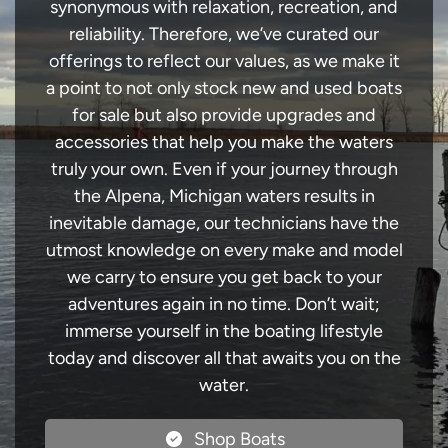
synonymous with relaxation, recreation, and
reliability. Therefore, we’ve curated our
offerings to reflect our values, as we make it
a point to not only stock new and used boats
for sale but also provide upgrades and
accessories that help you make the waters
truly your own. Even if your journey through
the Alpena, Michigan waters results in
inevitable damage, our technicians have the
utmost knowledge on every make and model
we carry to ensure you get back to your
adventures again in no time. Don’t wait;
immerse yourself in the boating lifestyle
today and discover all that awaits you on the
water.
Shop Boats