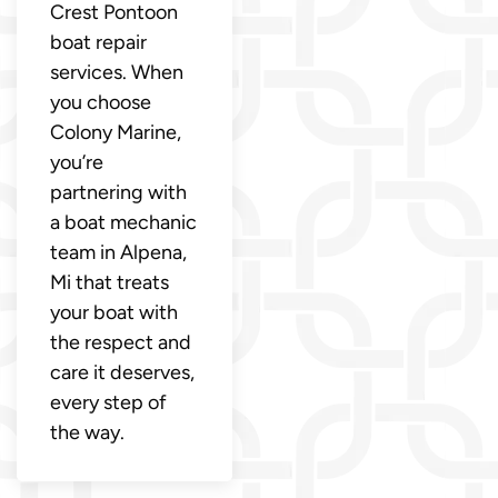
Crest Pontoon
boat repair
services. When
you choose
Colony Marine,
you’re
partnering with
a boat mechanic
team in Alpena,
Mi that treats
your boat with
the respect and
care it deserves,
every step of
the way.