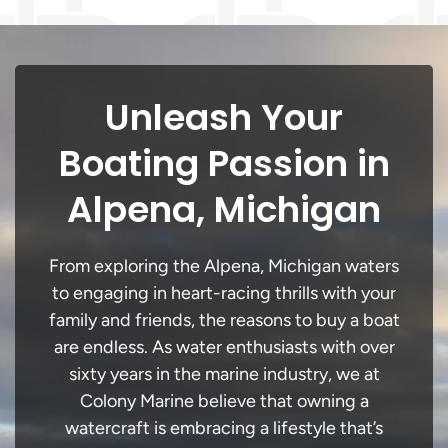
Unleash Your
Boating Passion in
Alpena, Michigan
From exploring the Alpena, Michigan waters
to engaging in heart-racing thrills with your
family and friends, the reasons to buy a boat
are endless. As water enthusiasts with over
sixty years in the marine industry, we at
Colony Marine believe that owning a
watercraft is embracing a lifestyle that’s