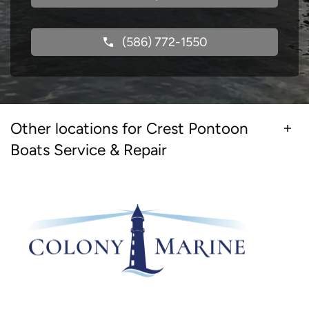
(586) 772-1550
Other locations for Crest Pontoon
Boats Service & Repair