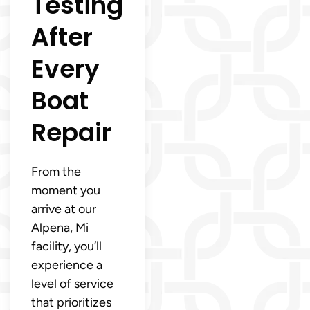
Testing
After
Every
Boat
Repair
From the
moment you
arrive at our
Alpena, Mi
facility, you’ll
experience a
level of service
that prioritizes