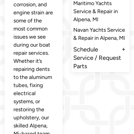
Maritimo Yachts
corrosion, and
Service & Repair in
engine strain are
Alpena, MI
some of the
most common
Navan Yachts Service
issues we see
& Repair in Alpena, MI
during our boat
Schedule
repair services.
Service / Request
Whether it’s
Parts
repairing dents
to the aluminum
tubes, fixing
electrical
systems, or
restoring the
upholstery, our
skilled Alpena,
Mi-based team