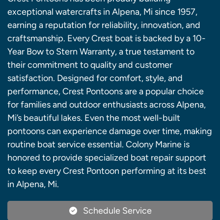
exceptional watercrafts in Alpena, Mi since 1957,
earning a reputation for reliability, innovation, and
craftsmanship. Every Crest boat is backed by a 10-
Year Bow to Stern Warranty, a true testament to
their commitment to quality and customer
satisfaction. Designed for comfort, style, and
performance, Crest Pontoons are a popular choice
for families and outdoor enthusiasts across Alpena,
Mi’s beautiful lakes. Even the most well-built
pontoons can experience damage over time, making
routine boat service essential. Colony Marine is
honored to provide specialized boat repair support
to keep every Crest Pontoon performing at its best
in Alpena, Mi.
Schedule Service