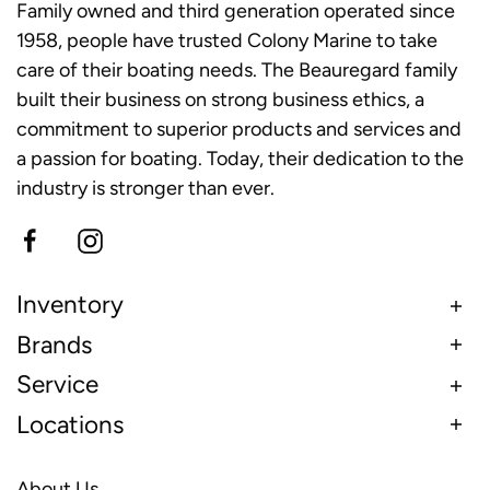
Family owned and third generation operated since
1958, people have trusted Colony Marine to take
care of their boating needs. The Beauregard family
built their business on strong business ethics, a
commitment to superior products and services and
a passion for boating. Today, their dedication to the
industry is stronger than ever.
Inventory
Brands
Service
Locations
About Us