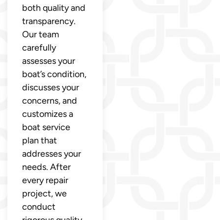
both quality and
transparency.
Our team
carefully
assesses your
boat’s condition,
discusses your
concerns, and
customizes a
boat service
plan that
addresses your
needs. After
every repair
project, we
conduct
rigorous quality