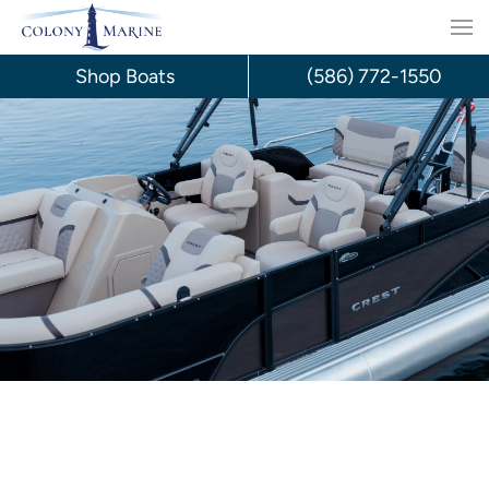
Skip
to
Shop Boats
(586) 772-1550
content