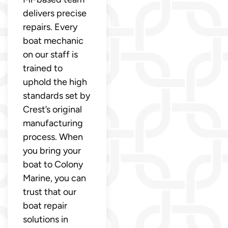
delivers precise
repairs. Every
boat mechanic
on our staff is
trained to
uphold the high
standards set by
Crest’s original
manufacturing
process. When
you bring your
boat to Colony
Marine, you can
trust that our
boat repair
solutions in