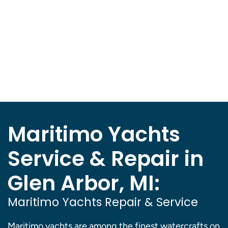
Maritimo Yachts
Service & Repair in
Glen Arbor, MI:
Maritimo Yachts Repair & Service
Maritimo yachts are among the finest watercrafts on