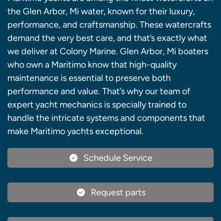
the Glen Arbor, Mi water, known for their luxury,
performance, and craftsmanship. These watercrafts
demand the very best care, and that’s exactly what
we deliver at Colony Marine. Glen Arbor, Mi boaters
who own a Maritimo know that high-quality
maintenance is essential to preserve both
performance and value. That’s why our team of
expert yacht mechanics is specially trained to
handle the intricate systems and components that
make Maritimo yachts exceptional.
Schedule Service
Request parts