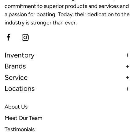
commitment to superior products and services and
a passion for boating. Today, their dedication to the
industry is stronger than ever.
Inventory
Brands
Service
Locations
About Us
Meet Our Team
Testimonials