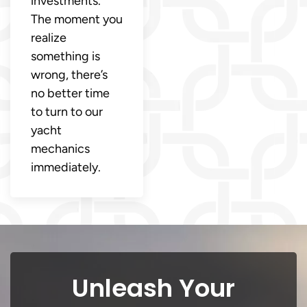
investments.
The moment you
realize
something is
wrong, there’s
no better time
to turn to our
yacht
mechanics
immediately.
Unleash Your