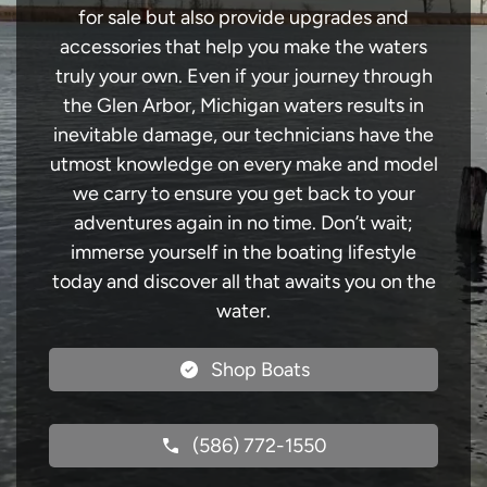
for sale but also provide upgrades and
accessories that help you make the waters
truly your own. Even if your journey through
the Glen Arbor, Michigan waters results in
inevitable damage, our technicians have the
utmost knowledge on every make and model
we carry to ensure you get back to your
adventures again in no time. Don’t wait;
immerse yourself in the boating lifestyle
today and discover all that awaits you on the
water.
Shop Boats
(586) 772-1550