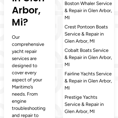
Boston Whaler Service
Arbor,
& Repair in Glen Arbor,
MI
Mi?
Crest Pontoon Boats
Service & Repair in
Our
Glen Arbor, MI
comprehensive
Cobalt Boats Service
yacht repair
& Repair in Glen Arbor,
services are
MI
designed to
cover every
Fairline Yachts Service
aspect of your
& Repair in Glen Arbor,
Maritimo’s
MI
needs. From
Prestige Yachts
engine
Service & Repair in
troubleshooting
Glen Arbor, MI
and repair to