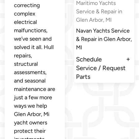
Maritimo Yachts
correcting
Service & Repair in
complex
Glen Arbor, MI
electrical
malfunctions,
Navan Yachts Service
we’ve seen and
& Repair in Glen Arbor,
solved it all. Hull
MI
repairs,
Schedule
structural
Service / Request
assessments,
Parts
and seasonal
maintenance are
just a few more
ways we help
Glen Arbor, Mi
yacht owners
protect their