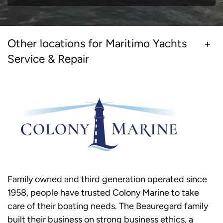
Other locations for Maritimo Yachts
Service & Repair
Family owned and third generation operated since
1958, people have trusted Colony Marine to take
care of their boating needs. The Beauregard family
built their business on strong business ethics, a