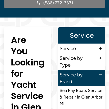
(586) 772-3331
Service
Are
You
Service
Service by
Looking
Type
for
Service by
Yacht
Brand
Sea Ray Boats Service
Service
& Repair in Glen Arbor,
in Glen
MI