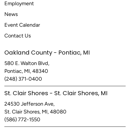
Employment
News
Event Calendar
Contact Us
Oakland County - Pontiac, MI
580 E. Walton Blvd,
Pontiac, MI, 48340
(248) 371-0400
St. Clair Shores - St. Clair Shores, MI
24530 Jefferson Ave,
St. Clair Shores, MI, 48080
(586) 772-1550