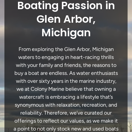
Boating Passion in
Glen Arbor,
Michigan
From exploring the Glen Arbor, Michigan
waters to engaging in heart-racing thrills
with your family and friends, the reasons to
buy a boat are endless. As water enthusiasts
with over sixty years in the marine industry,
we at Colony Marine believe that owning a
watercraft is embracing a lifestyle that’s
synonymous with relaxation, recreation, and
reliability. Therefore, we’ve curated our
offerings to reflect our values, as we make it
a point to not only stock new and used boats