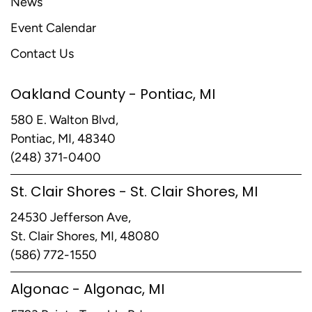
News
Event Calendar
Contact Us
Oakland County - Pontiac, MI
580 E. Walton Blvd,
Pontiac, MI, 48340
(248) 371-0400
St. Clair Shores - St. Clair Shores, MI
24530 Jefferson Ave,
St. Clair Shores, MI, 48080
(586) 772-1550
Algonac - Algonac, MI