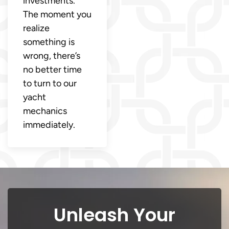
investments.
The moment you
realize
something is
wrong, there’s
no better time
to turn to our
yacht
mechanics
immediately.
Unleash Your