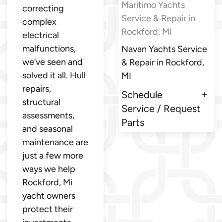
Maritimo Yachts
correcting
Service & Repair in
complex
Rockford, MI
electrical
malfunctions,
Navan Yachts Service
we’ve seen and
& Repair in Rockford,
solved it all. Hull
MI
repairs,
Schedule
structural
Service / Request
assessments,
Parts
and seasonal
maintenance are
just a few more
ways we help
Rockford, Mi
yacht owners
protect their