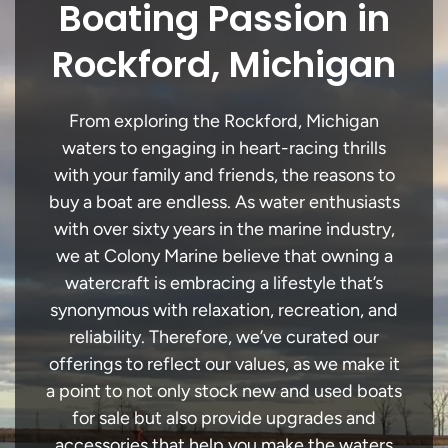
Boating Passion in
Rockford, Michigan
From exploring the Rockford, Michigan
waters to engaging in heart-racing thrills
with your family and friends, the reasons to
buy a boat are endless. As water enthusiasts
with over sixty years in the marine industry,
we at Colony Marine believe that owning a
watercraft is embracing a lifestyle that’s
synonymous with relaxation, recreation, and
reliability. Therefore, we’ve curated our
offerings to reflect our values, as we make it
a point to not only stock new and used boats
for sale but also provide upgrades and
accessories that help you make the waters