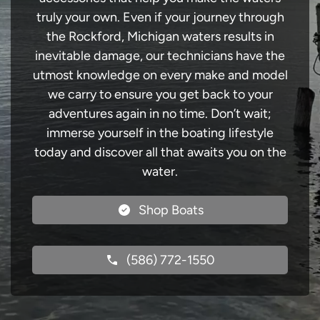
truly your own. Even if your journey through
the Rockford, Michigan waters results in
inevitable damage, our technicians have the
utmost knowledge on every make and model
we carry to ensure you get back to your
adventures again in no time. Don’t wait;
immerse yourself in the boating lifestyle
today and discover all that awaits you on the
water.
Shop Boats
(586) 772-1550