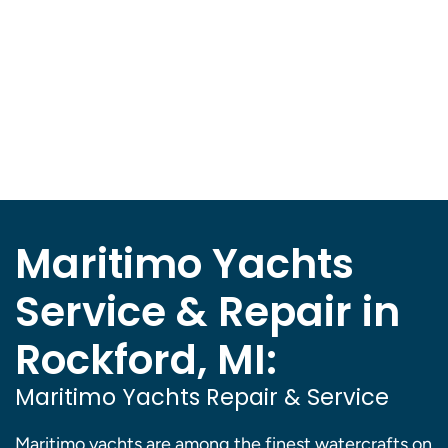
Maritimo Yachts
Service & Repair in
Rockford, MI:
Maritimo Yachts Repair & Service
Maritimo yachts are among the finest watercrafts on