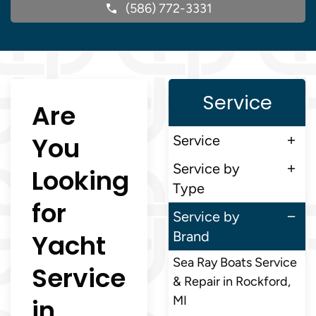
(586) 772-3331
Service
Are
You
Service
Service by
Looking
Type
for
Service by
Yacht
Brand
Sea Ray Boats Service
Service
& Repair in Rockford,
in
MI