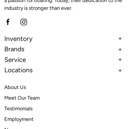
a passion for boating. Today, their dedication to the
industry is stronger than ever.
Inventory
Brands
Service
Locations
About Us
Meet Our Team
Testimonials
Employment