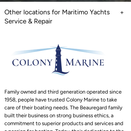
Other locations for Maritimo Yachts
Service & Repair
Family owned and third generation operated since
1958, people have trusted Colony Marine to take
care of their boating needs. The Beauregard family
built their business on strong business ethics, a
commitment to superior products and services and