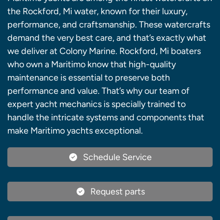
the Rockford, Mi water, known for their luxury,
performance, and craftsmanship. These watercrafts
demand the very best care, and that’s exactly what
we deliver at Colony Marine. Rockford, Mi boaters
who own a Maritimo know that high-quality
maintenance is essential to preserve both
performance and value. That’s why our team of
expert yacht mechanics is specially trained to
handle the intricate systems and components that
make Maritimo yachts exceptional.
Schedule Service
Request parts