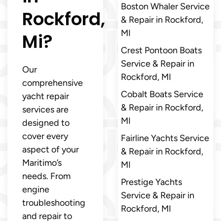
Boston Whaler Service
Rockford,
& Repair in Rockford,
MI
Mi?
Crest Pontoon Boats
Service & Repair in
Our
Rockford, MI
comprehensive
Cobalt Boats Service
yacht repair
& Repair in Rockford,
services are
MI
designed to
cover every
Fairline Yachts Service
aspect of your
& Repair in Rockford,
Maritimo’s
MI
needs. From
Prestige Yachts
engine
Service & Repair in
troubleshooting
Rockford, MI
and repair to