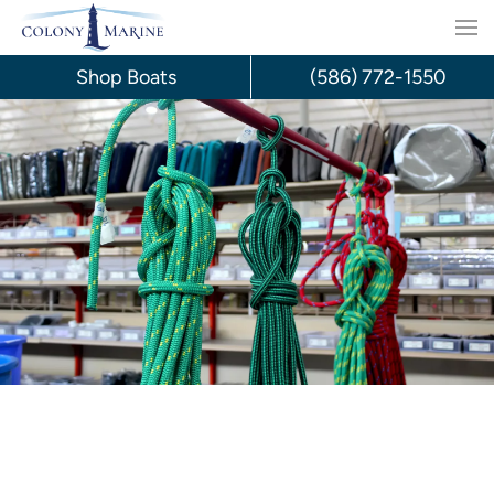
Skip
to
Shop Boats
(586) 772-1550
content