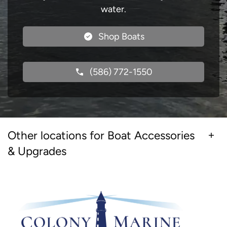
water.
Shop Boats
(586) 772-1550
Other locations for Boat Accessories
& Upgrades