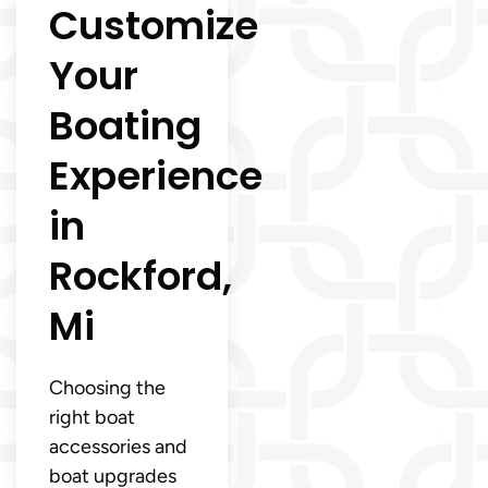
Customize
Your
Boating
Experience
in
Rockford,
Mi
Choosing the
right boat
accessories and
boat upgrades