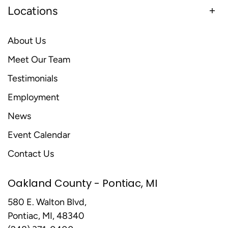
Locations
About Us
Meet Our Team
Testimonials
Employment
News
Event Calendar
Contact Us
Oakland County - Pontiac, MI
580 E. Walton Blvd,
Pontiac, MI, 48340