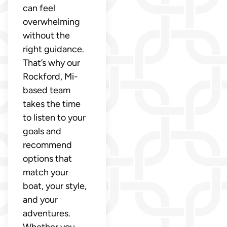
can feel
overwhelming
without the
right guidance.
That’s why our
Rockford, Mi-
based team
takes the time
to listen to your
goals and
recommend
options that
match your
boat, your style,
and your
adventures.
Whether you