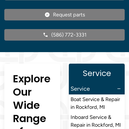
Request parts
(586) 772-3331
Service
Explore
Our
Service
Boat Service & Repair
Wide
in Rockford, MI
Range
Inboard Service &
Repair in Rockford, MI