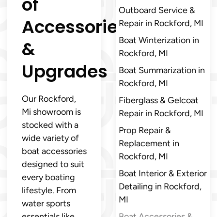
of
Outboard Service &
Accessories
Repair in Rockford, MI
Boat Winterization in
&
Rockford, MI
Upgrades
Boat Summarization in
Rockford, MI
Our Rockford,
Fiberglass & Gelcoat
Mi showroom is
Repair in Rockford, MI
stocked with a
Prop Repair &
wide variety of
Replacement in
boat accessories
Rockford, MI
designed to suit
Boat Interior & Exterior
every boating
Detailing in Rockford,
lifestyle. From
MI
water sports
essentials like
Boat Accessories &