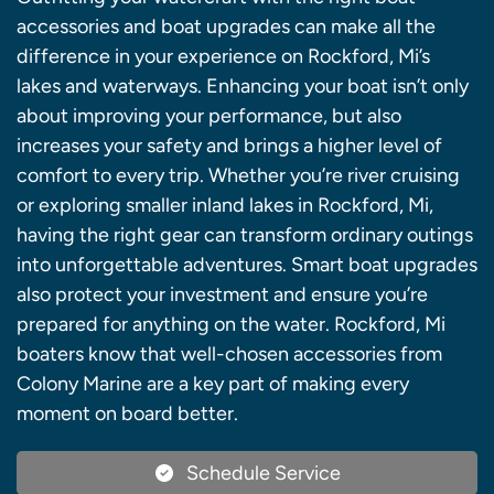
accessories and boat upgrades can make all the
difference in your experience on Rockford, Mi’s
lakes and waterways. Enhancing your boat isn’t only
about improving your performance, but also
increases your safety and brings a higher level of
comfort to every trip. Whether you’re river cruising
or exploring smaller inland lakes in Rockford, Mi,
having the right gear can transform ordinary outings
into unforgettable adventures. Smart boat upgrades
also protect your investment and ensure you’re
prepared for anything on the water. Rockford, Mi
boaters know that well-chosen accessories from
Colony Marine are a key part of making every
moment on board better.
Schedule Service