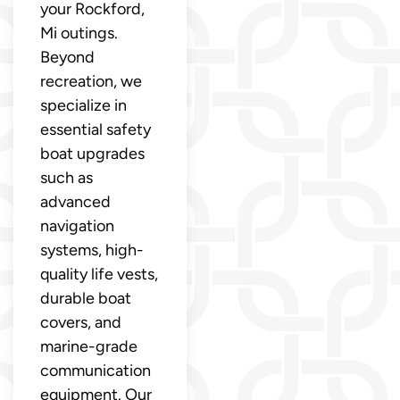
your Rockford,
Mi outings.
Beyond
recreation, we
specialize in
essential safety
boat upgrades
such as
advanced
navigation
systems, high-
quality life vests,
durable boat
covers, and
marine-grade
communication
equipment. Our