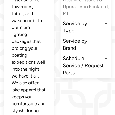
tow ropes,
Upgrades in Rockford,
tubes, and
MI
wakeboards to
Service by
premium
Type
lighting
Service by
packages that
Brand
prolong your
boating
Schedule
expeditions well
Service / Request
into the night,
Parts
we have it all.
We also offer
lake apparel that
keeps you
comfortable and
stylish during