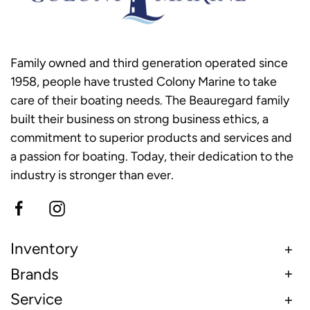
Family owned and third generation operated since
1958, people have trusted Colony Marine to take
care of their boating needs. The Beauregard family
built their business on strong business ethics, a
commitment to superior products and services and
a passion for boating. Today, their dedication to the
industry is stronger than ever.
Inventory
Brands
Service