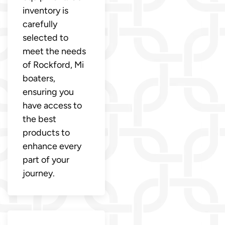
inventory is
carefully
selected to
meet the needs
of Rockford, Mi
boaters,
ensuring you
have access to
the best
products to
enhance every
part of your
journey.