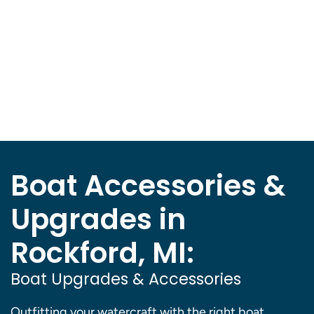
Boat Accessories &
Upgrades in
Rockford, MI:
Boat Upgrades & Accessories
Outfitting your watercraft with the right boat