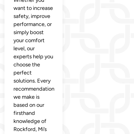
want to increase
safety, improve
performance, or
simply boost
your comfort
level, our
experts help you
choose the
perfect
solutions. Every
recommendation
we make is
based on our
firsthand
knowledge of
Rockford, Mi’s