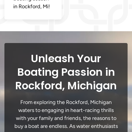
in Rockford, Mi!
Unleash Your
Boating Passion in
Rockford, Michigan
From exploring the Rockford, Michigan
waters to engaging in heart-racing thrills
with your family and friends, the reasons to
buy a boat are endless. As water enthusiasts