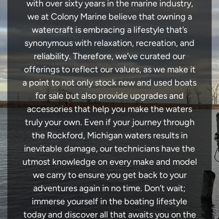
with over sixty years in the marine industry,
we at Colony Marine believe that owning a
watercraft is embracing a lifestyle that’s
synonymous with relaxation, recreation, and
reliability. Therefore, we’ve curated our
offerings to reflect our values, as we make it
a point to not only stock new and used boats
for sale but also provide upgrades and
accessories that help you make the waters
truly your own. Even if your journey through
the Rockford, Michigan waters results in
inevitable damage, our technicians have the
utmost knowledge on every make and model
we carry to ensure you get back to your
adventures again in no time. Don’t wait;
immerse yourself in the boating lifestyle
today and discover all that awaits you on the