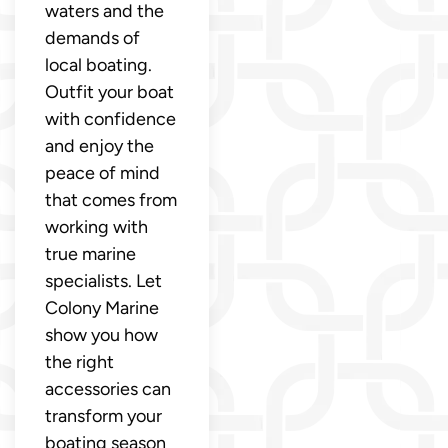
waters and the
demands of
local boating.
Outfit your boat
with confidence
and enjoy the
peace of mind
that comes from
working with
true marine
specialists. Let
Colony Marine
show you how
the right
accessories can
transform your
boating season