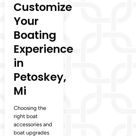
Customize
Your
Boating
Experience
in
Petoskey,
Mi
Choosing the
right boat
accessories and
boat upgrades