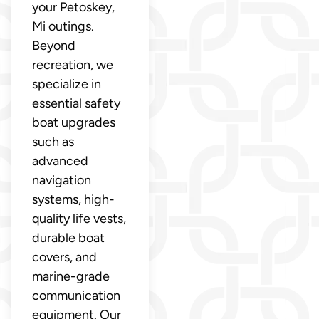
your Petoskey,
Mi outings.
Beyond
recreation, we
specialize in
essential safety
boat upgrades
such as
advanced
navigation
systems, high-
quality life vests,
durable boat
covers, and
marine-grade
communication
equipment. Our