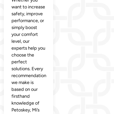
want to increase
safety, improve
performance, or
simply boost
your comfort
level, our
experts help you
choose the
perfect
solutions. Every
recommendation
we make is
based on our
firsthand
knowledge of
Petoskey, Mi’s