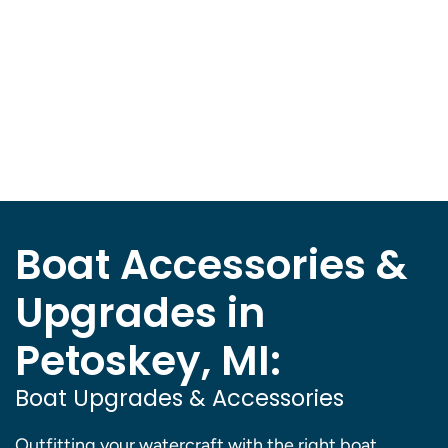
Boat Accessories &
Upgrades in
Petoskey, MI:
Boat Upgrades & Accessories
Outfitting your watercraft with the right boat