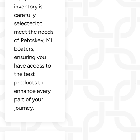
inventory is
carefully
selected to
meet the needs
of Petoskey, Mi
boaters,
ensuring you
have access to
the best
products to
enhance every
part of your
journey.