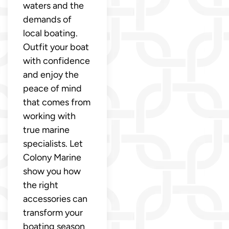
waters and the
demands of
local boating.
Outfit your boat
with confidence
and enjoy the
peace of mind
that comes from
working with
true marine
specialists. Let
Colony Marine
show you how
the right
accessories can
transform your
boating season