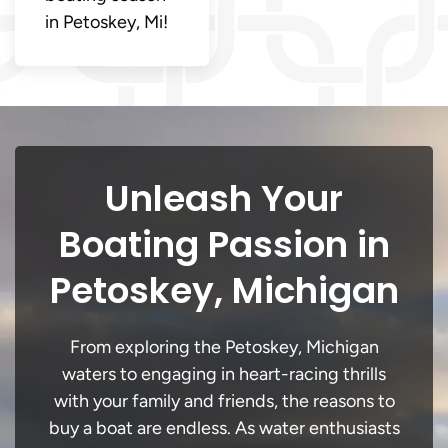
in Petoskey, Mi!
Unleash Your
Boating Passion in
Petoskey, Michigan
From exploring the Petoskey, Michigan
waters to engaging in heart-racing thrills
with your family and friends, the reasons to
buy a boat are endless. As water enthusiasts