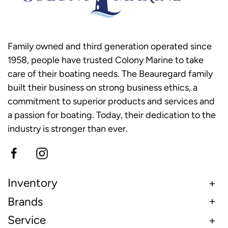
Family owned and third generation operated since
1958, people have trusted Colony Marine to take
care of their boating needs. The Beauregard family
built their business on strong business ethics, a
commitment to superior products and services and
a passion for boating. Today, their dedication to the
industry is stronger than ever.
Inventory
Brands
Service