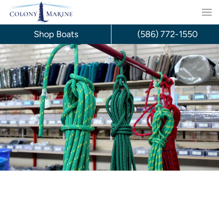
Skip
to
Shop Boats
(586) 772-1550
content