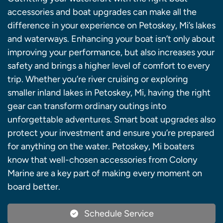
accessories and boat upgrades can make all the
difference in your experience on Petoskey, Mi’s lakes
and waterways. Enhancing your boat isn’t only about
improving your performance, but also increases your
safety and brings a higher level of comfort to every
trip. Whether you’re river cruising or exploring
smaller inland lakes in Petoskey, Mi, having the right
gear can transform ordinary outings into
unforgettable adventures. Smart boat upgrades also
protect your investment and ensure you’re prepared
for anything on the water. Petoskey, Mi boaters
know that well-chosen accessories from Colony
Marine are a key part of making every moment on
board better.
Schedule Service