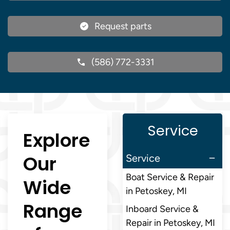
Request parts
(586) 772-3331
Service
Explore
Our
Service
Boat Service & Repair
Wide
in Petoskey, MI
Range
Inboard Service &
Repair in Petoskey, MI