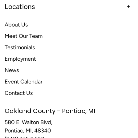
Locations
About Us
Meet Our Team
Testimonials
Employment
News
Event Calendar
Contact Us
Oakland County - Pontiac, MI
580 E. Walton Blvd,
Pontiac, MI, 48340