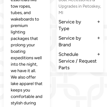
tow ropes,
Upgrades in Petoskey,
tubes, and
MI
wakeboards to
Service by
premium
Type
lighting
Service by
packages that
Brand
prolong your
boating
Schedule
expeditions well
Service / Request
into the night,
Parts
we have it all.
We also offer
lake apparel that
keeps you
comfortable and
stylish during