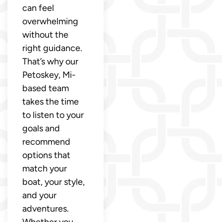
can feel
overwhelming
without the
right guidance.
That’s why our
Petoskey, Mi-
based team
takes the time
to listen to your
goals and
recommend
options that
match your
boat, your style,
and your
adventures.
Whether you