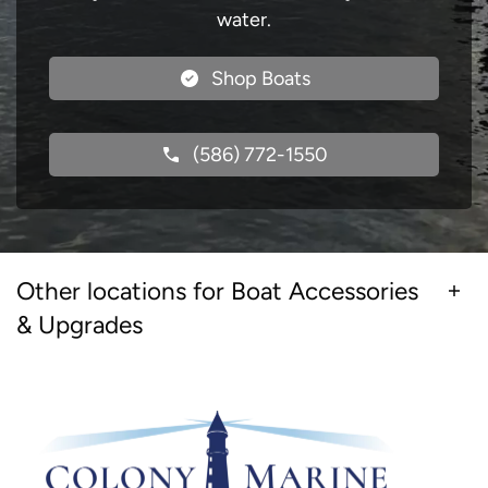
water.
Shop Boats
(586) 772-1550
Other locations for Boat Accessories
& Upgrades