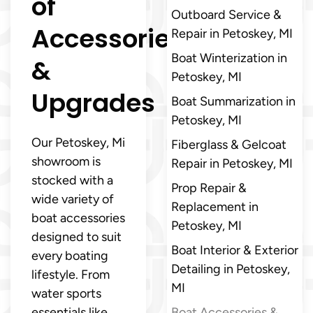
of
Outboard Service &
Accessories
Repair in Petoskey, MI
Boat Winterization in
&
Petoskey, MI
Upgrades
Boat Summarization in
Petoskey, MI
Our Petoskey, Mi
Fiberglass & Gelcoat
showroom is
Repair in Petoskey, MI
stocked with a
Prop Repair &
wide variety of
Replacement in
boat accessories
Petoskey, MI
designed to suit
Boat Interior & Exterior
every boating
Detailing in Petoskey,
lifestyle. From
MI
water sports
essentials like
Boat Accessories &