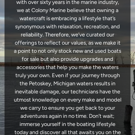
with over sixty years in the marine industry,
we at Colony Marine believe that owning a
watercraft is embracing a lifestyle that’s
synonymous with relaxation, recreation, and
reliability. Therefore, we’ve curated our
offerings to reflect our values, as we make it
a point to not only stock new and used boats
for sale but also provide upgrades and
accessories that help you make the waters
truly your own. Even if your journey through
the Petoskey, Michigan waters results in
inevitable damage, our technicians have the
utmost knowledge on every make and model
we carry to ensure you get back to your
adventures again in no time. Don’t wait;
immerse yourself in the boating lifestyle
today and discover all that awaits you on the