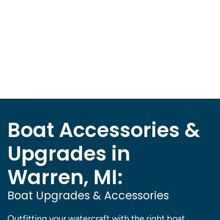
Boat Accessories &
Upgrades in
Warren, MI:
Boat Upgrades & Accessories
Outfitting your watercraft with the right boat