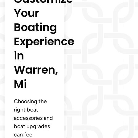
Your
Boating
Experience
in
Warren,
Mi
Choosing the
right boat
accessories and
boat upgrades
can feel