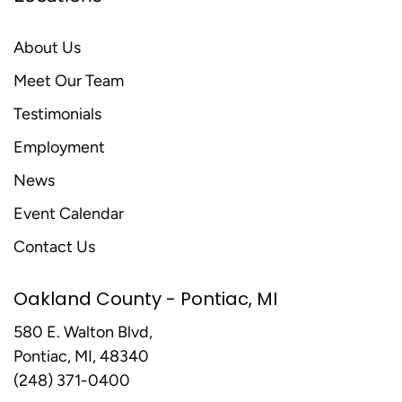
About Us
Meet Our Team
Testimonials
Employment
News
Event Calendar
Contact Us
Oakland County - Pontiac, MI
580 E. Walton Blvd,
Pontiac, MI, 48340
(248) 371-0400