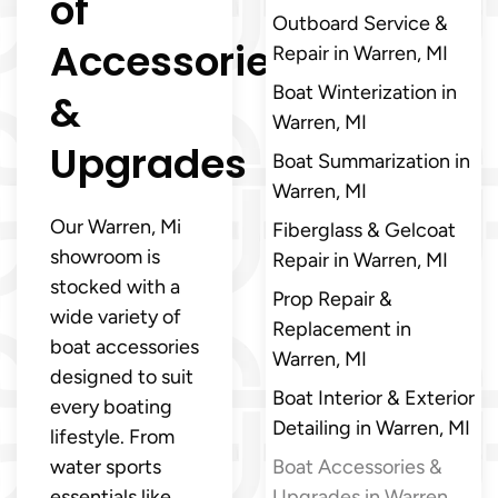
of
Outboard Service &
Accessories
Repair in Warren, MI
Boat Winterization in
&
Warren, MI
Upgrades
Boat Summarization in
Warren, MI
Our Warren, Mi
Fiberglass & Gelcoat
showroom is
Repair in Warren, MI
stocked with a
Prop Repair &
wide variety of
Replacement in
boat accessories
Warren, MI
designed to suit
Boat Interior & Exterior
every boating
Detailing in Warren, MI
lifestyle. From
water sports
Boat Accessories &
essentials like
Upgrades in Warren,