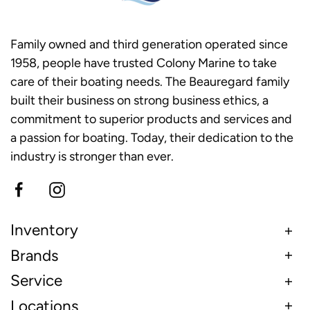
Family owned and third generation operated since
1958, people have trusted Colony Marine to take
care of their boating needs. The Beauregard family
built their business on strong business ethics, a
commitment to superior products and services and
a passion for boating. Today, their dedication to the
industry is stronger than ever.
Inventory
Brands
Service
Locations