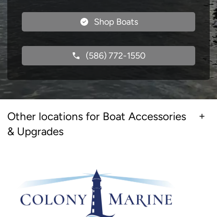
Shop Boats
(586) 772-1550
Other locations for Boat Accessories
& Upgrades