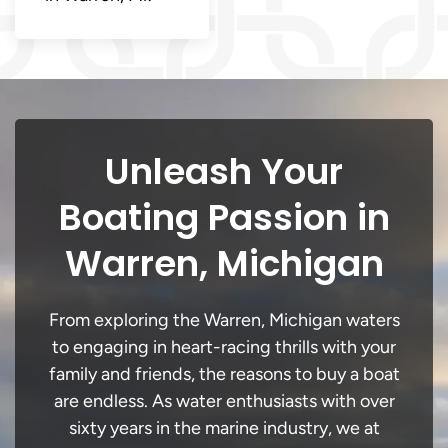
Unleash Your
Boating Passion in
Warren, Michigan
From exploring the Warren, Michigan waters
to engaging in heart-racing thrills with your
family and friends, the reasons to buy a boat
are endless. As water enthusiasts with over
sixty years in the marine industry, we at