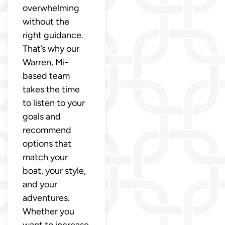
overwhelming
without the
right guidance.
That’s why our
Warren, Mi-
based team
takes the time
to listen to your
goals and
recommend
options that
match your
boat, your style,
and your
adventures.
Whether you
want to increase