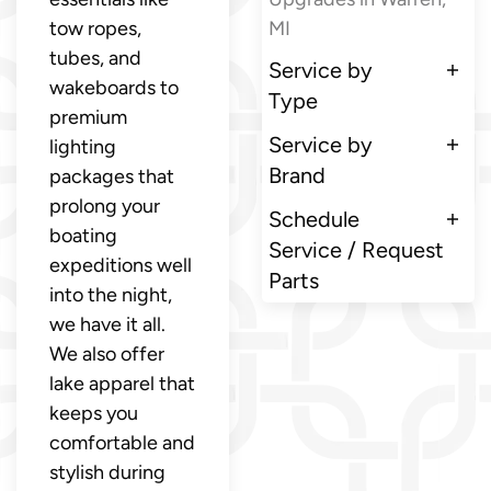
tow ropes,
MI
tubes, and
Service by
wakeboards to
Type
premium
Service by
lighting
Brand
packages that
prolong your
Schedule
boating
Service / Request
expeditions well
Parts
into the night,
we have it all.
We also offer
lake apparel that
keeps you
comfortable and
stylish during