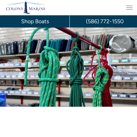
Skip
to
Shop Boats
(586) 772-1550
content