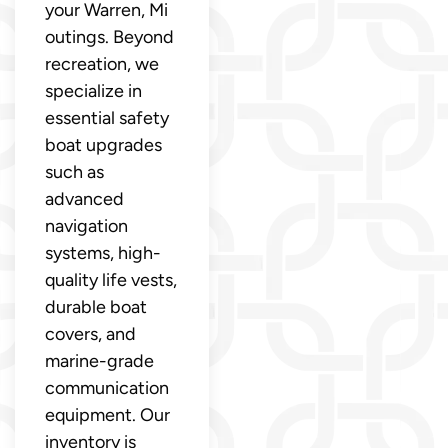
your Warren, Mi
outings. Beyond
recreation, we
specialize in
essential safety
boat upgrades
such as
advanced
navigation
systems, high-
quality life vests,
durable boat
covers, and
marine-grade
communication
equipment. Our
inventory is