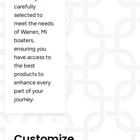
carefully
selected to
meet the needs
of Warren, Mi
boaters,
ensuring you
have access to
the best
products to
enhance every
part of your
journey.
Customize