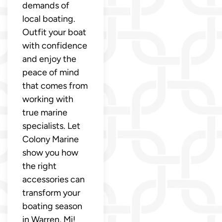
demands of
local boating.
Outfit your boat
with confidence
and enjoy the
peace of mind
that comes from
working with
true marine
specialists. Let
Colony Marine
show you how
the right
accessories can
transform your
boating season
in Warren, Mi!