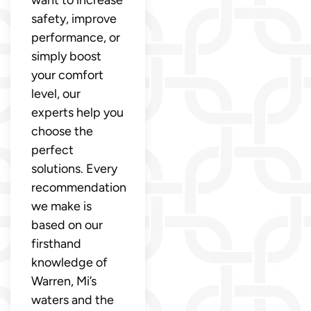
safety, improve
performance, or
simply boost
your comfort
level, our
experts help you
choose the
perfect
solutions. Every
recommendation
we make is
based on our
firsthand
knowledge of
Warren, Mi’s
waters and the