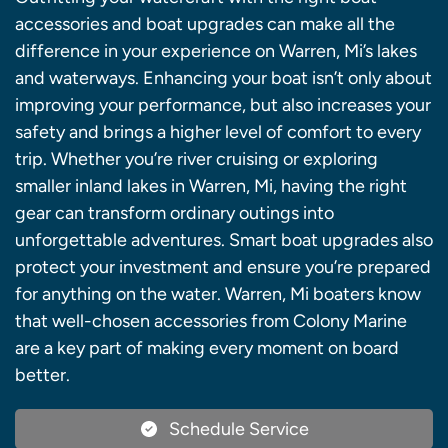
accessories and boat upgrades can make all the
difference in your experience on Warren, Mi’s lakes
and waterways. Enhancing your boat isn’t only about
improving your performance, but also increases your
safety and brings a higher level of comfort to every
trip. Whether you’re river cruising or exploring
smaller inland lakes in Warren, Mi, having the right
gear can transform ordinary outings into
unforgettable adventures. Smart boat upgrades also
protect your investment and ensure you’re prepared
for anything on the water. Warren, Mi boaters know
that well-chosen accessories from Colony Marine
are a key part of making every moment on board
better.
Schedule Service