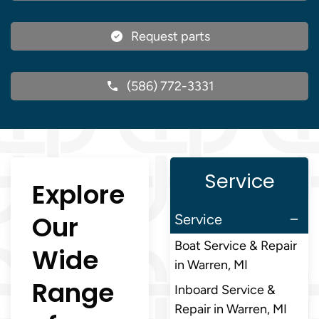
Request parts
(586) 772-3331
Service
Explore
Our
Service
Boat Service & Repair
Wide
in Warren, MI
Range
Inboard Service &
Repair in Warren, MI