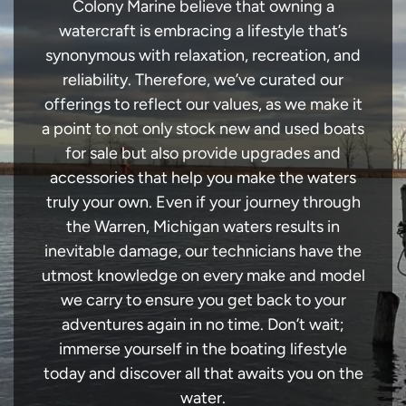
Colony Marine believe that owning a
watercraft is embracing a lifestyle that’s
synonymous with relaxation, recreation, and
reliability. Therefore, we’ve curated our
offerings to reflect our values, as we make it
a point to not only stock new and used boats
for sale but also provide upgrades and
accessories that help you make the waters
truly your own. Even if your journey through
the Warren, Michigan waters results in
inevitable damage, our technicians have the
utmost knowledge on every make and model
we carry to ensure you get back to your
adventures again in no time. Don’t wait;
immerse yourself in the boating lifestyle
today and discover all that awaits you on the
water.