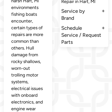
harsh Hart, Mi
Repair in Hart, MI
environments
Service by
fishing boats
Brand
encounter,
certain types of
Schedule
repairs are more
Service / Request
common than
Parts
others. Hull
damage from
rocky shallows,
worn-out
trolling motor
systems,
electrical issues
with onboard
electronics, and
engine wear