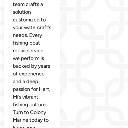
team crafts a
solution
customized to
your watercraft’s
needs. Every
fishing boat
repair service
we perform is
backed by years
of experience
and a deep
passion for Hart,
Mi’s vibrant
fishing culture.
Turn to Colony
Marine today to
keep your