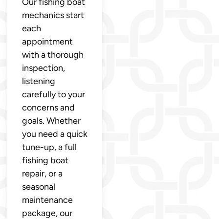
Our fishing boat
mechanics start
each
appointment
with a thorough
inspection,
listening
carefully to your
concerns and
goals. Whether
you need a quick
tune-up, a full
fishing boat
repair, or a
seasonal
maintenance
package, our