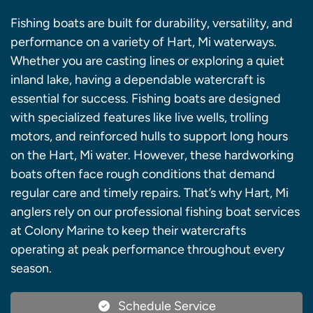
Fishing boats are built for durability, versatility, and
performance on a variety of Hart, Mi waterways.
Whether you are casting lines or exploring a quiet
inland lake, having a dependable watercraft is
essential for success. Fishing boats are designed
with specialized features like live wells, trolling
motors, and reinforced hulls to support long hours
on the Hart, Mi water. However, these hardworking
boats often face rough conditions that demand
regular care and timely repairs. That’s why Hart, Mi
anglers rely on our professional fishing boat services
at Colony Marine to keep their watercrafts
operating at peak performance throughout every
season.
Schedule Service