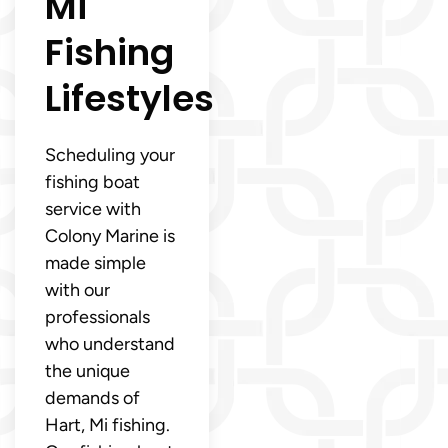
Mi
Fishing
Lifestyles
Scheduling your
fishing boat
service with
Colony Marine is
made simple
with our
professionals
who understand
the unique
demands of
Hart, Mi fishing.