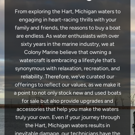
From exploring the Hart, Michigan waters to
engaging in heart-racing thrills with your
family and friends, the reasons to buy a boat
are endless. As water enthusiasts with over
sixty years in the marine industry, we at
Colony Marine believe that owning a
watercraft is embracing a lifestyle that’s
synonymous with relaxation, recreation, and
reliability. Therefore, we’ve curated our
offerings to reflect our values, as we make it
a point to not only stock new and used boats
for sale but also provide upgrades and
accessories that help you make the waters
truly your own. Even if your journey through
the Hart, Michigan waters results in
inevitable damage, our technicians have the