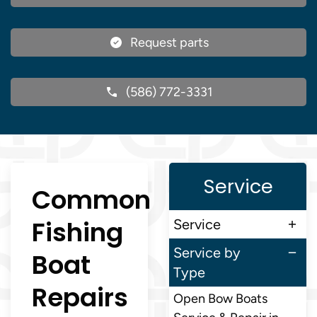
Request parts
(586) 772-3331
Service
Common
Fishing
Service
Service by
Boat
Type
Repairs
Open Bow Boats