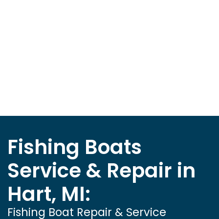
Fishing Boats
Service & Repair in
Hart, MI:
Fishing Boat Repair & Service