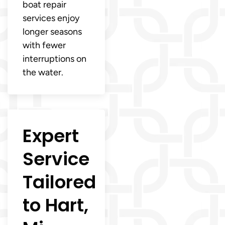
boat repair
services enjoy
longer seasons
with fewer
interruptions on
the water.
Expert
Service
Tailored
to Hart,