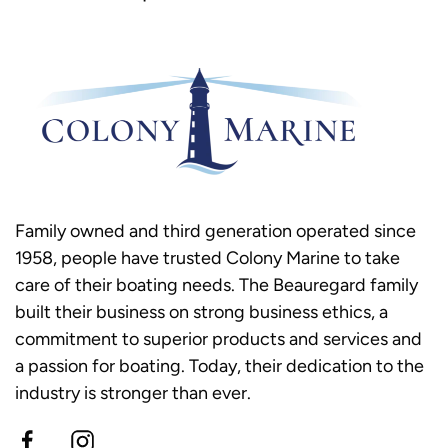
Family owned and third generation operated since
1958, people have trusted Colony Marine to take
care of their boating needs. The Beauregard family
built their business on strong business ethics, a
commitment to superior products and services and
a passion for boating. Today, their dedication to the
industry is stronger than ever.