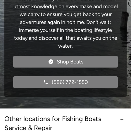
utmost knowledge on every make and model
we carry to ensure you get back to your
adventures again in no time. Don’t wait;
immerse yourself in the boating lifestyle
today and discover all that awaits you on the
water.
Shop Boats
(586) 772-1550
Other locations for Fishing Boats
Service & Repair