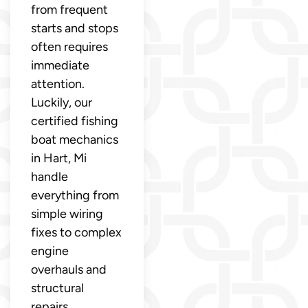
from frequent
starts and stops
often requires
immediate
attention.
Luckily, our
certified fishing
boat mechanics
in Hart, Mi
handle
everything from
simple wiring
fixes to complex
engine
overhauls and
structural
repairs.