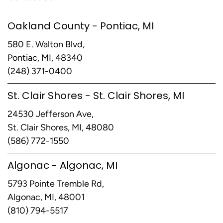
Oakland County - Pontiac, MI
580 E. Walton Blvd,
Pontiac, MI, 48340
(248) 371-0400
St. Clair Shores - St. Clair Shores, MI
24530 Jefferson Ave,
St. Clair Shores, MI, 48080
(586) 772-1550
Algonac - Algonac, MI
5793 Pointe Tremble Rd,
Algonac, MI, 48001
(810) 794-5517