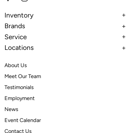
Inventory
Brands
Service
Locations
About Us
Meet Our Team
Testimonials
Employment
News
Event Calendar
Contact Us