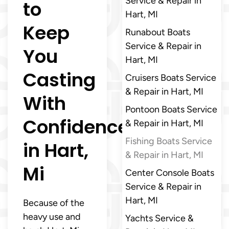
Service & Repair in
to
Hart, MI
Keep
Runabout Boats
Service & Repair in
You
Hart, MI
Casting
Cruisers Boats Service
& Repair in Hart, MI
With
Pontoon Boats Service
Confidence
& Repair in Hart, MI
Fishing Boats Service
in Hart,
& Repair in Hart, MI
Mi
Center Console Boats
Service & Repair in
Hart, MI
Because of the
heavy use and
Yachts Service &