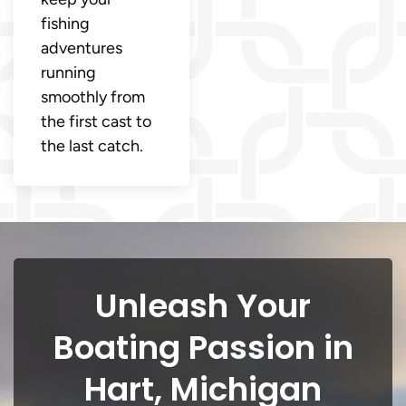
fishing
adventures
running
smoothly from
the first cast to
the last catch.
Unleash Your
Boating Passion in
Hart, Michigan