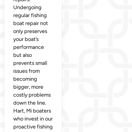
Undergoing
regular fishing
boat repair not
only preserves
your boat’s
performance
but also
prevents small
issues from
becoming
bigger, more
costly problems
down the line.
Hart, Mi boaters
who invest in our
proactive fishing