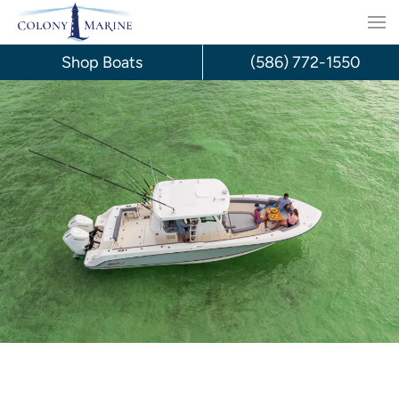
Skip
to
Shop Boats
(586) 772-1550
content