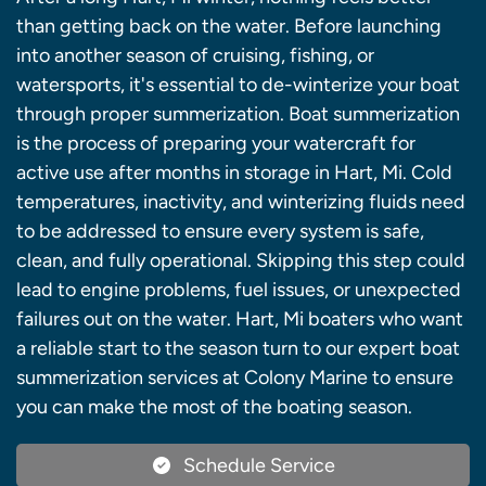
than getting back on the water. Before launching
into another season of cruising, fishing, or
watersports, it's essential to de-winterize your boat
through proper summerization. Boat summerization
is the process of preparing your watercraft for
active use after months in storage in Hart, Mi. Cold
temperatures, inactivity, and winterizing fluids need
to be addressed to ensure every system is safe,
clean, and fully operational. Skipping this step could
lead to engine problems, fuel issues, or unexpected
failures out on the water. Hart, Mi boaters who want
a reliable start to the season turn to our expert boat
summerization services at Colony Marine to ensure
you can make the most of the boating season.
Schedule Service