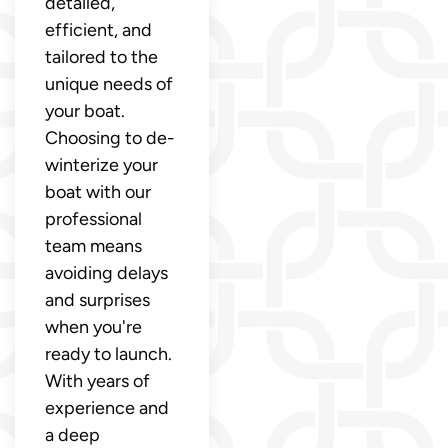
detailed,
efficient, and
tailored to the
unique needs of
your boat.
Choosing to de-
winterize your
boat with our
professional
team means
avoiding delays
and surprises
when you're
ready to launch.
With years of
experience and
a deep