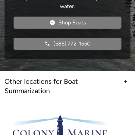
water.
Shop Boats
(586) 772-1550
Other locations for Boat
Summarization