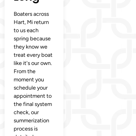
Boaters across
Hart, Mi return
to us each
spring because
they know we
treat every boat
like it's our own.
From the
moment you
schedule your
appointment to
the final system
check, our
summerization
process is