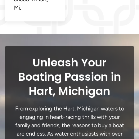
Mi.
Unleash Your
Boating Passion in
Hart, Michigan
From exploring the Hart, Michigan waters to
engaging in heart-racing thrills with your
family and friends, the reasons to buy a boat
are endless. As water enthusiasts with over