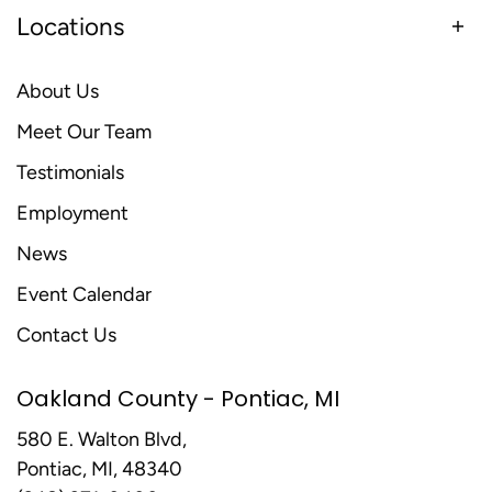
Locations
About Us
Meet Our Team
Testimonials
Employment
News
Event Calendar
Contact Us
Oakland County - Pontiac, MI
580 E. Walton Blvd,
Pontiac, MI, 48340