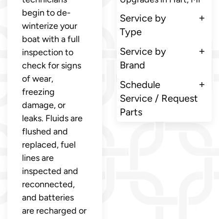
begin to de-
Service by
winterize your
Type
boat with a full
Service by
inspection to
Brand
check for signs
of wear,
Schedule
freezing
Service / Request
damage, or
Parts
leaks. Fluids are
flushed and
replaced, fuel
lines are
inspected and
reconnected,
and batteries
are recharged or