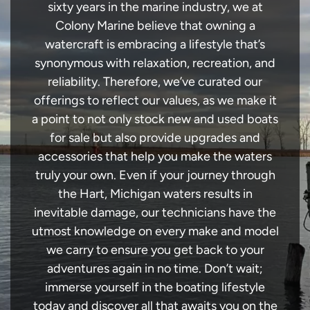
sixty years in the marine industry, we at
Colony Marine believe that owning a
watercraft is embracing a lifestyle that’s
synonymous with relaxation, recreation, and
reliability. Therefore, we’ve curated our
offerings to reflect our values, as we make it
a point to not only stock new and used boats
for sale but also provide upgrades and
accessories that help you make the waters
truly your own. Even if your journey through
the Hart, Michigan waters results in
inevitable damage, our technicians have the
utmost knowledge on every make and model
we carry to ensure you get back to your
adventures again in no time. Don’t wait;
immerse yourself in the boating lifestyle
today and discover all that awaits you on the