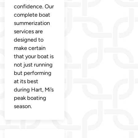
confidence. Our
complete boat
summerization
services are
designed to
make certain
that your boat is
not just running
but performing
at its best
during Hart, Mi’s
peak boating
season.