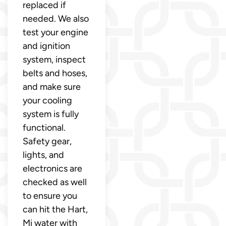
replaced if
needed. We also
test your engine
and ignition
system, inspect
belts and hoses,
and make sure
your cooling
system is fully
functional.
Safety gear,
lights, and
electronics are
checked as well
to ensure you
can hit the Hart,
Mi water with