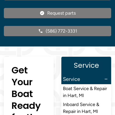
Request parts
(586) 772-3331
Service
Get
Your
Service
Boat Service & Repair
Boat
in Hart, MI
Ready
Inboard Service &
Repair in Hart, MI