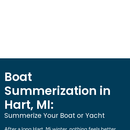
Boat
Summerization in
Hart, MI:
Summerize Your Boat or Yacht
After a long Hart, Mi winter, nothing feels better