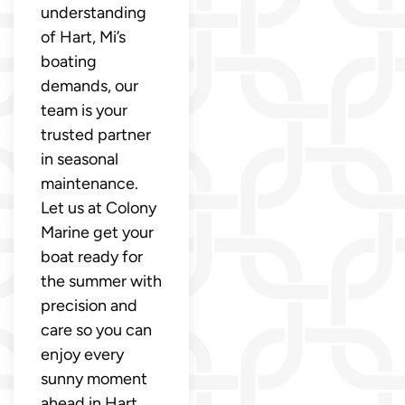
understanding
of Hart, Mi’s
boating
demands, our
team is your
trusted partner
in seasonal
maintenance.
Let us at Colony
Marine get your
boat ready for
the summer with
precision and
care so you can
enjoy every
sunny moment
ahead in Hart,