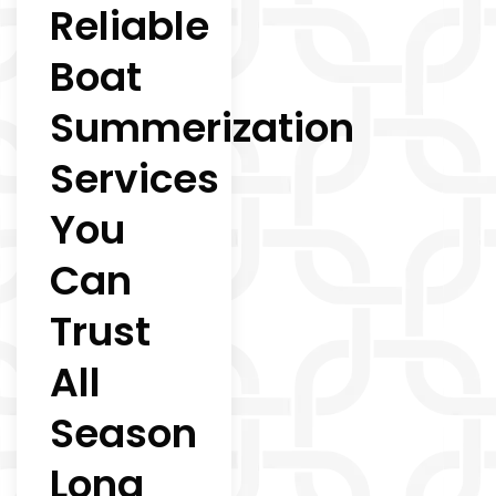
Reliable
Boat
Summerization
Services
You
Can
Trust
All
Season
Long