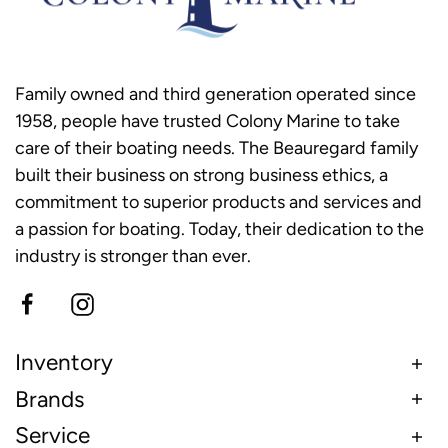
Family owned and third generation operated since
1958, people have trusted Colony Marine to take
care of their boating needs. The Beauregard family
built their business on strong business ethics, a
commitment to superior products and services and
a passion for boating. Today, their dedication to the
industry is stronger than ever.
Inventory
Brands
Service