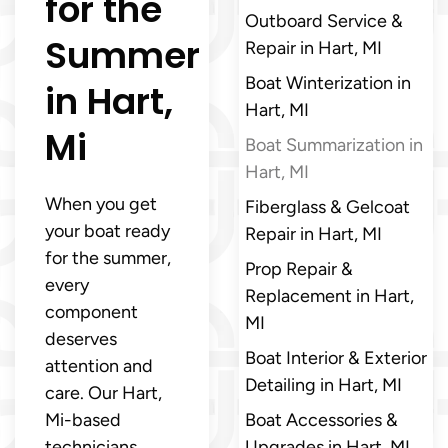
for the
Outboard Service &
Summer
Repair in Hart, MI
Boat Winterization in
in Hart,
Hart, MI
Mi
Boat Summarization in
Hart, MI
When you get
Fiberglass & Gelcoat
your boat ready
Repair in Hart, MI
for the summer,
Prop Repair &
every
Replacement in Hart,
component
MI
deserves
Boat Interior & Exterior
attention and
Detailing in Hart, MI
care. Our Hart,
Mi-based
Boat Accessories &
technicians
Upgrades in Hart, MI