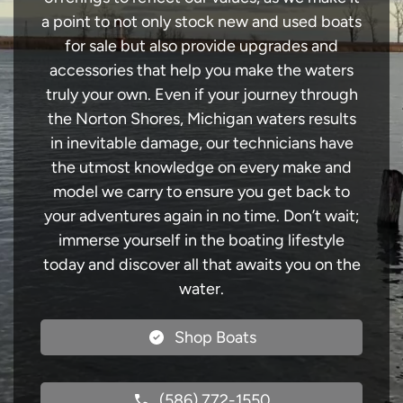
a point to not only stock new and used boats
for sale but also provide upgrades and
accessories that help you make the waters
truly your own. Even if your journey through
the Norton Shores, Michigan waters results
in inevitable damage, our technicians have
the utmost knowledge on every make and
model we carry to ensure you get back to
your adventures again in no time. Don’t wait;
immerse yourself in the boating lifestyle
today and discover all that awaits you on the
water.
Shop Boats
(586) 772-1550