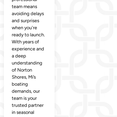
team means
avoiding delays
and surprises
when you're
ready to launch.
With years of
experience and
a deep
understanding
of Norton
Shores, Mi’s
boating
demands, our
team is your
trusted partner
in seasonal