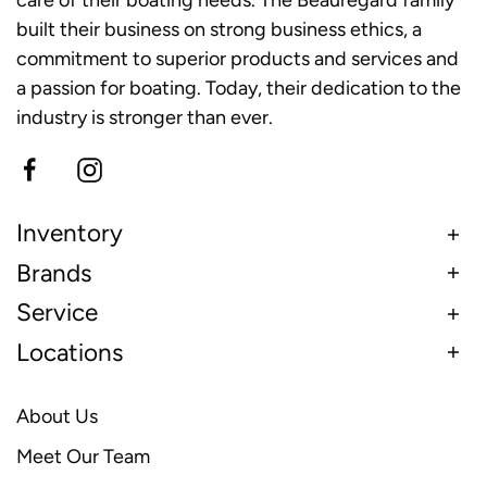
care of their boating needs. The Beauregard family
built their business on strong business ethics, a
commitment to superior products and services and
a passion for boating. Today, their dedication to the
industry is stronger than ever.
Inventory
Brands
Service
Locations
About Us
Meet Our Team