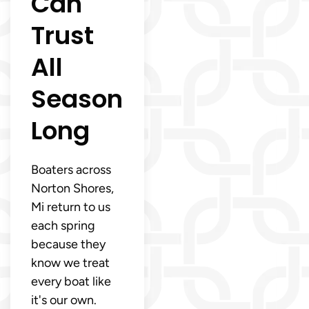
Can
Trust
All
Season
Long
Boaters across
Norton Shores,
Mi return to us
each spring
because they
know we treat
every boat like
it's our own.