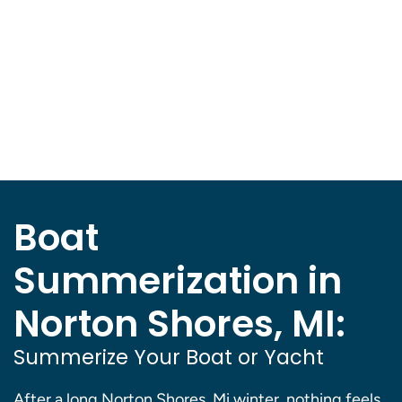
Boat
Summerization in
Norton Shores, MI:
Summerize Your Boat or Yacht
After a long Norton Shores, Mi winter, nothing feels