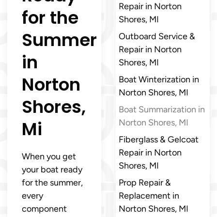
Repair in Norton
for the
Shores, MI
Summer
Outboard Service &
Repair in Norton
in
Shores, MI
Norton
Boat Winterization in
Norton Shores, MI
Shores,
Boat Summarization in
Mi
Norton Shores, MI
Fiberglass & Gelcoat
Repair in Norton
When you get
Shores, MI
your boat ready
for the summer,
Prop Repair &
every
Replacement in
component
Norton Shores, MI