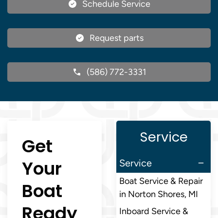
Schedule Service
Request parts
(586) 772-3331
Service
Get
Your
Service
Boat Service & Repair
Boat
in Norton Shores, MI
Ready
Inboard Service &