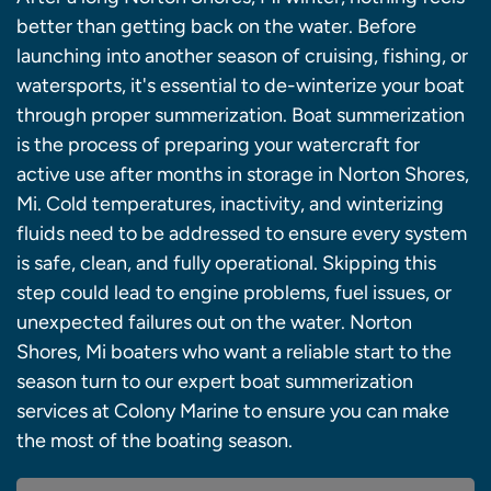
better than getting back on the water. Before
launching into another season of cruising, fishing, or
watersports, it's essential to de-winterize your boat
through proper summerization. Boat summerization
is the process of preparing your watercraft for
active use after months in storage in Norton Shores,
Mi. Cold temperatures, inactivity, and winterizing
fluids need to be addressed to ensure every system
is safe, clean, and fully operational. Skipping this
step could lead to engine problems, fuel issues, or
unexpected failures out on the water. Norton
Shores, Mi boaters who want a reliable start to the
season turn to our expert boat summerization
services at Colony Marine to ensure you can make
the most of the boating season.