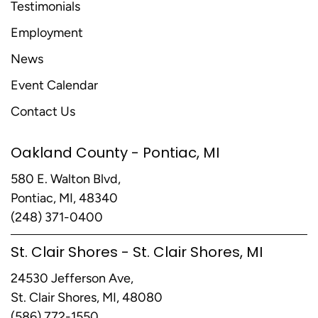
Testimonials
Employment
News
Event Calendar
Contact Us
Oakland County - Pontiac, MI
580 E. Walton Blvd,
Pontiac, MI, 48340
(248) 371-0400
St. Clair Shores - St. Clair Shores, MI
24530 Jefferson Ave,
St. Clair Shores, MI, 48080
(586) 772-1550