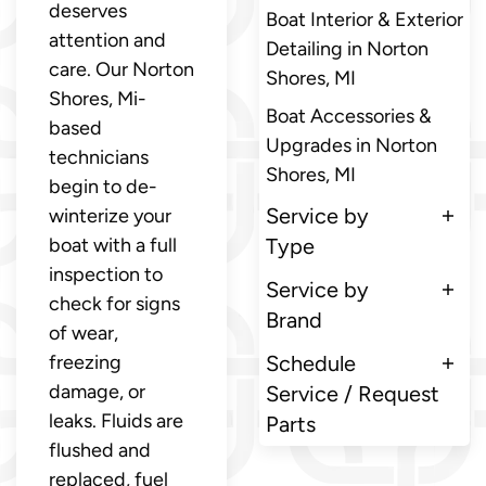
deserves
Boat Interior & Exterior
attention and
Detailing in Norton
care. Our Norton
Shores, MI
Shores, Mi-
Boat Accessories &
based
Upgrades in Norton
technicians
Shores, MI
begin to de-
Service by
winterize your
boat with a full
Type
inspection to
Service by
check for signs
Brand
of wear,
freezing
Schedule
damage, or
Service / Request
leaks. Fluids are
Parts
flushed and
replaced, fuel