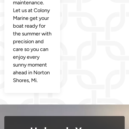
maintenance.
Let us at Colony
Marine get your
boat ready for
the summer with
precision and
care so you can
enjoy every
sunny moment
ahead in Norton
Shores, Mi.