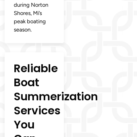
during Norton
Shores, Mi’s
peak boating
season.
Reliable
Boat
Summerization
Services
You