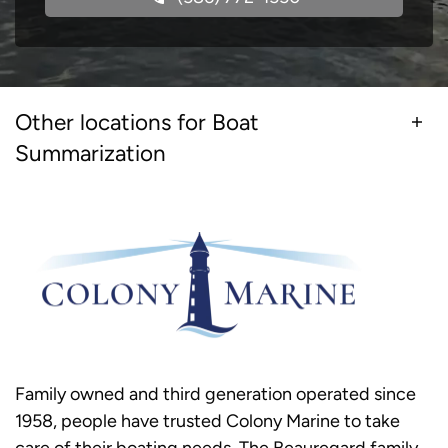
Other locations for Boat
Summarization
Family owned and third generation operated since
1958, people have trusted Colony Marine to take