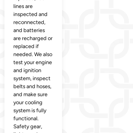
lines are
inspected and
reconnected,
and batteries
are recharged or
replaced if
needed. We also
test your engine
and ignition
system, inspect
belts and hoses,
and make sure
your cooling
system is fully
functional.
Safety gear,