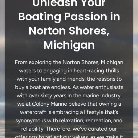
Unleash Your
Boating Passion in
Norton Shores,
Michigan
From exploring the Norton Shores, Michigan
waters to engaging in heart-racing thrills
with your family and friends, the reasons to
buy a boat are endless. As water enthusiasts
with over sixty years in the marine industry,
we at Colony Marine believe that owning a
watercraft is embracing a lifestyle that’s
synonymous with relaxation, recreation, and
reliability. Therefore, we’ve curated our
offerings to reflect our values, as we make it