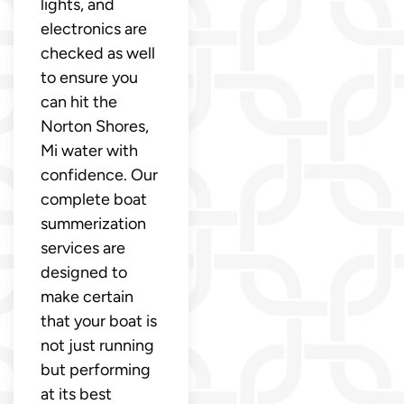
lights, and
electronics are
checked as well
to ensure you
can hit the
Norton Shores,
Mi water with
confidence. Our
complete boat
summerization
services are
designed to
make certain
that your boat is
not just running
but performing
at its best