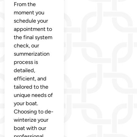
From the
moment you
schedule your
appointment to
the final system
check, our
summerization
process is
detailed,
efficient, and
tailored to the
unique needs of
your boat.
Choosing to de-
winterize your
boat with our
professional