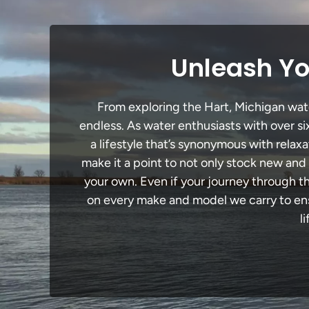
Unleash Yo
From exploring the Hart, Michigan water
endless. As water enthusiasts with over si
a lifestyle that’s synonymous with relaxa
make it a point to not only stock new and
your own. Even if your journey through t
on every make and model we carry to ensu
l