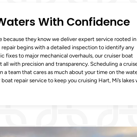
i Waters With Confidence
ne because they know we deliver expert service rooted in
repair begins with a detailed inspection to identify any
ic fixes to major mechanical overhauls, our cruiser boat
t all with precision and transparency. Scheduling a cruis
in a team that cares as much about your time on the wate
 boat repair service to keep you cruising Hart, Mi’s lakes 