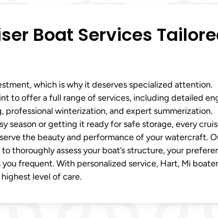
er Boat Services Tailor
vestment, which is why it deserves specialized attention.
nt to offer a full range of services, including detailed en
ng, professional winterization, and expert summerization.
y season or getting it ready for safe storage, every cruis
reserve the beauty and performance of your watercraft. O
 to thoroughly assess your boat’s structure, your prefere
 you frequent. With personalized service, Hart, Mi boate
 highest level of care.