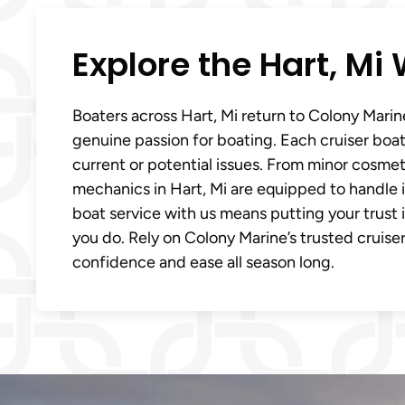
Explore the Hart, M
Boaters across Hart, Mi return to Colony Mari
genuine passion for boating. Each cruiser boat 
current or potential issues. From minor cosmet
mechanics in Hart, Mi are equipped to handle i
boat service with us means putting your trust 
you do. Rely on Colony Marine’s trusted cruiser
confidence and ease all season long.