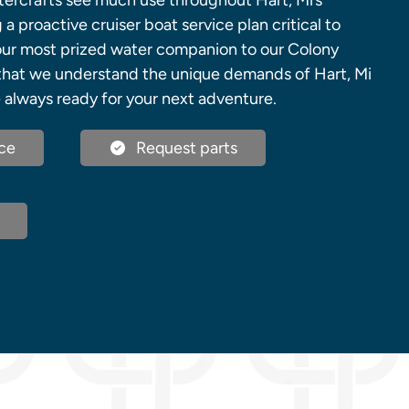
atercrafts see much use throughout Hart, Mi’s
a proactive cruiser boat service plan critical to
 your most prized water companion to our Colony
that we understand the unique demands of Hart, Mi
 always ready for your next adventure.
ce
Request parts