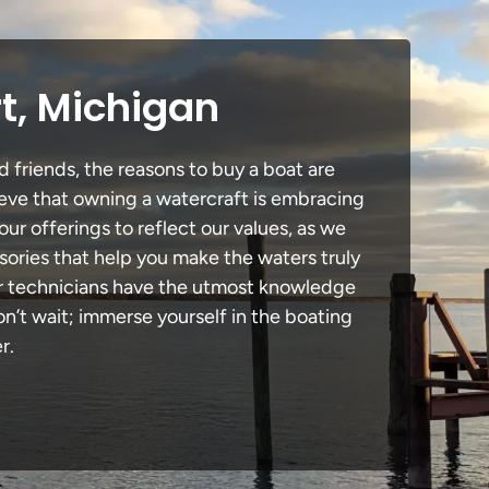
t, Michigan
d friends, the reasons to buy a boat are
lieve that owning a watercraft is embracing
our offerings to reflect our values, as we
sories that help you make the waters truly
our technicians have the utmost knowledge
n’t wait; immerse yourself in the boating
r.