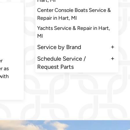
Hart, MI
Center Console Boats Service &
Repair in Hart, MI
Yachts Service & Repair in Hart,
MI
Service by Brand
Schedule Service /
er
Request Parts
r as
with