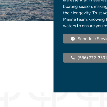
are essential. These w
boating season, making 
their longevity. Trust
Marine team, knowing 
waters to ensure you’re
Schedule Servi
(586) 772-3331