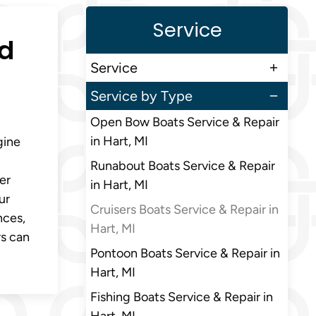
Service
ed
Service
Service by Type
Open Bow Boats Service & Repair
in Hart, MI
gine
Runabout Boats Service & Repair
er
in Hart, MI
ur
Cruisers Boats Service & Repair in
nces,
Hart, MI
rs can
Pontoon Boats Service & Repair in
Hart, MI
Fishing Boats Service & Repair in