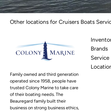
Other locations for Cruisers Boats Servi
Invento
Brands
Service
Locatio
Family owned and third generation
operated since 1958, people have
trusted Colony Marine to take care
of their boating needs. The
Beauregard family built their
business on strong business ethics,