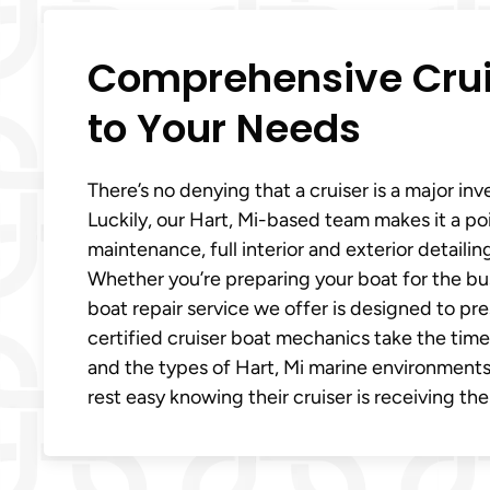
Comprehensive Cruis
to Your Needs
There’s no denying that a cruiser is a major in
Luckily, our Hart, Mi-based team makes it a poi
maintenance, full interior and exterior detaili
Whether you’re preparing your boat for the bus
boat repair service we offer is designed to p
certified cruiser boat mechanics take the time
and the types of Hart, Mi marine environments
rest easy knowing their cruiser is receiving the