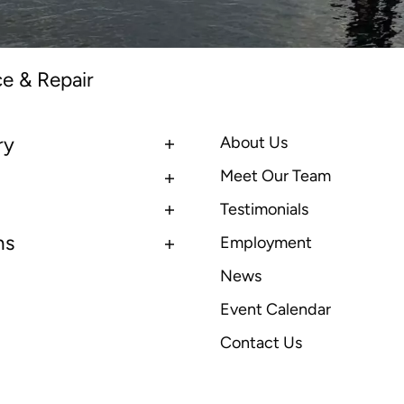
ce & Repair
ry
About Us
Meet Our Team
Testimonials
ns
Employment
News
Event Calendar
Contact Us