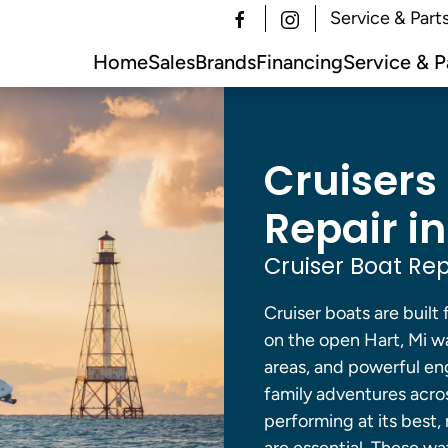
Service & Part
Home
Sales
Brands
Financing
Service & P
Cruisers
Repair in
Cruiser Boat Rep
Cruiser boats are built
on the open Hart, Mi w
areas, and powerful en
family adventures across
performing at its best,