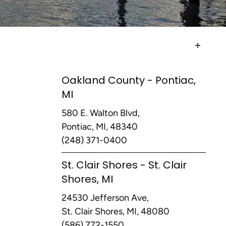
Oakland County - Pontiac,
MI
580 E. Walton Blvd,
Pontiac, MI, 48340
(248) 371-0400
St. Clair Shores - St. Clair
Shores, MI
24530 Jefferson Ave,
St. Clair Shores, MI, 48080
(586) 772-1550