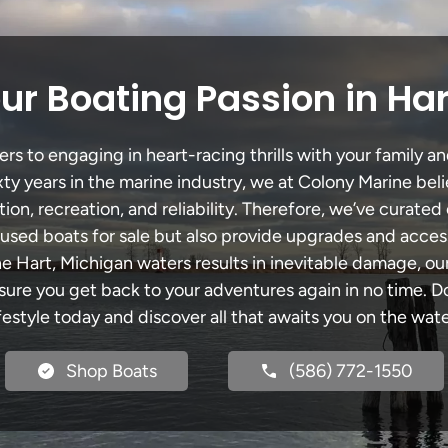
ur Boating Passion in Har
s to engaging in heart-racing thrills with your family an
xty years in the marine industry, we at Colony Marine be
tion, recreation, and reliability. Therefore, we’ve curated 
 used boats for sale but also provide upgrades and acces
he Hart, Michigan waters results in inevitable damage, 
re you get back to your adventures again in no time. Do
ifestyle today and discover all that awaits you on the wate
Shop Boats
(586) 772-1550