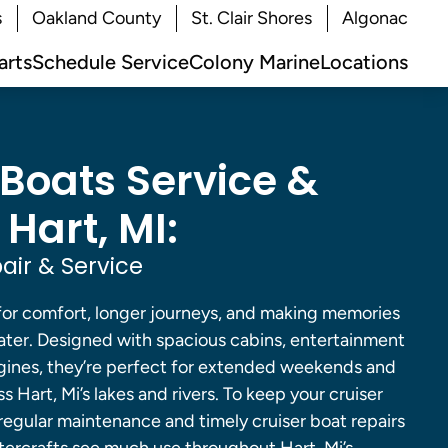
s
Oakland County
St. Clair Shores
Algonac
arts
Schedule Service
Colony Marine
Locations
 Boats Service &
 Hart, MI:
air & Service
 for comfort, longer journeys, and making memories
ater. Designed with spacious cabins, entertainment
gines, they’re perfect for extended weekends and
 Hart, Mi’s lakes and rivers. To keep your cruiser
 regular maintenance and timely cruiser boat repairs