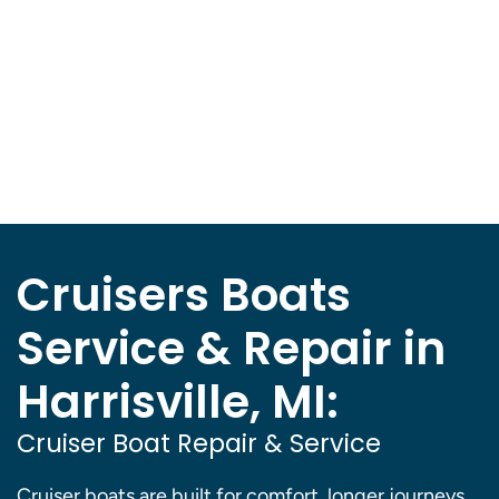
Cruisers Boats
Service & Repair in
Harrisville, MI:
Cruiser Boat Repair & Service
Cruiser boats are built for comfort, longer journeys,