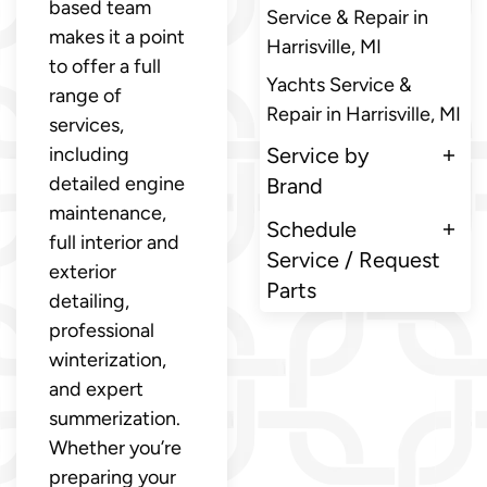
based team
Service & Repair in
makes it a point
Harrisville, MI
to offer a full
Yachts Service &
range of
Repair in Harrisville, MI
services,
including
Service by
detailed engine
Brand
maintenance,
Schedule
full interior and
Service / Request
exterior
Parts
detailing,
professional
winterization,
and expert
summerization.
Whether you’re
preparing your