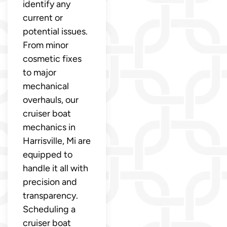
identify any
current or
potential issues.
From minor
cosmetic fixes
to major
mechanical
overhauls, our
cruiser boat
mechanics in
Harrisville, Mi are
equipped to
handle it all with
precision and
transparency.
Scheduling a
cruiser boat