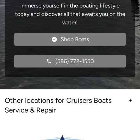
immerse yourself in the boating lifestyle
today and discover all that awaits you on the
water.
Shop Boats
(586) 772-1550
Other locations for Cruisers Boats
Service & Repair