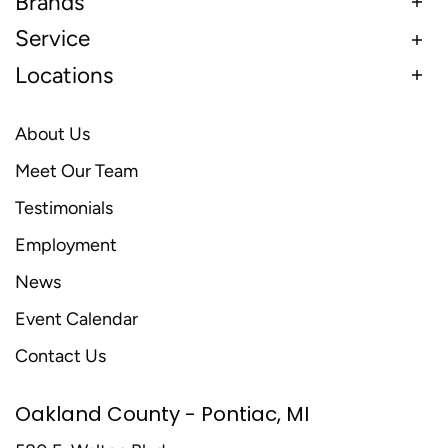
Brands
Service
Locations
About Us
Meet Our Team
Testimonials
Employment
News
Event Calendar
Contact Us
Oakland County - Pontiac, MI