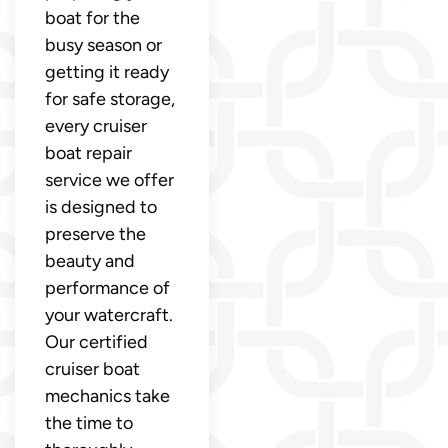
boat for the
busy season or
getting it ready
for safe storage,
every cruiser
boat repair
service we offer
is designed to
preserve the
beauty and
performance of
your watercraft.
Our certified
cruiser boat
mechanics take
the time to