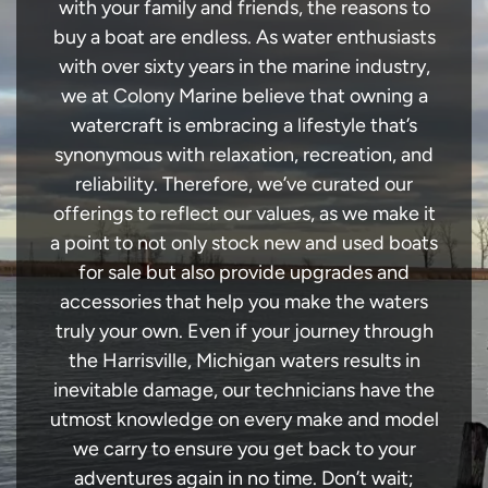
with your family and friends, the reasons to
buy a boat are endless. As water enthusiasts
with over sixty years in the marine industry,
we at Colony Marine believe that owning a
watercraft is embracing a lifestyle that’s
synonymous with relaxation, recreation, and
reliability. Therefore, we’ve curated our
offerings to reflect our values, as we make it
a point to not only stock new and used boats
for sale but also provide upgrades and
accessories that help you make the waters
truly your own. Even if your journey through
the Harrisville, Michigan waters results in
inevitable damage, our technicians have the
utmost knowledge on every make and model
we carry to ensure you get back to your
adventures again in no time. Don’t wait;