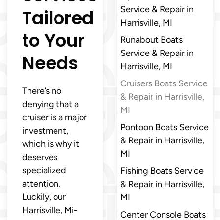
Service & Repair in
Tailored
Harrisville, MI
to Your
Runabout Boats
Service & Repair in
Needs
Harrisville, MI
Cruisers Boats Service
There’s no
& Repair in Harrisville,
denying that a
MI
cruiser is a major
Pontoon Boats Service
investment,
& Repair in Harrisville,
which is why it
MI
deserves
specialized
Fishing Boats Service
attention.
& Repair in Harrisville,
Luckily, our
MI
Harrisville, Mi-
Center Console Boats