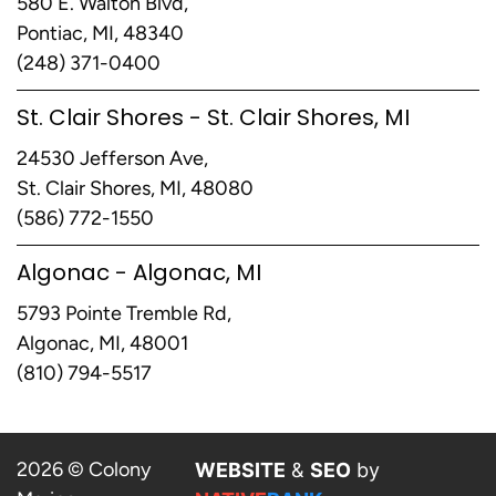
580 E. Walton Blvd,
Pontiac, MI, 48340
(248) 371-0400
St. Clair Shores - St. Clair Shores, MI
24530 Jefferson Ave,
St. Clair Shores, MI, 48080
(586) 772-1550
Algonac - Algonac, MI
5793 Pointe Tremble Rd,
Algonac, MI, 48001
(810) 794-5517
2026 © Colony
WEBSITE
&
SEO
by