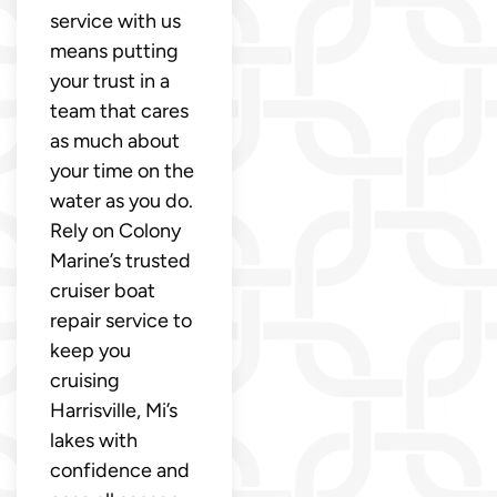
service with us
means putting
your trust in a
team that cares
as much about
your time on the
water as you do.
Rely on Colony
Marine’s trusted
cruiser boat
repair service to
keep you
cruising
Harrisville, Mi’s
lakes with
confidence and