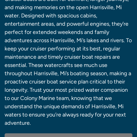
and making memories on the open Harrisville, Mi
water. Designed with spacious cabins,
entertainment areas, and powerful engines, they’re
perfect for extended weekends and family
adventures across Harrisville, Mi’s lakes and rivers. To
keep your cruiser performing at its best, regular
maintenance and timely cruiser boat repairs are
essential. These watercrafts see much use
throughout Harrisville, Mi’s boating season, making a
proactive cruiser boat service plan critical to their
longevity. Trust your most prized water companion
to our Colony Marine team, knowing that we
understand the unique demands of Harrisville, Mi
waters to ensure you’re always ready for your next
adventure.