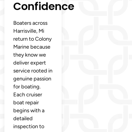
Confidence
Boaters across
Harrisville, Mi
return to Colony
Marine because
they know we
deliver expert
service rooted in
genuine passion
for boating.
Each cruiser
boat repair
begins with a
detailed
inspection to