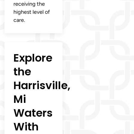
receiving the
highest level of
care.
Explore
the
Harrisville,
Mi
Waters
With