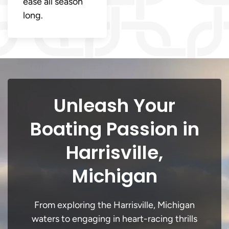
ease all season
long.
Unleash Your
Boating Passion in
Harrisville,
Michigan
From exploring the Harrisville, Michigan
waters to engaging in heart-racing thrills