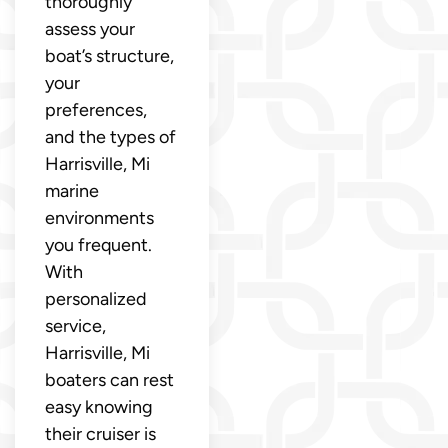
thoroughly
assess your
boat’s structure,
your
preferences,
and the types of
Harrisville, Mi
marine
environments
you frequent.
With
personalized
service,
Harrisville, Mi
boaters can rest
easy knowing
their cruiser is