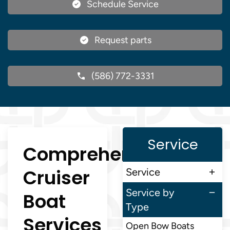
Schedule Service
Request parts
(586) 772-3331
Service
Comprehensive
Cruiser
Service
Service by
Boat
Type
Services
Open Bow Boats