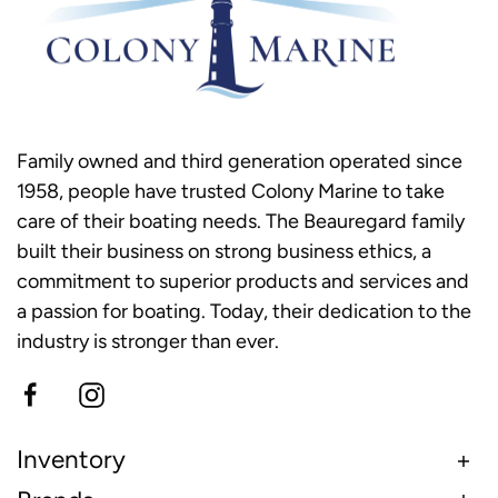
Family owned and third generation operated since
1958, people have trusted Colony Marine to take
care of their boating needs. The Beauregard family
built their business on strong business ethics, a
commitment to superior products and services and
a passion for boating. Today, their dedication to the
industry is stronger than ever.
Inventory