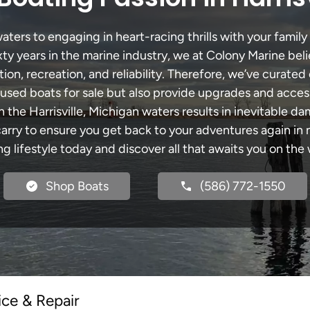
aters to engaging in heart-racing thrills with your family
xty years in the marine industry, we at Colony Marine be
tion, recreation, and reliability. Therefore, we’ve curated 
 used boats for sale but also provide upgrades and acces
 the Harrisville, Michigan waters results in inevitable 
y to ensure you get back to your adventures again in no
ng lifestyle today and discover all that awaits you on the 
Shop Boats
(586) 772-1550
ice & Repair