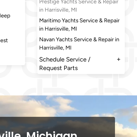
Prestige Yachts Service & Repair
in Harrisville, MI
 deep
Maritimo Yachts Service & Repair
in Harrisville, MI
Navan Yachts Service & Repair in
nest
Harrisville, MI
Schedule Service /
Request Parts
ville, Michigan