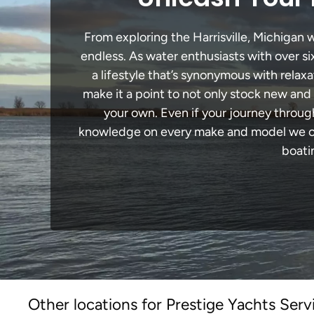
From exploring the Harrisville, Michigan w
endless. As water enthusiasts with over si
a lifestyle that’s synonymous with relaxa
make it a point to not only stock new and
your own. Even if your journey through
knowledge on every make and model we carr
boati
Other locations for Prestige Yachts Serv