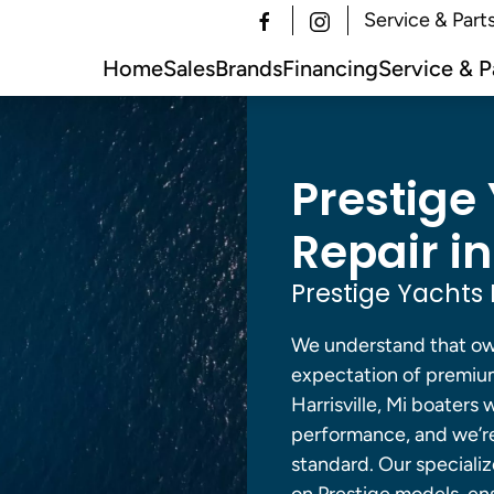
Service & Part
Home
Sales
Brands
Financing
Service & P
Prestige
Repair in
Prestige Yachts 
We understand that own
expectation of premium
Harrisville, Mi boater
performance, and we’re 
standard. Our specializ