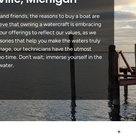
 and friends, the reasons to buy a boat are
lieve that owning a watercraft is embracing
our offerings to reflect our values, as we
sories that help you make the waters truly
damage, our technicians have the utmost
 time. Don’t wait; immerse yourself in the
water.