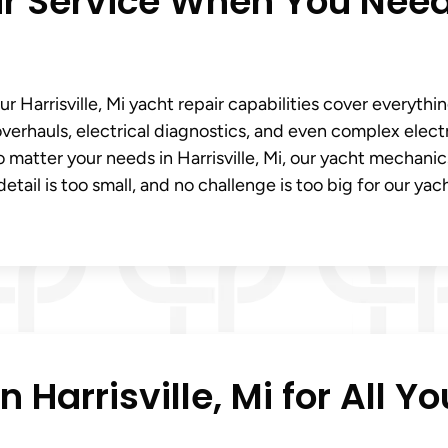
ir Service When You Need
 Harrisville, Mi yacht repair capabilities cover everythi
verhauls, electrical diagnostics, and even complex elect
 matter your needs in Harrisville, Mi, our yacht mechanic
etail is too small, and no challenge is too big for our yac
 Harrisville, Mi for All Yo