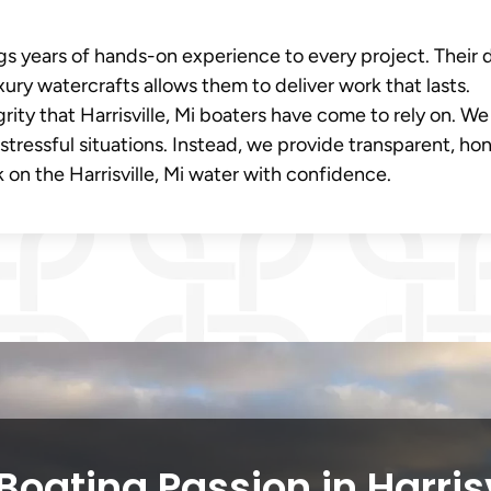
s years of hands-on experience to every project. Their
ury watercrafts allows them to deliver work that lasts.
grity that Harrisville, Mi boaters have come to rely on. We
stressful situations. Instead, we provide transparent, ho
 on the Harrisville, Mi water with confidence.
oating Passion in Harris