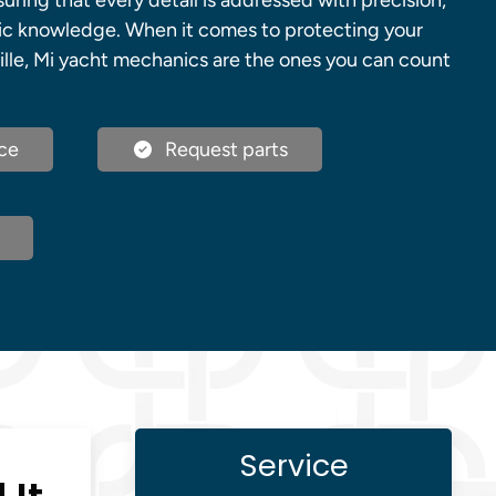
uring that every detail is addressed with precision,
ic knowledge. When it comes to protecting your
ille, Mi yacht mechanics are the ones you can count
ce
Request parts
Service