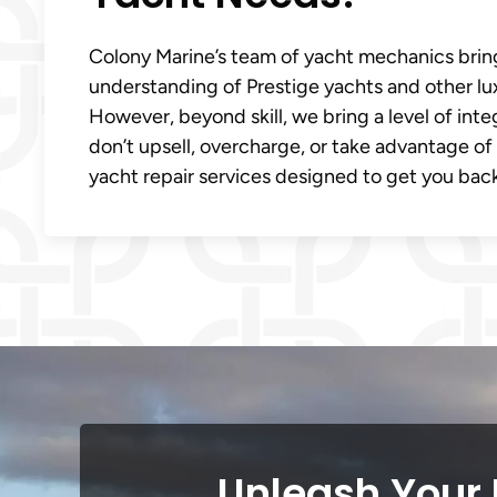
Colony Marine’s team of yacht mechanics bring
understanding of Prestige yachts and other lux
However, beyond skill, we bring a level of inte
don’t upsell, overcharge, or take advantage of 
yacht repair services designed to get you back
Unleash Your B