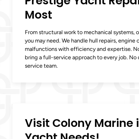
Prestige Yacht Repa
Most
From structural work to mechanical systems, our
you may need. We handle hull repairs, engine o
malfunctions with efficiency and expertise. No
bring a full-service approach to every job. No d
service team.
Visit Colony Marine in
Yacht Needs!