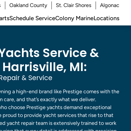
s
Oakland County
St. Clair Shores
Algonac
arts
Schedule Service
Colony Marine
Locations
 Yachts Service &
 Harrisville, MI:
Repair & Service
ing a high-end brand like Prestige comes with the
 care, and that’s exactly what we deliver.
s who choose Prestige yachts demand exceptional
proud to provide yacht services that rise to that
ed yacht repair team is extensively trained to work