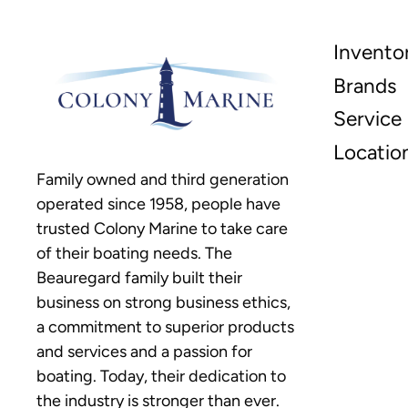
Invento
Brands
Service
Locatio
Family owned and third generation
operated since 1958, people have
trusted Colony Marine to take care
of their boating needs. The
Beauregard family built their
business on strong business ethics,
a commitment to superior products
and services and a passion for
boating. Today, their dedication to
the industry is stronger than ever.