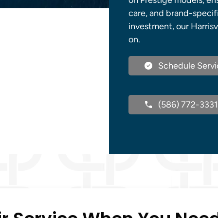
on Prestige models, ens
care, and brand-specif
investment, our Harrisv
on.
Schedule Servi
(586) 772-3331