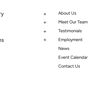
ry
About Us
Meet Our Team
Testimonials
ns
Employment
News
Event Calendar
Contact Us