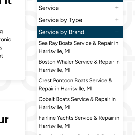
 It
Service
Service by Type
ng
Service by Brand
ronic
Sea Ray Boats Service & Repair in
s
Harrisville, MI
ht
Boston Whaler Service & Repair in
Harrisville, MI
Crest Pontoon Boats Service &
Repair in Harrisville, MI
Cobalt Boats Service & Repair in
Harrisville, MI
ur
Fairline Yachts Service & Repair in
Harrisville, MI