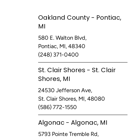
Oakland County - Pontiac,
MI
580 E. Walton Blvd,
Pontiac, MI, 48340
(248) 371-0400
St. Clair Shores - St. Clair
Shores, MI
24530 Jefferson Ave,
St. Clair Shores, MI, 48080
(586) 772-1550
Algonac - Algonac, MI
5793 Pointe Tremble Rd,