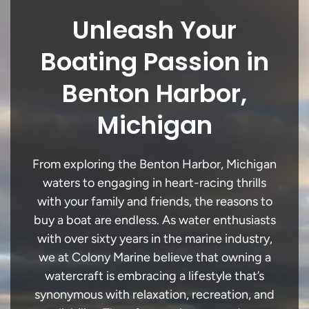
Unleash Your
Boating Passion in
Benton Harbor,
Michigan
From exploring the Benton Harbor, Michigan
waters to engaging in heart-racing thrills
with your family and friends, the reasons to
buy a boat are endless. As water enthusiasts
with over sixty years in the marine industry,
we at Colony Marine believe that owning a
watercraft is embracing a lifestyle that’s
synonymous with relaxation, recreation, and