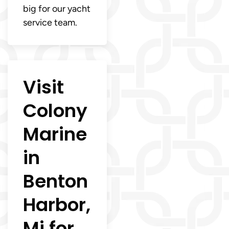
big for our yacht
service team.
Visit
Colony
Marine
in
Benton
Harbor,
Mi for