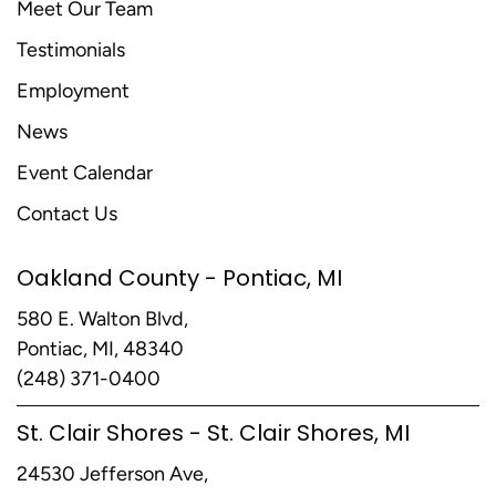
Meet Our Team
Testimonials
Employment
News
Event Calendar
Contact Us
Oakland County - Pontiac, MI
580 E. Walton Blvd,
Pontiac, MI, 48340
(248) 371-0400
St. Clair Shores - St. Clair Shores, MI
24530 Jefferson Ave,