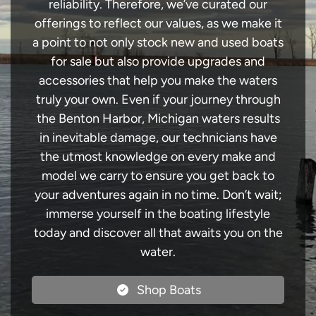
reliability. Therefore, we’ve curated our
offerings to reflect our values, as we make it
a point to not only stock new and used boats
for sale but also provide upgrades and
accessories that help you make the waters
truly your own. Even if your journey through
the Benton Harbor, Michigan waters results
in inevitable damage, our technicians have
the utmost knowledge on every make and
model we carry to ensure you get back to
your adventures again in no time. Don’t wait;
immerse yourself in the boating lifestyle
today and discover all that awaits you on the
water.
Shop Boats