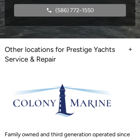
(586) 772-1550
Other locations for Prestige Yachts
Service & Repair
Family owned and third generation operated since