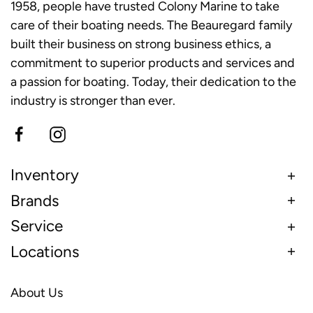
1958, people have trusted Colony Marine to take
care of their boating needs. The Beauregard family
built their business on strong business ethics, a
commitment to superior products and services and
a passion for boating. Today, their dedication to the
industry is stronger than ever.
Inventory
Brands
Service
Locations
About Us