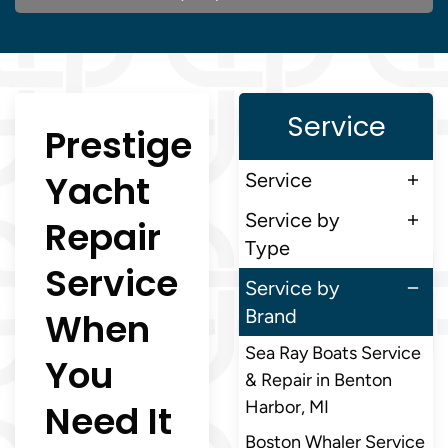
Service
Prestige
Yacht
Service
Service by
Repair
Type
Service
Service by
When
Brand
Sea Ray Boats Service
You
& Repair in Benton
Need It
Harbor, MI
Boston Whaler Service