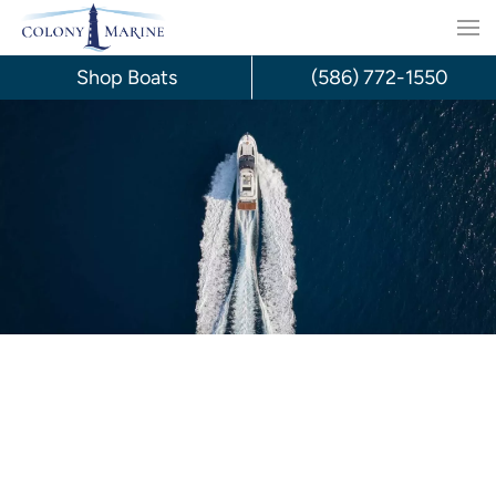
Skip
to
Shop Boats
(586) 772-1550
content