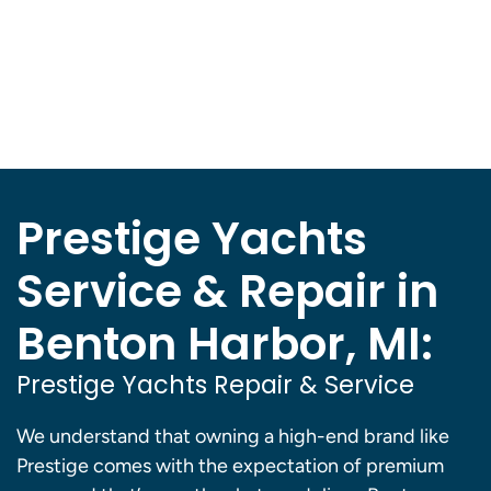
Prestige Yachts
Service & Repair in
Benton Harbor, MI:
Prestige Yachts Repair & Service
We understand that owning a high-end brand like
Prestige comes with the expectation of premium