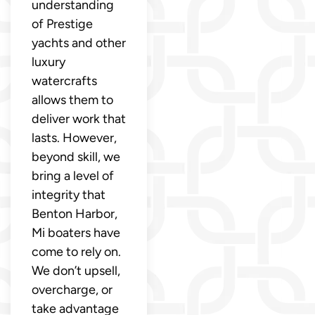
understanding
of Prestige
yachts and other
luxury
watercrafts
allows them to
deliver work that
lasts. However,
beyond skill, we
bring a level of
integrity that
Benton Harbor,
Mi boaters have
come to rely on.
We don’t upsell,
overcharge, or
take advantage