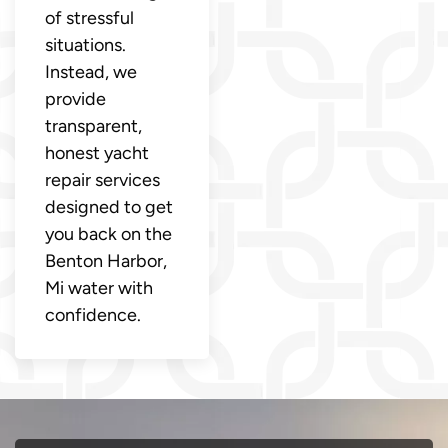
of stressful
situations.
Instead, we
provide
transparent,
honest yacht
repair services
designed to get
you back on the
Benton Harbor,
Mi water with
confidence.