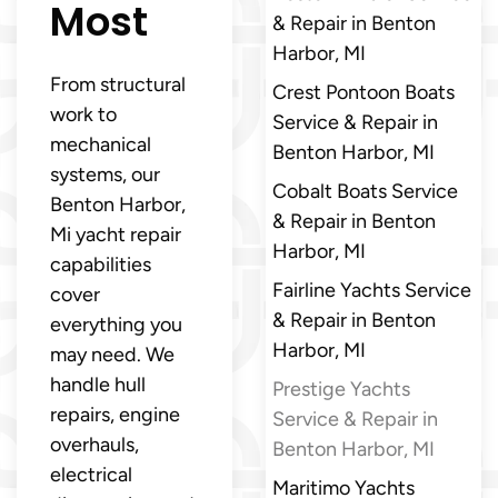
Most
& Repair in Benton
Harbor, MI
From structural
Crest Pontoon Boats
work to
Service & Repair in
mechanical
Benton Harbor, MI
systems, our
Cobalt Boats Service
Benton Harbor,
& Repair in Benton
Mi yacht repair
Harbor, MI
capabilities
Fairline Yachts Service
cover
& Repair in Benton
everything you
Harbor, MI
may need. We
handle hull
Prestige Yachts
repairs, engine
Service & Repair in
overhauls,
Benton Harbor, MI
electrical
Maritimo Yachts