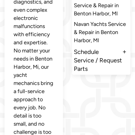
diagnostics, and
Service & Repair in
even complex
Benton Harbor, MI
electronic
Navan Yachts Service
malfunctions
& Repair in Benton
with efficiency
Harbor, MI
and expertise.
No matter your
Schedule
needs in Benton
Service / Request
Harbor, Mi, our
Parts
yacht
mechanics bring
a full-service
approach to
every job. No
detail is too
small, and no
challenge is too