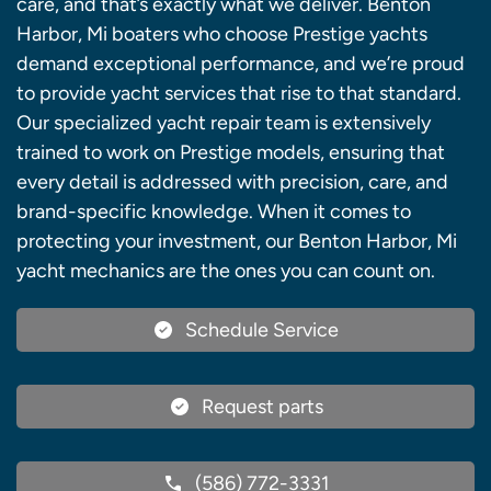
care, and that’s exactly what we deliver. Benton
Harbor, Mi boaters who choose Prestige yachts
demand exceptional performance, and we’re proud
to provide yacht services that rise to that standard.
Our specialized yacht repair team is extensively
trained to work on Prestige models, ensuring that
every detail is addressed with precision, care, and
brand-specific knowledge. When it comes to
protecting your investment, our Benton Harbor, Mi
yacht mechanics are the ones you can count on.
Schedule Service
Request parts
(586) 772-3331