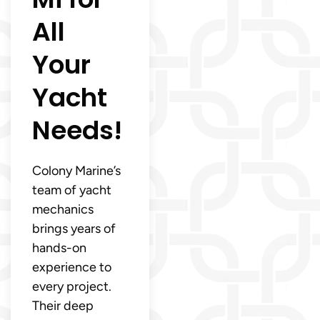
All
Your
Yacht
Needs!
Colony Marine’s
team of yacht
mechanics
brings years of
hands-on
experience to
every project.
Their deep