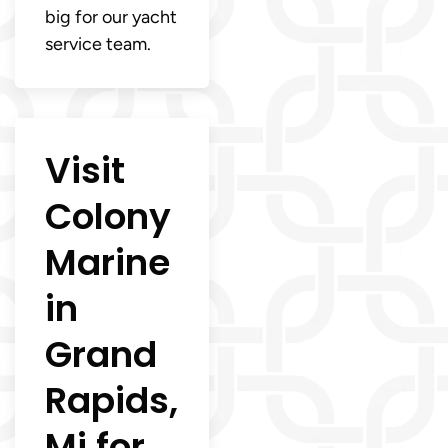
big for our yacht
service team.
Visit
Colony
Marine
in
Grand
Rapids,
Mi for