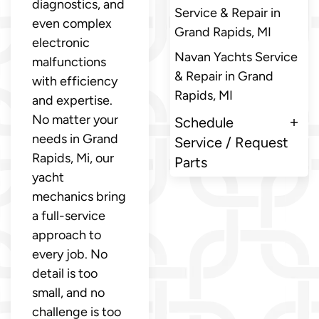
diagnostics, and
Service & Repair in
even complex
Grand Rapids, MI
electronic
Navan Yachts Service
malfunctions
& Repair in Grand
with efficiency
Rapids, MI
and expertise.
No matter your
Schedule
needs in Grand
Service / Request
Rapids, Mi, our
Parts
yacht
mechanics bring
a full-service
approach to
every job. No
detail is too
small, and no
challenge is too