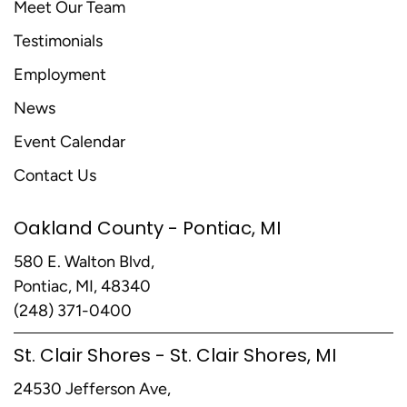
Meet Our Team
Testimonials
Employment
News
Event Calendar
Contact Us
Oakland County - Pontiac, MI
580 E. Walton Blvd,
Pontiac, MI, 48340
(248) 371-0400
St. Clair Shores - St. Clair Shores, MI
24530 Jefferson Ave,