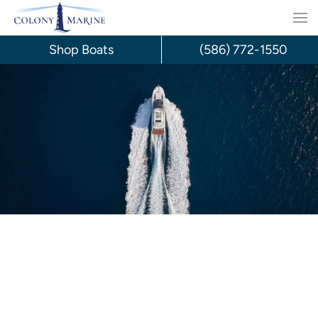
Skip
to
Shop Boats
(586) 772-1550
content