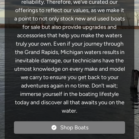
reliability. Therefore, we’ve curated our
offerings to reflect our values, as we make it
a point to not only stock new and used boats
for sale but also provide upgrades and
accessories that help you make the waters
truly your own. Even if your journey through
the Grand Rapids, Michigan waters results in
inevitable damage, our technicians have the
utmost knowledge on every make and model
we carry to ensure you get back to your
adventures again in no time. Don’t wait;
immerse yourself in the boating lifestyle
today and discover all that awaits you on the
water.
Shop Boats