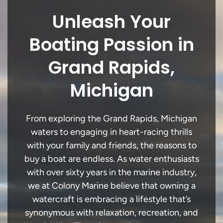
Unleash Your
Boating Passion in
Grand Rapids,
Michigan
From exploring the Grand Rapids, Michigan
waters to engaging in heart-racing thrills
with your family and friends, the reasons to
buy a boat are endless. As water enthusiasts
with over sixty years in the marine industry,
we at Colony Marine believe that owning a
watercraft is embracing a lifestyle that’s
synonymous with relaxation, recreation, and