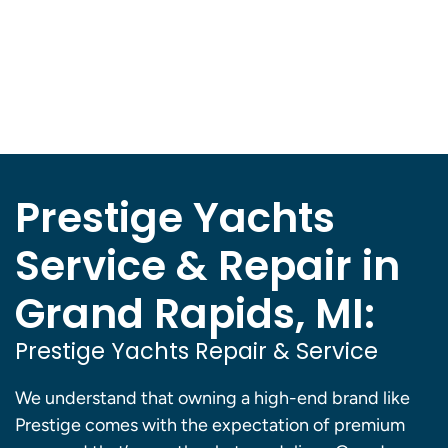
Prestige Yachts
Service & Repair in
Grand Rapids, MI:
Prestige Yachts Repair & Service
We understand that owning a high-end brand like
Prestige comes with the expectation of premium