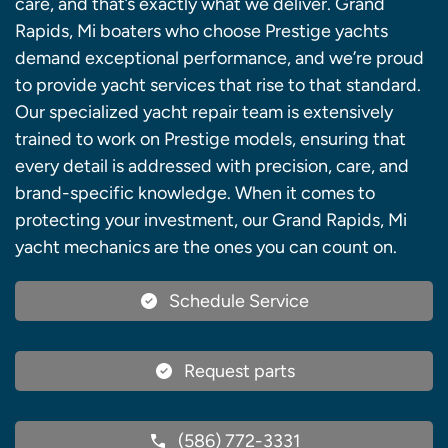
care, and that’s exactly what we deliver. Grand
Rapids, Mi boaters who choose Prestige yachts
demand exceptional performance, and we’re proud
to provide yacht services that rise to that standard.
Our specialized yacht repair team is extensively
trained to work on Prestige models, ensuring that
every detail is addressed with precision, care, and
brand-specific knowledge. When it comes to
protecting your investment, our Grand Rapids, Mi
yacht mechanics are the ones you can count on.
Schedule Service
Request parts
(586) 772-3331