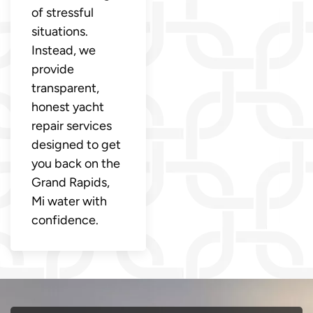
of stressful
situations.
Instead, we
provide
transparent,
honest yacht
repair services
designed to get
you back on the
Grand Rapids,
Mi water with
confidence.