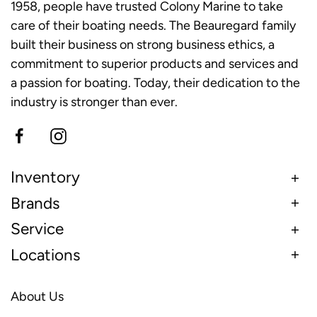
1958, people have trusted Colony Marine to take
care of their boating needs. The Beauregard family
built their business on strong business ethics, a
commitment to superior products and services and
a passion for boating. Today, their dedication to the
industry is stronger than ever.
Inventory
Brands
Service
Locations
About Us