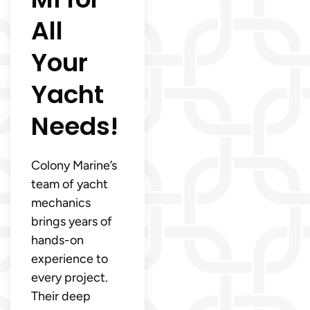
All
Your
Yacht
Needs!
Colony Marine’s
team of yacht
mechanics
brings years of
hands-on
experience to
every project.
Their deep