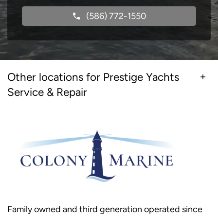
(586) 772-1550
Other locations for Prestige Yachts
Service & Repair
Family owned and third generation operated since