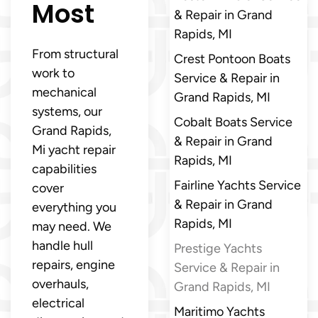
Most
& Repair in Grand
Rapids, MI
From structural
Crest Pontoon Boats
work to
Service & Repair in
mechanical
Grand Rapids, MI
systems, our
Cobalt Boats Service
Grand Rapids,
& Repair in Grand
Mi yacht repair
Rapids, MI
capabilities
Fairline Yachts Service
cover
& Repair in Grand
everything you
Rapids, MI
may need. We
handle hull
Prestige Yachts
repairs, engine
Service & Repair in
overhauls,
Grand Rapids, MI
electrical
Maritimo Yachts