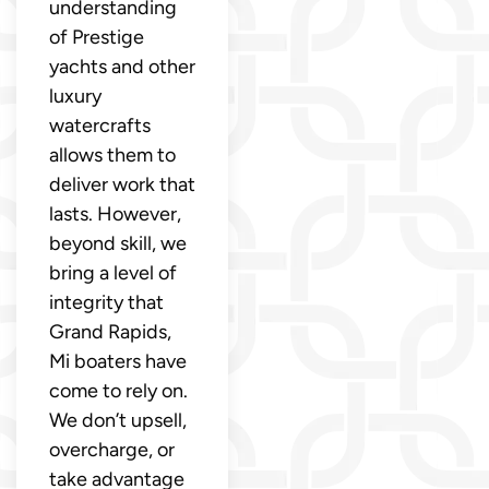
understanding
of Prestige
yachts and other
luxury
watercrafts
allows them to
deliver work that
lasts. However,
beyond skill, we
bring a level of
integrity that
Grand Rapids,
Mi boaters have
come to rely on.
We don’t upsell,
overcharge, or
take advantage