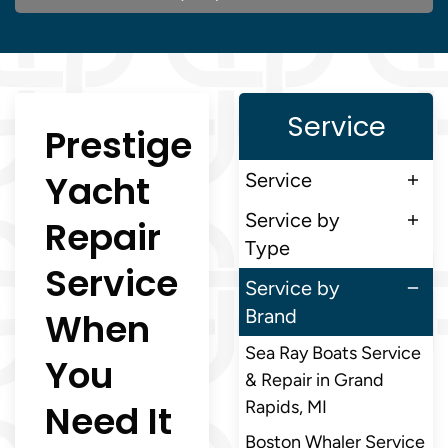
Service
Prestige
Yacht
Service
Service by
Repair
Type
Service
Service by
When
Brand
Sea Ray Boats Service
You
& Repair in Grand
Need It
Rapids, MI
Boston Whaler Service