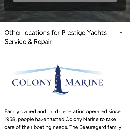
Other locations for Prestige Yachts
Service & Repair
Family owned and third generation operated since
1958, people have trusted Colony Marine to take
care of their boating needs. The Beauregard family