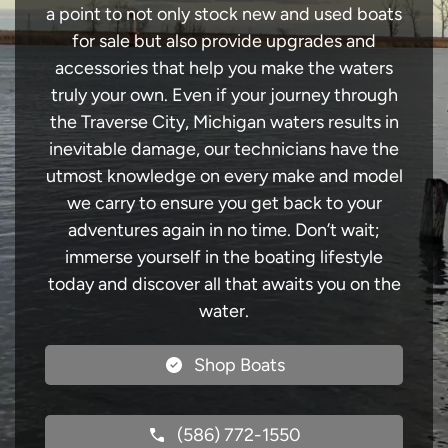
a point to not only stock new and used boats
for sale but also provide upgrades and
accessories that help you make the waters
truly your own. Even if your journey through
the Traverse City, Michigan waters results in
inevitable damage, our technicians have the
utmost knowledge on every make and model
we carry to ensure you get back to your
adventures again in no time. Don’t wait;
immerse yourself in the boating lifestyle
today and discover all that awaits you on the
water.
Shop Boats
(586) 772-1550