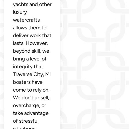
yachts and other
luxury
watercrafts
allows them to
deliver work that
lasts. However,
beyond skill, we
bring a level of
integrity that
Traverse City, Mi
boaters have
come to rely on.
We don’t upsell,
overcharge, or
take advantage
of stressful
situations.