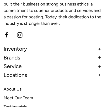
built their business on strong business ethics, a
commitment to superior products and services and
a passion for boating. Today, their dedication to the
industry is stronger than ever.
Inventory
Brands
Service
Locations
About Us
Meet Our Team
Testimonials