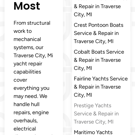
Most
& Repair in Traverse
City, MI
From structural
Crest Pontoon Boats
work to
Service & Repair in
mechanical
Traverse City, MI
systems, our
Cobalt Boats Service
Traverse City, Mi
& Repair in Traverse
yacht repair
City, MI
capabilities
Fairline Yachts Service
cover
& Repair in Traverse
everything you
City, MI
may need. We
handle hull
Prestige Yachts
repairs, engine
Service & Repair in
overhauls,
Traverse City, MI
electrical
Maritimo Yachts