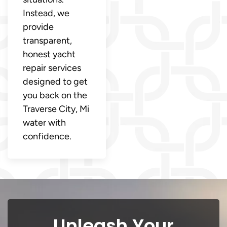
Instead, we
provide
transparent,
honest yacht
repair services
designed to get
you back on the
Traverse City, Mi
water with
confidence.
Unleash Your