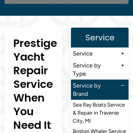
Service
Prestige
Yacht
Service
Service by
Repair
Type
Service
Service by
When
Brand
Sea Ray Boats Service
You
& Repair in Traverse
Need It
City, MI
Boston Whaler Service