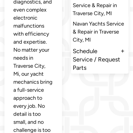
diagnostics, and
Service & Repair in
even complex
Traverse City, MI
electronic
Navan Yachts Service
malfunctions
& Repair in Traverse
with efficiency
City, MI
and expertise.
No matter your
Schedule
needs in
Service / Request
Traverse City,
Parts
Mi, our yacht
mechanics bring
a full-service
approach to
every job. No
detail is too
small, and no
challenge is too