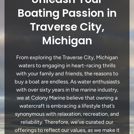
Boating Passion in
Traverse City,
Michigan
From exploring the Traverse City, Michigan
waters to engaging in heart-racing thrills
with your family and friends, the reasons to
buy a boat are endless. As water enthusiasts
with over sixty years in the marine industry,
we at Colony Marine believe that owning a
watercraft is embracing a lifestyle that’s
synonymous with relaxation, recreation, and
reliability. Therefore, we’ve curated our
offerings to reflect our values, as we make it