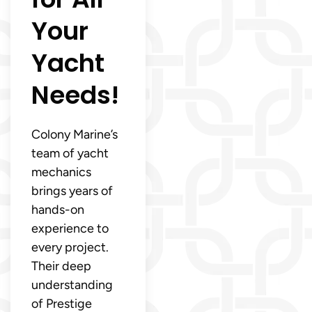
Your
Yacht
Needs!
Colony Marine’s
team of yacht
mechanics
brings years of
hands-on
experience to
every project.
Their deep
understanding
of Prestige