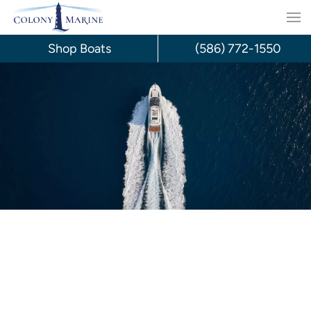
Skip
to
Shop Boats
(586) 772-1550
content