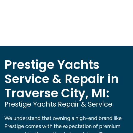
Prestige Yachts
Service & Repair in
Traverse City, MI:
Prestige Yachts Repair & Service
We understand that owning a high-end brand like
Prestige comes with the expectation of premium