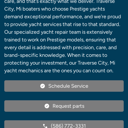
care, and that’s exactly what we deliver. Traverse
City, Mi boaters who choose Prestige yachts
demand exceptional performance, and we’re proud
to provide yacht services that rise to that standard.
Our specialized yacht repair team is extensively
trained to work on Prestige models, ensuring that
every detail is addressed with precision, care, and
brand-specific knowledge. When it comes to
protecting your investment, our Traverse City, Mi
yacht mechanics are the ones you can count on.
Schedule Service
Request parts
(586) 772-3331