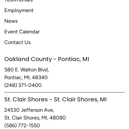
Employment
News
Event Calendar
Contact Us
Oakland County - Pontiac, MI
580 E. Walton Blvd,
Pontiac, MI, 48340
(248) 371-0400
St. Clair Shores - St. Clair Shores, MI
24530 Jefferson Ave,
St. Clair Shores, MI, 48080
(586) 772-1550