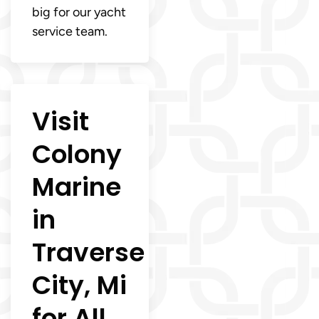
big for our yacht
service team.
Visit
Colony
Marine
in
Traverse
City, Mi
for All