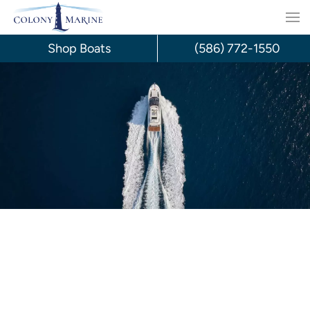
Skip
to
Shop Boats
(586) 772-1550
content