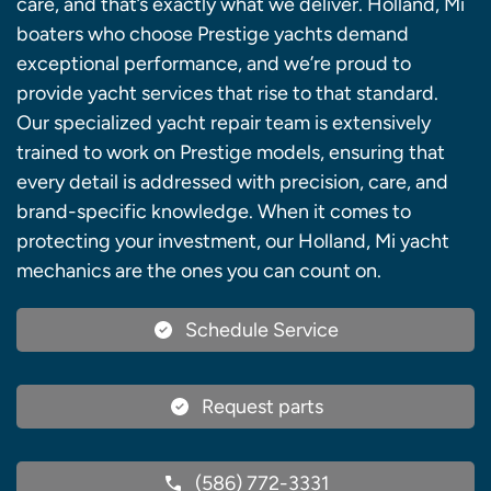
care, and that’s exactly what we deliver. Holland, Mi
boaters who choose Prestige yachts demand
exceptional performance, and we’re proud to
provide yacht services that rise to that standard.
Our specialized yacht repair team is extensively
trained to work on Prestige models, ensuring that
every detail is addressed with precision, care, and
brand-specific knowledge. When it comes to
protecting your investment, our Holland, Mi yacht
mechanics are the ones you can count on.
Schedule Service
Request parts
(586) 772-3331