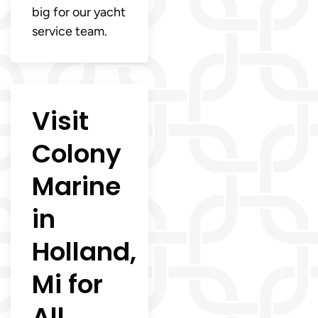
big for our yacht
service team.
Visit
Colony
Marine
in
Holland,
Mi for
All