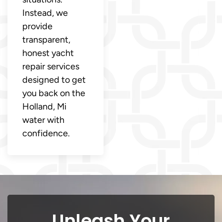
Instead, we
provide
transparent,
honest yacht
repair services
designed to get
you back on the
Holland, Mi
water with
confidence.
Unleash Your