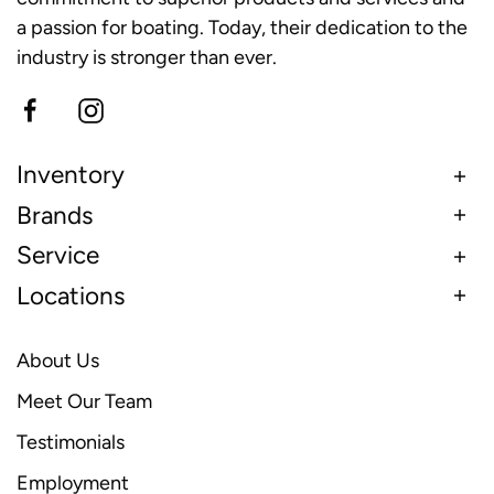
a passion for boating. Today, their dedication to the
industry is stronger than ever.
Inventory
Brands
Service
Locations
About Us
Meet Our Team
Testimonials
Employment