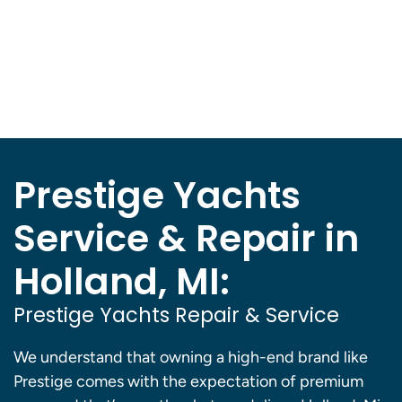
Prestige Yachts
Service & Repair in
Holland, MI:
Prestige Yachts Repair & Service
We understand that owning a high-end brand like
Prestige comes with the expectation of premium