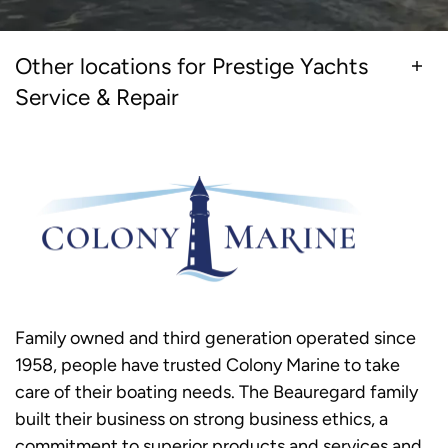
Other locations for Prestige Yachts
Service & Repair
Family owned and third generation operated since
1958, people have trusted Colony Marine to take
care of their boating needs. The Beauregard family
built their business on strong business ethics, a
commitment to superior products and services and