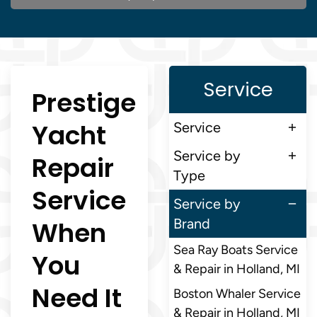
Service
Prestige
Yacht
Service
Service by
Repair
Type
Service
Service by
When
Brand
Sea Ray Boats Service
You
& Repair in Holland, MI
Need It
Boston Whaler Service
& Repair in Holland, MI