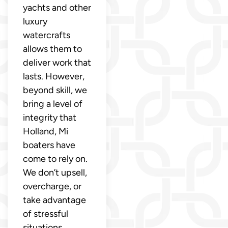
yachts and other
luxury
watercrafts
allows them to
deliver work that
lasts. However,
beyond skill, we
bring a level of
integrity that
Holland, Mi
boaters have
come to rely on.
We don’t upsell,
overcharge, or
take advantage
of stressful
situations.