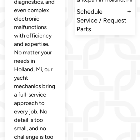
diagnostics, and
even complex
Schedule
electronic
Service / Request
malfunctions
Parts
with efficiency
and expertise.
No matter your
needs in
Holland, Mi, our
yacht
mechanics bring
a full-service
approach to
every job. No
detail is too
small, and no
challenge is too