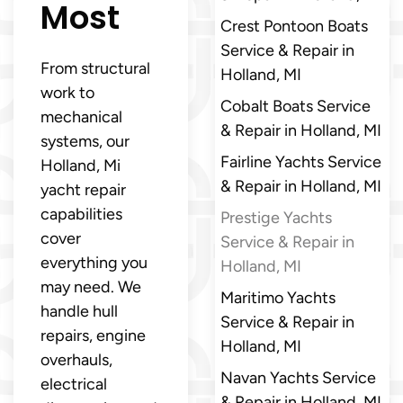
Most
Crest Pontoon Boats
Service & Repair in
From structural
Holland, MI
work to
Cobalt Boats Service
mechanical
& Repair in Holland, MI
systems, our
Fairline Yachts Service
Holland, Mi
& Repair in Holland, MI
yacht repair
capabilities
Prestige Yachts
cover
Service & Repair in
everything you
Holland, MI
may need. We
Maritimo Yachts
handle hull
Service & Repair in
repairs, engine
Holland, MI
overhauls,
Navan Yachts Service
electrical
& Repair in Holland, MI