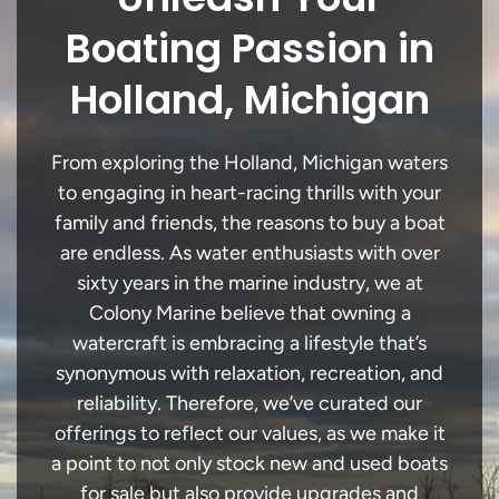
Boating Passion in
Holland, Michigan
From exploring the Holland, Michigan waters
to engaging in heart-racing thrills with your
family and friends, the reasons to buy a boat
are endless. As water enthusiasts with over
sixty years in the marine industry, we at
Colony Marine believe that owning a
watercraft is embracing a lifestyle that’s
synonymous with relaxation, recreation, and
reliability. Therefore, we’ve curated our
offerings to reflect our values, as we make it
a point to not only stock new and used boats
for sale but also provide upgrades and