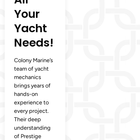
Your
Yacht
Needs!
Colony Marine’s
team of yacht
mechanics
brings years of
hands-on
experience to
every project.
Their deep
understanding
of Prestige