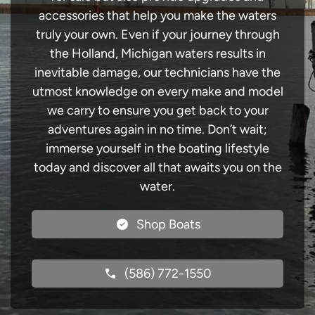
accessories that help you make the waters
truly your own. Even if your journey through
the Holland, Michigan waters results in
inevitable damage, our technicians have the
utmost knowledge on every make and model
we carry to ensure you get back to your
adventures again in no time. Don’t wait;
immerse yourself in the boating lifestyle
today and discover all that awaits you on the
water.
Shop Boats
(586) 772-1550