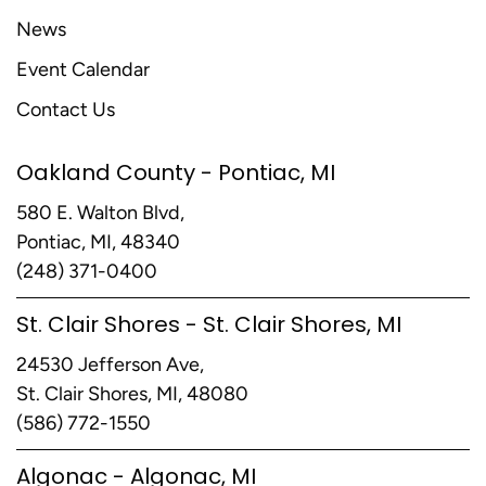
News
Event Calendar
Contact Us
Oakland County - Pontiac, MI
580 E. Walton Blvd,
Pontiac, MI, 48340
(248) 371-0400
St. Clair Shores - St. Clair Shores, MI
24530 Jefferson Ave,
St. Clair Shores, MI, 48080
(586) 772-1550
Algonac - Algonac, MI