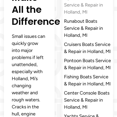
Service & Repair in
All the
Holland, MI
Difference
Runabout Boats
Service & Repair in
Holland, MI
Small issues can
quickly grow
Cruisers Boats Service
into major
& Repair in Holland, MI
problems if left
Pontoon Boats Service
unattended,
& Repair in Holland, MI
especially with
Fishing Boats Service
Holland, Mi’s
& Repair in Holland, MI
changing
weather and
Center Console Boats
rough waters.
Service & Repair in
Cracks in the
Holland, MI
hull, engine
Yachts Service &