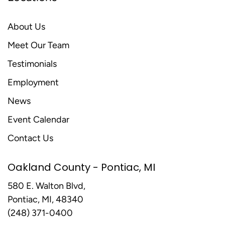
About Us
Meet Our Team
Testimonials
Employment
News
Event Calendar
Contact Us
Oakland County - Pontiac, MI
580 E. Walton Blvd,
Pontiac, MI, 48340
(248) 371-0400