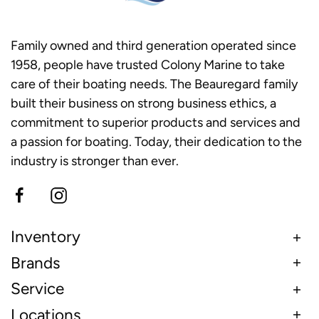
Family owned and third generation operated since
1958, people have trusted Colony Marine to take
care of their boating needs. The Beauregard family
built their business on strong business ethics, a
commitment to superior products and services and
a passion for boating. Today, their dedication to the
industry is stronger than ever.
Inventory
Brands
Service
Locations