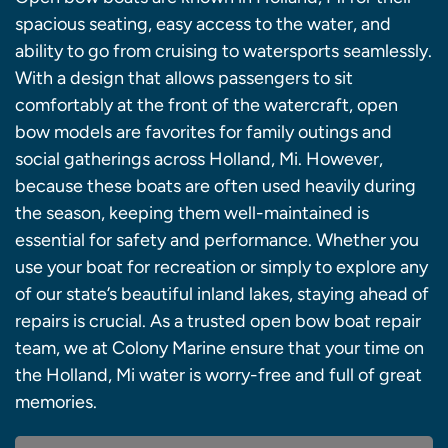
spacious seating, easy access to the water, and
ability to go from cruising to watersports seamlessly.
With a design that allows passengers to sit
comfortably at the front of the watercraft, open
bow models are favorites for family outings and
social gatherings across Holland, Mi. However,
because these boats are often used heavily during
the season, keeping them well-maintained is
essential for safety and performance. Whether you
use your boat for recreation or simply to explore any
of our state’s beautiful inland lakes, staying ahead of
repairs is crucial. As a trusted open bow boat repair
team, we at Colony Marine ensure that your time on
the Holland, Mi water is worry-free and full of great
memories.