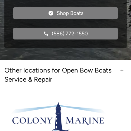
Shop Boats
(586) 772-1550
Other locations for Open Bow Boats
Service & Repair