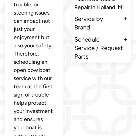
trouble, or
Repair in Holland, MI
steering issues
Service by
can impact not
Brand
just your
enjoyment but
Schedule
also your safety.
Service / Request
Therefore,
Parts
scheduling an
open bow boat
service with our
team at the first
sign of trouble
helps protect
your investment
and ensures
your boat is
always ready