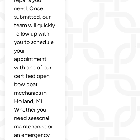
need. Once
submitted, our
team will quickly
follow up with
you to schedule
your
appointment
with one of our
certified open
bow boat
mechanics in
Holland, Mi.
Whether you
need seasonal
maintenance or
an emergency