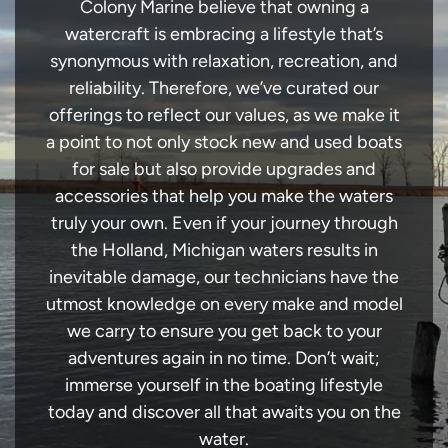
Colony Marine believe that owning a
watercraft is embracing a lifestyle that’s
synonymous with relaxation, recreation, and
reliability. Therefore, we’ve curated our
offerings to reflect our values, as we make it
a point to not only stock new and used boats
for sale but also provide upgrades and
accessories that help you make the waters
truly your own. Even if your journey through
the Holland, Michigan waters results in
inevitable damage, our technicians have the
utmost knowledge on every make and model
we carry to ensure you get back to your
adventures again in no time. Don’t wait;
immerse yourself in the boating lifestyle
today and discover all that awaits you on the
water.