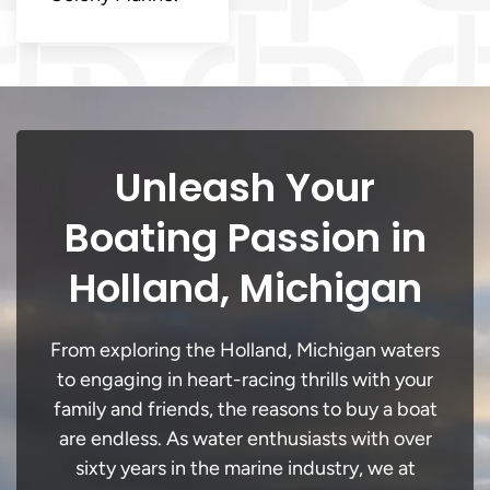
Unleash Your
Boating Passion in
Holland, Michigan
From exploring the Holland, Michigan waters
to engaging in heart-racing thrills with your
family and friends, the reasons to buy a boat
are endless. As water enthusiasts with over
sixty years in the marine industry, we at