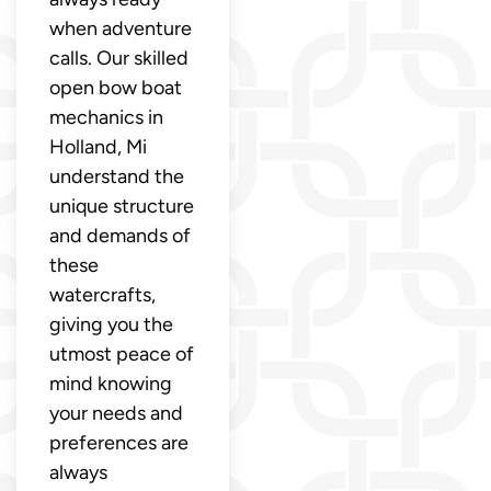
when adventure
calls. Our skilled
open bow boat
mechanics in
Holland, Mi
understand the
unique structure
and demands of
these
watercrafts,
giving you the
utmost peace of
mind knowing
your needs and
preferences are
always