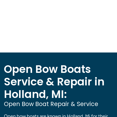
Open Bow Boats
Service & Repair in
Holland, MI:
Open Bow Boat Repair & Service
Open bow boats are known in Holland, Mi for their