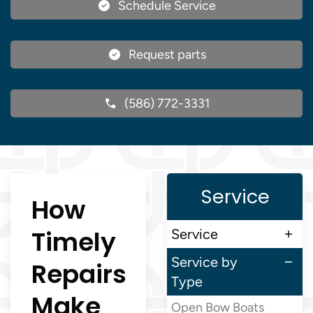
Schedule Service
Request parts
(586) 772-3331
Service
How
Timely
Service
Service by
Repairs
Type
Make
Open Bow Boats