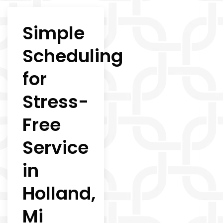
Simple
Scheduling
for
Stress-
Free
Service
in
Holland,
Mi