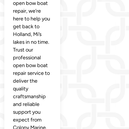
open bow boat
repair, we’re
here to help you
get back to
Holland, Mi’s
lakes in no time.
Trust our
professional
open bow boat
repair service to
deliver the
quality
craftsmanship
and reliable
support you
expect from
Colony Marine.