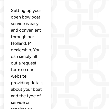
Setting up your
open bow boat
service is easy
and convenient
through our
Holland, Mi
dealership. You
can simply fill
out a request
form on our
website,
providing details
about your boat
and the type of
service or
repairs you