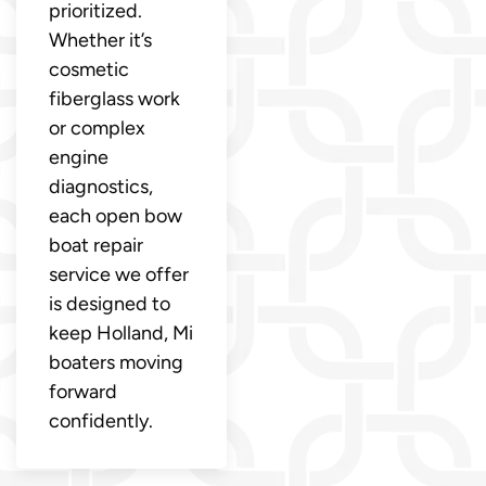
prioritized.
Whether it’s
cosmetic
fiberglass work
or complex
engine
diagnostics,
each open bow
boat repair
service we offer
is designed to
keep Holland, Mi
boaters moving
forward
confidently.