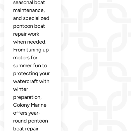
seasonal boat
maintenance,
and specialized
pontoon boat
repair work
when needed.
From tuning up
motors for
summer fun to
protecting your
watercraft with
winter
preparation,
Colony Marine
offers year-
round pontoon
boat repair