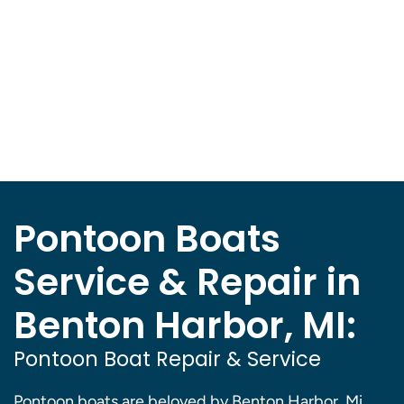
Pontoon Boats
Service & Repair in
Benton Harbor, MI:
Pontoon Boat Repair & Service
Pontoon boats are beloved by Benton Harbor, Mi