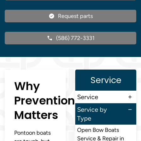
Request parts
(586) 772-3331
Service
Why
Prevention
Service
Service by
Matters
Type
Open Bow Boats
Pontoon boats
Service & Repair in