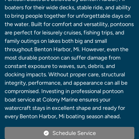
boaters for their wide decks, stable ride, and ability
to bring people together for unforgettable days on
the water. Built for comfort and versatility, pontoons
are perfect for leisurely cruises, fishing trips, and
family outings on lakes both big and small
throughout Benton Harbor, Mi. However, even the
most durable pontoon can suffer damage from
constant exposure to waves, sun, debris, and
docking impacts. Without proper care, structural
integrity, performance, and appearance can all be
compromised. Investing in professional pontoon
boat service at Colony Marine ensures your
watercraft stays in excellent shape and ready for
every Benton Harbor, Mi boating season ahead.
Schedule Service