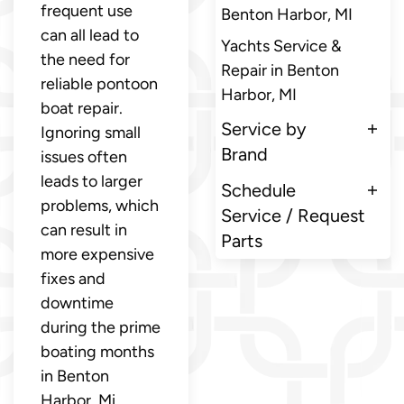
frequent use
Benton Harbor, MI
can all lead to
Yachts Service &
the need for
Repair in Benton
reliable pontoon
Harbor, MI
boat repair.
Service by
Ignoring small
Brand
issues often
leads to larger
Schedule
problems, which
Service / Request
can result in
Parts
more expensive
fixes and
downtime
during the prime
boating months
in Benton
Harbor, Mi.