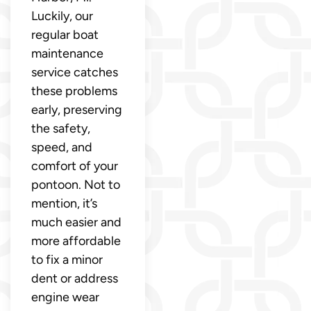
Luckily, our
regular boat
maintenance
service catches
these problems
early, preserving
the safety,
speed, and
comfort of your
pontoon. Not to
mention, it’s
much easier and
more affordable
to fix a minor
dent or address
engine wear