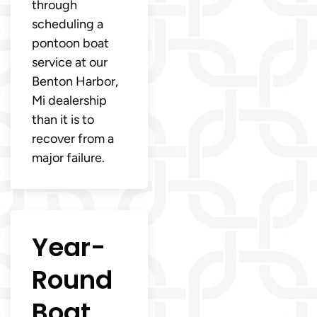
through
scheduling a
pontoon boat
service at our
Benton Harbor,
Mi dealership
than it is to
recover from a
major failure.
Year-
Round
Boat