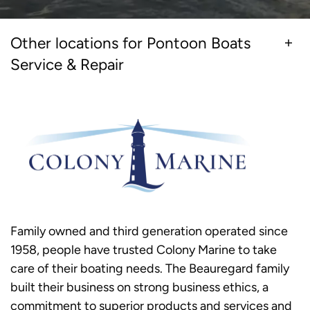
Other locations for Pontoon Boats
Service & Repair
Family owned and third generation operated since
1958, people have trusted Colony Marine to take
care of their boating needs. The Beauregard family
built their business on strong business ethics, a
commitment to superior products and services and