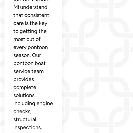
Mi understand
that consistent
care is the key
to getting the
most out of
every pontoon
season. Our
pontoon boat
service team
provides
complete
solutions,
including engine
checks,
structural
inspections,