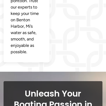
pontoon. Trust
our experts to
keep your time
on Benton
Harbor, Mi’s
water as safe,
smooth, and
enjoyable as
possible.
Unleash Your
Boating Passion in