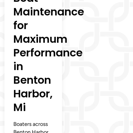
Maintenance
for
Maximum
Performance
in
Benton
Harbor,
Mi
Boaters across
Benton Harbor,