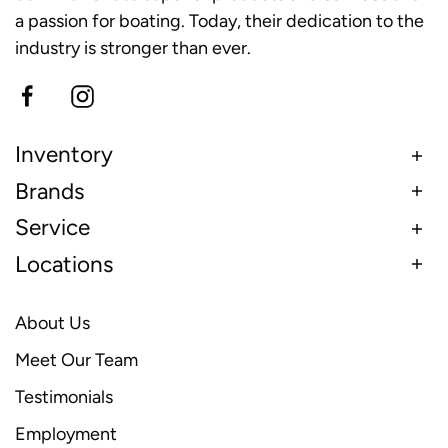
a passion for boating. Today, their dedication to the
industry is stronger than ever.
Inventory
Brands
Service
Locations
About Us
Meet Our Team
Testimonials
Employment