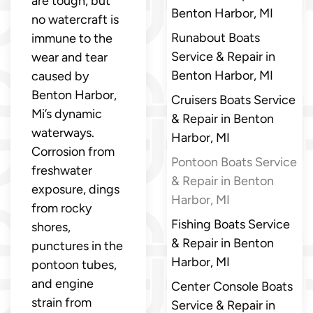
are tough, but
Benton Harbor, MI
no watercraft is
Runabout Boats
immune to the
Service & Repair in
wear and tear
Benton Harbor, MI
caused by
Benton Harbor,
Cruisers Boats Service
Mi’s dynamic
& Repair in Benton
waterways.
Harbor, MI
Corrosion from
Pontoon Boats Service
freshwater
& Repair in Benton
exposure, dings
Harbor, MI
from rocky
Fishing Boats Service
shores,
& Repair in Benton
punctures in the
Harbor, MI
pontoon tubes,
and engine
Center Console Boats
strain from
Service & Repair in