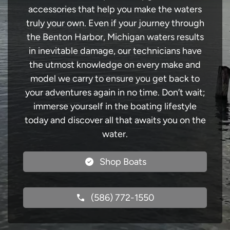
accessories that help you make the waters
truly your own. Even if your journey through
the Benton Harbor, Michigan waters results
in inevitable damage, our technicians have
the utmost knowledge on every make and
model we carry to ensure you get back to
your adventures again in no time. Don’t wait;
immerse yourself in the boating lifestyle
today and discover all that awaits you on the
water.
Shop Boats
(586) 772-1550