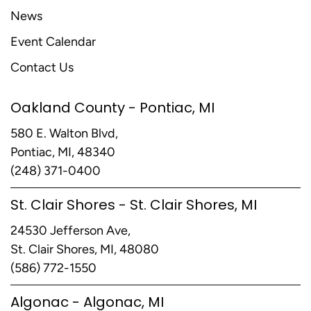
News
Event Calendar
Contact Us
Oakland County - Pontiac, MI
580 E. Walton Blvd,
Pontiac, MI, 48340
(248) 371-0400
St. Clair Shores - St. Clair Shores, MI
24530 Jefferson Ave,
St. Clair Shores, MI, 48080
(586) 772-1550
Algonac - Algonac, MI