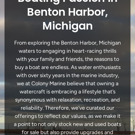
Benton Harbor,
Michigan
From exploring the Benton Harbor, Michigan
waters to engaging in heart-racing thrills
with your family and friends, the reasons to
buy a boat are endless. As water enthusiasts
with over sixty years in the marine industry,
we at Colony Marine believe that owning a
watercraft is embracing a lifestyle that’s
synonymous with relaxation, recreation, and
reliability. Therefore, we’ve curated our
offerings to reflect our values, as we make it
a point to not only stock new and used boats
for sale but also provide upgrades and