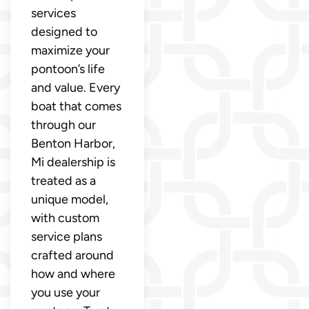
services
designed to
maximize your
pontoon’s life
and value. Every
boat that comes
through our
Benton Harbor,
Mi dealership is
treated as a
unique model,
with custom
service plans
crafted around
how and where
you use your