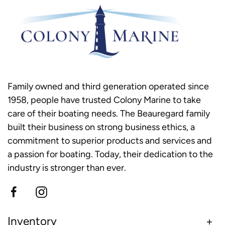
Family owned and third generation operated since
1958, people have trusted Colony Marine to take
care of their boating needs. The Beauregard family
built their business on strong business ethics, a
commitment to superior products and services and
a passion for boating. Today, their dedication to the
industry is stronger than ever.
Inventory