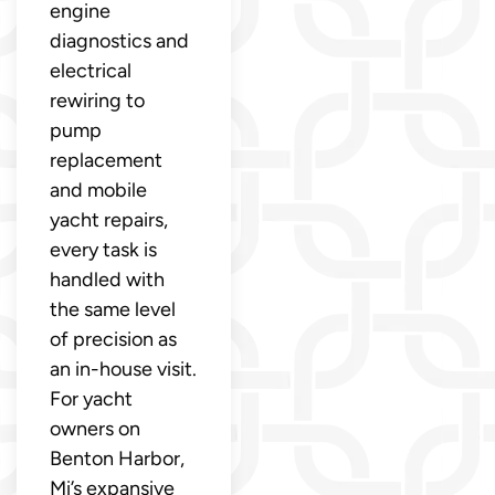
engine
diagnostics and
electrical
rewiring to
pump
replacement
and mobile
yacht repairs,
every task is
handled with
the same level
of precision as
an in-house visit.
For yacht
owners on
Benton Harbor,
Mi’s expansive