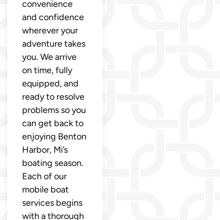
convenience
and confidence
wherever your
adventure takes
you. We arrive
on time, fully
equipped, and
ready to resolve
problems so you
can get back to
enjoying Benton
Harbor, Mi’s
boating season.
Each of our
mobile boat
services begins
with a thorough