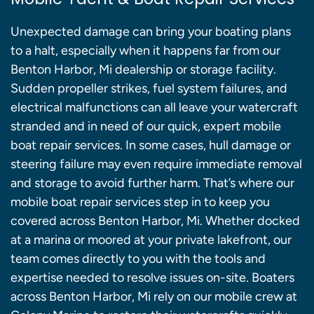
Unexpected damage can bring your boating plans
to a halt, especially when it happens far from our
Benton Harbor, Mi dealership or storage facility.
Sudden propeller strikes, fuel system failures, and
electrical malfunctions can all leave your watercraft
stranded and in need of our quick, expert mobile
boat repair services. In some cases, hull damage or
steering failure may even require immediate removal
and storage to avoid further harm. That’s where our
mobile boat repair services step in to keep you
covered across Benton Harbor, Mi. Whether docked
at a marina or moored at your private lakefront, our
team comes directly to you with the tools and
expertise needed to resolve issues on-site. Boaters
across Benton Harbor, Mi rely on our mobile crew at