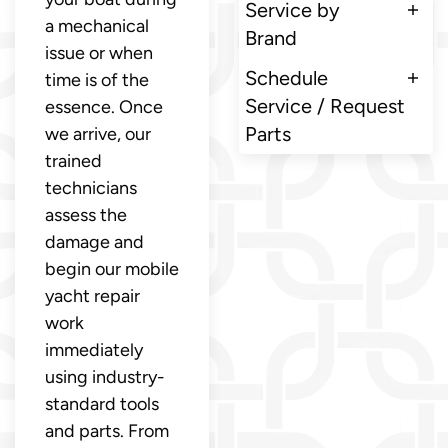
Service by
a mechanical
Brand
issue or when
Schedule
time is of the
Service / Request
essence. Once
Parts
we arrive, our
trained
technicians
assess the
damage and
begin our mobile
yacht repair
work
immediately
using industry-
standard tools
and parts. From