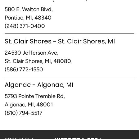
580 E. Walton Blvd,
Pontiac, MI, 48340
(248) 371-0400
St. Clair Shores - St. Clair Shores, MI
24530 Jefferson Ave,
St. Clair Shores, MI, 48080
(586) 772-1550
Algonac - Algonac, MI
5793 Pointe Tremble Rd,
Algonac, MI, 48001
(810) 794-5517