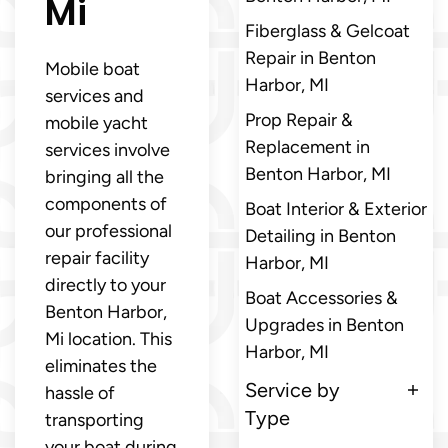
Mi
Fiberglass & Gelcoat
Repair in Benton
Mobile boat
Harbor, MI
services and
Prop Repair &
mobile yacht
Replacement in
services involve
Benton Harbor, MI
bringing all the
components of
Boat Interior & Exterior
our professional
Detailing in Benton
repair facility
Harbor, MI
directly to your
Boat Accessories &
Benton Harbor,
Upgrades in Benton
Mi location. This
Harbor, MI
eliminates the
Service by
hassle of
Type
transporting
your boat during