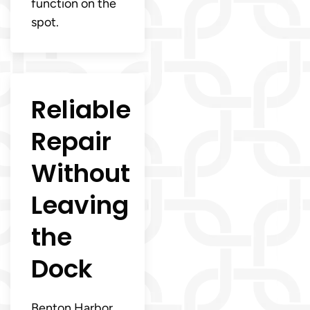
function on the
spot.
Reliable
Repair
Without
Leaving
the
Dock
Benton Harbor,