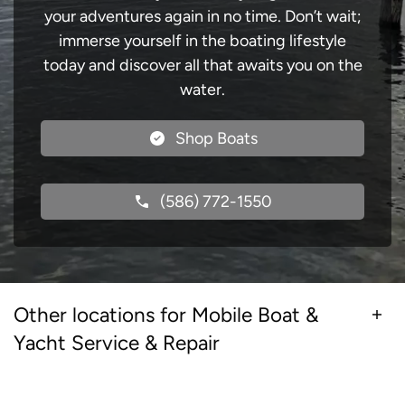
your adventures again in no time. Don’t wait;
immerse yourself in the boating lifestyle
today and discover all that awaits you on the
water.
Shop Boats
(586) 772-1550
Other locations for Mobile Boat &
Yacht Service & Repair