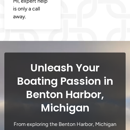
Mi, expert help
is only a call
away.
Unleash Your
Boating Passion in
Benton Harbor,
Michigan
From exploring the Benton Harbor, Michigan