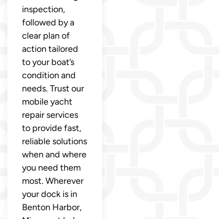
inspection,
followed by a
clear plan of
action tailored
to your boat’s
condition and
needs. Trust our
mobile yacht
repair services
to provide fast,
reliable solutions
when and where
you need them
most. Wherever
your dock is in
Benton Harbor,