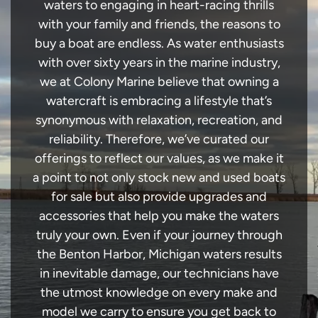
waters to engaging in heart-racing thrills
with your family and friends, the reasons to
buy a boat are endless. As water enthusiasts
with over sixty years in the marine industry,
we at Colony Marine believe that owning a
watercraft is embracing a lifestyle that’s
synonymous with relaxation, recreation, and
reliability. Therefore, we’ve curated our
offerings to reflect our values, as we make it
a point to not only stock new and used boats
for sale but also provide upgrades and
accessories that help you make the waters
truly your own. Even if your journey through
the Benton Harbor, Michigan waters results
in inevitable damage, our technicians have
the utmost knowledge on every make and
model we carry to ensure you get back to