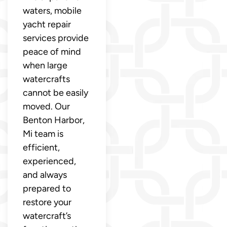
waters, mobile
yacht repair
services provide
peace of mind
when large
watercrafts
cannot be easily
moved. Our
Benton Harbor,
Mi team is
efficient,
experienced,
and always
prepared to
restore your
watercraft’s