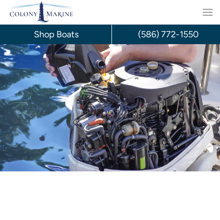
Skip
to
Shop Boats
(586) 772-1550
content