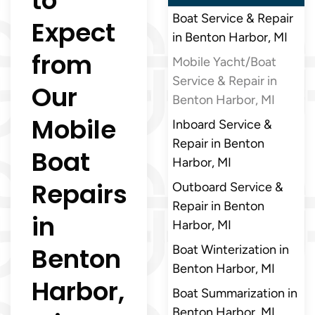
to
Boat Service & Repair
Expect
in Benton Harbor, MI
from
Mobile Yacht/Boat
Service & Repair in
Our
Benton Harbor, MI
Mobile
Inboard Service &
Repair in Benton
Boat
Harbor, MI
Repairs
Outboard Service &
Repair in Benton
in
Harbor, MI
Benton
Boat Winterization in
Benton Harbor, MI
Harbor,
Boat Summarization in
Benton Harbor, MI