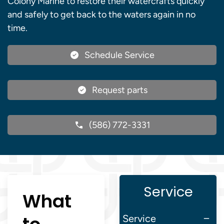
Colony Marine to restore their watercrafts quickly
and safely to get back to the waters again in no
time.
Schedule Service
Request parts
(586) 772-3331
Service
What
Service