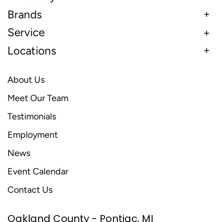
Brands
Service
Locations
About Us
Meet Our Team
Testimonials
Employment
News
Event Calendar
Contact Us
Oakland County - Pontiac, MI