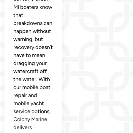
Mi boaters know
that
breakdowns can
happen without
warning, but
recovery doesn’t
have to mean
dragging your
watercraft off
the water. With
our mobile boat
repair and
mobile yacht
service options,
Colony Marine
delivers