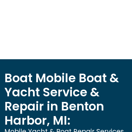
Boat Mobile Boat &
Yacht Service &
Repair in Benton
Harbor, MI:
Mobile Yacht & Boat Repair Services