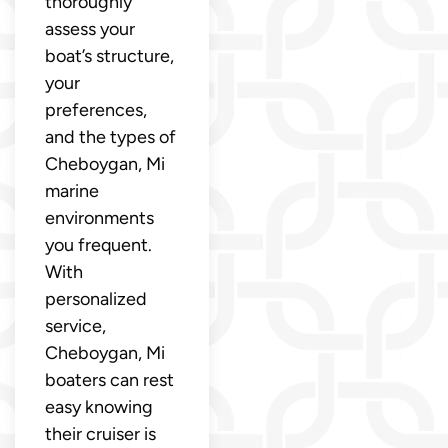
thoroughly
assess your
boat’s structure,
your
preferences,
and the types of
Cheboygan, Mi
marine
environments
you frequent.
With
personalized
service,
Cheboygan, Mi
boaters can rest
easy knowing
their cruiser is