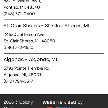
580 E. Walton Blvd,
Pontiac, MI, 48340
(248) 371-0400
St. Clair Shores - St. Clair Shores, MI
24530 Jefferson Ave,
St. Clair Shores, MI, 48080
(586) 772-1550
Algonac - Algonac, MI
5793 Pointe Tremble Rd,
Algonac, MI, 48001
(810) 794-5517
2026 © Colony
WEBSITE
&
SEO
by