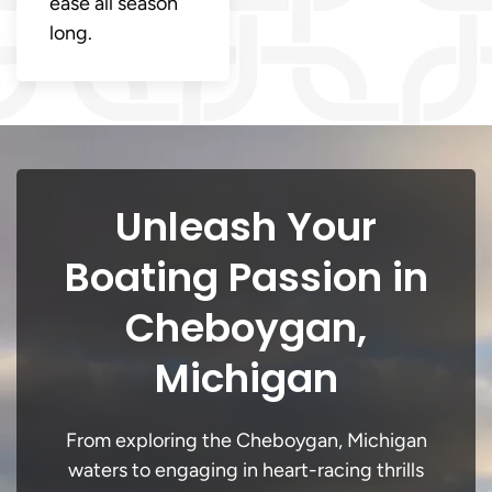
ease all season
long.
Unleash Your
Boating Passion in
Cheboygan,
Michigan
From exploring the Cheboygan, Michigan
waters to engaging in heart-racing thrills