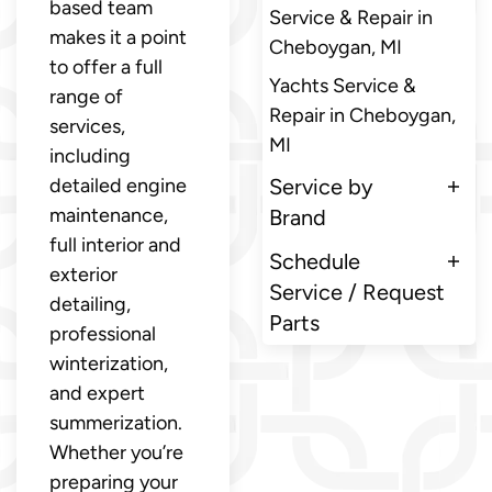
based team
Service & Repair in
makes it a point
Cheboygan, MI
to offer a full
Yachts Service &
range of
Repair in Cheboygan,
services,
MI
including
detailed engine
Service by
maintenance,
Brand
full interior and
Schedule
exterior
Service / Request
detailing,
Parts
professional
winterization,
and expert
summerization.
Whether you’re
preparing your