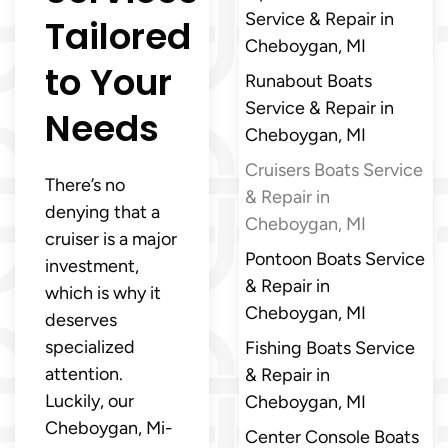
Service & Repair in
Tailored
Cheboygan, MI
to Your
Runabout Boats
Service & Repair in
Needs
Cheboygan, MI
Cruisers Boats Service
There’s no
& Repair in
denying that a
Cheboygan, MI
cruiser is a major
Pontoon Boats Service
investment,
& Repair in
which is why it
Cheboygan, MI
deserves
specialized
Fishing Boats Service
attention.
& Repair in
Luckily, our
Cheboygan, MI
Cheboygan, Mi-
Center Console Boats