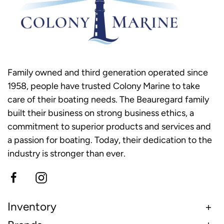
Family owned and third generation operated since
1958, people have trusted Colony Marine to take
care of their boating needs. The Beauregard family
built their business on strong business ethics, a
commitment to superior products and services and
a passion for boating. Today, their dedication to the
industry is stronger than ever.
Inventory