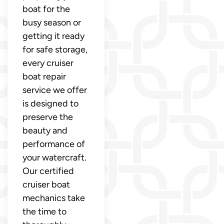
boat for the
busy season or
getting it ready
for safe storage,
every cruiser
boat repair
service we offer
is designed to
preserve the
beauty and
performance of
your watercraft.
Our certified
cruiser boat
mechanics take
the time to