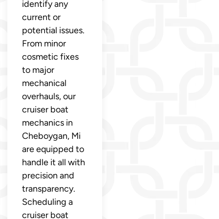
identify any
current or
potential issues.
From minor
cosmetic fixes
to major
mechanical
overhauls, our
cruiser boat
mechanics in
Cheboygan, Mi
are equipped to
handle it all with
precision and
transparency.
Scheduling a
cruiser boat