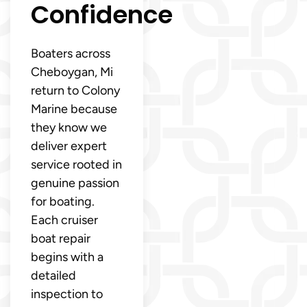
Confidence
Boaters across
Cheboygan, Mi
return to Colony
Marine because
they know we
deliver expert
service rooted in
genuine passion
for boating.
Each cruiser
boat repair
begins with a
detailed
inspection to