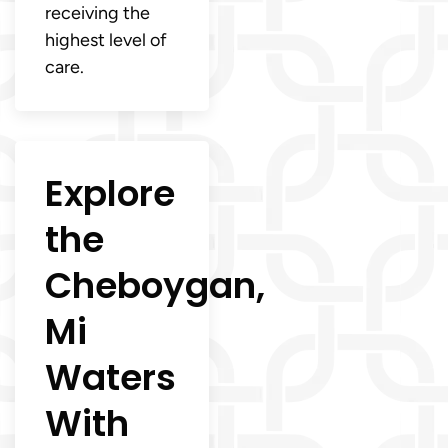
receiving the
highest level of
care.
Explore
the
Cheboygan,
Mi
Waters
With