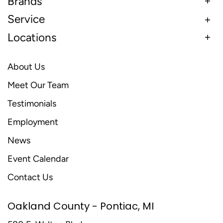
Brands
Service
Locations
About Us
Meet Our Team
Testimonials
Employment
News
Event Calendar
Contact Us
Oakland County - Pontiac, MI