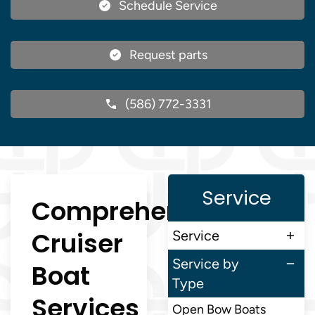
Schedule Service
Request parts
(586) 772-3331
Service
Comprehensive
Cruiser
Service
Service by
Boat
Type
Services
Open Bow Boats