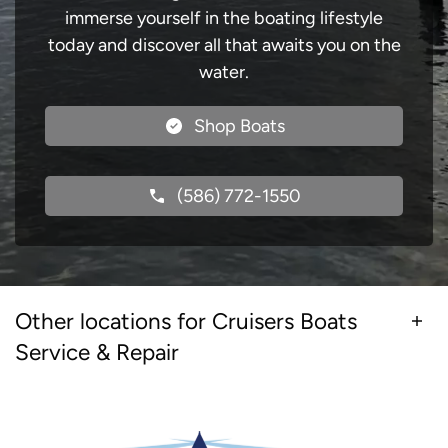
immerse yourself in the boating lifestyle
today and discover all that awaits you on the
water.
Shop Boats
(586) 772-1550
Other locations for Cruisers Boats
Service & Repair