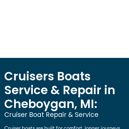
Cruisers Boats
Service & Repair in
Cheboygan, MI:
Cruiser Boat Repair & Service
Cruiser boats are built for comfort, longer journeys,