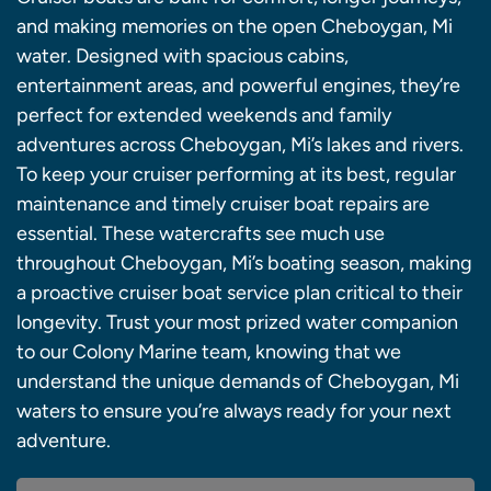
and making memories on the open Cheboygan, Mi
water. Designed with spacious cabins,
entertainment areas, and powerful engines, they’re
perfect for extended weekends and family
adventures across Cheboygan, Mi’s lakes and rivers.
To keep your cruiser performing at its best, regular
maintenance and timely cruiser boat repairs are
essential. These watercrafts see much use
throughout Cheboygan, Mi’s boating season, making
a proactive cruiser boat service plan critical to their
longevity. Trust your most prized water companion
to our Colony Marine team, knowing that we
understand the unique demands of Cheboygan, Mi
waters to ensure you’re always ready for your next
adventure.