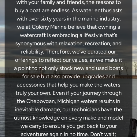
with your family and friends, the reasons to
buy a boat are endless. As water enthusiasts
with over sixty years in the marine industry,
we at Colony Marine believe that owning a
watercraft is embracing a lifestyle that’s
synonymous with relaxation, recreation, and
reliability. Therefore, we’ve curated our
offerings to reflect our values, as we make it
a point to not only stock new and used boats
for sale but also provide upgrades and
accessories that help you make the waters
truly your own. Even if your journey through
the Cheboygan, Michigan waters results in
inevitable damage, our technicians have the
utmost knowledge on every make and model
we carry to ensure you get back to your
adventures again in no time. Don’t wait;