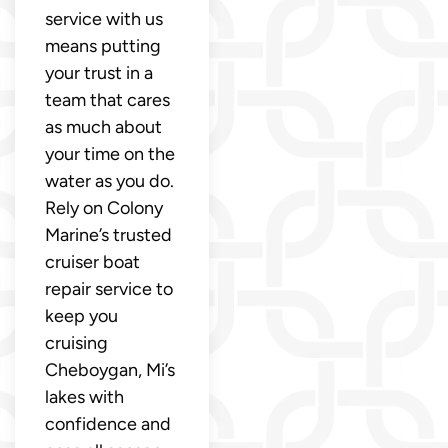
service with us
means putting
your trust in a
team that cares
as much about
your time on the
water as you do.
Rely on Colony
Marine’s trusted
cruiser boat
repair service to
keep you
cruising
Cheboygan, Mi’s
lakes with
confidence and