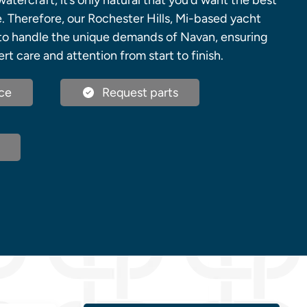
atercraft, it’s only natural that you’d want the best
e. Therefore, our Rochester Hills, Mi-based yacht
to handle the unique demands of Navan, ensuring
rt care and attention from start to finish.
ce
Request parts