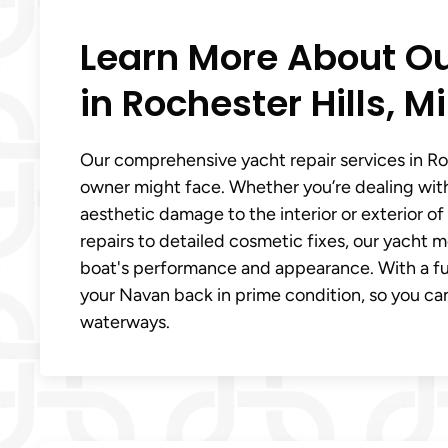
Learn More About Ou
in Rochester Hills, Mi
Our comprehensive yacht repair services in Roc
owner might face. Whether you’re dealing with
aesthetic damage to the interior or exterior o
repairs to detailed cosmetic fixes, our yacht me
boat's performance and appearance. With a full 
your Navan back in prime condition, so you can
waterways.