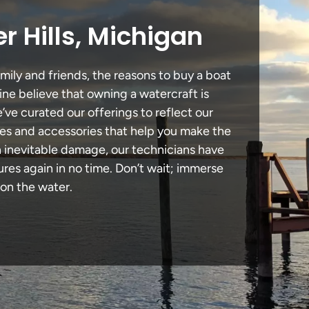
r Hills, Michigan
mily and friends, the reasons to buy a boat
ine believe that owning a watercraft is
e’ve curated our offerings to reflect our
des and accessories that help you make the
in inevitable damage, our technicians have
es again in no time. Don’t wait; immerse
 on the water.