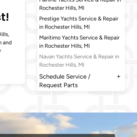
Rochester Hills, MI
t!
Prestige Yachts Service & Repair
in Rochester Hills, MI
lls,
Maritimo Yachts Service & Repair
n and
in Rochester Hills, MI
r
Navan Yachts Service & Repair in
Rochester Hills, MI
Schedule Service /
Request Parts