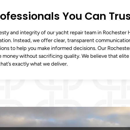
Professionals You Can Trus
sty and integrity of our yacht repair team in Rochester Hi
uation. Instead, we offer clear, transparent communicatio
tions to help you make informed decisions. Our Rocheste
 money without sacrificing quality. We believe that elite
hat’s exactly what we deliver.