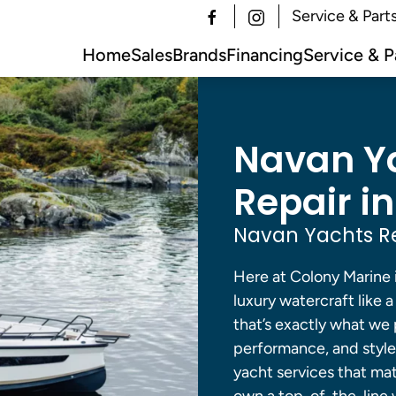
Service & Part
Home
Sales
Brands
Financing
Service & P
Navan Ya
Repair in
Navan Yachts Re
Here at Colony Marine 
luxury watercraft like 
that’s exactly what we
performance, and style
yacht services that m