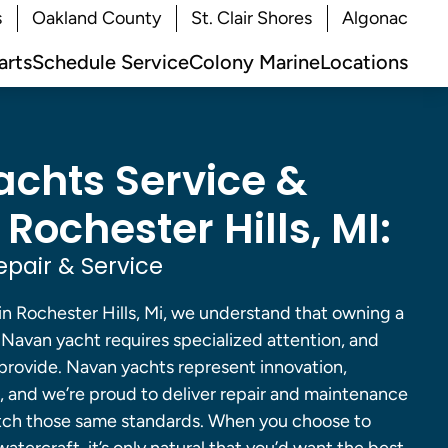
s
Oakland County
St. Clair Shores
Algonac
arts
Schedule Service
Colony Marine
Locations
chts Service &
 Rochester Hills, MI:
pair & Service
in Rochester Hills, Mi, we understand that owning a
a Navan yacht requires specialized attention, and
 provide. Navan yachts represent innovation,
, and we’re proud to deliver repair and maintenance
atch those same standards. When you choose to