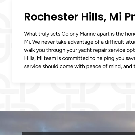
Rochester Hills, Mi 
What truly sets Colony Marine apart is the hone
Mi. We never take advantage of a difficult sit
walk you through your yacht repair service op
Hills, Mi team is committed to helping you save
service should come with peace of mind, and t