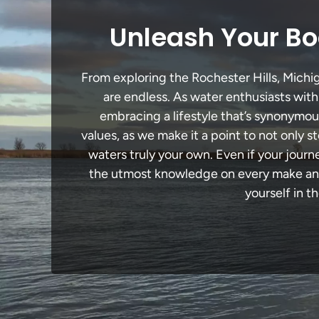
Unleash Your Boa
From exploring the Rochester Hills, Michig
are endless. As water enthusiasts with
embracing a lifestyle that’s synonymous 
values, as we make it a point to not only
waters truly your own. Even if your journ
the utmost knowledge on every make and 
yourself in t