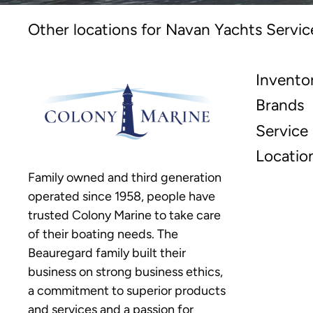
Other locations for Navan Yachts Servic
Invento
Brands
Service
Locatio
Family owned and third generation
operated since 1958, people have
trusted Colony Marine to take care
of their boating needs. The
Beauregard family built their
business on strong business ethics,
a commitment to superior products
and services and a passion for