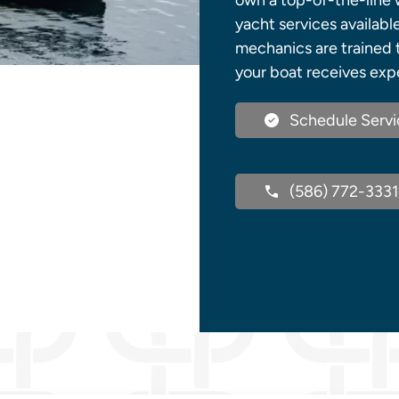
own a top-of-the-line w
yacht services availabl
mechanics are trained 
your boat receives expe
Schedule Servi
(586) 772-3331