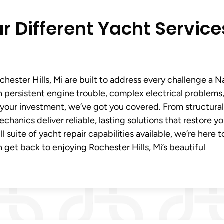
r Different Yacht Service
hester Hills, Mi are built to address every challenge a 
 persistent engine trouble, complex electrical problems,
f your investment, we’ve got you covered. From structural
chanics deliver reliable, lasting solutions that restore yo
suite of yacht repair capabilities available, we’re here t
 get back to enjoying Rochester Hills, Mi’s beautiful