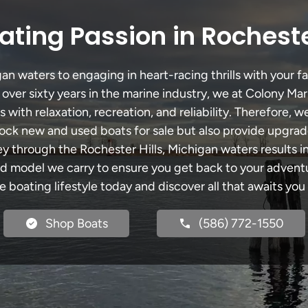
ting Passion in Rocheste
an waters to engaging in heart-racing thrills with your fa
 over sixty years in the marine industry, we at Colony Mar
with relaxation, recreation, and reliability. Therefore, w
 stock new and used boats for sale but also provide upgra
ey through the Rochester Hills, Michigan waters results 
model we carry to ensure you get back to your adventur
he boating lifestyle today and discover all that awaits you
Shop Boats
(586) 772-1550