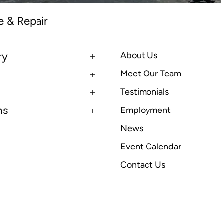
e & Repair
ry
About Us
Meet Our Team
Testimonials
ns
Employment
News
Event Calendar
Contact Us