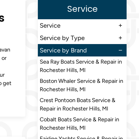
Service
s
Service
Service by Type
Navan
Service by Brand
 or
Sea Ray Boats Service & Repair in
Rochester Hills, MI
ur
Boston Whaler Service & Repair in
o get
Rochester Hills, MI
Crest Pontoon Boats Service &
Repair in Rochester Hills, MI
Cobalt Boats Service & Repair in
Rochester Hills, MI
Fairline Yachts Service & Repair in