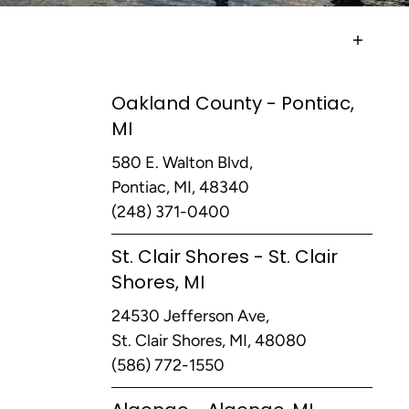
Oakland County - Pontiac,
MI
580 E. Walton Blvd,
Pontiac, MI, 48340
(248) 371-0400
St. Clair Shores - St. Clair
Shores, MI
24530 Jefferson Ave,
St. Clair Shores, MI, 48080
(586) 772-1550