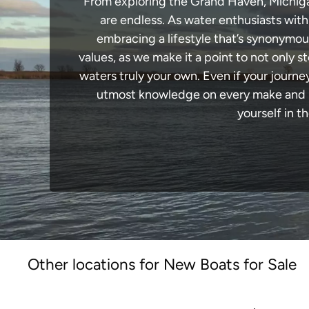
From exploring the Grand Haven, Michigan 
are endless. As water enthusiasts with
embracing a lifestyle that’s synonymous 
values, as we make it a point to not only
waters truly your own. Even if your journ
utmost knowledge on every make and mo
yourself in t
Other locations for New Boats for Sale