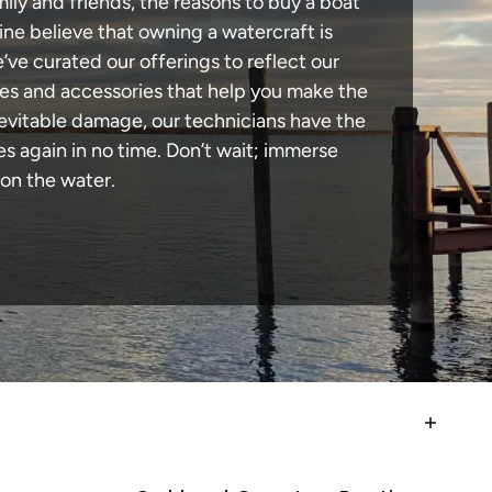
ily and friends, the reasons to buy a boat
ine believe that owning a watercraft is
e’ve curated our offerings to reflect our
des and accessories that help you make the
nevitable damage, our technicians have the
 again in no time. Don’t wait; immerse
 on the water.