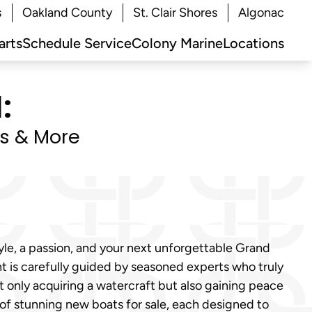
s
Oakland County
St. Clair Shores
Algonac
arts
Schedule Service
Colony Marine
Locations
:
ts & More
tyle, a passion, and your next unforgettable Grand
t is carefully guided by seasoned experts who truly
t only acquiring a watercraft but also gaining peace
 of stunning new boats for sale, each designed to