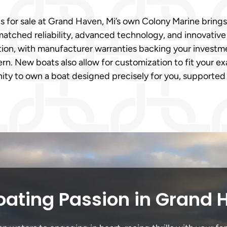
ts for sale at Grand Haven, Mi’s own Colony Marine bri
matched reliability, advanced technology, and innovativ
on, with manufacturer warranties backing your investmen
n. New boats also allow for customization to fit your ex
ity to own a boat designed precisely for you, supported
oating Passion in Grand 