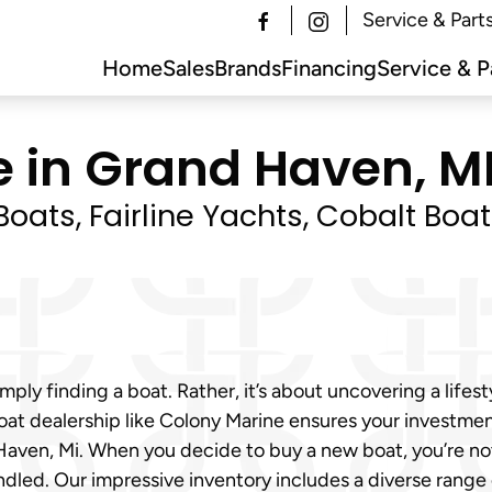
Service & Part
Home
Sales
Brands
Financing
Service & P
e in Grand Haven, MI
oats, Fairline Yachts, Cobalt Boa
mply finding a boat. Rather, it’s about uncovering a lifes
oat dealership like Colony Marine ensures your investmen
 Haven, Mi. When you decide to buy a new boat, you’re no
ndled. Our impressive inventory includes a diverse range