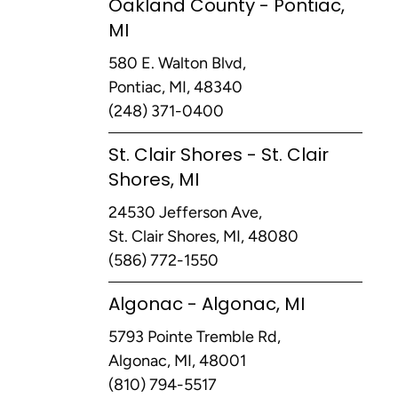
Oakland County - Pontiac,
MI
580 E. Walton Blvd,
Pontiac, MI, 48340
(248) 371-0400
St. Clair Shores - St. Clair
Shores, MI
24530 Jefferson Ave,
St. Clair Shores, MI, 48080
(586) 772-1550
Algonac - Algonac, MI
5793 Pointe Tremble Rd,
Algonac, MI, 48001
(810) 794-5517