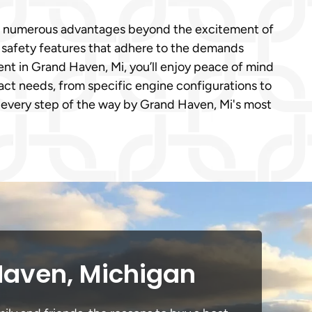
ngs numerous advantages beyond the excitement of
e safety features that adhere to the demands
t in Grand Haven, Mi, you’ll enjoy peace of mind
act needs, from specific engine configurations to
 every step of the way by Grand Haven, Mi's most
Haven, Michigan