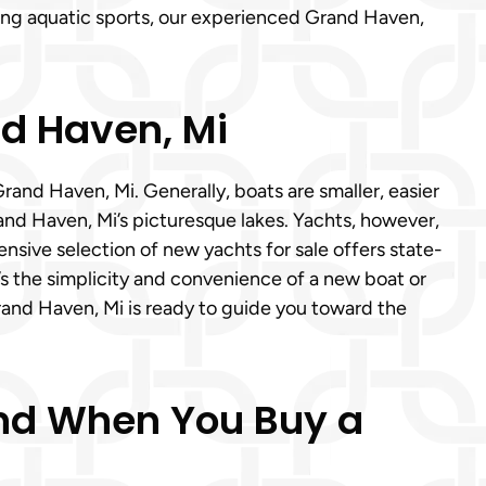
ling aquatic sports, our experienced Grand Haven,
nd Haven, Mi
and Haven, Mi. Generally, boats are smaller, easier
Grand Haven, Mi’s picturesque lakes. Yachts, however,
ensive selection of new yachts for sale offers state-
s the simplicity and convenience of a new boat or
rand Haven, Mi is ready to guide you toward the
Mind When You Buy a