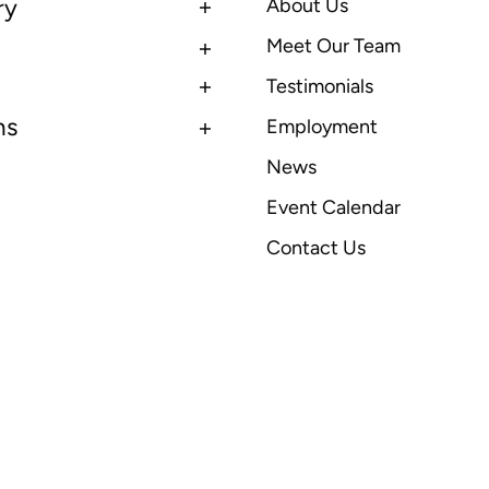
ry
About Us
Meet Our Team
Testimonials
ns
Employment
News
Event Calendar
Contact Us