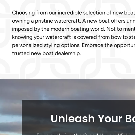
Choosing from our incredible selection of new boa
owning a pristine watercraft. A new boat offers un
imposed by the modern boating world. Not to menti
knowing your watercraft is covered from bow to ster
personalized styling options. Embrace the opportun
trusted new boat dealership.
Unleash Your B