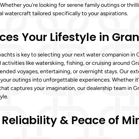
hether you’re looking for serene family outings or thril
watercraft tailored specifically to your aspirations.
ces Your Lifestyle in Gra
hts is key to selecting your next water companion in Gr
 activities like waterskiing, fishing, or cruising around 
tended voyages, entertaining, or overnight stays. Our ext
your outings into unforgettable experiences. Whether it’
that captures your imagination, our dealership team in G
yle.
 Reliability & Peace of 