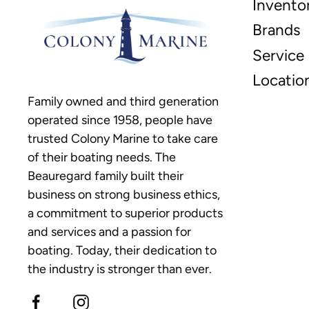
Invento
Brands
Service
Locatio
Family owned and third generation
operated since 1958, people have
trusted Colony Marine to take care
of their boating needs. The
Beauregard family built their
business on strong business ethics,
a commitment to superior products
and services and a passion for
boating. Today, their dedication to
the industry is stronger than ever.