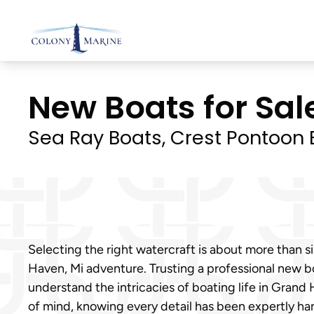
Skip
to
content
New Boats for Sal
Sea Ray Boats, Crest Pontoon B
Selecting the right watercraft is about more than si
Haven, Mi adventure. Trusting a professional new b
understand the intricacies of boating life in Grand
of mind, knowing every detail has been expertly ha