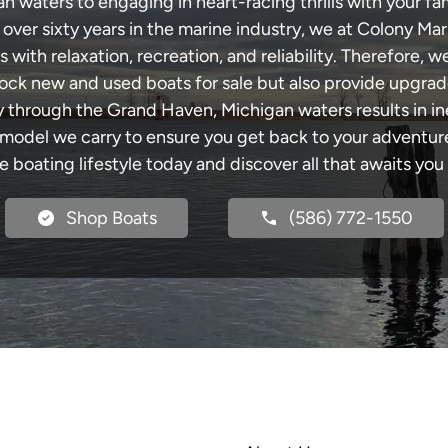
waters to engaging in heart-racing thrills with your fam
 over sixty years in the marine industry, we at Colony Mar
with relaxation, recreation, and reliability. Therefore, w
 stock new and used boats for sale but also provide upgra
ey through the Grand Haven, Michigan waters results in i
del we carry to ensure you get back to your adventures
he boating lifestyle today and discover all that awaits you
Shop Boats
(586) 772-1550