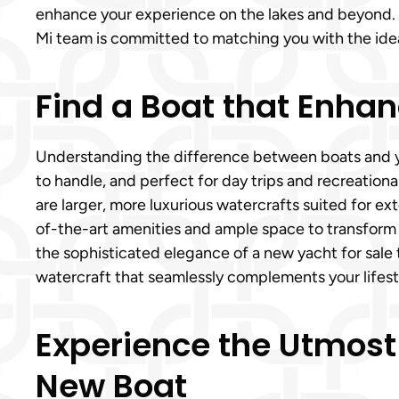
enhance your experience on the lakes and beyond. W
Mi team is committed to matching you with the ideal 
Find a Boat that Enhan
Understanding the difference between boats and yac
to handle, and perfect for day trips and recreational
are larger, more luxurious watercrafts suited for ex
of-the-art amenities and ample space to transform 
the sophisticated elegance of a new yacht for sale 
watercraft that seamlessly complements your lifest
Experience the Utmost
New Boat