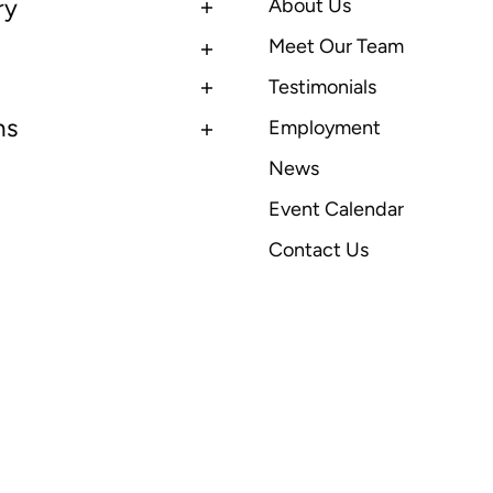
ry
About Us
Meet Our Team
Testimonials
ns
Employment
News
Event Calendar
Contact Us