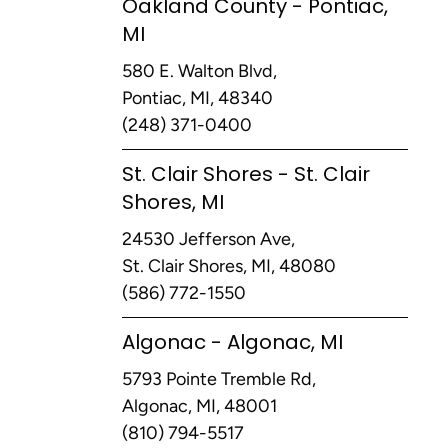
Oakland County - Pontiac,
MI
580 E. Walton Blvd,
Pontiac, MI, 48340
(248) 371-0400
St. Clair Shores - St. Clair
Shores, MI
24530 Jefferson Ave,
St. Clair Shores, MI, 48080
(586) 772-1550
Algonac - Algonac, MI
5793 Pointe Tremble Rd,
Algonac, MI, 48001
(810) 794-5517