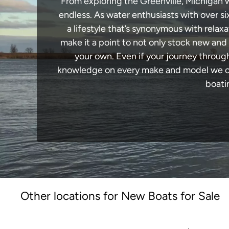
From exploring the Greenville, Michigan wa
endless. As water enthusiasts with over si
a lifestyle that’s synonymous with relaxa
make it a point to not only stock new and
your own. Even if your journey throug
knowledge on every make and model we carr
boati
Other locations for New Boats for Sale