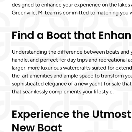
designed to enhance your experience on the lakes a
Greenville, Mi team is committed to matching you wit
Find a Boat that Enhanc
Understanding the difference between boats and yach
handle, and perfect for day trips and recreational ac
larger, more luxurious watercrafts suited for extend
the-art amenities and ample space to transform you
sophisticated elegance of a new yacht for sale that
that seamlessly complements your lifestyle.
Experience the Utmost
New Boat