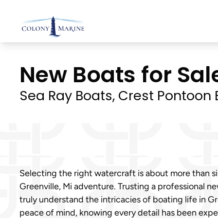
Skip
to
content
New Boats for Sale
Sea Ray Boats, Crest Pontoon B
Selecting the right watercraft is about more than si
Greenville, Mi adventure. Trusting a professional 
truly understand the intricacies of boating life in 
peace of mind, knowing every detail has been exper