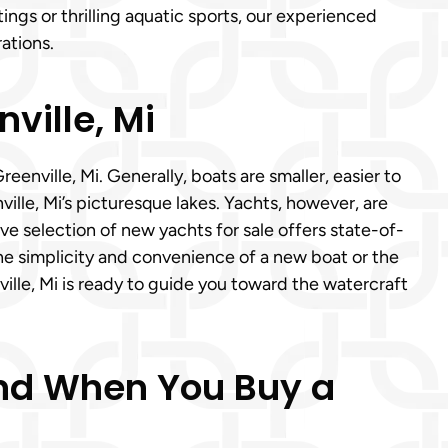
ngs or thrilling aquatic sports, our experienced
ations.
ville, Mi
nville, Mi. Generally, boats are smaller, easier to
nville, Mi’s picturesque lakes. Yachts, however, are
ve selection of new yachts for sale offers state-of-
he simplicity and convenience of a new boat or the
ille, Mi is ready to guide you toward the watercraft
Mind When You Buy a