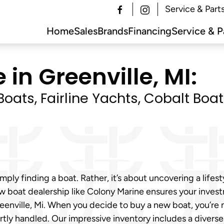
Service & Part
Home
Sales
Brands
Financing
Service & P
 in Greenville, MI:
oats, Fairline Yachts, Cobalt Boa
mply finding a boat. Rather, it’s about uncovering a lifes
new boat dealership like Colony Marine ensures your inve
Greenville, Mi. When you decide to buy a new boat, you’re 
tly handled. Our impressive inventory includes a diverse