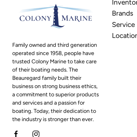
Invento
Brands
Service
Locatio
Family owned and third generation
operated since 1958, people have
trusted Colony Marine to take care
of their boating needs. The
Beauregard family built their
business on strong business ethics,
a commitment to superior products
and services and a passion for
boating. Today, their dedication to
the industry is stronger than ever.