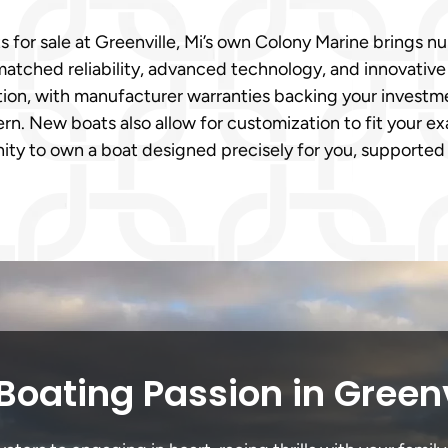
s for sale at Greenville, Mi’s own Colony Marine bring
matched reliability, advanced technology, and innovativ
n, with manufacturer warranties backing your investment
n. New boats also allow for customization to fit your ex
ity to own a boat designed precisely for you, supported 
Boating Passion in Greenv