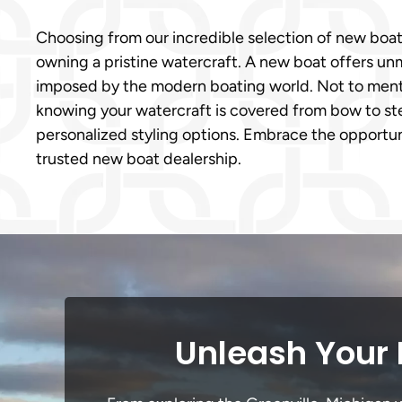
Choosing from our incredible selection of new boat
owning a pristine watercraft. A new boat offers un
imposed by the modern boating world. Not to mentio
knowing your watercraft is covered from bow to ster
personalized styling options. Embrace the opportun
trusted new boat dealership.
Unleash Your 