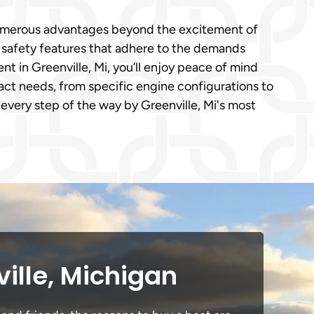
s numerous advantages beyond the excitement of
e safety features that adhere to the demands
 in Greenville, Mi, you’ll enjoy peace of mind
act needs, from specific engine configurations to
every step of the way by Greenville, Mi's most
ille, Michigan