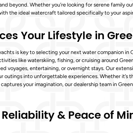
nd beyond. Whether you’re looking for serene family outi
h the ideal watercraft tailored specifically to your aspir
es Your Lifestyle in Green
ts is key to selecting your next water companion in Gree
tivities like waterskiing, fishing, or cruising around Gree
ed voyages, entertaining, or overnight stays. Our extensi
r outings into unforgettable experiences. Whether it’s t
 captures your imagination, our dealership team in Greenv
 Reliability & Peace of 