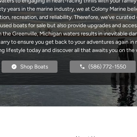
ters to engaging in heart-racing thrills with your family
xty years in the marine industry, we at Colony Marine be
tion, recreation, and reliability. Therefore, we’ve curated 
 used boats for sale but also provide upgrades and acces
h the Greenville, Michigan waters results in inevitable d
y to ensure you get back to your adventures again in no
ng lifestyle today and discover all that awaits you on the 
Shop Boats
(586) 772-1550