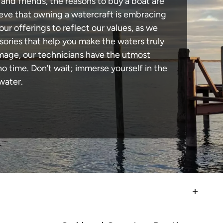
 and friends, the reasons to buy a boat are
lieve that owning a watercraft is embracing
our offerings to reflect our values, as we
sories that help you make the waters truly
amage, our technicians have the utmost
 time. Don’t wait; immerse yourself in the
water.