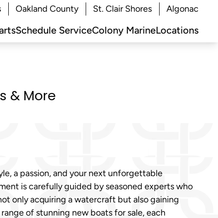
s
Oakland County
St. Clair Shores
Algonac
arts
Schedule Service
Colony Marine
Locations
ts & More
tyle, a passion, and your next unforgettable
stment is carefully guided by seasoned experts who
not only acquiring a watercraft but also gaining
 range of stunning new boats for sale, each