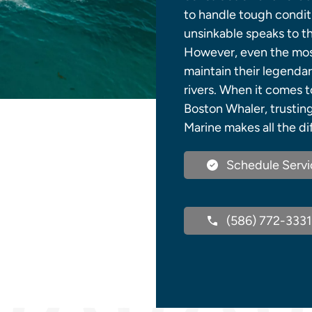
to handle tough conditi
unsinkable speaks to t
However, even the most 
maintain their legenda
rivers. When it comes t
Boston Whaler, trustin
Marine makes all the di
Schedule Servi
(586) 772-3331