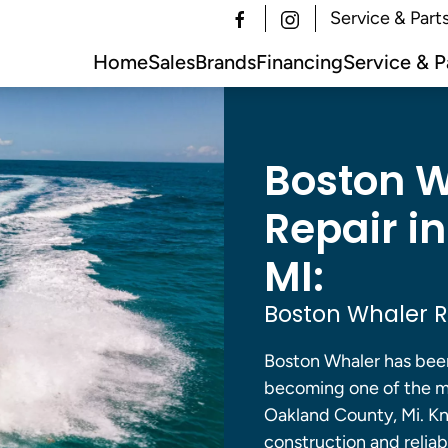
Service & Part
Home
Sales
Brands
Financing
Service & P
Boston W
Repair i
MI:
Boston Whaler R
Boston Whaler has been
becoming one of the m
Oakland County, Mi. Kn
construction and relia