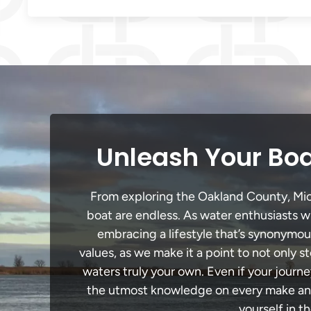
Unleash Your Boa
From exploring the Oakland County, Michi
boat are endless. As water enthusiasts wi
embracing a lifestyle that’s synonymous 
values, as we make it a point to not only
waters truly your own. Even if your journ
the utmost knowledge on every make and 
yourself in t