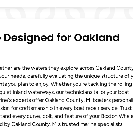
e Designed for Oakland
ither are the waters they explore across Oakland County
our needs, carefully evaluating the unique structure of 
s you plan to enjoy. Whether you’re tackling the rolling
quiet inland waterways, our technicians tailor your boat
ine's experts offer Oakland County, Mi boaters personal
on for craftsmanship in every boat repair service. Trust
and every curve, bolt, and feature of your Boston Whale
d by Oakland County, Mi’s trusted marine specialists.