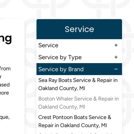
Service
ing
Service
Service by Type
 from
Service by Brand
r
Sea Ray Boats Service & Repair in
ased
Oakland County, MI
hore
Boston Whaler Service & Repair in
Oakland County, MI
que,
Crest Pontoon Boats Service &
Repair in Oakland County, MI