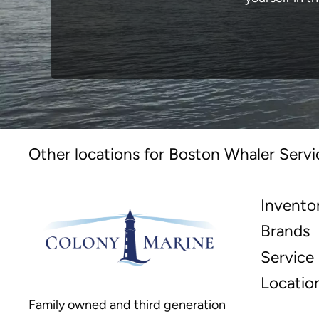
Other locations for Boston Whaler Servi
Invento
Brands
Service
Locatio
Family owned and third generation