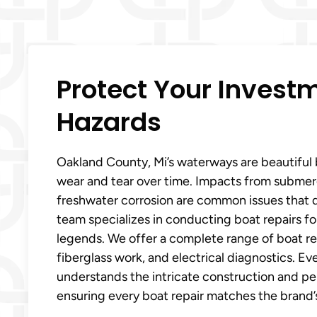
Protect Your Inves
Hazards
Oakland County, Mi’s waterways are beautiful
wear and tear over time. Impacts from submerg
freshwater corrosion are common issues that
team specializes in conducting boat repairs fo
legends. We offer a complete range of boat repa
fiberglass work, and electrical diagnostics. E
understands the intricate construction and p
ensuring every boat repair matches the brand’s 