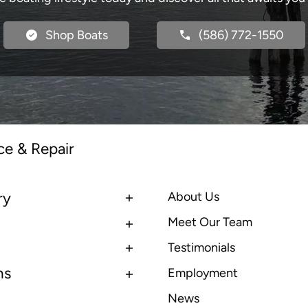
Shop Boats
(586) 772-1550
ce & Repair
ry
About Us
Meet Our Team
Testimonials
ns
Employment
News