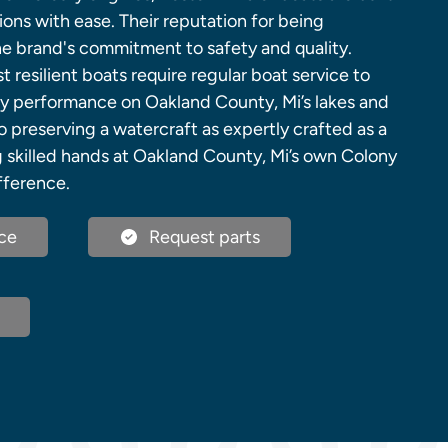
ons with ease. Their reputation for being
he brand's commitment to safety and quality.
resilient boats require regular boat service to
ry performance on Oakland County, Mi’s lakes and
o preserving a watercraft as expertly crafted as a
g skilled hands at Oakland County, Mi’s own Colony
fference.
ce
Request parts