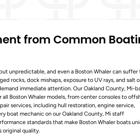
tment from Common Boat
 but unpredictable, and even a Boston Whaler can suffer
ed rocks, dock mishaps, exposure to UV rays, and salt o
 demand immediate attention. Our Oakland County, Mi-b
r all Boston Whaler models, from center consoles to offs
ir services, including hull restoration, engine service,
very boat mechanic on our Oakland County, Mi staff
erformance standards that make Boston Whaler boats uni
original quality.