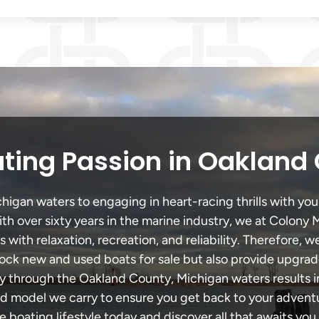
ting Passion in Oakland
gan waters to engaging in heart-racing thrills with your
th over sixty years in the marine industry, we at Colony 
with relaxation, recreation, and reliability. Therefore, w
 stock new and used boats for sale but also provide upgra
ey through the Oakland County, Michigan waters results 
model we carry to ensure you get back to your adventur
he boating lifestyle today and discover all that awaits you