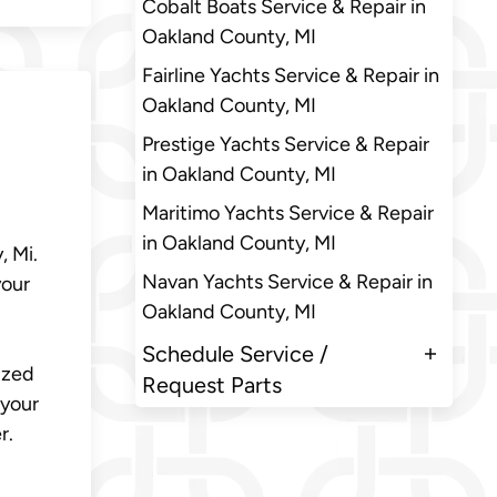
Cobalt Boats Service & Repair in
Oakland County, MI
Fairline Yachts Service & Repair in
Oakland County, MI
Prestige Yachts Service & Repair
in Oakland County, MI
Maritimo Yachts Service & Repair
in Oakland County, MI
, Mi.
Navan Yachts Service & Repair in
your
Oakland County, MI
Schedule Service /
ized
Request Parts
 your
r.