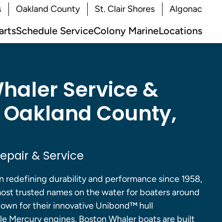
s
Oakland County
St. Clair Shores
Algonac
arts
Schedule Service
Colony Marine
Locations
haler Service &
n Oakland County,
epair & Service
 redefining durability and performance since 1958,
ost trusted names on the water for boaters around
own for their innovative Unibond™ hull
ble Mercury engines, Boston Whaler boats are built