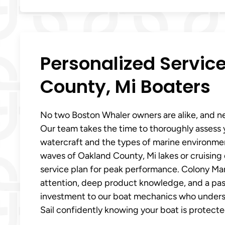
Personalized Servic
County, Mi Boaters
No two Boston Whaler owners are alike, and ne
Our team takes the time to thoroughly assess y
watercraft and the types of marine environment
waves of Oakland County, Mi lakes or cruising 
service plan for peak performance. Colony Mar
attention, deep product knowledge, and a passi
investment to our boat mechanics who underst
Sail confidently knowing your boat is protecte