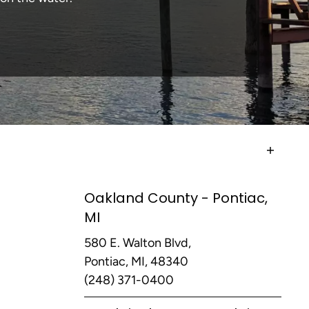
Oakland County - Pontiac,
MI
580 E. Walton Blvd,
Pontiac, MI, 48340
(248) 371-0400