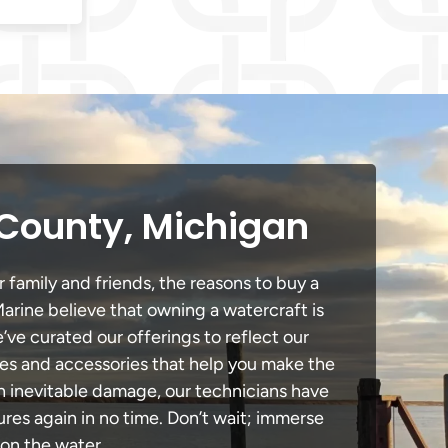
 County, Michigan
 family and friends, the reasons to buy a
Marine believe that owning a watercraft is
e’ve curated our offerings to reflect our
des and accessories that help you make the
in inevitable damage, our technicians have
es again in no time. Don’t wait; immerse
 on the water.