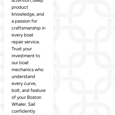
attention, deep
product
knowledge, and
a passion for
craftsmanship in
every boat
repair service.
Trust your
investment to
our boat
mechanics who
understand
every curve,
bolt, and feature
of your Boston
Whaler. Sail
confidently