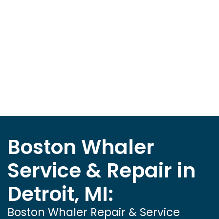
Boston Whaler
Service & Repair in
Detroit, MI:
Boston Whaler Repair & Service