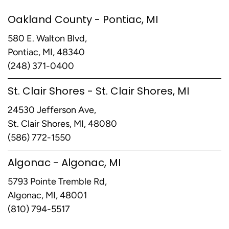
Oakland County - Pontiac, MI
580 E. Walton Blvd,
Pontiac, MI, 48340
(248) 371-0400
St. Clair Shores - St. Clair Shores, MI
24530 Jefferson Ave,
St. Clair Shores, MI, 48080
(586) 772-1550
Algonac - Algonac, MI
5793 Pointe Tremble Rd,
Algonac, MI, 48001
(810) 794-5517