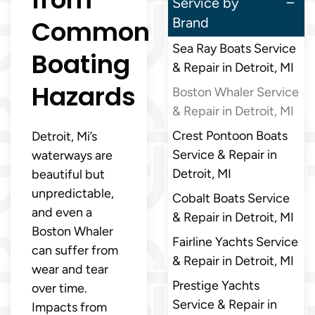
Service by
Common
Brand
Sea Ray Boats Service
Boating
& Repair in Detroit, MI
Hazards
Boston Whaler Service
& Repair in Detroit, MI
Crest Pontoon Boats
Detroit, Mi’s
Service & Repair in
waterways are
Detroit, MI
beautiful but
unpredictable,
Cobalt Boats Service
and even a
& Repair in Detroit, MI
Boston Whaler
Fairline Yachts Service
can suffer from
& Repair in Detroit, MI
wear and tear
Prestige Yachts
over time.
Service & Repair in
Impacts from