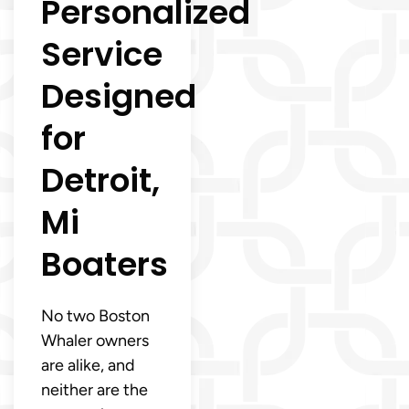
Personalized
Service
Designed
for
Detroit,
Mi
Boaters
No two Boston
Whaler owners
are alike, and
neither are the