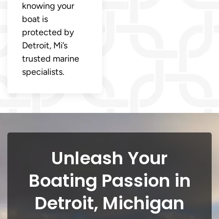
knowing your
boat is
protected by
Detroit, Mi’s
trusted marine
specialists.
Unleash Your
Boating Passion in
Detroit, Michigan