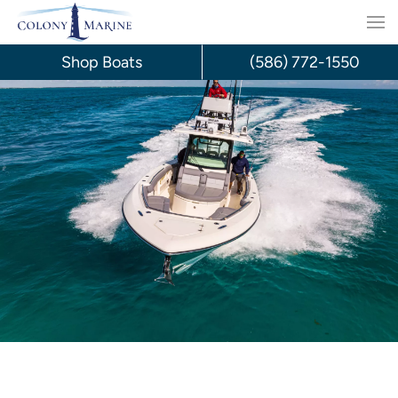
Skip
to
Shop Boats
(586) 772-1550
content