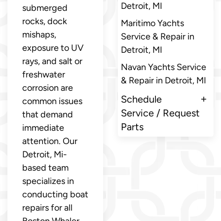
Detroit, MI
submerged
rocks, dock
Maritimo Yachts
mishaps,
Service & Repair in
exposure to UV
Detroit, MI
rays, and salt or
Navan Yachts Service
freshwater
& Repair in Detroit, MI
corrosion are
Schedule
common issues
Service / Request
that demand
Parts
immediate
attention. Our
Detroit, Mi-
based team
specializes in
conducting boat
repairs for all