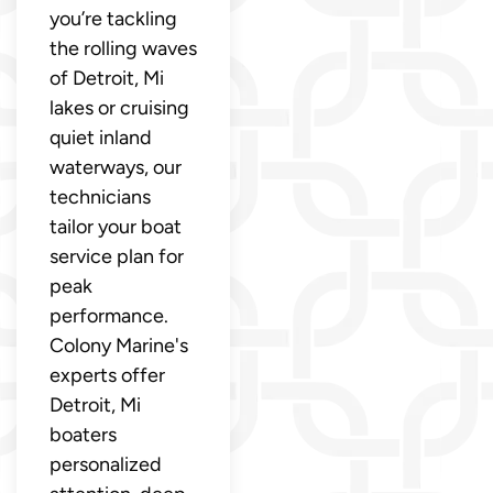
you’re tackling
the rolling waves
of Detroit, Mi
lakes or cruising
quiet inland
waterways, our
technicians
tailor your boat
service plan for
peak
performance.
Colony Marine's
experts offer
Detroit, Mi
boaters
personalized