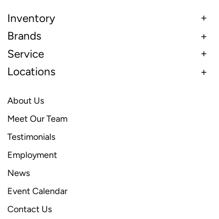
Inventory
Brands
Service
Locations
About Us
Meet Our Team
Testimonials
Employment
News
Event Calendar
Contact Us