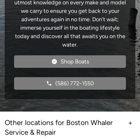
utmost knowledge on every make and model
we carry to ensure you get back to your
adventures again in no time. Don’t wait;
immerse yourself in the boating lifestyle
today and discover all that awaits you on the
water.
Shop Boats
(586) 772-1550
Other locations for Boston Whaler
Service & Repair