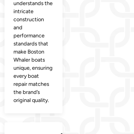
understands the
intricate
construction
and
performance
standards that
make Boston
Whaler boats
unique, ensuring
every boat
repair matches
the brand’s
original quality.