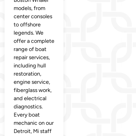
Boston Whaler
models, from
center consoles
to offshore
legends. We
offer a complete
range of boat
repair services,
including hull
restoration,
engine service,
fiberglass work,
and electrical
diagnostics.
Every boat
mechanic on our
Detroit, Mi staff