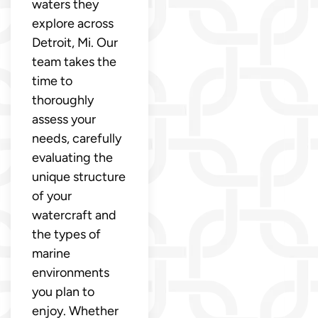
waters they
explore across
Detroit, Mi. Our
team takes the
time to
thoroughly
assess your
needs, carefully
evaluating the
unique structure
of your
watercraft and
the types of
marine
environments
you plan to
enjoy. Whether