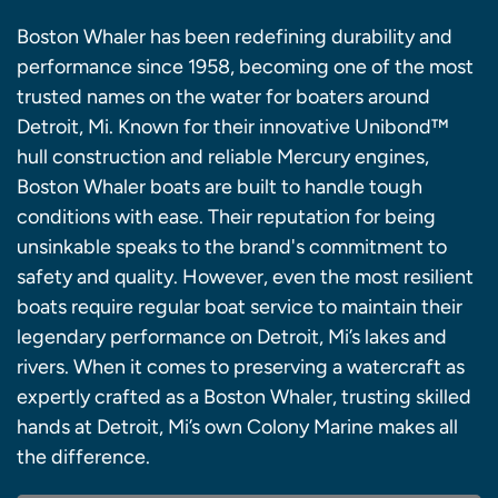
Boston Whaler has been redefining durability and
performance since 1958, becoming one of the most
trusted names on the water for boaters around
Detroit, Mi. Known for their innovative Unibond™
hull construction and reliable Mercury engines,
Boston Whaler boats are built to handle tough
conditions with ease. Their reputation for being
unsinkable speaks to the brand's commitment to
safety and quality. However, even the most resilient
boats require regular boat service to maintain their
legendary performance on Detroit, Mi’s lakes and
rivers. When it comes to preserving a watercraft as
expertly crafted as a Boston Whaler, trusting skilled
hands at Detroit, Mi’s own Colony Marine makes all
the difference.