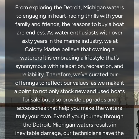
From exploring the Detroit, Michigan waters
to engaging in heart-racing thrills with your
family and friends, the reasons to buy a boat
are endless. As water enthusiasts with over
sixty years in the marine industry, we at
Colony Marine believe that owning a
watercraft is embracing a lifestyle that’s
synonymous with relaxation, recreation, and
reliability. Therefore, we’ve curated our
offerings to reflect our values, as we make it
a point to not only stock new and used boats
for sale but also provide upgrades and
accessories that help you make the waters
truly your own. Even if your journey through
the Detroit, Michigan waters results in
inevitable damage, our technicians have the