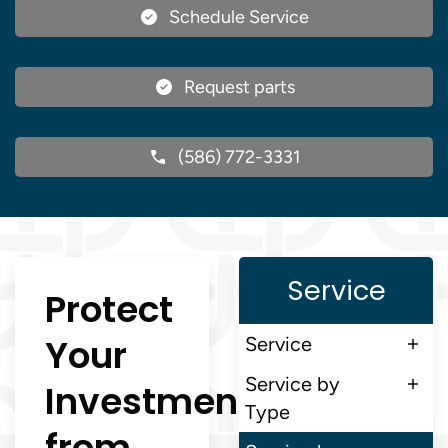
Schedule Service
Request parts
(586) 772-3331
Service
Protect
Your
Service
Service by
Investment
Type
from