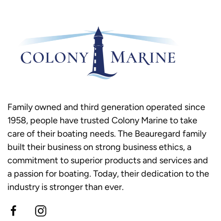
Family owned and third generation operated since
1958, people have trusted Colony Marine to take
care of their boating needs. The Beauregard family
built their business on strong business ethics, a
commitment to superior products and services and
a passion for boating. Today, their dedication to the
industry is stronger than ever.