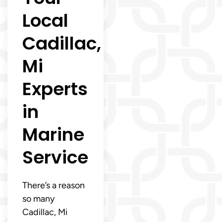
Local
Cadillac,
Mi
Experts
in
Marine
Service
There’s a reason
so many
Cadillac, Mi