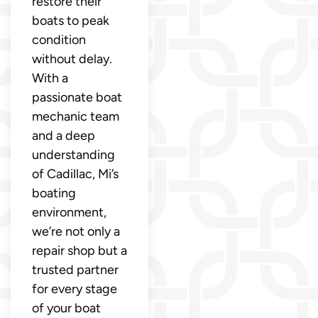
restore their
boats to peak
condition
without delay.
With a
passionate boat
mechanic team
and a deep
understanding
of Cadillac, Mi’s
boating
environment,
we’re not only a
repair shop but a
trusted partner
for every stage
of your boat