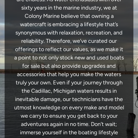
sixty years in the marine industry, we at
Colony Marine believe that owning a
watercraft is embracing a lifestyle that’s
synonymous with relaxation, recreation, and
reliability. Therefore, we’ve curated our
offerings to reflect our values, as we make it
a point to not only stock new and used boats
for sale but also provide upgrades and
accessories that help you make the waters
truly your own. Even if your journey through
the Cadillac, Michigan waters results in
inevitable damage, our technicians have the
utmost knowledge on every make and model
we carry to ensure you get back to your
adventures again in no time. Don’t wait;
immerse yourself in the boating lifestyle