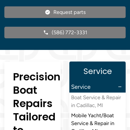
Request parts
(586) 772-3331
Service
Precision
Boat
Service
Boat Service & Repair
Repairs
in Cadillac, MI
Tailored
Mobile Yacht/Boat
Service & Repair in