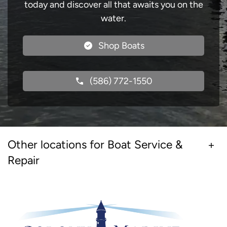
today and discover all that awaits you on the
water.
Shop Boats
(586) 772-1550
Other locations for Boat Service &
Repair