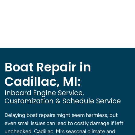
Boat Repair in
Cadillac, MI:
Inboard Engine Service,
Customization & Schedule Service
Delaying boat repairs might seem harmless, but
even small issues can lead to costly damage if left
unchecked. Cadillac, Mi’s seasonal climate and