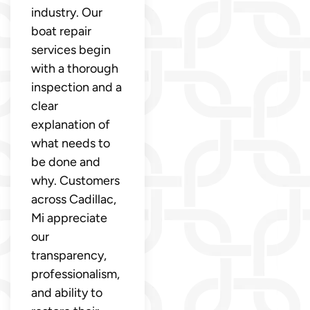
industry. Our
boat repair
services begin
with a thorough
inspection and a
clear
explanation of
what needs to
be done and
why. Customers
across Cadillac,
Mi appreciate
our
transparency,
professionalism,
and ability to