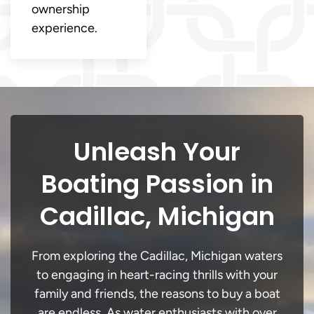
ownership
experience.
Unleash Your
Boating Passion in
Cadillac, Michigan
From exploring the Cadillac, Michigan waters
to engaging in heart-racing thrills with your
family and friends, the reasons to buy a boat
are endless. As water enthusiasts with over