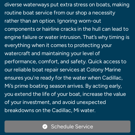
diverse waterways put extra stress on boats, making
routine boat service from our shop a necessity
rather than an option. Ignoring worn-out
components or hairline cracks in the hull can lead to
engine failure or water intrusion. That’s why timing is
everything when it comes to protecting your
watercraft and maintaining your level of
performance, comfort, and safety. Quick access to
our reliable boat repair services at Colony Marine
ensures you're ready for the water when Cadillac,
Mi’s prime boating season arrives. By acting early,
you extend the life of your boat, increase the value
of your investment, and avoid unexpected
breakdowns on the Cadillac, Mi water.
Schedule Service