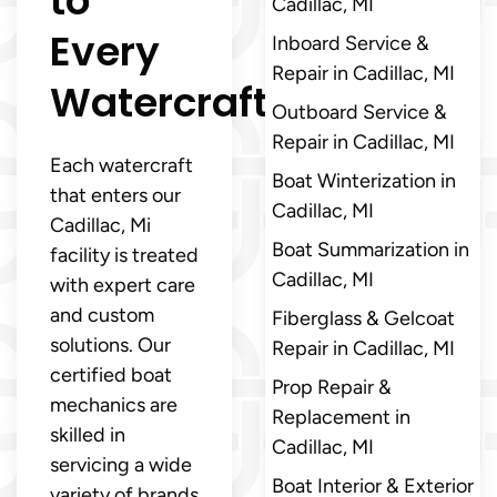
to
Cadillac, MI
Every
Inboard Service &
Repair in Cadillac, MI
Watercraft
Outboard Service &
Repair in Cadillac, MI
Each watercraft
Boat Winterization in
that enters our
Cadillac, MI
Cadillac, Mi
Boat Summarization in
facility is treated
Cadillac, MI
with expert care
and custom
Fiberglass & Gelcoat
solutions. Our
Repair in Cadillac, MI
certified boat
Prop Repair &
mechanics are
Replacement in
skilled in
Cadillac, MI
servicing a wide
Boat Interior & Exterior
variety of brands