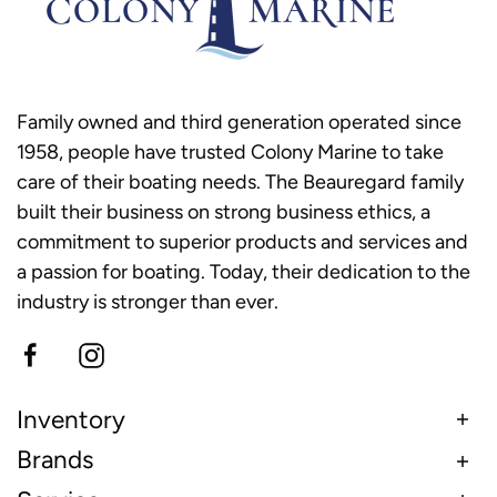
Family owned and third generation operated since
1958, people have trusted Colony Marine to take
care of their boating needs. The Beauregard family
built their business on strong business ethics, a
commitment to superior products and services and
a passion for boating. Today, their dedication to the
industry is stronger than ever.
Inventory
Brands