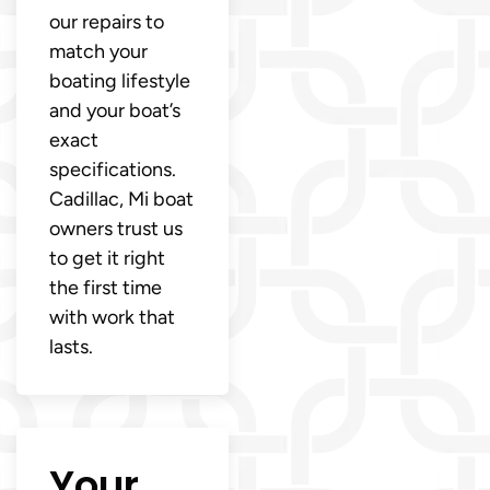
our repairs to
match your
boating lifestyle
and your boat’s
exact
specifications.
Cadillac, Mi boat
owners trust us
to get it right
the first time
with work that
lasts.
Your