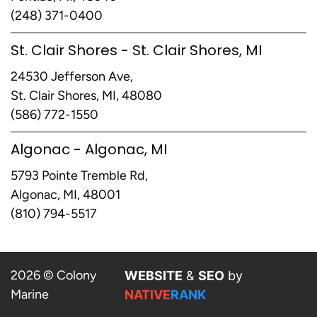
(248) 371-0400
St. Clair Shores - St. Clair Shores, MI
24530 Jefferson Ave,
St. Clair Shores, MI, 48080
(586) 772-1550
Algonac - Algonac, MI
5793 Pointe Tremble Rd,
Algonac, MI, 48001
(810) 794-5517
2026 © Colony
WEBSITE
&
SEO
by
Marine
NATIVE
RANK