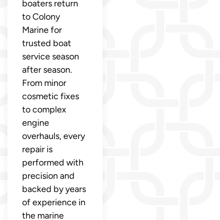
boaters return
to Colony
Marine for
trusted boat
service season
after season.
From minor
cosmetic fixes
to complex
engine
overhauls, every
repair is
performed with
precision and
backed by years
of experience in
the marine