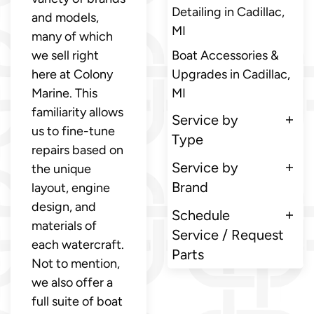
Detailing in Cadillac,
and models,
MI
many of which
we sell right
Boat Accessories &
here at Colony
Upgrades in Cadillac,
Marine. This
MI
familiarity allows
Service by
us to fine-tune
Type
repairs based on
Service by
the unique
Brand
layout, engine
design, and
Schedule
materials of
Service / Request
each watercraft.
Parts
Not to mention,
we also offer a
full suite of boat