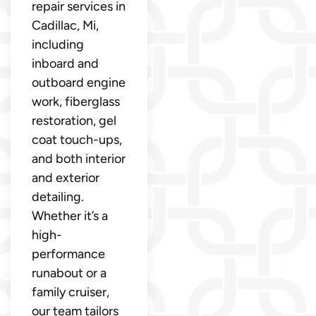
repair services in
Cadillac, Mi,
including
inboard and
outboard engine
work, fiberglass
restoration, gel
coat touch-ups,
and both interior
and exterior
detailing.
Whether it’s a
high-
performance
runabout or a
family cruiser,
our team tailors