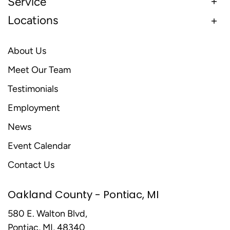
Service
Locations
About Us
Meet Our Team
Testimonials
Employment
News
Event Calendar
Contact Us
Oakland County - Pontiac, MI
580 E. Walton Blvd,
Pontiac, MI, 48340