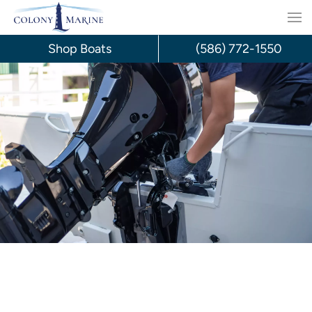
Skip
to
Shop Boats
(586) 772-1550
content