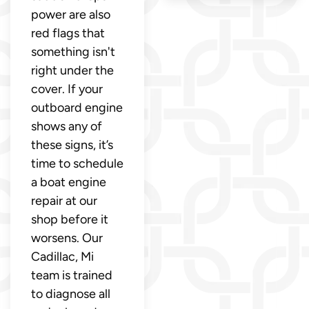
power are also
red flags that
something isn't
right under the
cover. If your
outboard engine
shows any of
these signs, it’s
time to schedule
a boat engine
repair at our
shop before it
worsens. Our
Cadillac, Mi
team is trained
to diagnose all