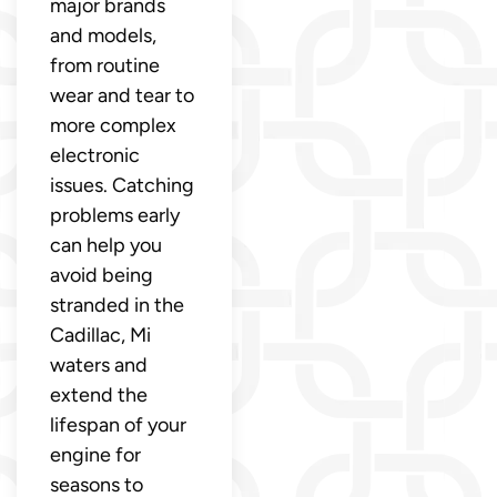
major brands
and models,
from routine
wear and tear to
more complex
electronic
issues. Catching
problems early
can help you
avoid being
stranded in the
Cadillac, Mi
waters and
extend the
lifespan of your
engine for
seasons to