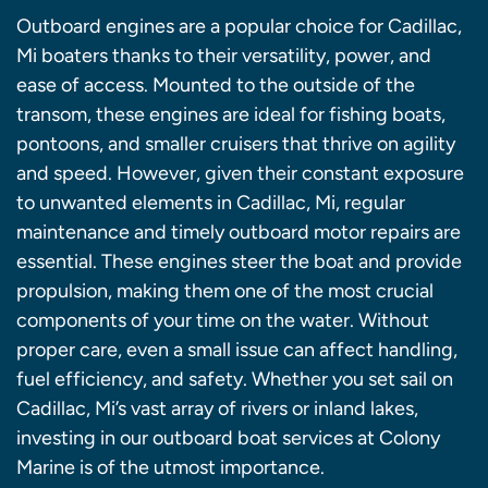
Outboard engines are a popular choice for Cadillac,
Mi boaters thanks to their versatility, power, and
ease of access. Mounted to the outside of the
transom, these engines are ideal for fishing boats,
pontoons, and smaller cruisers that thrive on agility
and speed. However, given their constant exposure
to unwanted elements in Cadillac, Mi, regular
maintenance and timely outboard motor repairs are
essential. These engines steer the boat and provide
propulsion, making them one of the most crucial
components of your time on the water. Without
proper care, even a small issue can affect handling,
fuel efficiency, and safety. Whether you set sail on
Cadillac, Mi’s vast array of rivers or inland lakes,
investing in our outboard boat services at Colony
Marine is of the utmost importance.