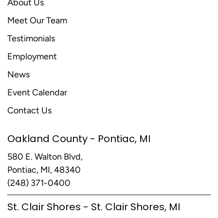
About Us
Meet Our Team
Testimonials
Employment
News
Event Calendar
Contact Us
Oakland County - Pontiac, MI
580 E. Walton Blvd,
Pontiac, MI, 48340
(248) 371-0400
St. Clair Shores - St. Clair Shores, MI