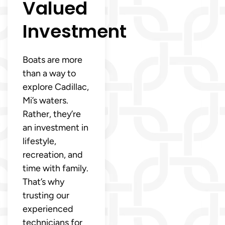
Valued
Investment
Boats are more
than a way to
explore Cadillac,
Mi’s waters.
Rather, they’re
an investment in
lifestyle,
recreation, and
time with family.
That’s why
trusting our
experienced
technicians for