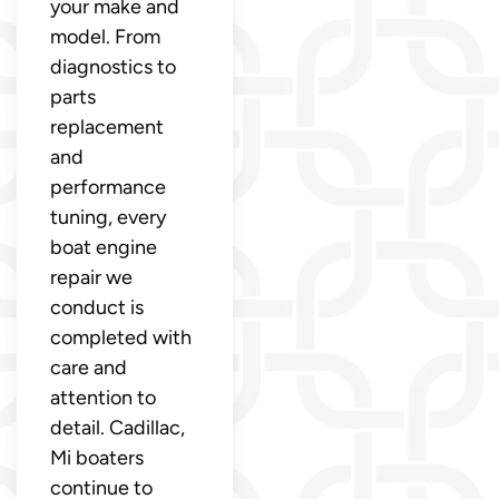
your make and
model. From
diagnostics to
parts
replacement
and
performance
tuning, every
boat engine
repair we
conduct is
completed with
care and
attention to
detail. Cadillac,
Mi boaters
continue to