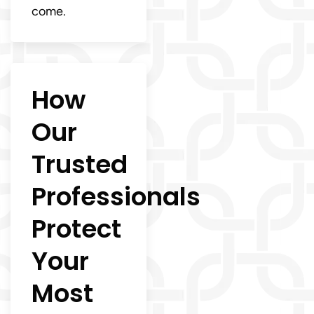
come.
How
Our
Trusted
Professionals
Protect
Your
Most