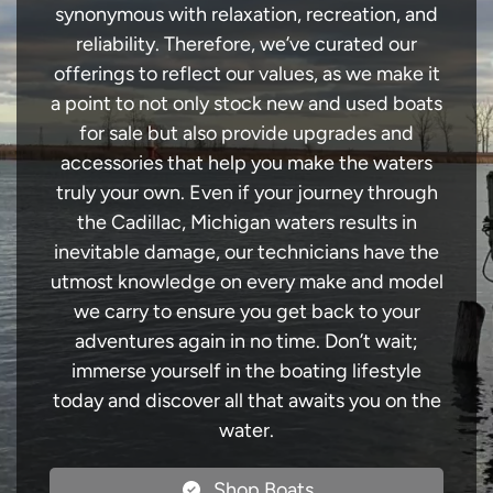
synonymous with relaxation, recreation, and
reliability. Therefore, we’ve curated our
offerings to reflect our values, as we make it
a point to not only stock new and used boats
for sale but also provide upgrades and
accessories that help you make the waters
truly your own. Even if your journey through
the Cadillac, Michigan waters results in
inevitable damage, our technicians have the
utmost knowledge on every make and model
we carry to ensure you get back to your
adventures again in no time. Don’t wait;
immerse yourself in the boating lifestyle
today and discover all that awaits you on the
water.
Shop Boats