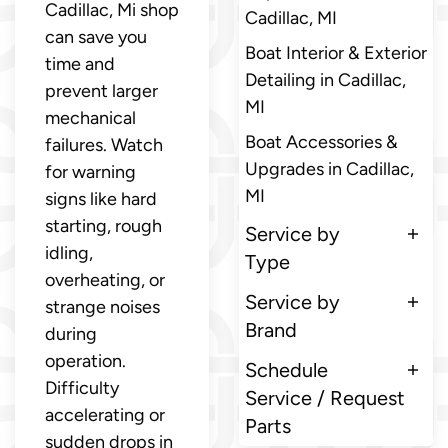
Cadillac, Mi shop
Cadillac, MI
can save you
Boat Interior & Exterior
time and
Detailing in Cadillac,
prevent larger
MI
mechanical
Boat Accessories &
failures. Watch
Upgrades in Cadillac,
for warning
MI
signs like hard
starting, rough
Service by
idling,
Type
overheating, or
Service by
strange noises
Brand
during
operation.
Schedule
Difficulty
Service / Request
accelerating or
Parts
sudden drops in