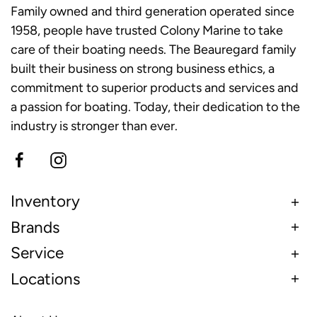
Family owned and third generation operated since
1958, people have trusted Colony Marine to take
care of their boating needs. The Beauregard family
built their business on strong business ethics, a
commitment to superior products and services and
a passion for boating. Today, their dedication to the
industry is stronger than ever.
Inventory
Brands
Service
Locations