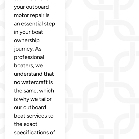
your outboard
motor repair is
an essential step
in your boat
ownership
journey. As
professional
boaters, we
understand that
no watercraft is
the same, which
is why we tailor
our outboard
boat services to
the exact
specifications of