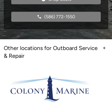
(586) 772-1550
Other locations for Outboard Service
& Repair