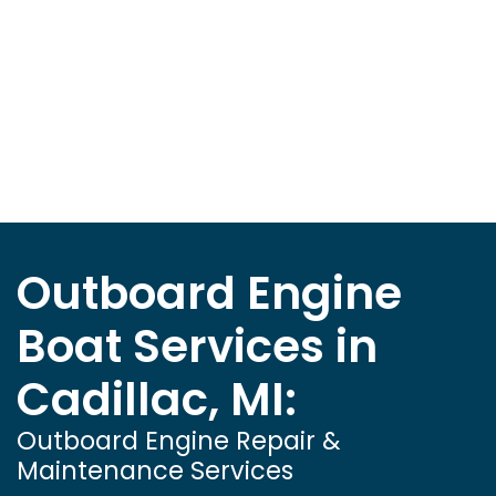
Outboard Engine
Boat Services in
Cadillac, MI:
Outboard Engine Repair &
Maintenance Services