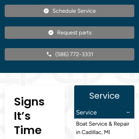
Schedule Service
Request parts
(586) 772-3331
Service
Signs
It’s
Service
Boat Service & Repair
Time
in Cadillac, MI