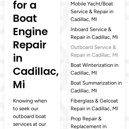
for a
Mobile Yacht/Boat
Service & Repair in
Boat
Cadillac, MI
Engine
Inboard Service &
Repair in Cadillac, MI
Repair
Outboard Service &
in
Repair in Cadillac, MI
Boat Winterization in
Cadillac,
Cadillac, MI
Mi
Boat Summarization in
Cadillac, MI
Knowing when
Fiberglass & Gelcoat
to seek our
Repair in Cadillac, MI
outboard boat
Prop Repair &
services at our
Replacement in