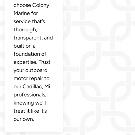
choose Colony
Marine for
service that’s
thorough,
transparent, and
built on a
foundation of
expertise. Trust
your outboard
motor repair to
our Cadillac, Mi
professionals,
knowing we’ll
treat it like it’s
our own.