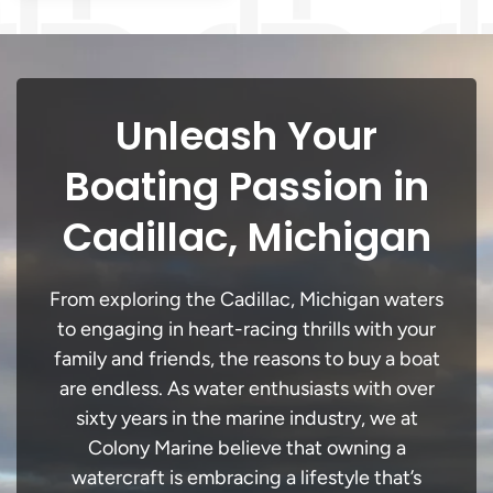
Unleash Your
Boating Passion in
Cadillac, Michigan
From exploring the Cadillac, Michigan waters
to engaging in heart-racing thrills with your
family and friends, the reasons to buy a boat
are endless. As water enthusiasts with over
sixty years in the marine industry, we at
Colony Marine believe that owning a
watercraft is embracing a lifestyle that’s