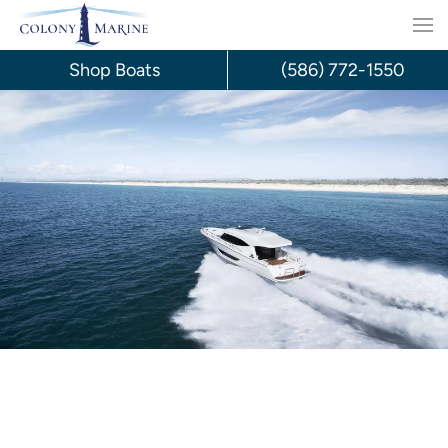
Skip
to
Shop Boats
(586) 772-1550
content