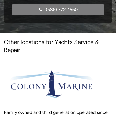
(586) 772-1550
Other locations for Yachts Service &
Repair
Family owned and third generation operated since