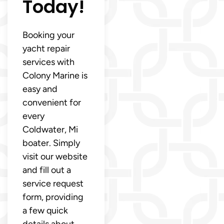
Today!
Booking your
yacht repair
services with
Colony Marine is
easy and
convenient for
every
Coldwater, Mi
boater. Simply
visit our website
and fill out a
service request
form, providing
a few quick
details about