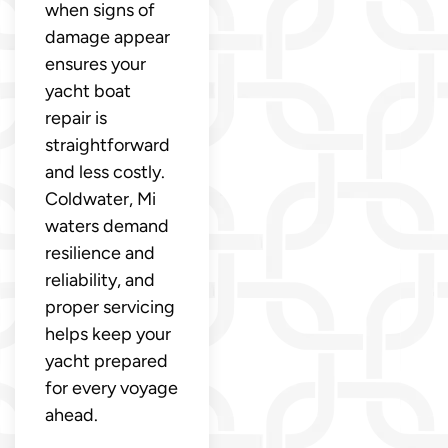
when signs of
damage appear
ensures your
yacht boat
repair is
straightforward
and less costly.
Coldwater, Mi
waters demand
resilience and
reliability, and
proper servicing
helps keep your
yacht prepared
for every voyage
ahead.