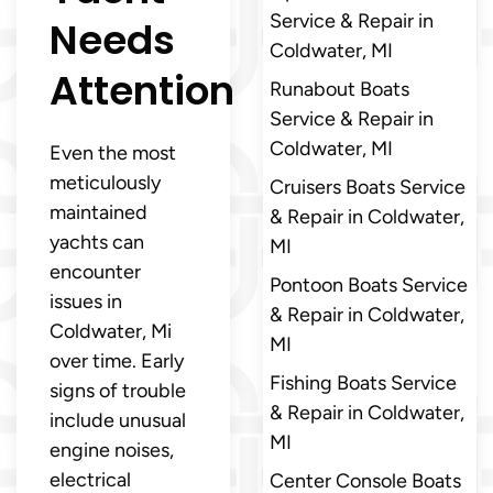
Service & Repair in
Needs
Coldwater, MI
Attention
Runabout Boats
Service & Repair in
Coldwater, MI
Even the most
meticulously
Cruisers Boats Service
maintained
& Repair in Coldwater,
yachts can
MI
encounter
Pontoon Boats Service
issues in
& Repair in Coldwater,
Coldwater, Mi
MI
over time. Early
Fishing Boats Service
signs of trouble
& Repair in Coldwater,
include unusual
MI
engine noises,
electrical
Center Console Boats