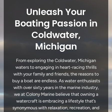
Unleash Your
Boating Passion in
Coldwater,
Michigan
From exploring the Coldwater, Michigan
waters to engaging in heart-racing thrills
with your family and friends, the reasons to
buy a boat are endless. As water enthusiasts
with over sixty years in the marine industry,
we at Colony Marine believe that owning a
watercraft is embracing a lifestyle that’s
synonymous with relaxation, recreation, and