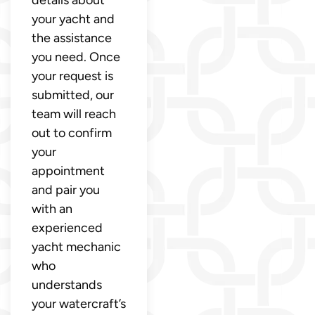
your yacht and
the assistance
you need. Once
your request is
submitted, our
team will reach
out to confirm
your
appointment
and pair you
with an
experienced
yacht mechanic
who
understands
your watercraft’s