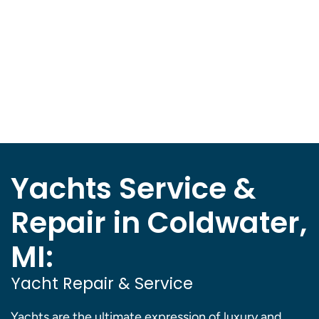
Yachts Service &
Repair in Coldwater,
MI:
Yacht Repair & Service
Yachts are the ultimate expression of luxury and