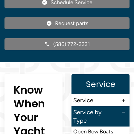
Schedule Service
Request parts
(586) 772-3331
Service
Know
When
Service
Service by
Your
Type
Yacht
Open Bow Boats