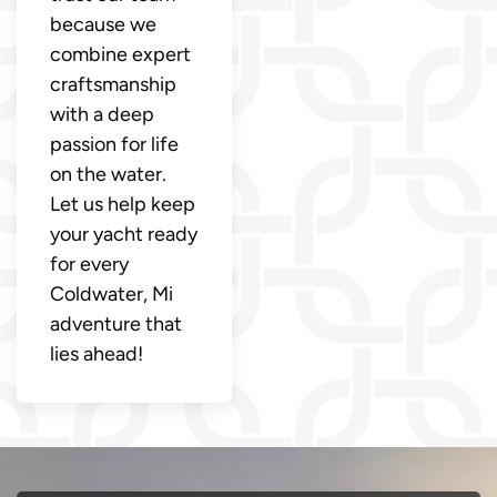
because we
combine expert
craftsmanship
with a deep
passion for life
on the water.
Let us help keep
your yacht ready
for every
Coldwater, Mi
adventure that
lies ahead!