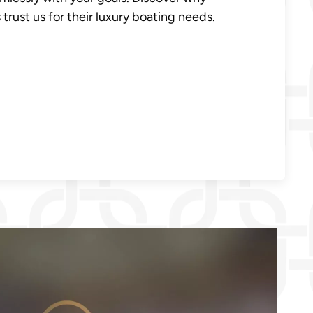
trust us for their luxury boating needs.