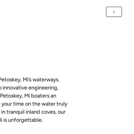
Petoskey, Mi’s waterways.
o innovative engineering,
 Petoskey, Mi boaters an
 your time on the water truly
n tranquil inland coves, our
i is unforgettable.