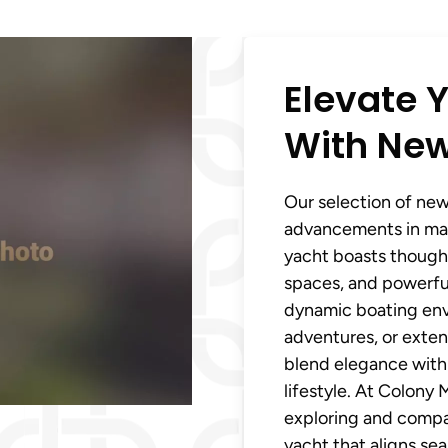
Elevate Y
With New
Our selection of new 
advancements in mar
yacht boasts thought
spaces, and powerful
dynamic boating env
adventures, or extend
blend elegance with 
lifestyle. At Colony
exploring and compar
yacht that aligns se