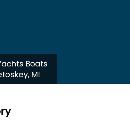
 Yachts Boats
etoskey, MI
ory