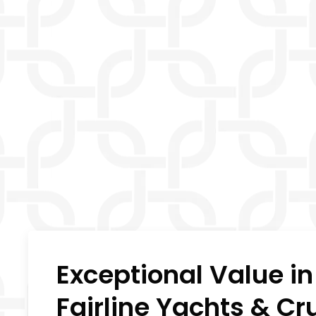
Exceptional Value i
Fairline Yachts & Cr