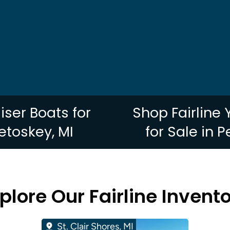
uiser Boats for
Shop Fairline
Petoskey, MI
for Sale in P
plore Our Fairline Invent
St. Clair Shores, MI