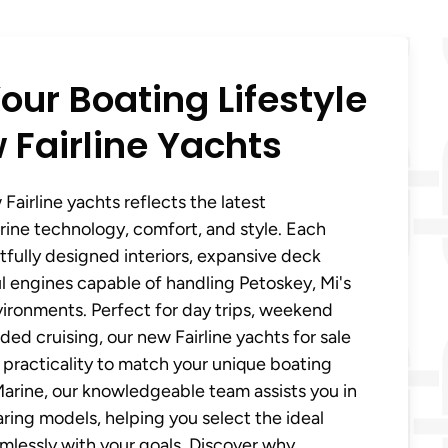
our Boating Lifestyle
 Fairline Yachts
Fairline yachts reflects the latest
ine technology, comfort, and style. Each
fully designed interiors, expansive deck
 engines capable of handling Petoskey, Mi's
ironments. Perfect for day trips, weekend
ed cruising, our new Fairline yachts for sale
practicality to match your unique boating
 Marine, our knowledgeable team assists you in
ing models, helping you select the ideal
amlessly with your goals. Discover why