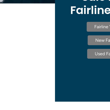
Fairlin
Fairline
New Fai
Used Fai