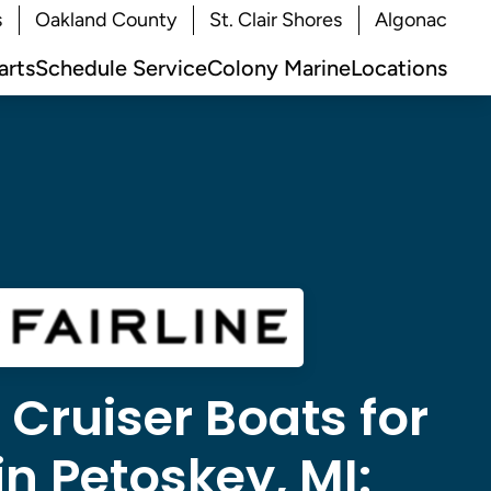
s
Oakland County
St. Clair Shores
Algonac
arts
Schedule Service
Colony Marine
Locations
e Cruiser Boats for
in Petoskey, MI: