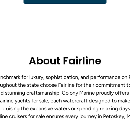
About Fairline
benchmark for luxury, sophistication, and performance on 
ughout the state choose Fairline for their commitment t
d stunning craftsmanship. Colony Marine proudly offers
airline yachts for sale, each watercraft designed to make
cruising the expansive waters or spending relaxing days i
line cruisers for sale ensures every journey in Petoskey, M