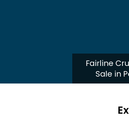
Fairline Cr
Sale in 
Ex