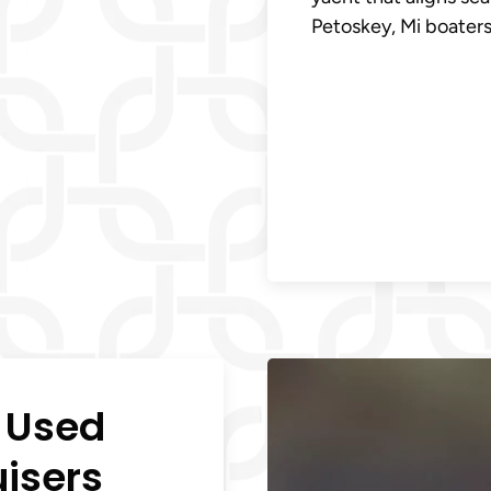
Petoskey, Mi boaters 
n Used
uisers