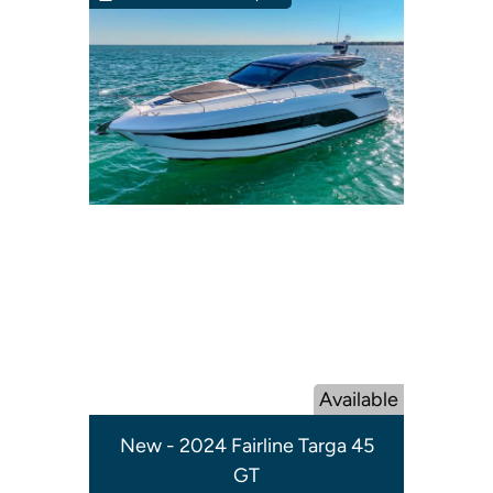
Available
New - 2024 Fairline Targa 45
GT