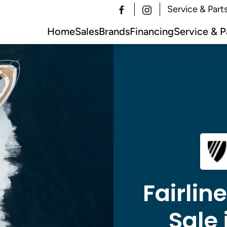
Service & Part
Home
Sales
Brands
Financing
Service & P
Fairlin
Sale 