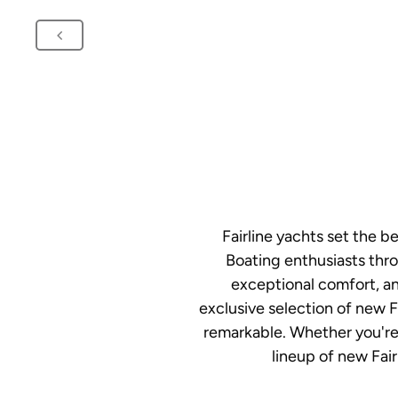
Fairline yachts set the 
Boating enthusiasts thro
exceptional comfort, an
exclusive selection of new F
remarkable. Whether you're 
lineup of new Fair