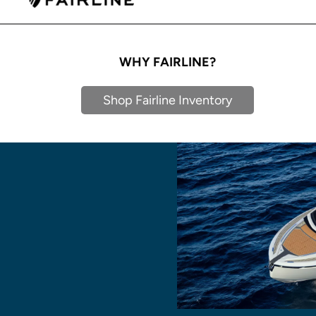
WHY FAIRLINE?
Shop Fairline Inventory