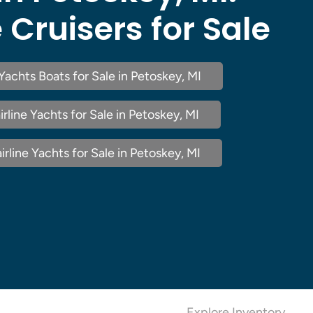
e Cruisers for Sale
 Yachts Boats for Sale in Petoskey, MI
rline Yachts for Sale in Petoskey, MI
rline Yachts for Sale in Petoskey, MI
Explore Inventory