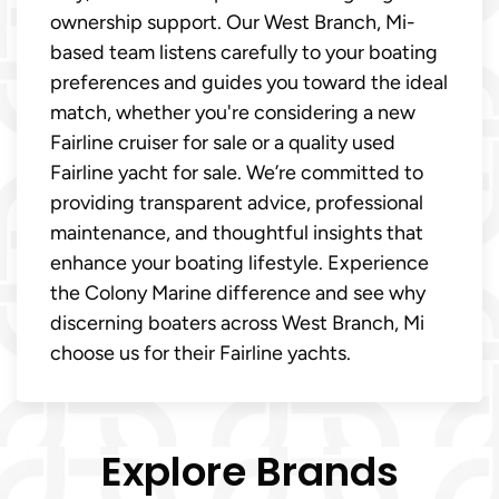
ownership support. Our West Branch, Mi-
based team listens carefully to your boating
preferences and guides you toward the ideal
match, whether you're considering a new
Fairline cruiser for sale or a quality used
Fairline yacht for sale. We’re committed to
providing transparent advice, professional
maintenance, and thoughtful insights that
enhance your boating lifestyle. Experience
the Colony Marine difference and see why
discerning boaters across West Branch, Mi
choose us for their Fairline yachts.
Explore Brands