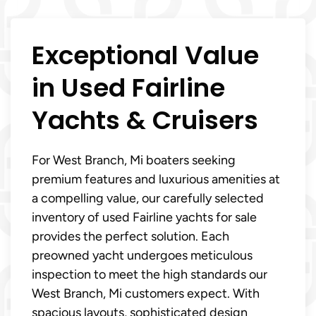
Exceptional Value
in Used Fairline
Yachts & Cruisers
For West Branch, Mi boaters seeking
premium features and luxurious amenities at
a compelling value, our carefully selected
inventory of used Fairline yachts for sale
provides the perfect solution. Each
preowned yacht undergoes meticulous
inspection to meet the high standards our
West Branch, Mi customers expect. With
spacious layouts, sophisticated design