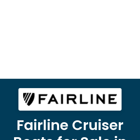
Fairline Cruiser