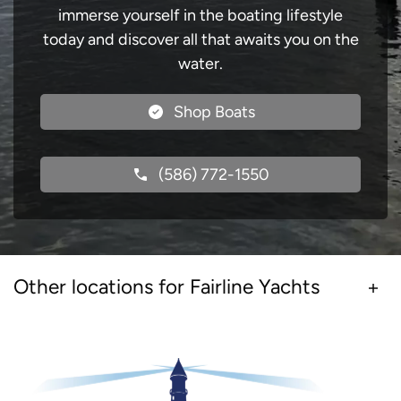
immerse yourself in the boating lifestyle
today and discover all that awaits you on the
water.
Shop Boats
(586) 772-1550
Other locations for Fairline Yachts