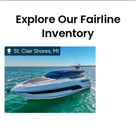
Explore Our Fairline
Inventory
St. Clair Shores, MI