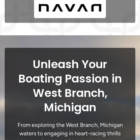
Unleash Your
Boating Passion in
West Branch,
Michigan
From exploring the West Branch, Michigan
waters to engaging in heart-racing thrills