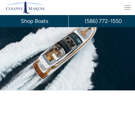
Skip
to
Shop Boats
(586) 772-1550
content