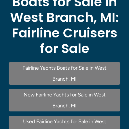
Boats for Sale in
West Branch, MI:
Fairline Cruisers
for Sale
Fairline Yachts Boats for Sale in West
Branch, MI
New Fairline Yachts for Sale in West
Branch, MI
Used Fairline Yachts for Sale in West