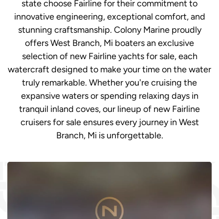
state choose Fairline for their commitment to
innovative engineering, exceptional comfort, and
stunning craftsmanship. Colony Marine proudly
offers West Branch, Mi boaters an exclusive
selection of new Fairline yachts for sale, each
watercraft designed to make your time on the water
truly remarkable. Whether you're cruising the
expansive waters or spending relaxing days in
tranquil inland coves, our lineup of new Fairline
cruisers for sale ensures every journey in West
Branch, Mi is unforgettable.