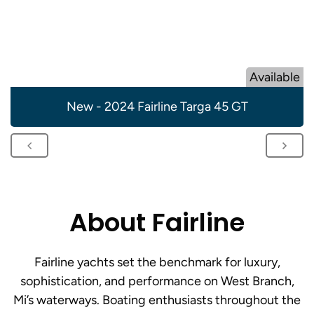
Available
New - 2024 Fairline Targa 45 GT
About Fairline
Fairline yachts set the benchmark for luxury,
sophistication, and performance on West Branch,
Mi’s waterways. Boating enthusiasts throughout the