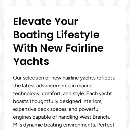
Elevate Your
Boating Lifestyle
With New Fairline
Yachts
Our selection of new Fairline yachts reflects
the latest advancements in marine
technology, comfort, and style. Each yacht
boasts thoughtfully designed interiors,
expansive deck spaces, and powerful
engines capable of handling West Branch,
Mi's dynamic boating environments. Perfect