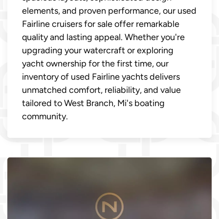
elements, and proven performance, our used
Fairline cruisers for sale offer remarkable
quality and lasting appeal. Whether you're
upgrading your watercraft or exploring
yacht ownership for the first time, our
inventory of used Fairline yachts delivers
unmatched comfort, reliability, and value
tailored to West Branch, Mi's boating
community.