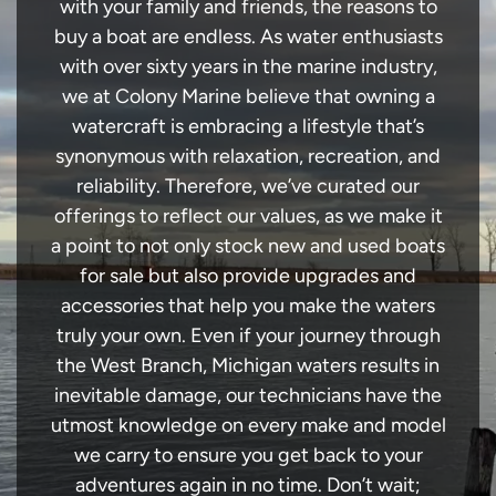
with your family and friends, the reasons to
buy a boat are endless. As water enthusiasts
with over sixty years in the marine industry,
we at Colony Marine believe that owning a
watercraft is embracing a lifestyle that’s
synonymous with relaxation, recreation, and
reliability. Therefore, we’ve curated our
offerings to reflect our values, as we make it
a point to not only stock new and used boats
for sale but also provide upgrades and
accessories that help you make the waters
truly your own. Even if your journey through
the West Branch, Michigan waters results in
inevitable damage, our technicians have the
utmost knowledge on every make and model
we carry to ensure you get back to your
adventures again in no time. Don’t wait;