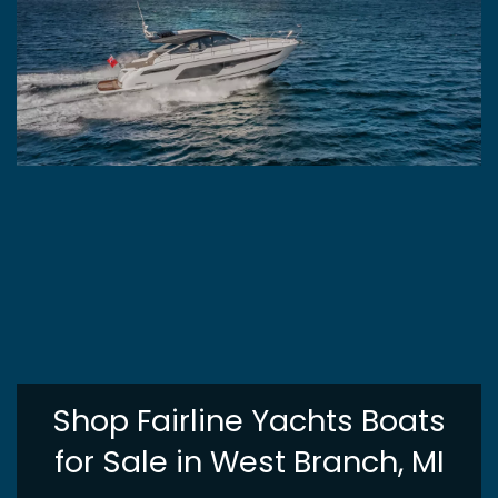
Shop Fairline Yachts Boats
for Sale in West Branch, MI