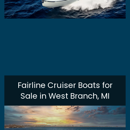
Fairline Cruiser Boats for
Sale in West Branch, MI