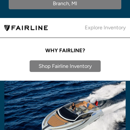
Branch, MI
Explore Inventory
WHY FAIRLINE?
Shop Fairline Inventory