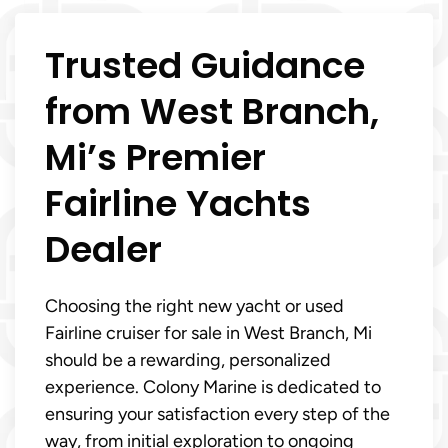
Trusted Guidance
from West Branch,
Mi’s Premier
Fairline Yachts
Dealer
Choosing the right new yacht or used
Fairline cruiser for sale in West Branch, Mi
should be a rewarding, personalized
experience. Colony Marine is dedicated to
ensuring your satisfaction every step of the
way, from initial exploration to ongoing