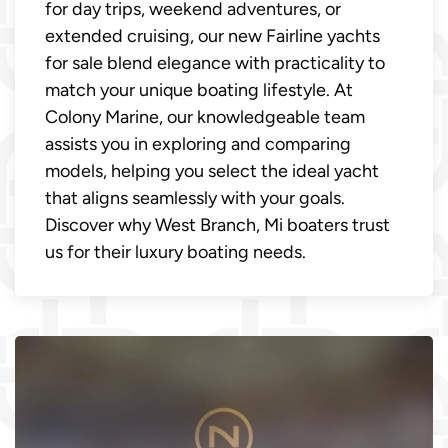
for day trips, weekend adventures, or
extended cruising, our new Fairline yachts
for sale blend elegance with practicality to
match your unique boating lifestyle. At
Colony Marine, our knowledgeable team
assists you in exploring and comparing
models, helping you select the ideal yacht
that aligns seamlessly with your goals.
Discover why West Branch, Mi boaters trust
us for their luxury boating needs.