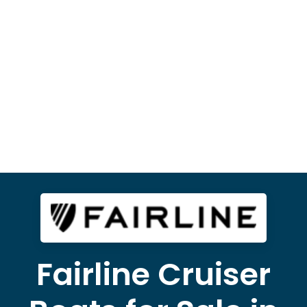
Fairline Cruiser