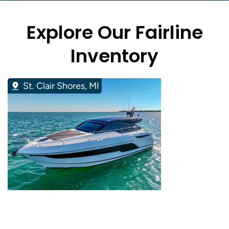
Explore Our Fairline
Inventory
St. Clair Shores, MI