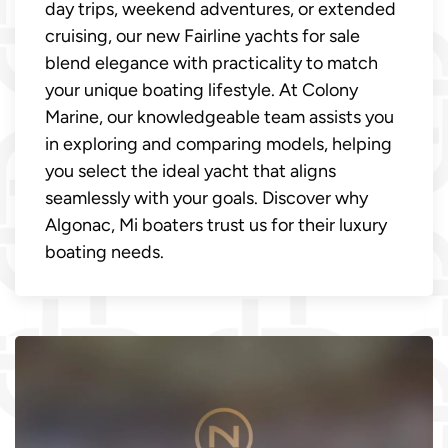
day trips, weekend adventures, or extended
cruising, our new Fairline yachts for sale
blend elegance with practicality to match
your unique boating lifestyle. At Colony
Marine, our knowledgeable team assists you
in exploring and comparing models, helping
you select the ideal yacht that aligns
seamlessly with your goals. Discover why
Algonac, Mi boaters trust us for their luxury
boating needs.