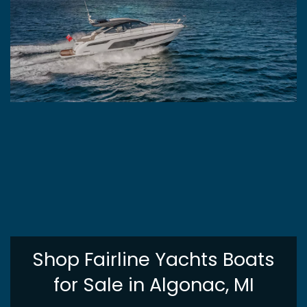
Shop Fairline Yachts Boats
for Sale in Algonac, MI