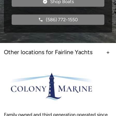
Shop Boats
(586) 772-1550
Other locations for Fairline Yachts
Family owned and third generation operated since