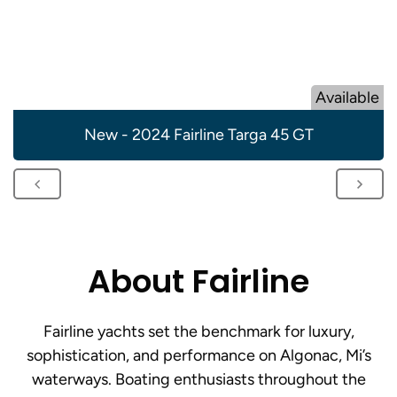
Available
New - 2024 Fairline Targa 45 GT
About Fairline
Fairline yachts set the benchmark for luxury,
sophistication, and performance on Algonac, Mi’s
waterways. Boating enthusiasts throughout the