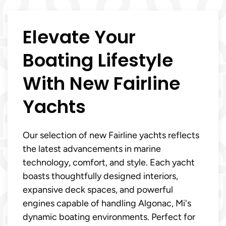
Elevate Your
Boating Lifestyle
With New Fairline
Yachts
Our selection of new Fairline yachts reflects
the latest advancements in marine
technology, comfort, and style. Each yacht
boasts thoughtfully designed interiors,
expansive deck spaces, and powerful
engines capable of handling Algonac, Mi's
dynamic boating environments. Perfect for