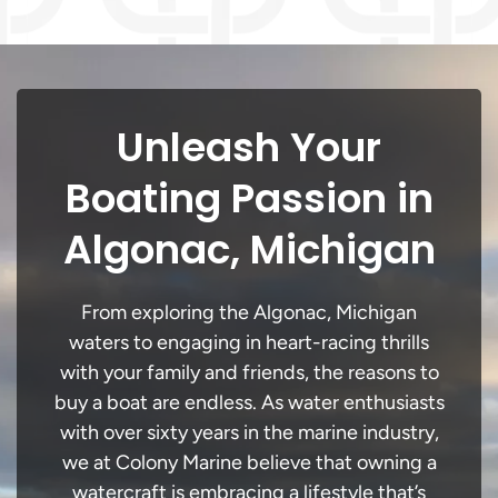
Unleash Your
Boating Passion in
Algonac, Michigan
From exploring the Algonac, Michigan
waters to engaging in heart-racing thrills
with your family and friends, the reasons to
buy a boat are endless. As water enthusiasts
with over sixty years in the marine industry,
we at Colony Marine believe that owning a
watercraft is embracing a lifestyle that’s