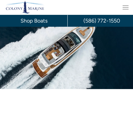
Skip
to
Shop Boats
(586) 772-1550
content