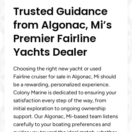
Trusted Guidance
from Algonac, Mi’s
Premier Fairline
Yachts Dealer
Choosing the right new yacht or used
Fairline cruiser for sale in Algonac, Mi should
be a rewarding, personalized experience.
Colony Marine is dedicated to ensuring your
satisfaction every step of the way, from
initial exploration to ongoing ownership
support. Our Algonac, Mi-based team listens
carefully to your boating preferences and