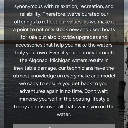
synonymous with relaxation, recreation, and
reliability. Therefore, we’ve curated our
offerings to reflect our values, as we make it
a point to not only stock new and used boats
for sale but also provide upgrades and
accessories that help you make the waters
truly your own. Even if your journey through
the Algonac, Michigan waters results in
inevitable damage, our technicians have the
utmost knowledge on every make and model
we carry to ensure you get back to your
adventures again in no time. Don’t wait;
immerse yourself in the boating lifestyle
today and discover all that awaits you on the
water.