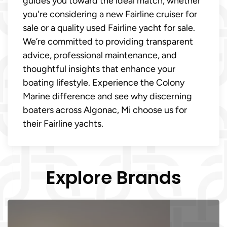
guides you toward the ideal match, whether
you're considering a new Fairline cruiser for
sale or a quality used Fairline yacht for sale.
We’re committed to providing transparent
advice, professional maintenance, and
thoughtful insights that enhance your
boating lifestyle. Experience the Colony
Marine difference and see why discerning
boaters across Algonac, Mi choose us for
their Fairline yachts.
Explore Brands