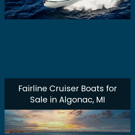
Fairline Cruiser Boats for
Sale in Algonac, MI