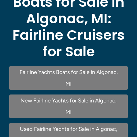
Boats for Sale in
Algonac, MI:
Fairline Cruisers
for Sale
Fairline Yachts Boats for Sale in Algonac,
MI
New Fairline Yachts for Sale in Algonac,
MI
Used Fairline Yachts for Sale in Algonac,