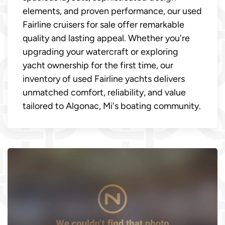
elements, and proven performance, our used
Fairline cruisers for sale offer remarkable
quality and lasting appeal. Whether you're
upgrading your watercraft or exploring
yacht ownership for the first time, our
inventory of used Fairline yachts delivers
unmatched comfort, reliability, and value
tailored to Algonac, Mi's boating community.