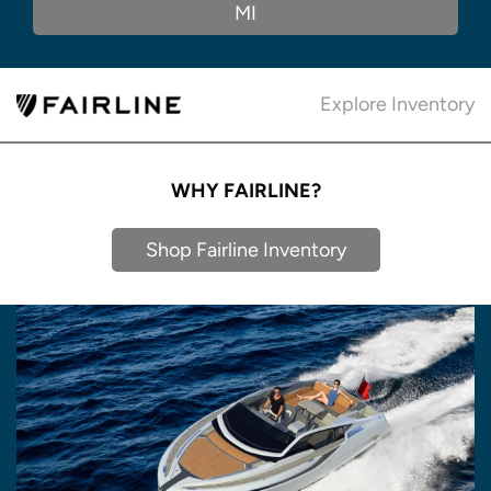
MI
Explore Inventory
WHY FAIRLINE?
Shop Fairline Inventory