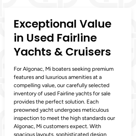
Exceptional Value
in Used Fairline
Yachts & Cruisers
For Algonac, Mi boaters seeking premium
features and luxurious amenities at a
compelling value, our carefully selected
inventory of used Fairline yachts for sale
provides the perfect solution. Each
preowned yacht undergoes meticulous
inspection to meet the high standards our
Algonac, Mi customers expect. With
spacious layouts, sophisticated design