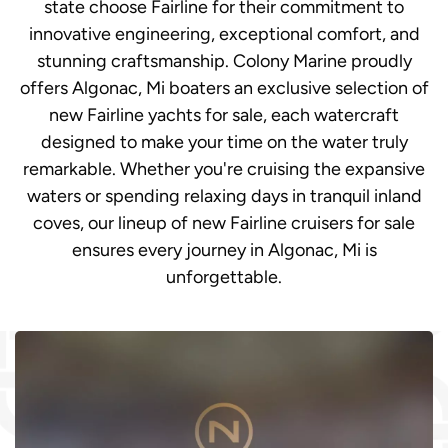
state choose Fairline for their commitment to
innovative engineering, exceptional comfort, and
stunning craftsmanship. Colony Marine proudly
offers Algonac, Mi boaters an exclusive selection of
new Fairline yachts for sale, each watercraft
designed to make your time on the water truly
remarkable. Whether you're cruising the expansive
waters or spending relaxing days in tranquil inland
coves, our lineup of new Fairline cruisers for sale
ensures every journey in Algonac, Mi is
unforgettable.