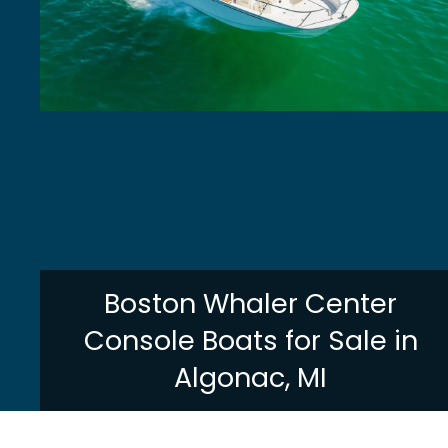
Boston Whaler Center
Console Boats for Sale in
Algonac, MI