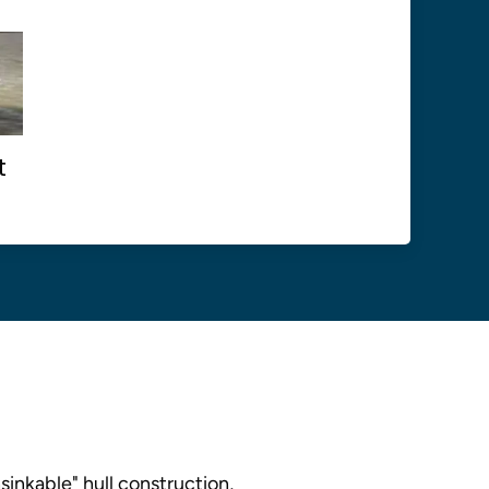
t
sinkable" hull construction,