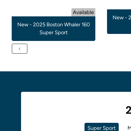
Available
New - 2
New - 2025 Boston Whaler 160
Super Sport
2
Super Sport
M