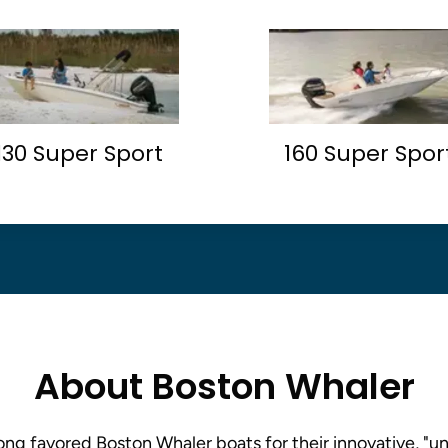
130 Super Sport
160 Super Spor
About Boston Whaler
ng favored Boston Whaler boats for their innovative, "un