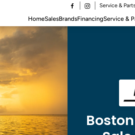
Service & Part
Home
Sales
Brands
Financing
Service & P
Boston