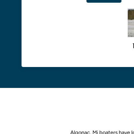
Algonac, Mi boaters have lo