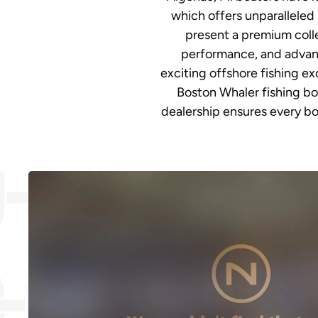
which offers unparalleled 
present a premium colle
performance, and advanc
exciting offshore fishing e
Boston Whaler fishing bo
dealership ensures every bo