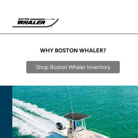
WHY BOSTON WHALER?
Shop Boston Whaler Inventory