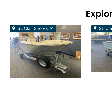
Explo
St. Clair Shores, MI
St. Cl