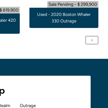
Sale Pending - $ 299,900
 $ 619,900
Used - 2020 Boston Whaler
aler 420
330 Outrage
up
Realm
Outrage