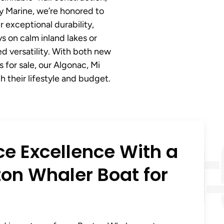
ny Marine, we’re honored to
 exceptional durability,
 on calm inland lakes or
d versatility. With both new
for sale, our Algonac, Mi
 their lifestyle and budget.
ce Excellence With a
on Whaler Boat for