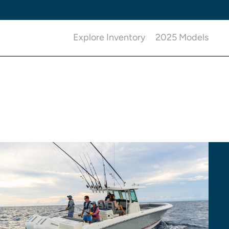
Explore Inventory
2025 Models