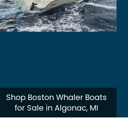
Shop Boston Whaler Boats
for Sale in Algonac, MI