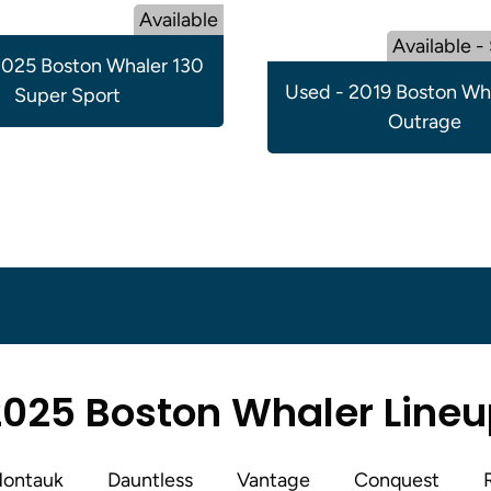
Available
Available -
025 Boston Whaler 130
Used - 2019 Boston Wh
Super Sport
Outrage
025 Boston Whaler Line
ontauk
Dauntless
Vantage
Conquest