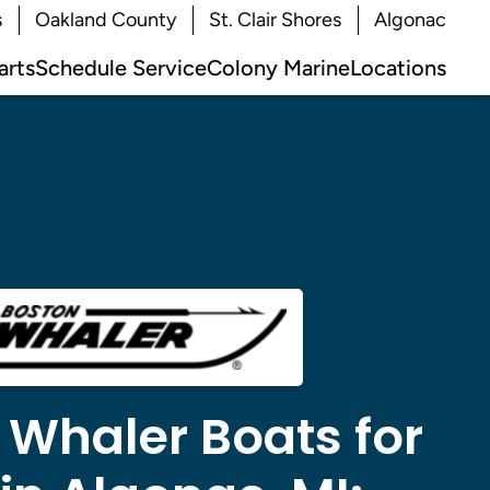
s
Oakland County
St. Clair Shores
Algonac
arts
Schedule Service
Colony Marine
Locations
 Whaler Boats for