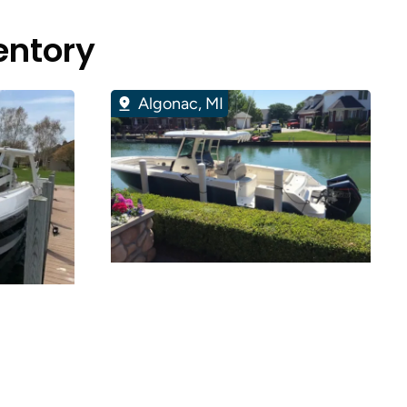
entory
Algonac, MI