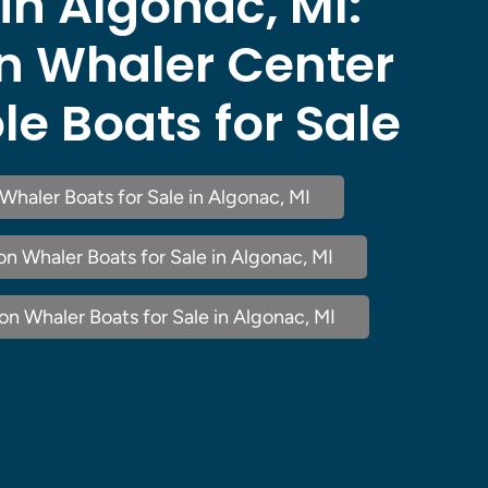
 in Algonac, MI:
n Whaler Center
e Boats for Sale
Whaler Boats for Sale in Algonac, MI
n Whaler Boats for Sale in Algonac, MI
n Whaler Boats for Sale in Algonac, MI