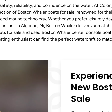
safety, reliability, and confidence on the water. At Colo
ction of Boston Whaler boats for sale, renowned for their
ed marine technology. Whether you prefer leisurely days
xcursions in Algonac, Mi, Boston Whaler delivers unmatche
ats for sale and used Boston Whaler center console boats 
ating enthusiast can find the perfect watercraft to match
Experien
New Bost
Sale