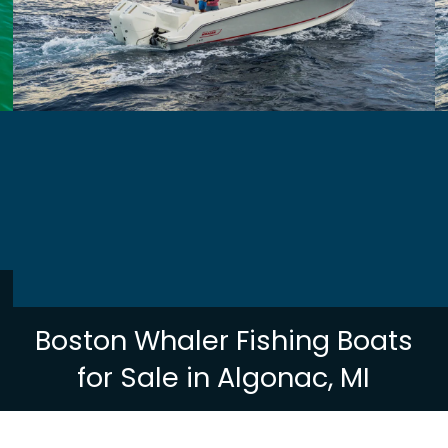
Boston Whaler Fishing Boats
for Sale in Algonac, MI