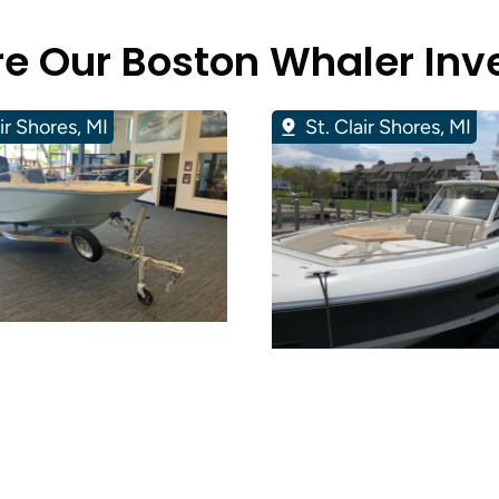
re Our Boston Whaler Inv
air Shores, MI
St. Clair Shores, MI