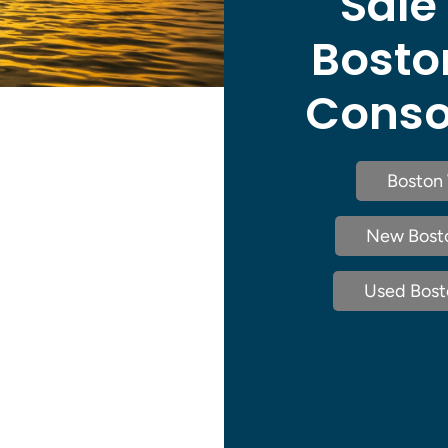
Sale
Bosto
Consol
Boston 
New Bosto
Used Bosto