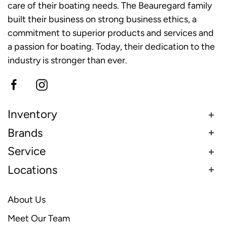
care of their boating needs. The Beauregard family
built their business on strong business ethics, a
commitment to superior products and services and
a passion for boating. Today, their dedication to the
industry is stronger than ever.
Inventory
Brands
Service
Locations
About Us
Meet Our Team