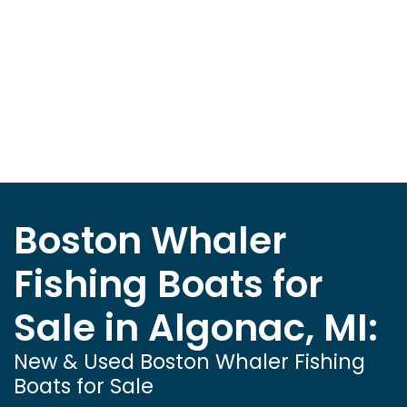
Boston Whaler
Fishing Boats for
Sale in Algonac, MI:
New & Used Boston Whaler Fishing
Boats for Sale