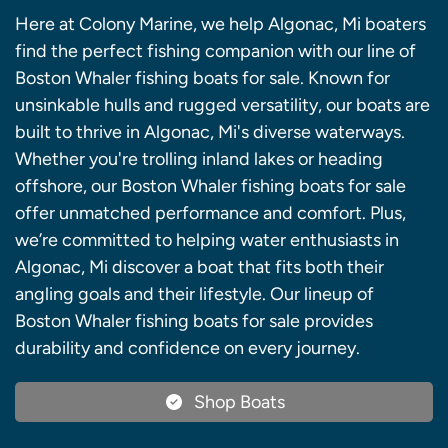
Here at Colony Marine, we help Algonac, Mi boaters
find the perfect fishing companion with our line of
Boston Whaler fishing boats for sale. Known for
unsinkable hulls and rugged versatility, our boats are
built to thrive in Algonac, Mi's diverse waterways.
Whether you're trolling inland lakes or heading
offshore, our Boston Whaler fishing boats for sale
offer unmatched performance and comfort. Plus,
we’re committed to helping water enthusiasts in
Algonac, Mi discover a boat that fits both their
angling goals and their lifestyle. Our lineup of
Boston Whaler fishing boats for sale provides
durability and confidence on every journey.
Shop Boats