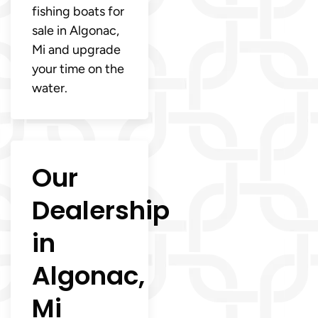
fishing boats for
sale in Algonac,
Mi and upgrade
your time on the
water.
Our
Dealership
in
Algonac,
Mi