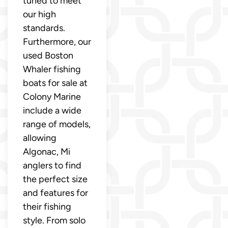
tuned to meet
our high
standards.
Furthermore, our
used Boston
Whaler fishing
boats for sale at
Colony Marine
include a wide
range of models,
allowing
Algonac, Mi
anglers to find
the perfect size
and features for
their fishing
style. From solo