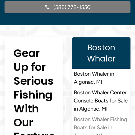
(586) 772-1550
Boston
Gear
Whaler
Up for
Boston Whaler in
Serious
Algonac, MI
Fishing
Boston Whaler Center
Console Boats for Sale
With
in Algonac, MI
Our
Boston Whaler Fishing
Boats for Sale in