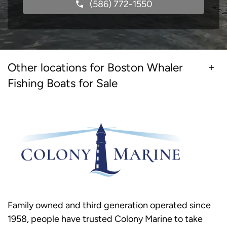
(586) 772-1550
Other locations for Boston Whaler
Fishing Boats for Sale
Family owned and third generation operated since
1958, people have trusted Colony Marine to take