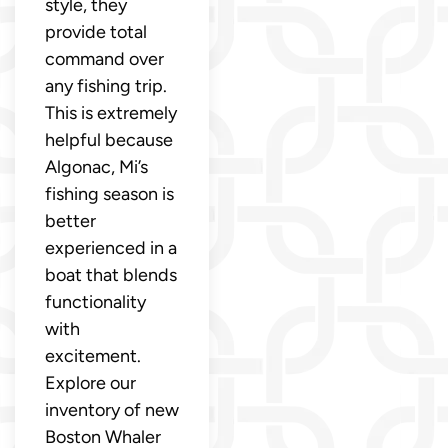
style, they
provide total
command over
any fishing trip.
This is extremely
helpful because
Algonac, Mi’s
fishing season is
better
experienced in a
boat that blends
functionality
with
excitement.
Explore our
inventory of new
Boston Whaler