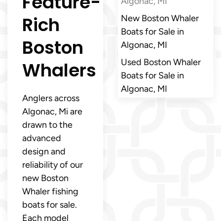
Feature-
Algonac, MI
Rich
New Boston Whaler
Boats for Sale in
Boston
Algonac, MI
Used Boston Whaler
Whalers
Boats for Sale in
Algonac, MI
Anglers across
Algonac, Mi are
drawn to the
advanced
design and
reliability of our
new Boston
Whaler fishing
boats for sale.
Each model