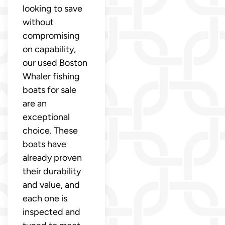
looking to save
without
compromising
on capability,
our used Boston
Whaler fishing
boats for sale
are an
exceptional
choice. These
boats have
already proven
their durability
and value, and
each one is
inspected and