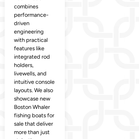
combines
performance-
driven
engineering
with practical
features like
integrated rod
holders,
livewells, and
intuitive console
layouts. We also
showcase new
Boston Whaler
fishing boats for
sale that deliver
more than just