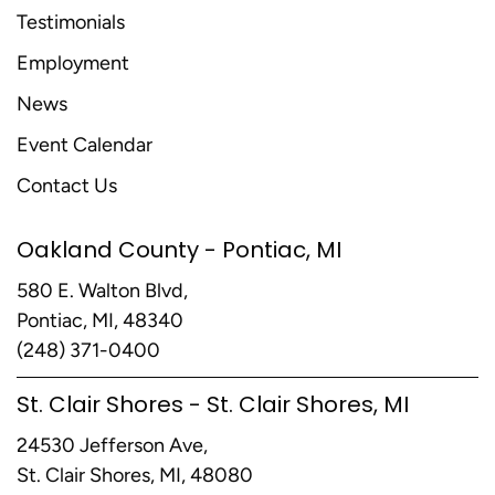
Testimonials
Employment
News
Event Calendar
Contact Us
Oakland County - Pontiac, MI
580 E. Walton Blvd,
Pontiac, MI, 48340
(248) 371-0400
St. Clair Shores - St. Clair Shores, MI
24530 Jefferson Ave,
St. Clair Shores, MI, 48080