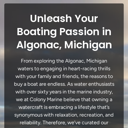
Unleash Your
Boating Passion in
Algonac, Michigan
From exploring the Algonac, Michigan
waters to engaging in heart-racing thrills
with your family and friends, the reasons to
buy a boat are endless. As water enthusiasts
with over sixty years in the marine industry,
we at Colony Marine believe that owning a
watercraft is embracing a lifestyle that’s
synonymous with relaxation, recreation, and
reliability. Therefore, we’ve curated our