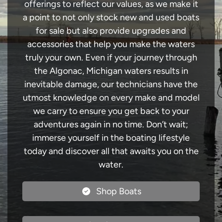
offerings to reflect our values, as we make it
a point to not only stock new and used boats
for sale but also provide upgrades and
accessories that help you make the waters
truly your own. Even if your journey through
the Algonac, Michigan waters results in
inevitable damage, our technicians have the
utmost knowledge on every make and model
we carry to ensure you get back to your
adventures again in no time. Don’t wait;
immerse yourself in the boating lifestyle
today and discover all that awaits you on the
water.
Shop Boats