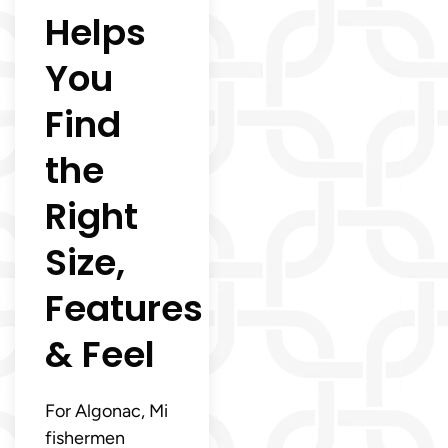
Helps
You
Find
the
Right
Size,
Features
& Feel
For Algonac, Mi
fishermen