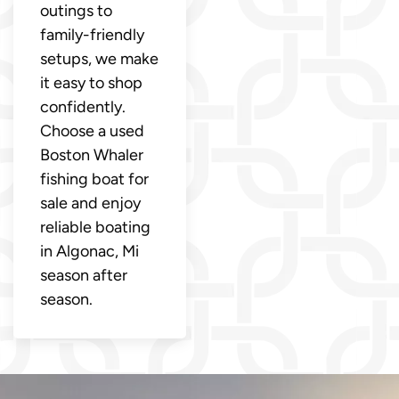
outings to
family-friendly
setups, we make
it easy to shop
confidently.
Choose a used
Boston Whaler
fishing boat for
sale and enjoy
reliable boating
in Algonac, Mi
season after
season.