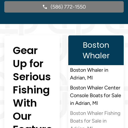
(586) 772-1550
Boston
Gear
Whaler
Up for
Boston Whaler in
Serious
Adrian, MI
Fishing
Boston Whaler Center
Console Boats for Sale
With
in Adrian, MI
Our
Boston Whaler Fishing
Boats for Sale in