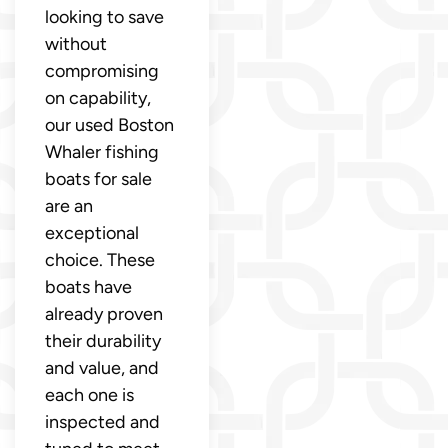
looking to save
without
compromising
on capability,
our used Boston
Whaler fishing
boats for sale
are an
exceptional
choice. These
boats have
already proven
their durability
and value, and
each one is
inspected and