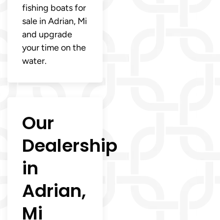
fishing boats for
sale in Adrian, Mi
and upgrade
your time on the
water.
Our
Dealership
in
Adrian,
Mi