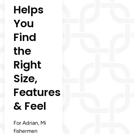
Helps
You
Find
the
Right
Size,
Features
& Feel
For Adrian, Mi
fishermen