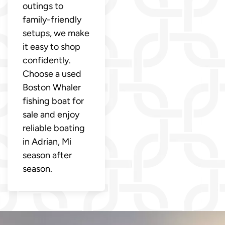
outings to
family-friendly
setups, we make
it easy to shop
confidently.
Choose a used
Boston Whaler
fishing boat for
sale and enjoy
reliable boating
in Adrian, Mi
season after
season.