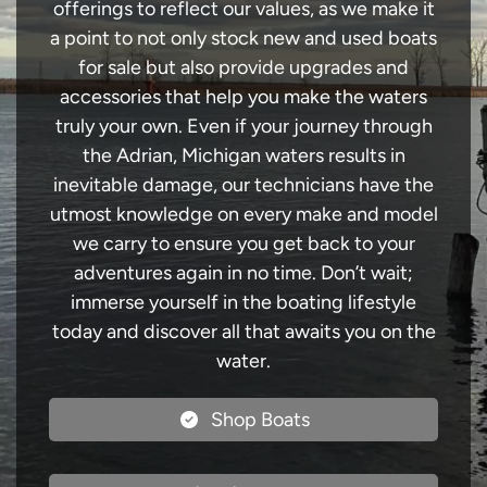
offerings to reflect our values, as we make it
a point to not only stock new and used boats
for sale but also provide upgrades and
accessories that help you make the waters
truly your own. Even if your journey through
the Adrian, Michigan waters results in
inevitable damage, our technicians have the
utmost knowledge on every make and model
we carry to ensure you get back to your
adventures again in no time. Don’t wait;
immerse yourself in the boating lifestyle
today and discover all that awaits you on the
water.
Shop Boats