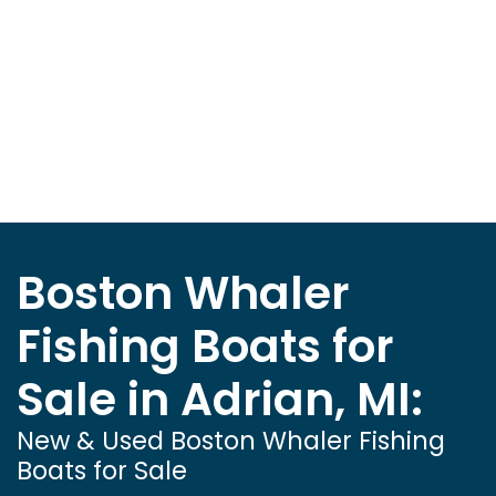
Boston Whaler
Fishing Boats for
Sale in Adrian, MI:
New & Used Boston Whaler Fishing
Boats for Sale