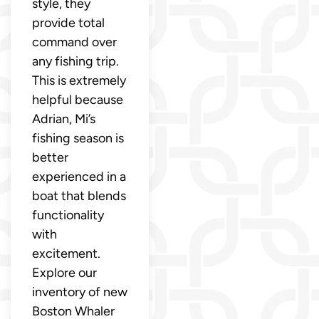
style, they
provide total
command over
any fishing trip.
This is extremely
helpful because
Adrian, Mi’s
fishing season is
better
experienced in a
boat that blends
functionality
with
excitement.
Explore our
inventory of new
Boston Whaler