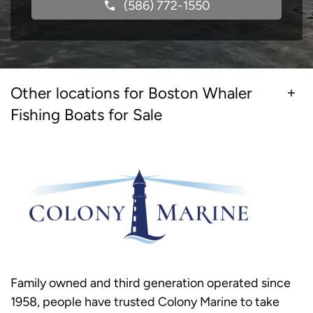
(586) 772-1550
Other locations for Boston Whaler
Fishing Boats for Sale
Family owned and third generation operated since
1958, people have trusted Colony Marine to take