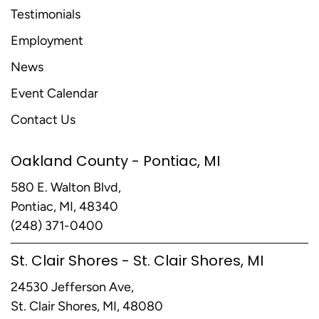
Testimonials
Employment
News
Event Calendar
Contact Us
Oakland County - Pontiac, MI
580 E. Walton Blvd,
Pontiac, MI, 48340
(248) 371-0400
St. Clair Shores - St. Clair Shores, MI
24530 Jefferson Ave,
St. Clair Shores, MI, 48080