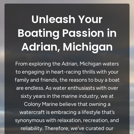
Unleash Your
Boating Passion in
Adrian, Michigan
From exploring the Adrian, Michigan waters
to engaging in heart-racing thrills with your
family and friends, the reasons to buy a boat
are endless. As water enthusiasts with over
sixty years in the marine industry, we at
Colony Marine believe that owning a
watercraft is embracing a lifestyle that’s
synonymous with relaxation, recreation, and
reliability. Therefore, we’ve curated our