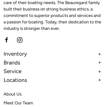
care of their boating needs. The Beauregard family
built their business on strong business ethics, a
commitment to superior products and services and
a passion for boating. Today, their dedication to the
industry is stronger than ever.
Inventory
Brands
Service
Locations
About Us
Meet Our Team