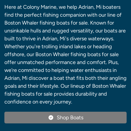
Here at Colony Marine, we help Adrian, Mi boaters
find the perfect fishing companion with our line of
Boston Whaler fishing boats for sale. Known for
unsinkable hulls and rugged versatility, our boats are
built to thrive in Adrian, Mi's diverse waterways.
Whether you're trolling inland lakes or heading
offshore, our Boston Whaler fishing boats for sale
offer unmatched performance and comfort. Plus,
we’re committed to helping water enthusiasts in
Adrian, Mi discover a boat that fits both their angling
goals and their lifestyle. Our lineup of Boston Whaler
fishing boats for sale provides durability and
confidence on every journey.
Shop Boats