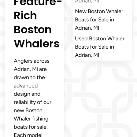
Feature-
Adrian, MI
Rich
New Boston Whaler
Boats for Sale in
Boston
Adrian, MI
Used Boston Whaler
Whalers
Boats for Sale in
Adrian, MI
Anglers across
Adrian, Mi are
drawn to the
advanced
design and
reliability of our
new Boston
Whaler fishing
boats for sale.
Each model