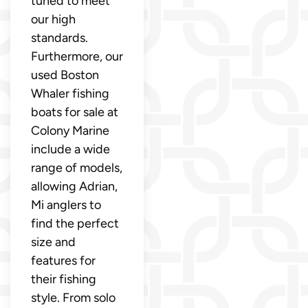
tuned to meet
our high
standards.
Furthermore, our
used Boston
Whaler fishing
boats for sale at
Colony Marine
include a wide
range of models,
allowing Adrian,
Mi anglers to
find the perfect
size and
features for
their fishing
style. From solo