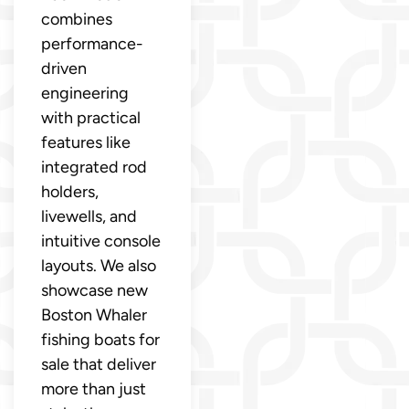
combines
performance-
driven
engineering
with practical
features like
integrated rod
holders,
livewells, and
intuitive console
layouts. We also
showcase new
Boston Whaler
fishing boats for
sale that deliver
more than just