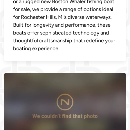
or a rugged new Boston Whaler fishing boat
for sale, we provide a range of options ideal
for Rochester Hills, Mi’s diverse waterways.
Built for longevity and performance, these
boats offer sophisticated technology and
thoughtful craftsmanship that redefine your
boating experience.