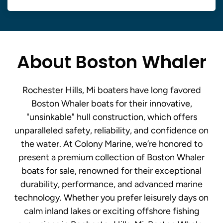
About Boston Whaler
Rochester Hills, Mi boaters have long favored
Boston Whaler boats for their innovative,
"unsinkable" hull construction, which offers
unparalleled safety, reliability, and confidence on
the water. At Colony Marine, we’re honored to
present a premium collection of Boston Whaler
boats for sale, renowned for their exceptional
durability, performance, and advanced marine
technology. Whether you prefer leisurely days on
calm inland lakes or exciting offshore fishing