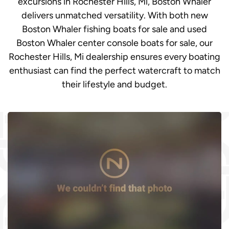
excursions in Rochester Hills, Mi, Boston Whaler
delivers unmatched versatility. With both new
Boston Whaler fishing boats for sale and used
Boston Whaler center console boats for sale, our
Rochester Hills, Mi dealership ensures every boating
enthusiast can find the perfect watercraft to match
their lifestyle and budget.