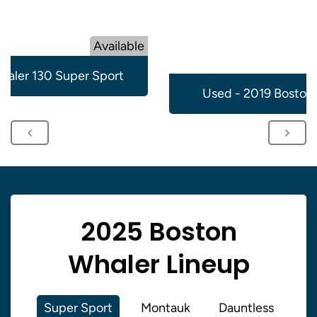
Available
aler 130 Super Sport
Used - 2019 Boston
2025 Boston
Whaler Lineup
Super Sport
Montauk
Dauntless