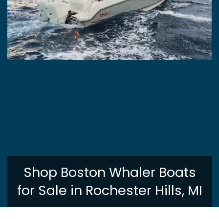
Shop Boston Whaler Boats
for Sale in Rochester Hills, MI