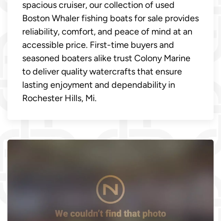
spacious cruiser, our collection of used
Boston Whaler fishing boats for sale provides
reliability, comfort, and peace of mind at an
accessible price. First-time buyers and
seasoned boaters alike trust Colony Marine
to deliver quality watercrafts that ensure
lasting enjoyment and dependability in
Rochester Hills, Mi.