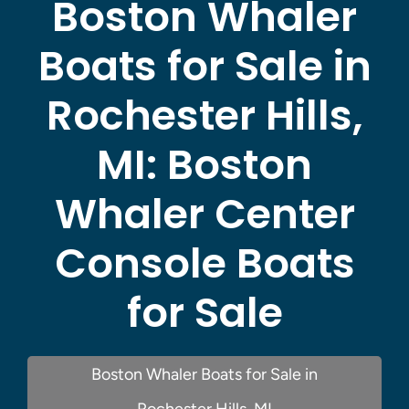
Boston Whaler
Boats for Sale in
Rochester Hills,
MI:
Boston
Whaler Center
Console Boats
for Sale
Boston Whaler Boats for Sale in
Rochester Hills, MI