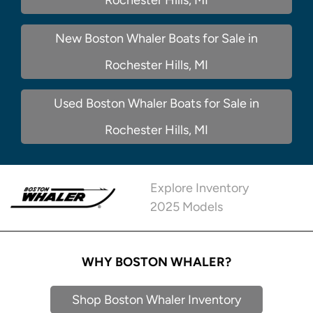
New Boston Whaler Boats for Sale in
Rochester Hills, MI
Used Boston Whaler Boats for Sale in
Rochester Hills, MI
Explore Inventory
2025 Models
WHY BOSTON WHALER?
Shop Boston Whaler Inventory