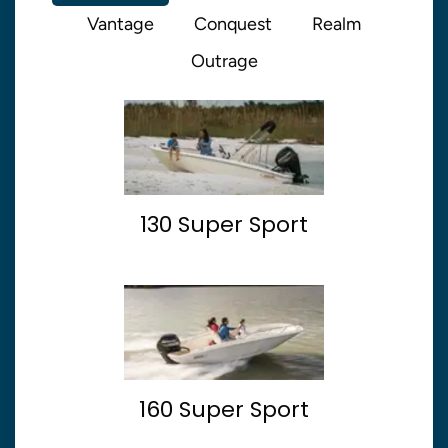
Vantage
Conquest
Realm
Outrage
130 Super Sport
160 Super Sport