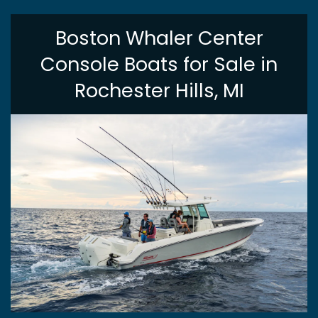
Boston Whaler Center
Console Boats for Sale in
Rochester Hills, MI