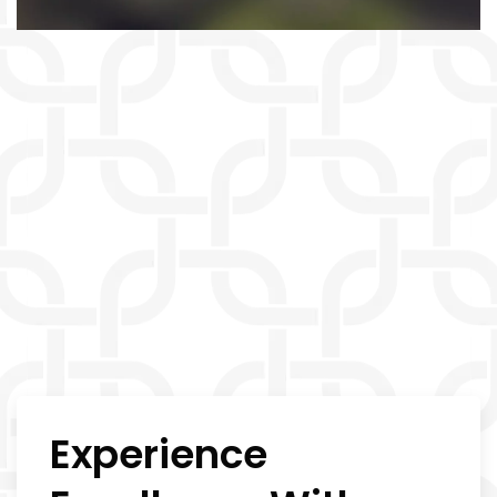
Experience