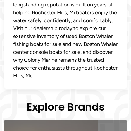
longstanding reputation is built on years of
helping Rochester Hills, Mi boaters enjoy the
water safely, confidently, and comfortably.
Visit our dealership today to explore our
extensive inventory of used Boston Whaler
fishing boats for sale and new Boston Whaler
center console boats for sale, and discover
why Colony Marine remains the trusted
choice for enthusiasts throughout Rochester
Hills, Mi.
Explore Brands