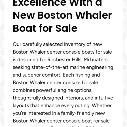
Excellence With a
New Boston Whaler
Boat for Sale
Our carefully selected inventory of new
Boston Whaler center console boats for sale
is designed for Rochester Hills, Mi boaters
seeking state-of-the-art marine engineering
and superior comfort. Each fishing and
Boston Whaler center console for sale
combines powerful engine options,
thoughtfully designed interiors, and intuitive
layouts that enhance every outing. Whether
you’re interested in a family-friendly new
Boston Whaler center console boat for sale