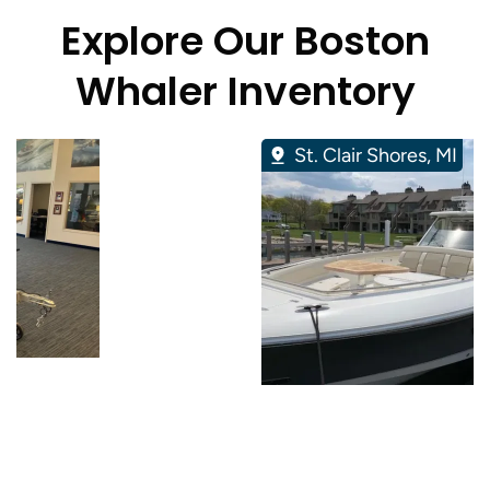
Explore Our Boston
Whaler Inventory
St. Clair Shores, MI