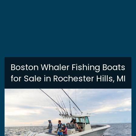
Boston Whaler Fishing Boats
for Sale in Rochester Hills, MI