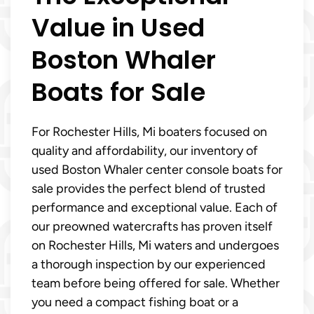
Value in Used
Boston Whaler
Boats for Sale
For Rochester Hills, Mi boaters focused on
quality and affordability, our inventory of
used Boston Whaler center console boats for
sale provides the perfect blend of trusted
performance and exceptional value. Each of
our preowned watercrafts has proven itself
on Rochester Hills, Mi waters and undergoes
a thorough inspection by our experienced
team before being offered for sale. Whether
you need a compact fishing boat or a