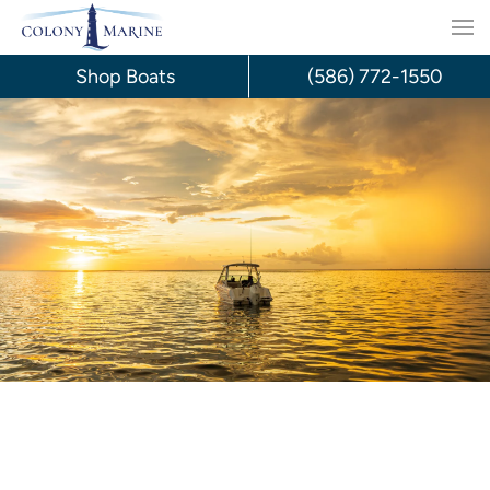
Skip
to
Shop Boats
(586) 772-1550
content