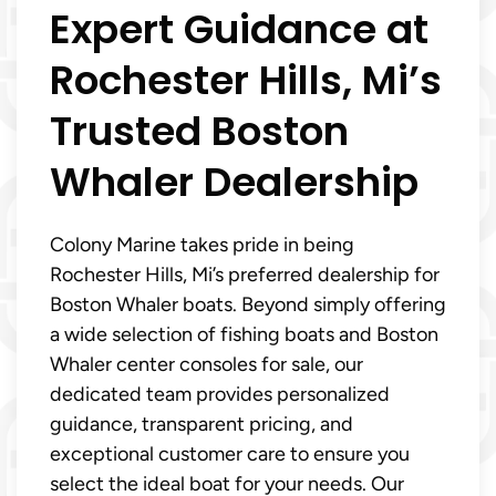
Expert Guidance at
Rochester Hills, Mi’s
Trusted Boston
Whaler Dealership
Colony Marine takes pride in being
Rochester Hills, Mi’s preferred dealership for
Boston Whaler boats. Beyond simply offering
a wide selection of fishing boats and Boston
Whaler center consoles for sale, our
dedicated team provides personalized
guidance, transparent pricing, and
exceptional customer care to ensure you
select the ideal boat for your needs. Our