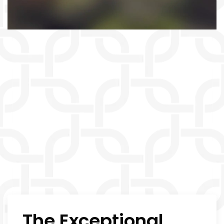
The Exceptional