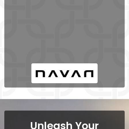
Unleash Your