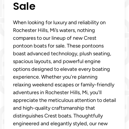
Sale
When looking for luxury and reliability on
Rochester Hills, Mi’s waters, nothing
compares to our lineup of new Crest
pontoon boats for sale. These pontoons
boast advanced technology, plush seating,
spacious layouts, and powerful engine
options designed to elevate every boating
experience. Whether you're planning
relaxing weekend escapes or family-friendly
adventures in Rochester Hills, Mi, you'll
appreciate the meticulous attention to detail
and high-quality craftsmanship that
distinguishes Crest boats. Thoughtfully
engineered and elegantly styled, our new