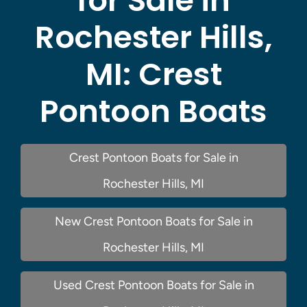
for Sale in
Rochester Hills,
MI:
Crest
Pontoon Boats
Crest Pontoon Boats for Sale in
Rochester Hills, MI
New Crest Pontoon Boats for Sale in
Rochester Hills, MI
Used Crest Pontoon Boats for Sale in