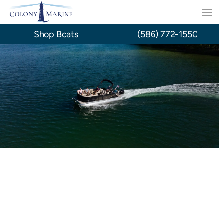
Skip
to
Shop Boats
(586) 772-1550
content