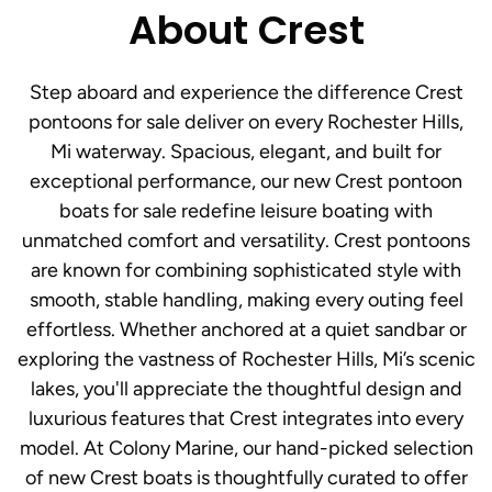
About Crest
Step aboard and experience the difference Crest
pontoons for sale deliver on every Rochester Hills,
Mi waterway. Spacious, elegant, and built for
exceptional performance, our new Crest pontoon
boats for sale redefine leisure boating with
unmatched comfort and versatility. Crest pontoons
are known for combining sophisticated style with
smooth, stable handling, making every outing feel
effortless. Whether anchored at a quiet sandbar or
exploring the vastness of Rochester Hills, Mi’s scenic
lakes, you'll appreciate the thoughtful design and
luxurious features that Crest integrates into every
model. At Colony Marine, our hand-picked selection
of new Crest boats is thoughtfully curated to offer