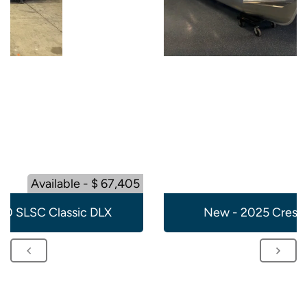
Available - $ 67,405
20 SLSC Classic DLX
New - 2025 Crest 