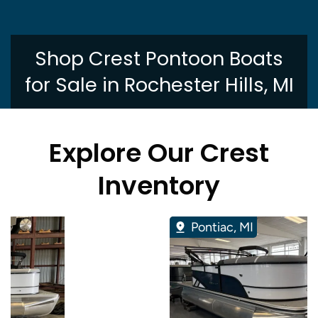
Shop Crest Pontoon Boats
for Sale in Rochester Hills, MI
Explore Our Crest
Inventory
Pontiac, MI