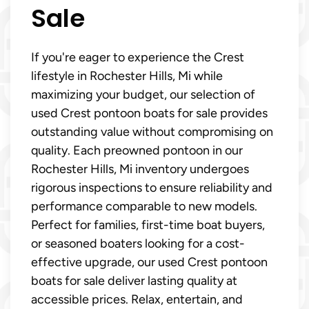
Sale
If you're eager to experience the Crest
lifestyle in Rochester Hills, Mi while
maximizing your budget, our selection of
used Crest pontoon boats for sale provides
outstanding value without compromising on
quality. Each preowned pontoon in our
Rochester Hills, Mi inventory undergoes
rigorous inspections to ensure reliability and
performance comparable to new models.
Perfect for families, first-time boat buyers,
or seasoned boaters looking for a cost-
effective upgrade, our used Crest pontoon
boats for sale deliver lasting quality at
accessible prices. Relax, entertain, and