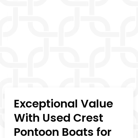
Exceptional Value
With Used Crest
Pontoon Boats for