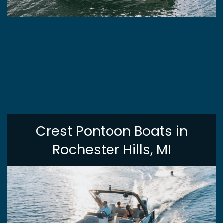
Crest Pontoon Boats in
Rochester Hills, MI