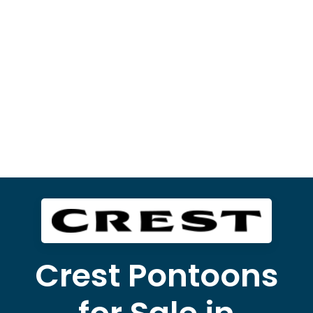
Crest Pontoons