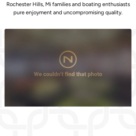
Rochester Hills, Mi families and boating enthusiasts
pure enjoyment and uncompromising quality.