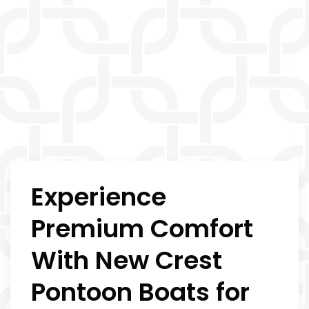
Experience
Premium Comfort
With New Crest
Pontoon Boats for