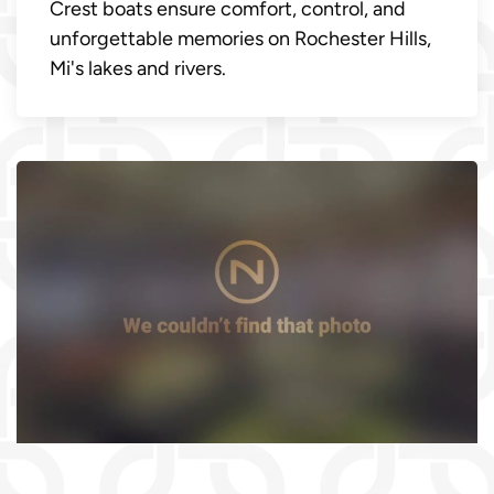
Crest boats ensure comfort, control, and
unforgettable memories on Rochester Hills,
Mi's lakes and rivers.