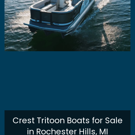
Crest Tritoon Boats for Sale
in Rochester Hills, MI