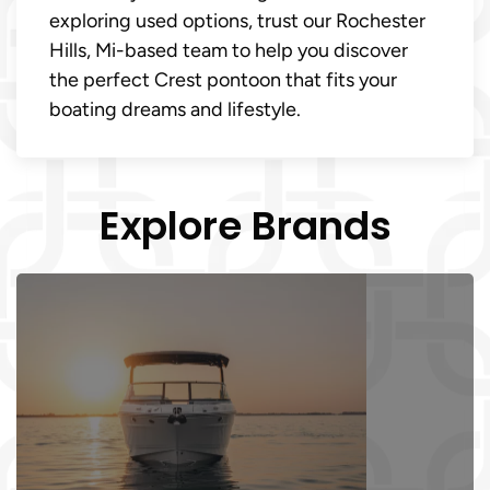
exploring used options, trust our Rochester
Hills, Mi-based team to help you discover
the perfect Crest pontoon that fits your
boating dreams and lifestyle.
Explore Brands