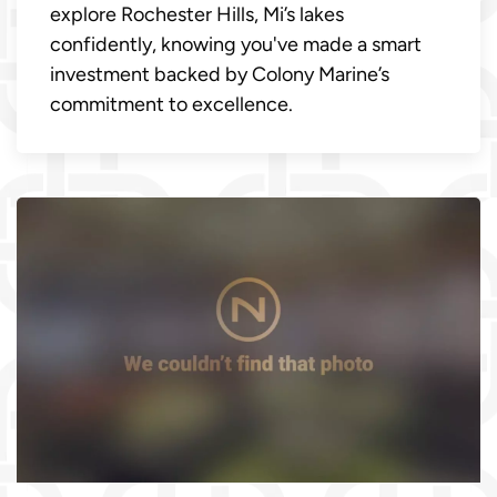
explore Rochester Hills, Mi’s lakes
confidently, knowing you've made a smart
investment backed by Colony Marine’s
commitment to excellence.