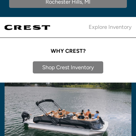
Rochester Hills, MI
Explore Inventory
WHY CREST?
Shop Crest Inventory