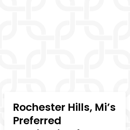
Rochester Hills, Mi’s
Preferred