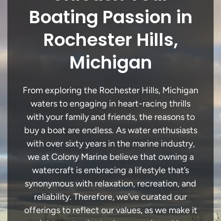
Boating Passion in
Rochester Hills,
Michigan
From exploring the Rochester Hills, Michigan
waters to engaging in heart-racing thrills
with your family and friends, the reasons to
buy a boat are endless. As water enthusiasts
with over sixty years in the marine industry,
we at Colony Marine believe that owning a
watercraft is embracing a lifestyle that’s
synonymous with relaxation, recreation, and
reliability. Therefore, we’ve curated our
offerings to reflect our values, as we make it