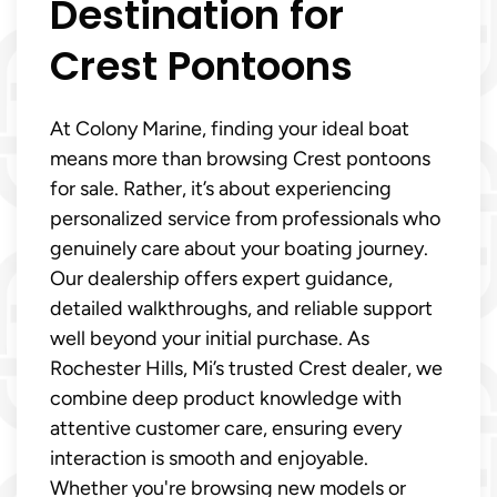
Destination for
Crest Pontoons
At Colony Marine, finding your ideal boat
means more than browsing Crest pontoons
for sale. Rather, it’s about experiencing
personalized service from professionals who
genuinely care about your boating journey.
Our dealership offers expert guidance,
detailed walkthroughs, and reliable support
well beyond your initial purchase. As
Rochester Hills, Mi’s trusted Crest dealer, we
combine deep product knowledge with
attentive customer care, ensuring every
interaction is smooth and enjoyable.
Whether you're browsing new models or