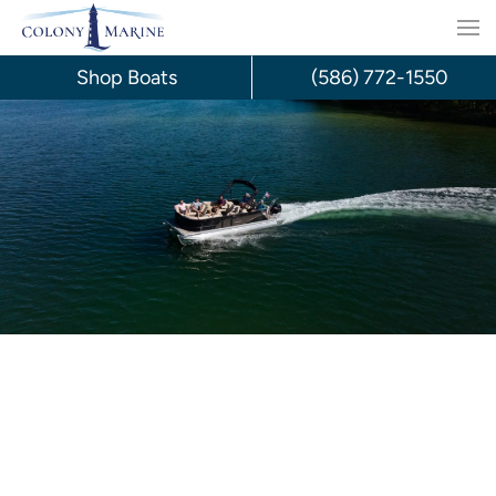
Skip
to
Shop Boats
(586) 772-1550
content