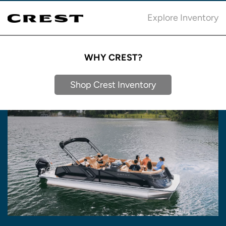
Explore Inventory
WHY CREST?
Shop Crest Inventory