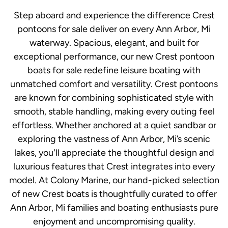
Step aboard and experience the difference Crest
pontoons for sale deliver on every Ann Arbor, Mi
waterway. Spacious, elegant, and built for
exceptional performance, our new Crest pontoon
boats for sale redefine leisure boating with
unmatched comfort and versatility. Crest pontoons
are known for combining sophisticated style with
smooth, stable handling, making every outing feel
effortless. Whether anchored at a quiet sandbar or
exploring the vastness of Ann Arbor, Mi’s scenic
lakes, you'll appreciate the thoughtful design and
luxurious features that Crest integrates into every
model. At Colony Marine, our hand-picked selection
of new Crest boats is thoughtfully curated to offer
Ann Arbor, Mi families and boating enthusiasts pure
enjoyment and uncompromising quality.