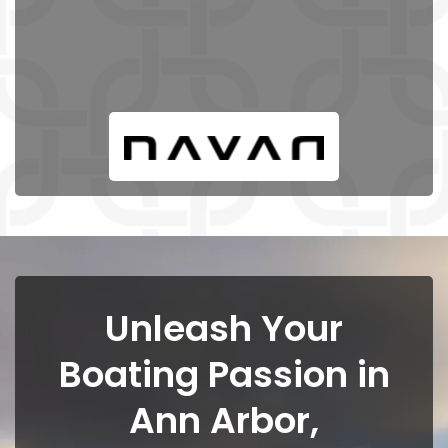
Unleash Your
Boating Passion in
Ann Arbor,