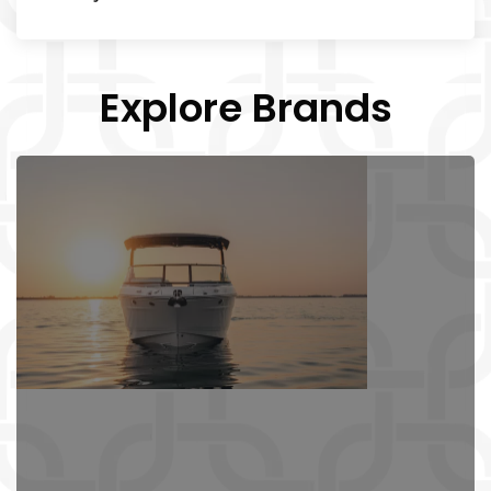
Explore Brands