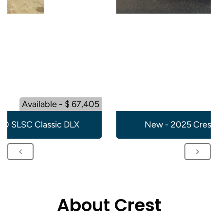
Available - $ 67,405
20 SLSC Classic DLX
New - 2025 Crest 
About Crest