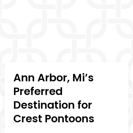
Ann Arbor, Mi’s
Preferred
Destination for
Crest Pontoons