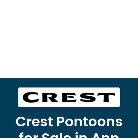
Crest Pontoons