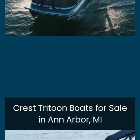
Crest Tritoon Boats for Sale
in Ann Arbor, MI