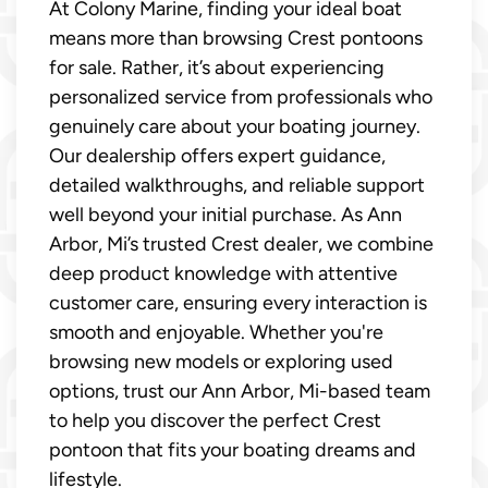
At Colony Marine, finding your ideal boat
means more than browsing Crest pontoons
for sale. Rather, it’s about experiencing
personalized service from professionals who
genuinely care about your boating journey.
Our dealership offers expert guidance,
detailed walkthroughs, and reliable support
well beyond your initial purchase. As Ann
Arbor, Mi’s trusted Crest dealer, we combine
deep product knowledge with attentive
customer care, ensuring every interaction is
smooth and enjoyable. Whether you're
browsing new models or exploring used
options, trust our Ann Arbor, Mi-based team
to help you discover the perfect Crest
pontoon that fits your boating dreams and
lifestyle.