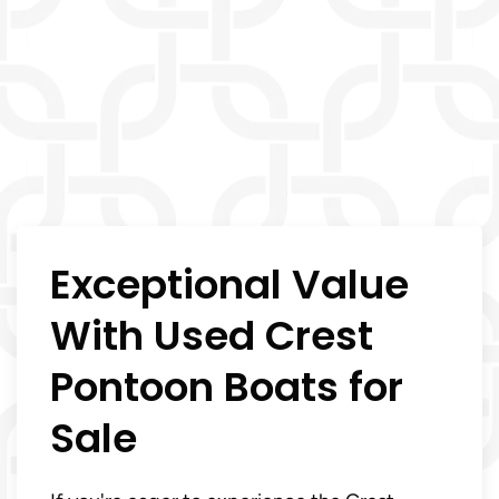
Exceptional Value
With Used Crest
Pontoon Boats for
Sale