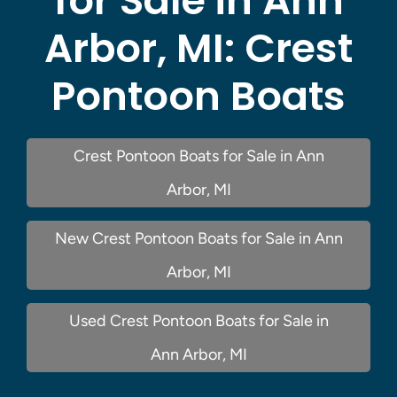
for Sale in Ann
Arbor, MI:
Crest
Pontoon Boats
Crest Pontoon Boats for Sale in Ann
Arbor, MI
New Crest Pontoon Boats for Sale in Ann
Arbor, MI
Used Crest Pontoon Boats for Sale in
Ann Arbor, MI