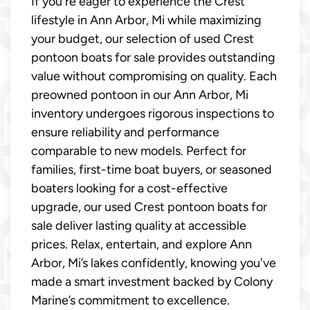
If you're eager to experience the Crest
lifestyle in Ann Arbor, Mi while maximizing
your budget, our selection of used Crest
pontoon boats for sale provides outstanding
value without compromising on quality. Each
preowned pontoon in our Ann Arbor, Mi
inventory undergoes rigorous inspections to
ensure reliability and performance
comparable to new models. Perfect for
families, first-time boat buyers, or seasoned
boaters looking for a cost-effective
upgrade, our used Crest pontoon boats for
sale deliver lasting quality at accessible
prices. Relax, entertain, and explore Ann
Arbor, Mi’s lakes confidently, knowing you've
made a smart investment backed by Colony
Marine’s commitment to excellence.