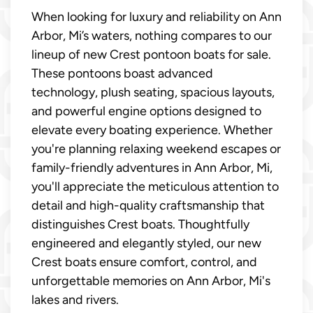
When looking for luxury and reliability on Ann
Arbor, Mi’s waters, nothing compares to our
lineup of new Crest pontoon boats for sale.
These pontoons boast advanced
technology, plush seating, spacious layouts,
and powerful engine options designed to
elevate every boating experience. Whether
you're planning relaxing weekend escapes or
family-friendly adventures in Ann Arbor, Mi,
you'll appreciate the meticulous attention to
detail and high-quality craftsmanship that
distinguishes Crest boats. Thoughtfully
engineered and elegantly styled, our new
Crest boats ensure comfort, control, and
unforgettable memories on Ann Arbor, Mi's
lakes and rivers.