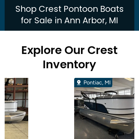
Shop Crest Pontoon Boats
for Sale in Ann Arbor, MI
Explore Our Crest
Inventory
Pontiac, MI