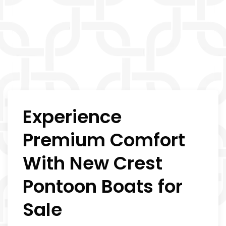
Experience
Premium Comfort
With New Crest
Pontoon Boats for
Sale