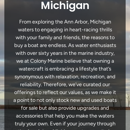
Michigan
From exploring the Ann Arbor, Michigan
waters to engaging in heart-racing thrills
with your family and friends, the reasons to
buy a boat are endless. As water enthusiasts
with over sixty years in the marine industry,
we at Colony Marine believe that owning a
watercraft is embracing a lifestyle that’s
synonymous with relaxation, recreation, and
reliability. Therefore, we’ve curated our
offerings to reflect our values, as we make it
a point to not only stock new and used boats
for sale but also provide upgrades and
accessories that help you make the waters
truly your own. Even if your journey through