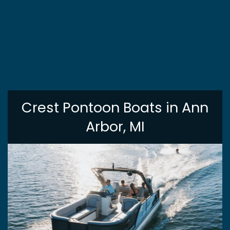
Crest Pontoon Boats in Ann
Arbor, MI