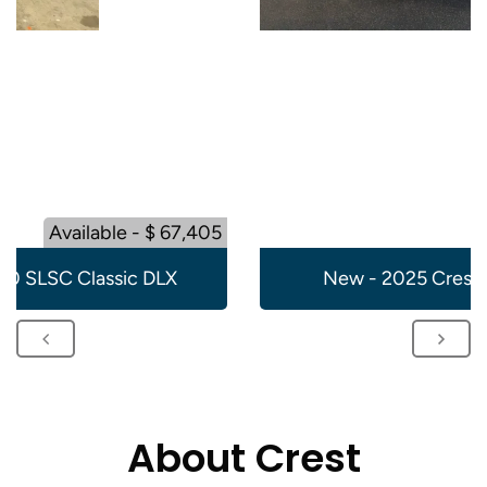
Available - $ 67,405
20 SLSC Classic DLX
New - 2025 Crest 
About Crest