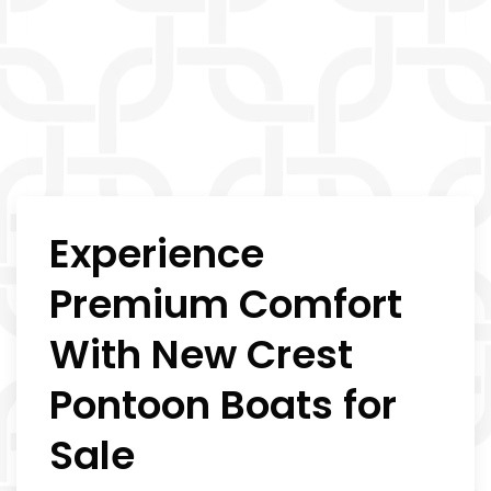
Experience
Premium Comfort
With New Crest
Pontoon Boats for
Sale