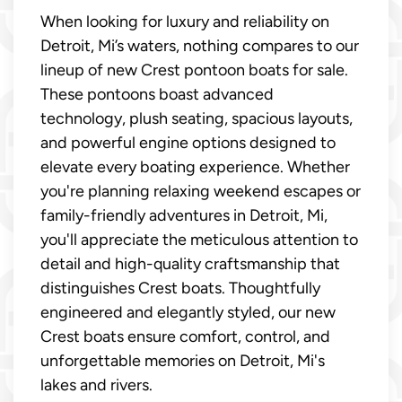
When looking for luxury and reliability on
Detroit, Mi’s waters, nothing compares to our
lineup of new Crest pontoon boats for sale.
These pontoons boast advanced
technology, plush seating, spacious layouts,
and powerful engine options designed to
elevate every boating experience. Whether
you're planning relaxing weekend escapes or
family-friendly adventures in Detroit, Mi,
you'll appreciate the meticulous attention to
detail and high-quality craftsmanship that
distinguishes Crest boats. Thoughtfully
engineered and elegantly styled, our new
Crest boats ensure comfort, control, and
unforgettable memories on Detroit, Mi's
lakes and rivers.