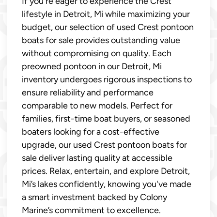
If you're eager to experience the Crest
lifestyle in Detroit, Mi while maximizing your
budget, our selection of used Crest pontoon
boats for sale provides outstanding value
without compromising on quality. Each
preowned pontoon in our Detroit, Mi
inventory undergoes rigorous inspections to
ensure reliability and performance
comparable to new models. Perfect for
families, first-time boat buyers, or seasoned
boaters looking for a cost-effective
upgrade, our used Crest pontoon boats for
sale deliver lasting quality at accessible
prices. Relax, entertain, and explore Detroit,
Mi’s lakes confidently, knowing you've made
a smart investment backed by Colony
Marine’s commitment to excellence.