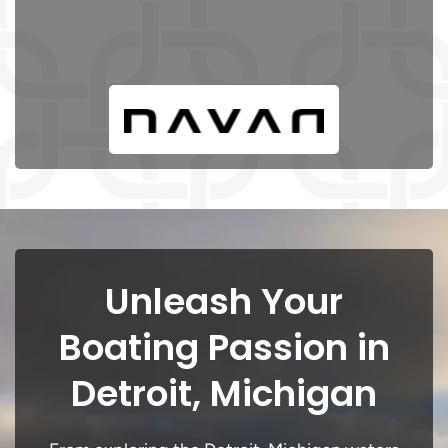
Unleash Your
Boating Passion in
Detroit, Michigan