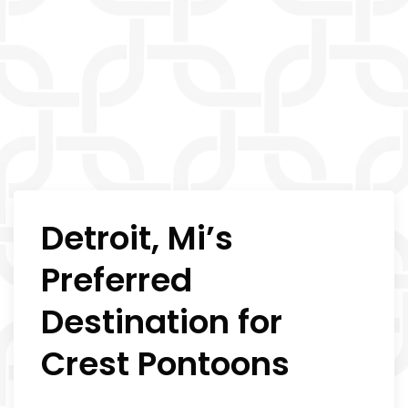
Detroit, Mi’s
Preferred
Destination for
Crest Pontoons