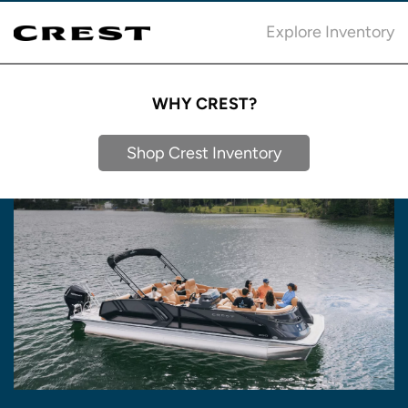
Explore Inventory
WHY CREST?
Shop Crest Inventory