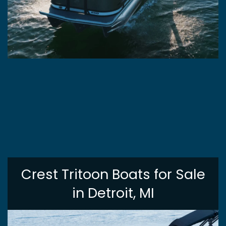
Crest Tritoon Boats for Sale
in Detroit, MI