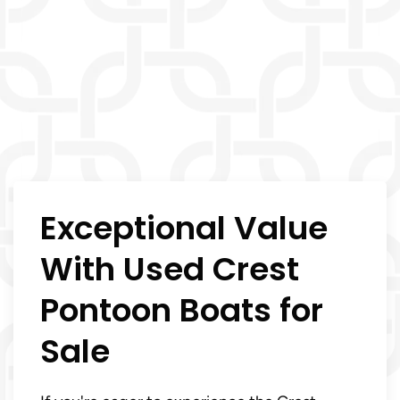
Exceptional Value
With Used Crest
Pontoon Boats for
Sale