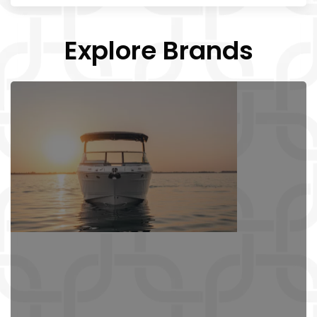
Explore Brands