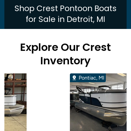
Shop Crest Pontoon Boats
for Sale in Detroit, MI
Explore Our Crest
Inventory
Pontiac, MI