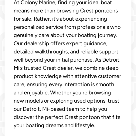
At Colony Marine, finding your ideal boat
means more than browsing Crest pontoons
for sale. Rather, it’s about experiencing
personalized service from professionals who
genuinely care about your boating journey.
Our dealership offers expert guidance,
detailed walkthroughs, and reliable support
well beyond your initial purchase. As Detroit,
Mi’s trusted Crest dealer, we combine deep
product knowledge with attentive customer
care, ensuring every interaction is smooth
and enjoyable. Whether you're browsing
new models or exploring used options, trust
our Detroit, Mi-based team to help you
discover the perfect Crest pontoon that fits
your boating dreams and lifestyle.