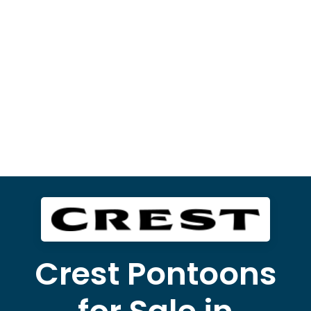
Crest Pontoons