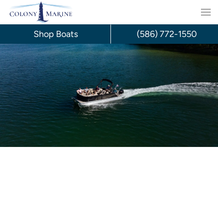
Skip
to
Shop Boats
(586) 772-1550
content