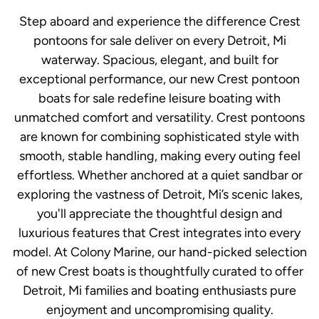
Step aboard and experience the difference Crest
pontoons for sale deliver on every Detroit, Mi
waterway. Spacious, elegant, and built for
exceptional performance, our new Crest pontoon
boats for sale redefine leisure boating with
unmatched comfort and versatility. Crest pontoons
are known for combining sophisticated style with
smooth, stable handling, making every outing feel
effortless. Whether anchored at a quiet sandbar or
exploring the vastness of Detroit, Mi’s scenic lakes,
you'll appreciate the thoughtful design and
luxurious features that Crest integrates into every
model. At Colony Marine, our hand-picked selection
of new Crest boats is thoughtfully curated to offer
Detroit, Mi families and boating enthusiasts pure
enjoyment and uncompromising quality.