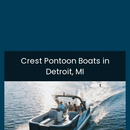
Crest Pontoon Boats in
Detroit, MI