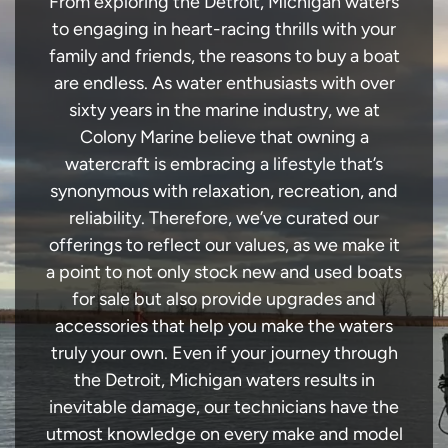
From exploring the Detroit, Michigan waters
to engaging in heart-racing thrills with your
family and friends, the reasons to buy a boat
are endless. As water enthusiasts with over
sixty years in the marine industry, we at
Colony Marine believe that owning a
watercraft is embracing a lifestyle that’s
synonymous with relaxation, recreation, and
reliability. Therefore, we’ve curated our
offerings to reflect our values, as we make it
a point to not only stock new and used boats
for sale but also provide upgrades and
accessories that help you make the waters
truly your own. Even if your journey through
the Detroit, Michigan waters results in
inevitable damage, our technicians have the
utmost knowledge on every make and model