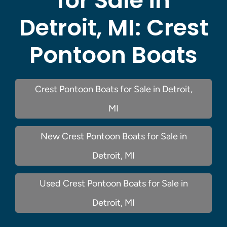
for Sale in
Detroit, MI:
Crest
Pontoon Boats
Crest Pontoon Boats for Sale in Detroit,
MI
New Crest Pontoon Boats for Sale in
Detroit, MI
Used Crest Pontoon Boats for Sale in
Detroit, MI