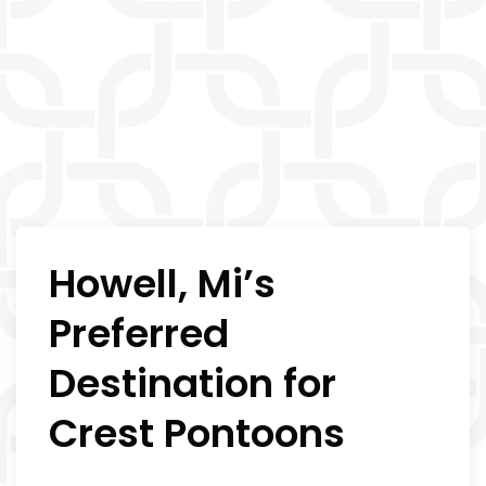
Howell, Mi’s
Preferred
Destination for
Crest Pontoons