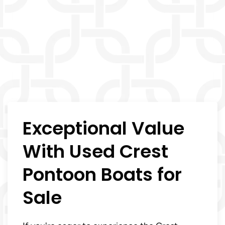
Exceptional Value
With Used Crest
Pontoon Boats for
Sale