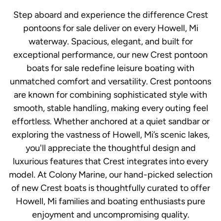
Step aboard and experience the difference Crest
pontoons for sale deliver on every Howell, Mi
waterway. Spacious, elegant, and built for
exceptional performance, our new Crest pontoon
boats for sale redefine leisure boating with
unmatched comfort and versatility. Crest pontoons
are known for combining sophisticated style with
smooth, stable handling, making every outing feel
effortless. Whether anchored at a quiet sandbar or
exploring the vastness of Howell, Mi’s scenic lakes,
you'll appreciate the thoughtful design and
luxurious features that Crest integrates into every
model. At Colony Marine, our hand-picked selection
of new Crest boats is thoughtfully curated to offer
Howell, Mi families and boating enthusiasts pure
enjoyment and uncompromising quality.