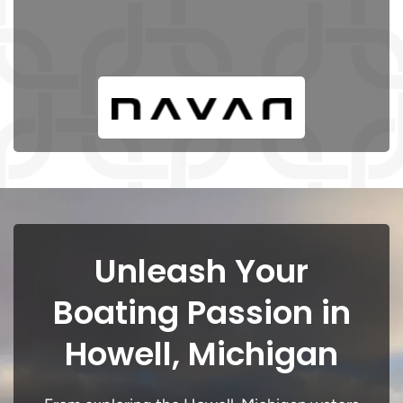
Unleash Your
Boating Passion in
Howell, Michigan