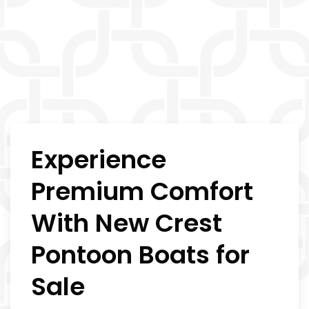
Experience
Premium Comfort
With New Crest
Pontoon Boats for
Sale