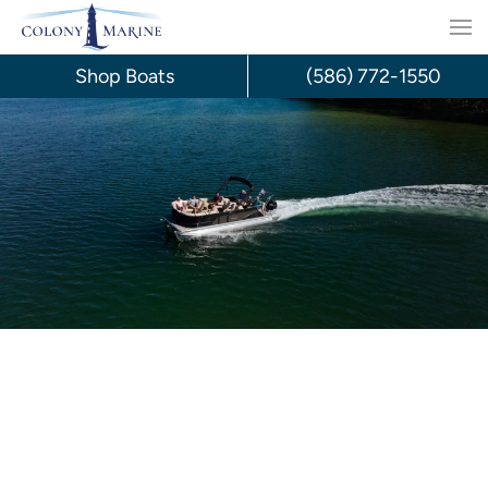
Skip
to
Shop Boats
(586) 772-1550
content