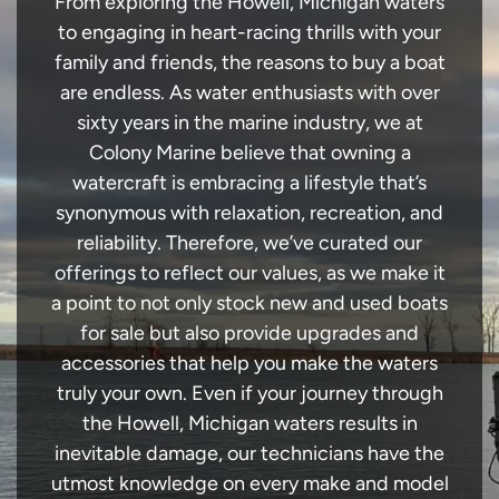
From exploring the Howell, Michigan waters
to engaging in heart-racing thrills with your
family and friends, the reasons to buy a boat
are endless. As water enthusiasts with over
sixty years in the marine industry, we at
Colony Marine believe that owning a
watercraft is embracing a lifestyle that’s
synonymous with relaxation, recreation, and
reliability. Therefore, we’ve curated our
offerings to reflect our values, as we make it
a point to not only stock new and used boats
for sale but also provide upgrades and
accessories that help you make the waters
truly your own. Even if your journey through
the Howell, Michigan waters results in
inevitable damage, our technicians have the
utmost knowledge on every make and model