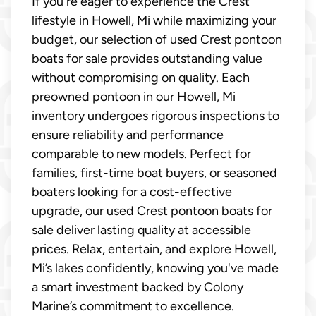
If you're eager to experience the Crest
lifestyle in Howell, Mi while maximizing your
budget, our selection of used Crest pontoon
boats for sale provides outstanding value
without compromising on quality. Each
preowned pontoon in our Howell, Mi
inventory undergoes rigorous inspections to
ensure reliability and performance
comparable to new models. Perfect for
families, first-time boat buyers, or seasoned
boaters looking for a cost-effective
upgrade, our used Crest pontoon boats for
sale deliver lasting quality at accessible
prices. Relax, entertain, and explore Howell,
Mi’s lakes confidently, knowing you've made
a smart investment backed by Colony
Marine’s commitment to excellence.