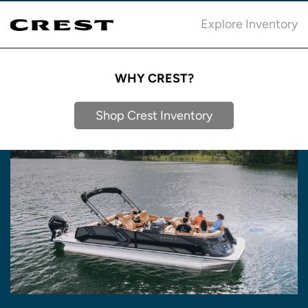
Explore Inventory
WHY CREST?
Shop Crest Inventory