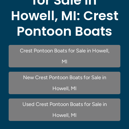
for Sale in
Howell, MI:
Crest
Pontoon Boats
Crest Pontoon Boats for Sale in Howell,
MI
New Crest Pontoon Boats for Sale in
Howell, MI
Used Crest Pontoon Boats for Sale in
Howell, MI