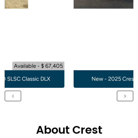
Available - $ 67,405
20 SLSC Classic DLX
New - 2025 Crest 
About Crest