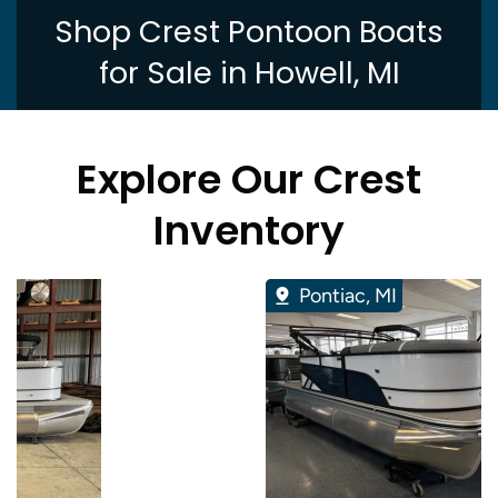
Shop Crest Pontoon Boats
for Sale in Howell, MI
Explore Our Crest
Inventory
Pontiac, MI