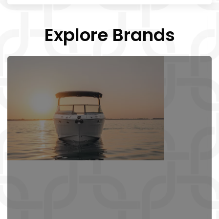
Explore Brands