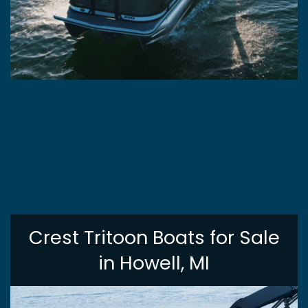
Crest Tritoon Boats for Sale
in Howell, MI