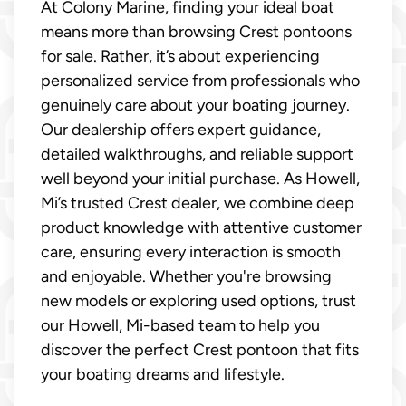
At Colony Marine, finding your ideal boat
means more than browsing Crest pontoons
for sale. Rather, it’s about experiencing
personalized service from professionals who
genuinely care about your boating journey.
Our dealership offers expert guidance,
detailed walkthroughs, and reliable support
well beyond your initial purchase. As Howell,
Mi’s trusted Crest dealer, we combine deep
product knowledge with attentive customer
care, ensuring every interaction is smooth
and enjoyable. Whether you're browsing
new models or exploring used options, trust
our Howell, Mi-based team to help you
discover the perfect Crest pontoon that fits
your boating dreams and lifestyle.