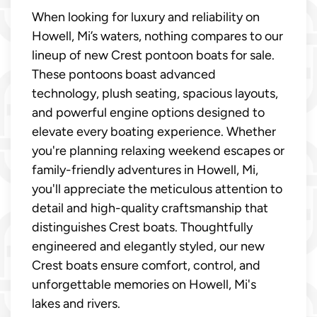
When looking for luxury and reliability on
Howell, Mi’s waters, nothing compares to our
lineup of new Crest pontoon boats for sale.
These pontoons boast advanced
technology, plush seating, spacious layouts,
and powerful engine options designed to
elevate every boating experience. Whether
you're planning relaxing weekend escapes or
family-friendly adventures in Howell, Mi,
you'll appreciate the meticulous attention to
detail and high-quality craftsmanship that
distinguishes Crest boats. Thoughtfully
engineered and elegantly styled, our new
Crest boats ensure comfort, control, and
unforgettable memories on Howell, Mi's
lakes and rivers.