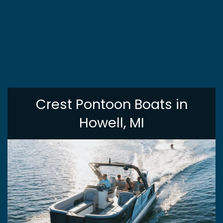
Crest Pontoon Boats in
Howell, MI