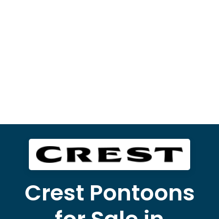
Crest Pontoons