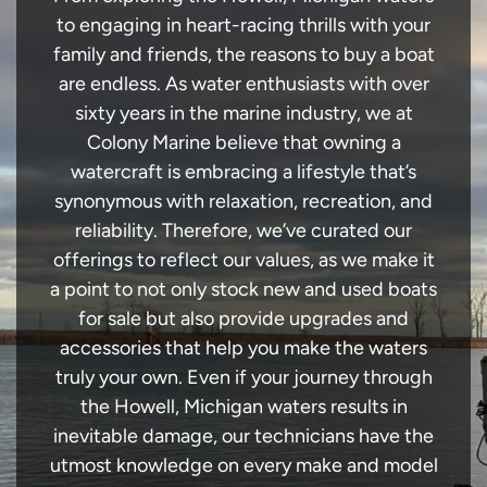
to engaging in heart-racing thrills with your
family and friends, the reasons to buy a boat
are endless. As water enthusiasts with over
sixty years in the marine industry, we at
Colony Marine believe that owning a
watercraft is embracing a lifestyle that’s
synonymous with relaxation, recreation, and
reliability. Therefore, we’ve curated our
offerings to reflect our values, as we make it
a point to not only stock new and used boats
for sale but also provide upgrades and
accessories that help you make the waters
truly your own. Even if your journey through
the Howell, Michigan waters results in
inevitable damage, our technicians have the
utmost knowledge on every make and model