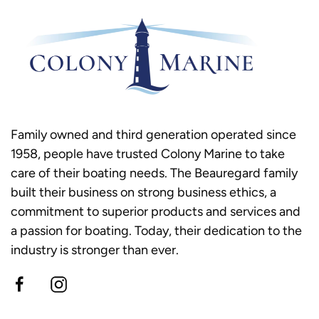
Family owned and third generation operated since
1958, people have trusted Colony Marine to take
care of their boating needs. The Beauregard family
built their business on strong business ethics, a
commitment to superior products and services and
a passion for boating. Today, their dedication to the
industry is stronger than ever.