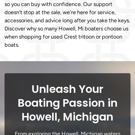
so you can buy with confidence. Our support
doesn’t stop at the sale, we're here for service,
accessories, and advice long after you take the keys.
Discover why so many Howell, Mi boaters choose us
when shopping for used Crest tritoon or pontoon
boats.
Unleash Your
Boating Passion in
Howell, Michigan
From exploring the Howell, Michigan waters