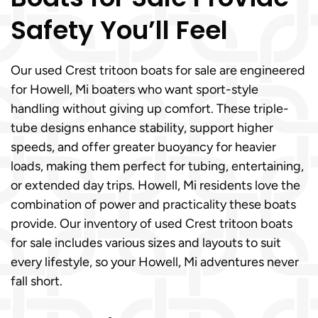
Safety You’ll Feel
Our used Crest tritoon boats for sale are engineered
for Howell, Mi boaters who want sport-style
handling without giving up comfort. These triple-
tube designs enhance stability, support higher
speeds, and offer greater buoyancy for heavier
loads, making them perfect for tubing, entertaining,
or extended day trips. Howell, Mi residents love the
combination of power and practicality these boats
provide. Our inventory of used Crest tritoon boats
for sale includes various sizes and layouts to suit
every lifestyle, so your Howell, Mi adventures never
fall short.