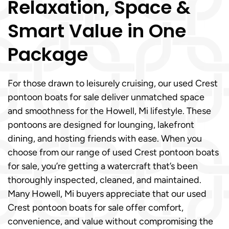
Relaxation, Space &
Smart Value in One
Package
For those drawn to leisurely cruising, our used Crest
pontoon boats for sale deliver unmatched space
and smoothness for the Howell, Mi lifestyle. These
pontoons are designed for lounging, lakefront
dining, and hosting friends with ease. When you
choose from our range of used Crest pontoon boats
for sale, you’re getting a watercraft that’s been
thoroughly inspected, cleaned, and maintained.
Many Howell, Mi buyers appreciate that our used
Crest pontoon boats for sale offer comfort,
convenience, and value without compromising the