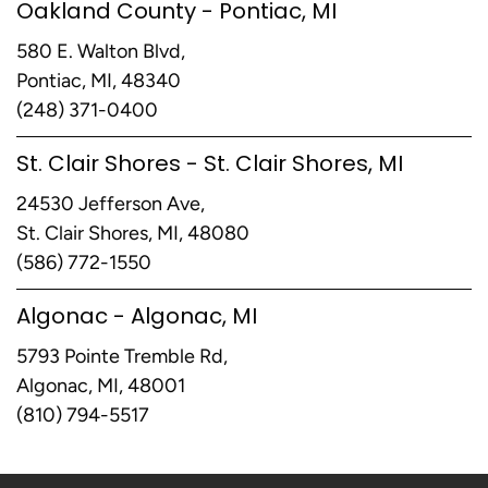
Oakland County - Pontiac, MI
580 E. Walton Blvd,
Pontiac, MI, 48340
(248) 371-0400
St. Clair Shores - St. Clair Shores, MI
24530 Jefferson Ave,
St. Clair Shores, MI, 48080
(586) 772-1550
Algonac - Algonac, MI
5793 Pointe Tremble Rd,
Algonac, MI, 48001
(810) 794-5517