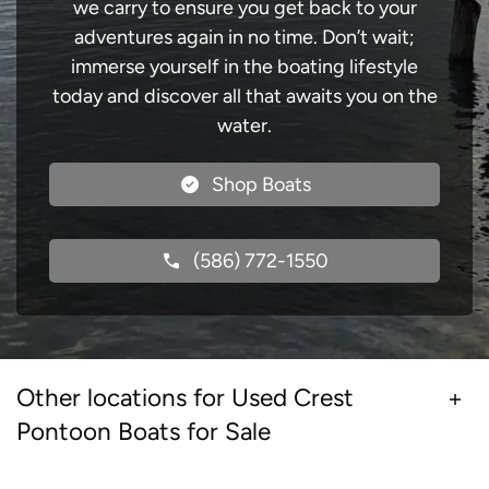
we carry to ensure you get back to your
adventures again in no time. Don’t wait;
immerse yourself in the boating lifestyle
today and discover all that awaits you on the
water.
Shop Boats
(586) 772-1550
Other locations for Used Crest
Pontoon Boats for Sale