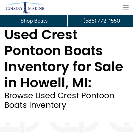
Skip
to
Shop Boats
(586) 772-1550
Used Crest
content
Pontoon Boats
Inventory for Sale
in Howell, MI:
Browse Used Crest Pontoon
Boats Inventory