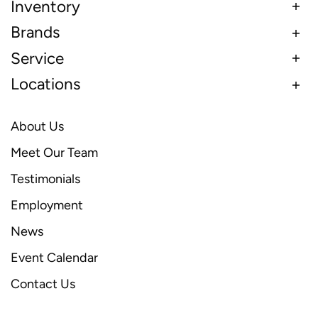
Inventory
Brands
Service
Locations
About Us
Meet Our Team
Testimonials
Employment
News
Event Calendar
Contact Us