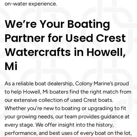
on-water experience.
We’re Your Boating
Partner for Used Crest
Watercrafts in Howell,
Mi
As a reliable boat dealership, Colony Marine’s proud
to help Howell, Mi boaters find the right match from
our extensive collection of used Crest boats.
Whether you're new to boating or upgrading to fit
your growing needs, our team provides guidance at
every stage. We offer insight into the history,
performance, and best uses of every boat on the lot,