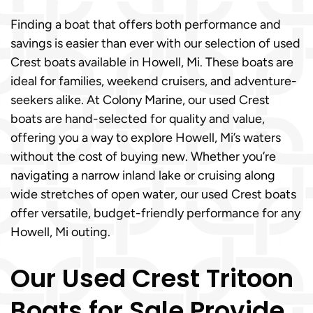
Finding a boat that offers both performance and
savings is easier than ever with our selection of used
Crest boats available in Howell, Mi. These boats are
ideal for families, weekend cruisers, and adventure-
seekers alike. At Colony Marine, our used Crest
boats are hand-selected for quality and value,
offering you a way to explore Howell, Mi’s waters
without the cost of buying new. Whether you’re
navigating a narrow inland lake or cruising along
wide stretches of open water, our used Crest boats
offer versatile, budget-friendly performance for any
Howell, Mi outing.
Our Used Crest Tritoon
Boats for Sale Provide