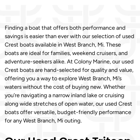
Finding a boat that offers both performance and
savings is easier than ever with our selection of used
Crest boats available in West Branch, Mi. These
boats are ideal for families, weekend cruisers, and
adventure-seekers alike. At Colony Marine, our used
Crest boats are hand-selected for quality and value,
offering you a way to explore West Branch, Mi’s
waters without the cost of buying new. Whether
you’re navigating a narrow inland lake or cruising
along wide stretches of open water, our used Crest
boats offer versatile, budget-friendly performance
for any West Branch, Mi outing.