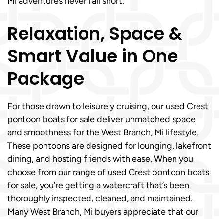
Mi adventures never fall short.
Relaxation, Space &
Smart Value in One
Package
For those drawn to leisurely cruising, our used Crest
pontoon boats for sale deliver unmatched space
and smoothness for the West Branch, Mi lifestyle.
These pontoons are designed for lounging, lakefront
dining, and hosting friends with ease. When you
choose from our range of used Crest pontoon boats
for sale, you’re getting a watercraft that’s been
thoroughly inspected, cleaned, and maintained.
Many West Branch, Mi buyers appreciate that our