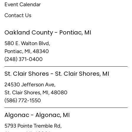
Event Calendar
Contact Us
Oakland County - Pontiac, MI
580 E. Walton Blvd,
Pontiac, MI, 48340
(248) 371-0400
St. Clair Shores - St. Clair Shores, MI
24530 Jefferson Ave,
St. Clair Shores, MI, 48080
(586) 772-1550
Algonac - Algonac, MI
5793 Pointe Tremble Rd,