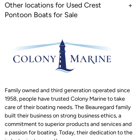
Other locations for Used Crest
Pontoon Boats for Sale
Family owned and third generation operated since
1958, people have trusted Colony Marine to take
care of their boating needs. The Beauregard family
built their business on strong business ethics, a
commitment to superior products and services and
a passion for boating. Today, their dedication to the