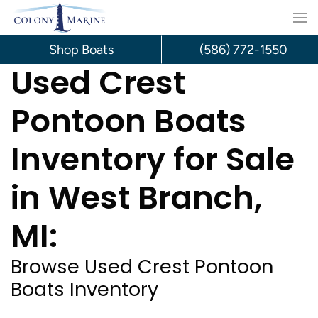
Skip
to
Shop Boats
(586) 772-1550
Used Crest
content
Pontoon Boats
Inventory for Sale
in West Branch,
MI:
Browse Used Crest Pontoon
Boats Inventory