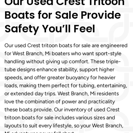
Our Used Crest Tritoon
Boats for Sale Provide
Safety You’ll Feel
Our used Crest tritoon boats for sale are engineered
for West Branch, Mi boaters who want sport-style
handling without giving up comfort. These triple-
tube designs enhance stability, support higher
speeds, and offer greater buoyancy for heavier
loads, making them perfect for tubing, entertaining,
or extended day trips. West Branch, Mi residents
love the combination of power and practicality
these boats provide. Our inventory of used Crest
tritoon boats for sale includes various sizes and
layouts to suit every lifestyle, so your West Branch,