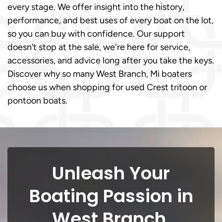
every stage. We offer insight into the history,
performance, and best uses of every boat on the lot,
so you can buy with confidence. Our support
doesn’t stop at the sale, we're here for service,
accessories, and advice long after you take the keys.
Discover why so many West Branch, Mi boaters
choose us when shopping for used Crest tritoon or
pontoon boats.
Unleash Your
Boating Passion in
West Branch,