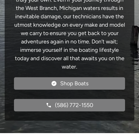
the West Branch, Michigan waters results in
inevitable damage, our technicians have the
utmost knowledge on every make and model
we carry to ensure you get back to your
adventures again in no time. Don’t wait;
immerse yourself in the boating lifestyle
today and discover all that awaits you on the
water.
Shop Boats
(586) 772-1550