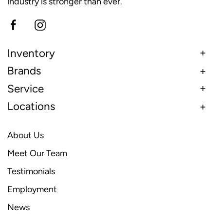
industry is stronger than ever.
Inventory
Brands
Service
Locations
About Us
Meet Our Team
Testimonials
Employment
News