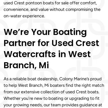
used Crest pontoon boats for sale offer comfort,
convenience, and value without compromising the
on-water experience.
We’re Your Boating
Partner for Used Crest
Watercrafts in West
Branch, Mi
As a reliable boat dealership, Colony Marine’s proud
to help West Branch, Mi boaters find the right match
from our extensive collection of used Crest boats.
Whether you're new to boating or upgrading to fit
your growing needs, our team provides guidance at