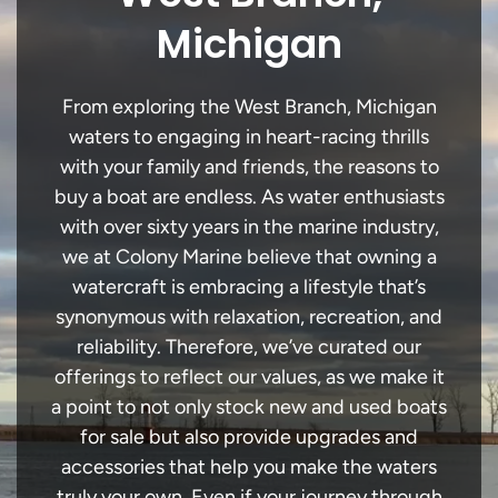
Michigan
From exploring the West Branch, Michigan
waters to engaging in heart-racing thrills
with your family and friends, the reasons to
buy a boat are endless. As water enthusiasts
with over sixty years in the marine industry,
we at Colony Marine believe that owning a
watercraft is embracing a lifestyle that’s
synonymous with relaxation, recreation, and
reliability. Therefore, we’ve curated our
offerings to reflect our values, as we make it
a point to not only stock new and used boats
for sale but also provide upgrades and
accessories that help you make the waters
truly your own. Even if your journey through