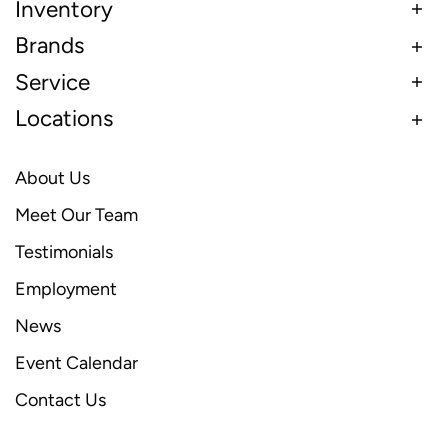
Inventory
Brands
Service
Locations
About Us
Meet Our Team
Testimonials
Employment
News
Event Calendar
Contact Us