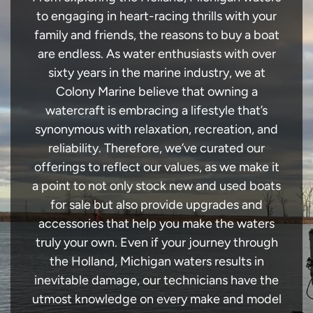
to engaging in heart-racing thrills with your
family and friends, the reasons to buy a boat
are endless. As water enthusiasts with over
sixty years in the marine industry, we at
Colony Marine believe that owning a
watercraft is embracing a lifestyle that’s
synonymous with relaxation, recreation, and
reliability. Therefore, we’ve curated our
offerings to reflect our values, as we make it
a point to not only stock new and used boats
for sale but also provide upgrades and
accessories that help you make the waters
truly your own. Even if your journey through
the Holland, Michigan waters results in
inevitable damage, our technicians have the
utmost knowledge on every make and model