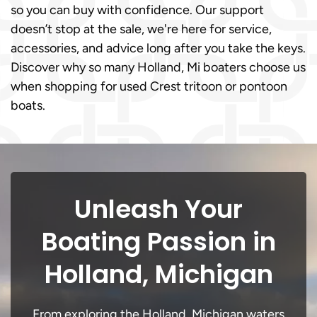
so you can buy with confidence. Our support
doesn’t stop at the sale, we're here for service,
accessories, and advice long after you take the keys.
Discover why so many Holland, Mi boaters choose us
when shopping for used Crest tritoon or pontoon
boats.
Unleash Your
Boating Passion in
Holland, Michigan
From exploring the Holland, Michigan waters