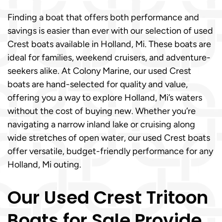
Finding a boat that offers both performance and
savings is easier than ever with our selection of used
Crest boats available in Holland, Mi. These boats are
ideal for families, weekend cruisers, and adventure-
seekers alike. At Colony Marine, our used Crest
boats are hand-selected for quality and value,
offering you a way to explore Holland, Mi’s waters
without the cost of buying new. Whether you’re
navigating a narrow inland lake or cruising along
wide stretches of open water, our used Crest boats
offer versatile, budget-friendly performance for any
Holland, Mi outing.
Our Used Crest Tritoon
Boats for Sale Provide