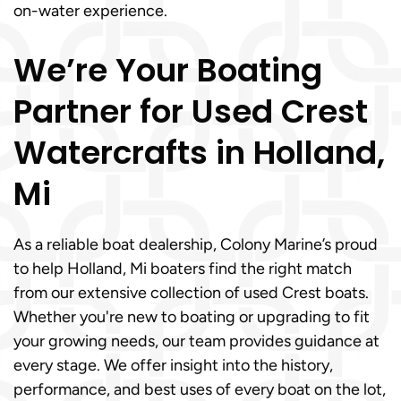
on-water experience.
We’re Your Boating
Partner for Used Crest
Watercrafts in Holland,
Mi
As a reliable boat dealership, Colony Marine’s proud
to help Holland, Mi boaters find the right match
from our extensive collection of used Crest boats.
Whether you're new to boating or upgrading to fit
your growing needs, our team provides guidance at
every stage. We offer insight into the history,
performance, and best uses of every boat on the lot,