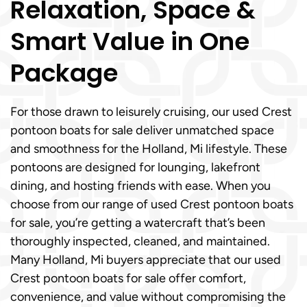
Relaxation, Space &
Smart Value in One
Package
For those drawn to leisurely cruising, our used Crest
pontoon boats for sale deliver unmatched space
and smoothness for the Holland, Mi lifestyle. These
pontoons are designed for lounging, lakefront
dining, and hosting friends with ease. When you
choose from our range of used Crest pontoon boats
for sale, you’re getting a watercraft that’s been
thoroughly inspected, cleaned, and maintained.
Many Holland, Mi buyers appreciate that our used
Crest pontoon boats for sale offer comfort,
convenience, and value without compromising the