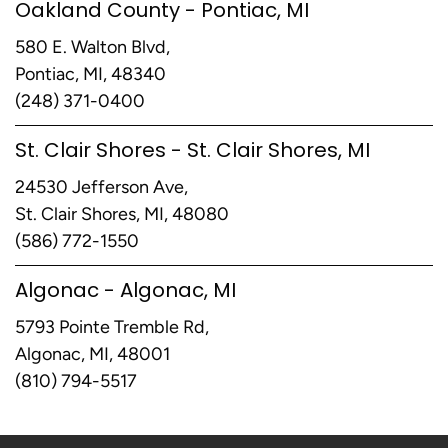
Oakland County - Pontiac, MI
580 E. Walton Blvd,
Pontiac, MI, 48340
(248) 371-0400
St. Clair Shores - St. Clair Shores, MI
24530 Jefferson Ave,
St. Clair Shores, MI, 48080
(586) 772-1550
Algonac - Algonac, MI
5793 Pointe Tremble Rd,
Algonac, MI, 48001
(810) 794-5517