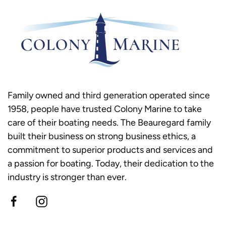
Family owned and third generation operated since
1958, people have trusted Colony Marine to take
care of their boating needs. The Beauregard family
built their business on strong business ethics, a
commitment to superior products and services and
a passion for boating. Today, their dedication to the
industry is stronger than ever.