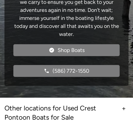
we carry to ensure you get back to your
adventures again in no time. Don’t wait;
immerse yourself in the boating lifestyle
today and discover all that awaits you on the
water.
Shop Boats
(586) 772-1550
Other locations for Used Crest
Pontoon Boats for Sale