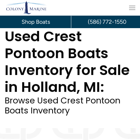
Skip
to
Shop Boats
(586) 772-1550
Used Crest
content
Pontoon Boats
Inventory for Sale
in Holland, MI:
Browse Used Crest Pontoon
Boats Inventory