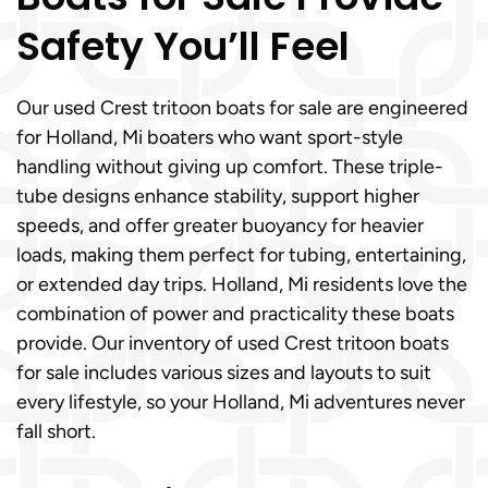
Safety You’ll Feel
Our used Crest tritoon boats for sale are engineered
for Holland, Mi boaters who want sport-style
handling without giving up comfort. These triple-
tube designs enhance stability, support higher
speeds, and offer greater buoyancy for heavier
loads, making them perfect for tubing, entertaining,
or extended day trips. Holland, Mi residents love the
combination of power and practicality these boats
provide. Our inventory of used Crest tritoon boats
for sale includes various sizes and layouts to suit
every lifestyle, so your Holland, Mi adventures never
fall short.